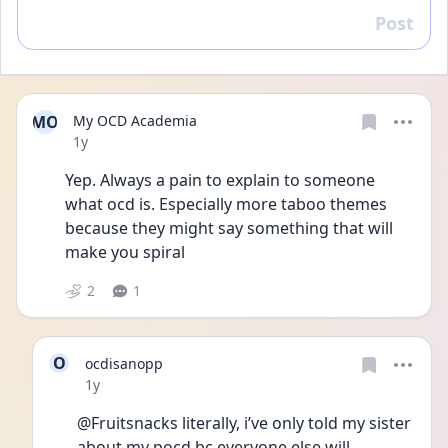
Post
Reply
MO
My OCD Academia
Date posted
1y
Yep. Always a pain to explain to someone 
what ocd is. Especially more taboo themes 
because they might say something that will 
make you spiral 
2
1
O
ocdisanopp
Date posted
1y
@Fruitsnacks literally, i’ve only told my sister 
about my pocd bc everyone else will 