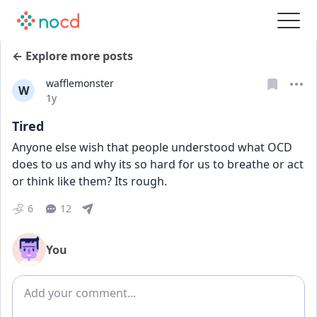
← Explore more posts
wafflemonster
W
Date posted
1y
Tired
Anyone else wish that people understood what OCD 
does to us and why its so hard for us to breathe or act 
or think like them? Its rough.
6
12
You
Add comment