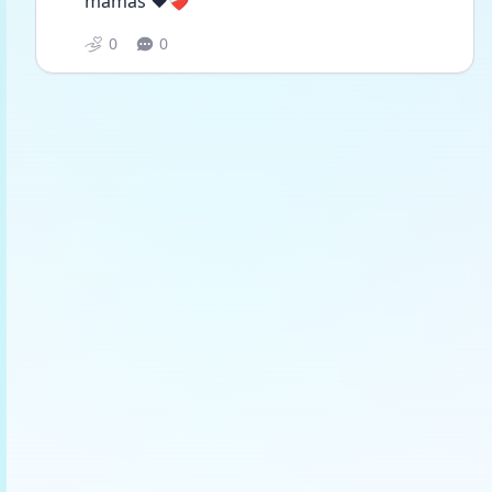
mamas ❤️❤️‍🩹
0
0