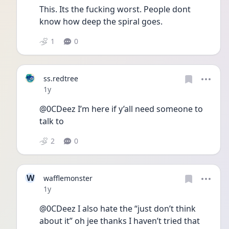
This. Its the fucking worst. People dont 
know how deep the spiral goes. 
1
0
ss.redtree
Date posted
1y
@0CDeez I’m here if y’all need someone to 
talk to
2
0
W
wafflemonster
Date posted
1y
@0CDeez I also hate the “just don’t think 
about it” oh jee thanks I haven’t tried that 