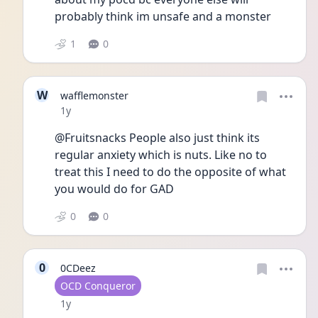
probably think im unsafe and a monster
1
0
W
wafflemonster
Date posted
1y
@Fruitsnacks People also just think its 
regular anxiety which is nuts. Like no to 
treat this I need to do the opposite of what 
you would do for GAD
0
0
0
0CDeez
User type
OCD Conqueror
Date posted
1y