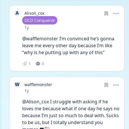
A
Alison_cox
User type
OCD Conqueror
Date posted
1y
@wafflemonster I’m convinced he’s gonna 
leave me every other day because I’m like 
“why is he putting up with any of this”
1
0
W
wafflemonster
Date posted
1y
@Alison_cox I struggle with asking if he 
loves me because what if one day he says no 
because I’m just so much to deal with. Sucks 
to be us, but I totally understand you 