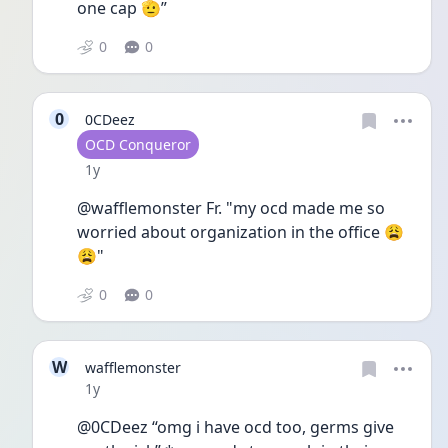
one cap 🫡” 
0
0
0
0CDeez
User type
OCD Conqueror
Date posted
1y
@wafflemonster Fr. "my ocd made me so 
worried about organization in the office 😩
😩"
0
0
W
wafflemonster
Date posted
1y
@0CDeez “omg i have ocd too, germs give 