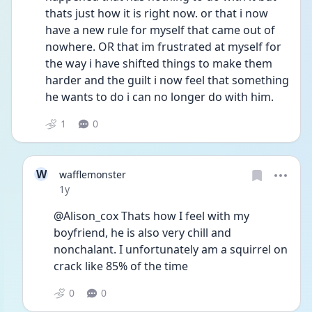
thats just how it is right now. or that i now 
have a new rule for myself that came out of 
nowhere. OR that im frustrated at myself for 
the way i have shifted things to make them 
harder and the guilt i now feel that something 
he wants to do i can no longer do with him.
1
0
W
wafflemonster
Date posted
1y
@Alison_cox Thats how I feel with my 
boyfriend, he is also very chill and 
nonchalant. I unfortunately am a squirrel on 
crack like 85% of the time 
0
0