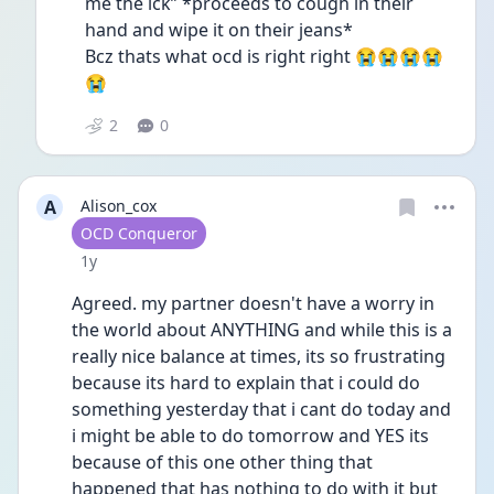
me the ick” *proceeds to cough in their 
hand and wipe it on their jeans* 
Bcz thats what ocd is right right 😭😭😭😭
😭
2
0
A
Alison_cox
User type
OCD Conqueror
Date posted
1y
Agreed. my partner doesn't have a worry in 
the world about ANYTHING and while this is a 
really nice balance at times, its so frustrating 
because its hard to explain that i could do 
something yesterday that i cant do today and 
i might be able to do tomorrow and YES its 
because of this one other thing that 
happened that has nothing to do with it but 