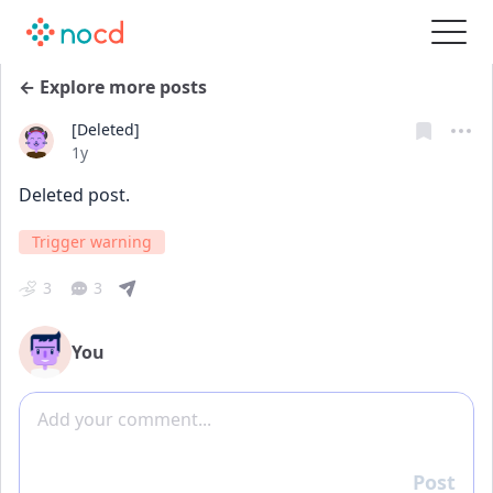
← Explore more posts
[Deleted]
Date posted
1y
Deleted post.
Trigger warning
3
3
You
Add comment
Post
Reply