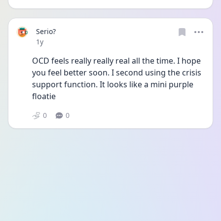
Serio?
Date posted
1y
OCD feels really really real all the time. I hope 
you feel better soon. I second using the crisis 
support function. It looks like a mini purple 
floatie 
0
0