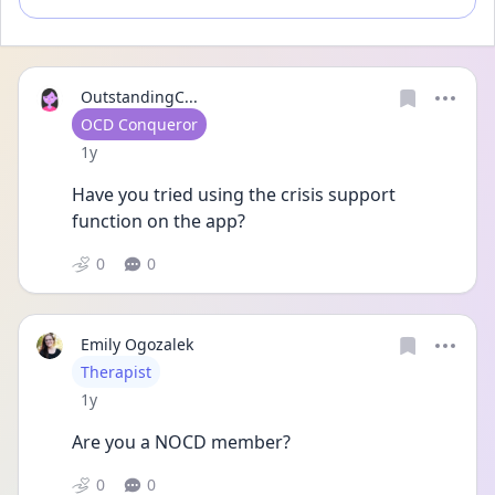
OutstandingC...
User type
OCD Conqueror
Date posted
1y
Have you tried using the crisis support 
function on the app?
0
0
Emily Ogozalek
User type
Therapist
Date posted
1y
Are you a NOCD member?
0
0