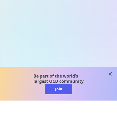
clos
Be part of the world's
largest OCD community
Join
clo