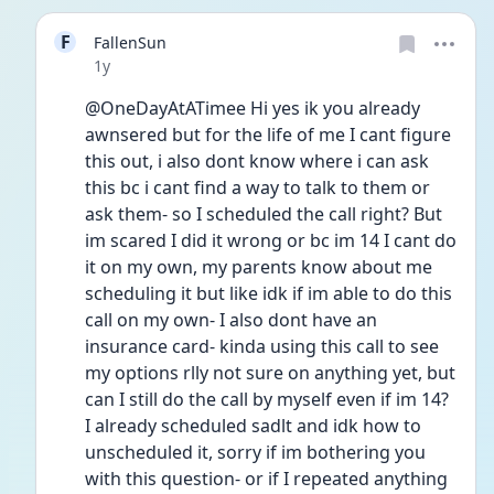
F
FallenSun
Date posted
1y
@OneDayAtATimee Hi yes ik you already 
awnsered but for the life of me I cant figure 
this out, i also dont know where i can ask 
this bc i cant find a way to talk to them or 
ask them- so I scheduled the call right? But 
im scared I did it wrong or bc im 14 I cant do 
it on my own, my parents know about me 
scheduling it but like idk if im able to do this 
call on my own- I also dont have an 
insurance card- kinda using this call to see 
my options rlly not sure on anything yet, but 
can I still do the call by myself even if im 14? 
I already scheduled sadlt and idk how to 
unscheduled it, sorry if im bothering you 
with this question- or if I repeated anything