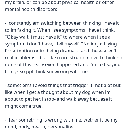
my brain. or can be about physical health or other 
mental health disorders-
-i constantly am switching between thinking i have it 
to im faking it. When i see symptoms i have i think, 
"Okay wait, i must have it" to where when i see a 
symptom i don't have, i tell myself. "No im just lying 
for attention or im being dramatic and these aren't 
real problems". but like rn im struggling with thinking 
none of this really even happened and i'm just saying 
things so ppl think sm wrong with me
- sometiems i avoid things that trigger it- not alot but 
like when i get a thought about my dog when im 
about to pet her, i stop- and walk away becuase it 
might come true.
-i fear something is wrong with me, wether it be my 
mind, body, health, personality- 