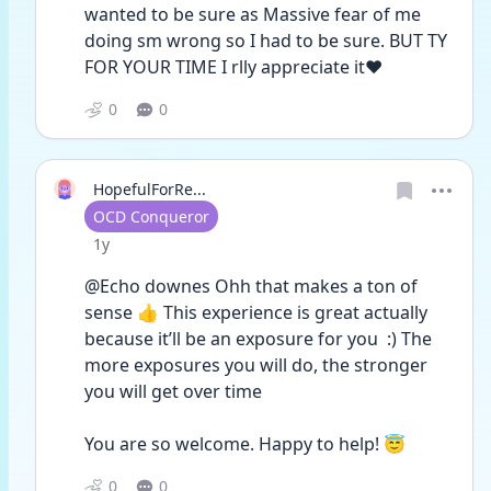
wanted to be sure as Massive fear of me 
doing sm wrong so I had to be sure. BUT TY 
FOR YOUR TIME I rlly appreciate it❤️
0
0
HopefulForRe...
User type
OCD Conqueror
Date posted
1y
@Echo downes Ohh that makes a ton of 
sense 👍 This experience is great actually 
because it’ll be an exposure for you  :) The 
more exposures you will do, the stronger 
you will get over time
You are so welcome. Happy to help! 😇
0
0