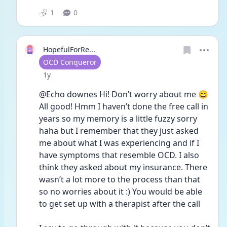
1
0
HopefulForRe...
User type
OCD Conqueror
Date posted
1y
@Echo downes Hi! Don’t worry about me 😄 
All good! Hmm I haven’t done the free call in 
years so my memory is a little fuzzy sorry 
haha but I remember that they just asked 
me about what I was experiencing and if I 
have symptoms that resemble OCD. I also 
think they asked about my insurance. There 
wasn’t a lot more to the process than that 
so no worries about it :) You would be able 
to get set up with a therapist after the call 