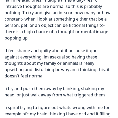
harm related ones, multiple times a day- Yes ik 
intrusive thoughts are normal so this is probably 
nothing. To try and give an idea on how many or how 
constant- when i look at something either that be a 
person, pet, or an object can be fictional things to- 
there is a high chance of a thought or mental image 
popping up
-I feel shame and guilty about it because it goes 
against everything, im asexual so having these 
thoughts about my family or animals is really 
upsetting and disturbing bc why am i thinking this, it 
doesn't feel normal
-i try and push them away by blinking, shaking my 
head, or just walk away from what triggered them
-i spiral trying to figure out whats wrong with me for 
example ofc my brain thinking i have ocd and it filling 