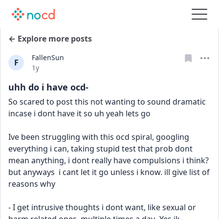
← Explore more posts
FallenSun
F
Date posted
1y
uhh do i have ocd-
So scared to post this not wanting to sound dramatic 
incase i dont have it so uh yeah lets go
Ive been struggling with this ocd spiral, googling 
everything i can, taking stupid test that prob dont 
mean anything, i dont really have compulsions i think? 
but anyways  i cant let it go unless i know. ill give list of 
reasons why
- I get intrusive thoughts i dont want, like sexual or 