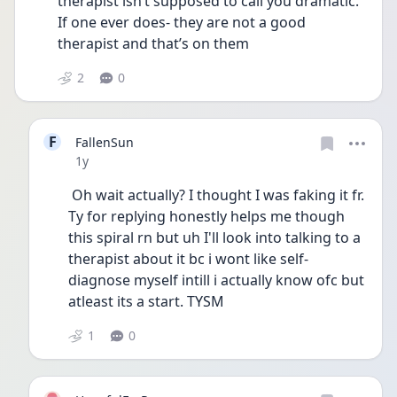
therapist isn’t supposed to call you dramatic. 
If one ever does- they are not a good 
therapist and that’s on them 
2
0
F
FallenSun
Date posted
1y
 Oh wait actually? I thought I was faking it fr.  
Ty for replying honestly helps me though 
this spiral rn but uh I'll look into talking to a 
therapist about it bc i wont like self- 
diagnose myself intill i actually know ofc but 
atleast its a start. TYSM 
1
0