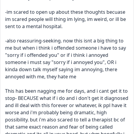
-im scared to open up about these thoughts becuase 
im scared people will thing im lying, im weird, or ill be 
sent to a mental hospital.
-also reassuring-seeking. now this isnt a big thing to 
me but when i think i offended someone i have to say 
"sorry if i offended you" or if i think i annoyed 
someone i must say "sorry if i annoyed you", OR i 
kinda down talk myself saying im annoying, there 
annoyed with me, they hate me
This has been nagging me for days, and i cant get it to 
stop- BECAUSE what if i do and i don't get it diagnosed 
and ill deal with this forever or whatever, ik ppl have it 
worse and i'm probably being dramatic, high 
possibility. but i'm also scared to tell a therapist bc of 
that same exact reason and fear of being called 