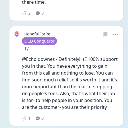
there time. 
2
0
HopefulForRe...
User type
OCD Conqueror
Date posted
1y
@Echo downes - Definitely! :) I 100% support 
you in that. You have everything to gain 
from this call and nothing to lose. You can 
find sooo much relief so it's worth it and it's 
more important than the fear of stepping 
on people's toes. Also, that's what their job 
is for- to help people in your position. You 
are the customer- you are their priority 
1
0