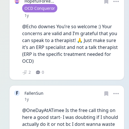
HopefulForRe...
User type
OCD Conqueror
Date posted
1y
@Echo downes You’re so welcome :) Your 
concerns are valid and I’m grateful that you 
can speak to a therapist! 🙏 Just make sure 
it’s an ERP specialist and not a talk therapist 
(ERP is the specific treatment needed for 
OCD) 
2
0
F
FallenSun
Date posted
1y
@OneDayAtATimee Is the free call thing on 
here a good start- I was doubting if I should 
actually do it or not bc I dont wanna waste 