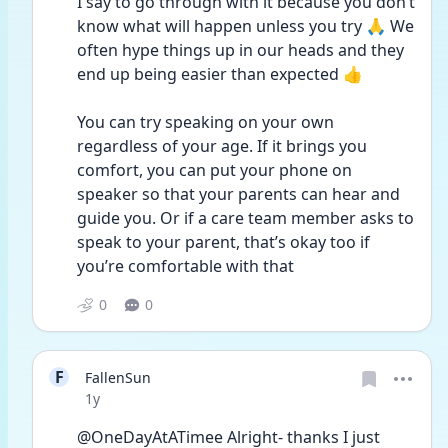
I say to go through with it because you don’t 
know what will happen unless you try 🙏 We 
often hype things up in our heads and they 
end up being easier than expected 👍 
You can try speaking on your own 
regardless of your age. If it brings you 
comfort, you can put your phone on 
speaker so that your parents can hear and 
guide you. Or if a care team member asks to 
speak to your parent, that’s okay too if 
you’re comfortable with that
0
0
F
FallenSun
Date posted
1y
@OneDayAtATimee Alright- thanks I just 