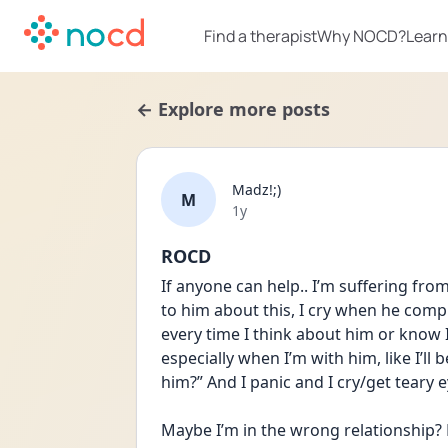
Find a therapist
Why NOCD?
Learn
← Explore more posts
Madz!;)
M
Date posted
1y
ROCD
If anyone can help.. I’m suffering from 
to him about this, I cry when he comp
every time I think about him or know I’m
especially when I’m with him, like I’ll 
him?” And I panic and I cry/get teary e
Maybe I’m in the wrong relationship?