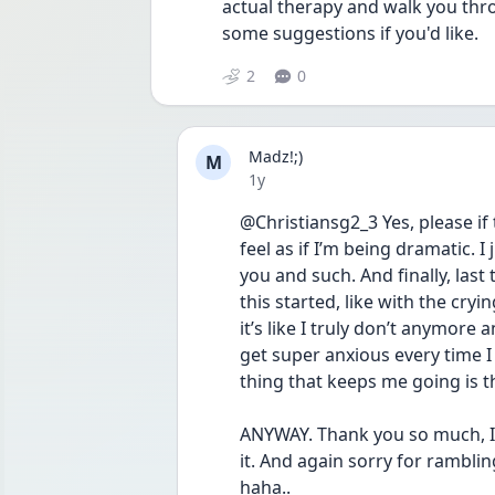
actual therapy and walk you thro
some suggestions if you'd like. 
2
0
Madz!;)
M
Date posted
1y
@Christiansg2_3 Yes, please if t
feel as if I’m being dramatic. I 
you and such. And finally, last t
this started, like with the cryi
it’s like I truly don’t anymore a
get super anxious every time I s
thing that keeps me going is t
ANYWAY. Thank you so much, I’ll
it. And again sorry for rambling
haha.. 