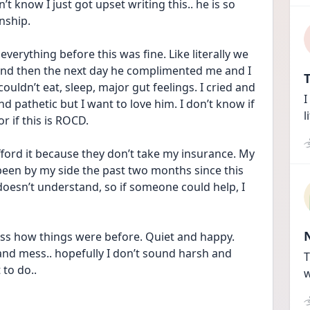
t know I just got upset writing this.. he is so 
nship. 
verything before this was fine. Like literally we 
nd then the next day he complimented me and I 
T
couldn’t eat, sleep, major gut feelings. I cried and 
I
d pathetic but I want to love him. I don’t know if 
l
or if this is ROCD.
 afford it because they don’t take my insurance. My 
een by my side the past two months since this 
oesn’t understand, so if someone could help, I 
iss how things were before. Quiet and happy. 
 and mess.. hopefully I don’t sound harsh and 
T
to do..
w