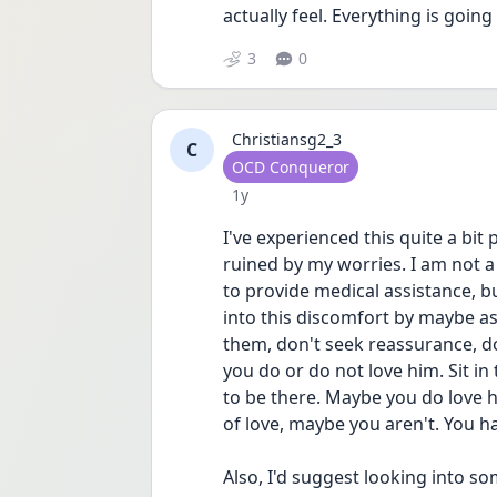
actually feel. Everything is going
3
0
Christiansg2_3
C
User type
OCD Conqueror
Date posted
1y
I've experienced this quite a bit
ruined by my worries. I am not a 
to provide medical assistance, bu
into this discomfort by maybe a
them, don't seek reassurance, do
you do or do not love him. Sit in
to be there. Maybe you do love h
of love, maybe you aren't. You ha
Also, I'd suggest looking into 