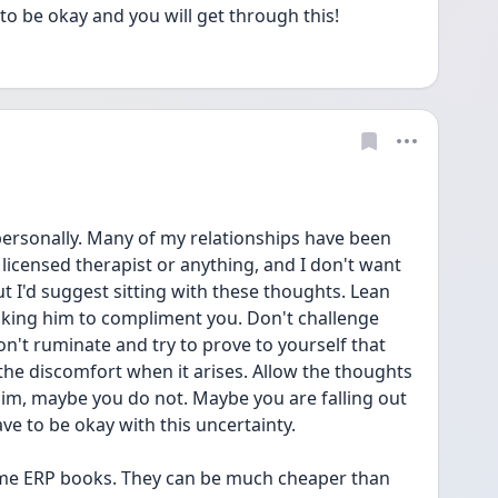
 to be okay and you will get through this! 
 personally. Many of my relationships have been 
licensed therapist or anything, and I don't want 
t I'd suggest sitting with these thoughts. Lean 
sking him to compliment you. Don't challenge 
n't ruminate and try to prove to yourself that 
 the discomfort when it arises. Allow the thoughts 
im, maybe you do not. Maybe you are falling out 
ve to be okay with this uncertainty. 
some ERP books. They can be much cheaper than 