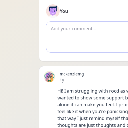
You
Add comment
mckenziemg
Date posted
1y
Hi! I am struggling with rocd as w
wanted to show some support bec
alone it can make you feel. I prom
feel like it when you’re panicking
that way I just remind myself that
thoughts are just thoughts and 