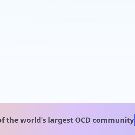
of the world's
largest OCD community