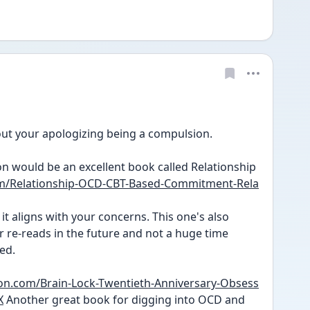
ut your apologizing being a compulsion. 
n would be an excellent book called Relationship 
m/Relationship-OCD-CBT-Based-Commitment-Rela
it aligns with your concerns. This one's also 
for re-reads in the future and not a huge time 
ed. 
n.com/Brain-Lock-Twentieth-Anniversary-Obsess
X
 Another great book for digging into OCD and 