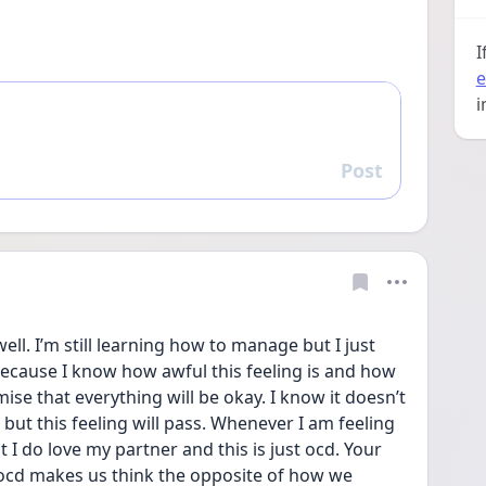
I
e
i
Post
Reply
ell. I’m still learning how to manage but I just 
ause I know how awful this feeling is and how 
ise that everything will be okay. I know it doesn’t 
 but this feeling will pass. Whenever I am feeling 
 I do love my partner and this is just ocd. Your 
ocd makes us think the opposite of how we 