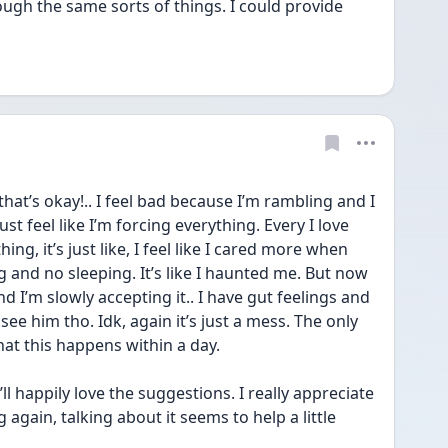
ugh the same sorts of things. I could provide 
hat’s okay!.. I feel bad because I’m rambling and I 
just feel like I’m forcing everything. Every I love 
hing, it’s just like, I feel like I cared more when 
ng and no sleeping. It’s like I haunted me. But now 
nd I’m slowly accepting it.. I have gut feelings and 
ee him tho. Idk, again it’s just a mess. The only 
hat this happens within a day. 
 happily love the suggestions. I really appreciate 
 again, talking about it seems to help a little 