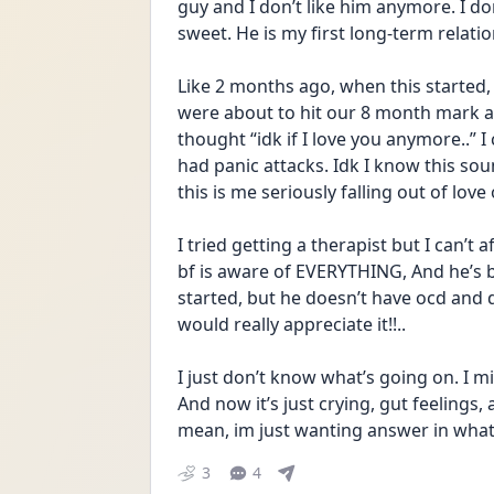
guy and I don’t like him anymore. I don’
sweet. He is my first long-term relatio
Like 2 months ago, when this started, e
were about to hit our 8 month mark a
thought “idk if I love you anymore..” I 
had panic attacks. Idk I know this soun
this is me seriously falling out of love 
I tried getting a therapist but I can’t
bf is aware of EVERYTHING, And he’s b
started, but he doesn’t have ocd and d
would really appreciate it!!..
I just don’t know what’s going on. I m
And now it’s just crying, gut feelings,
mean, im just wanting answer in what 
3
4