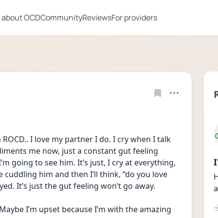
 about OCD
Community
Reviews
For providers
ROCD.. I love my partner I do. I cry when I talk 
liments me now, just a constant gut feeling 
 going to see him. It’s just, I cry at everything, 
be cuddling him and then I’ll think, “do you love 
H
yed. It’s just the gut feeling won’t go away. 
a
 Maybe I’m upset because I’m with the amazing 