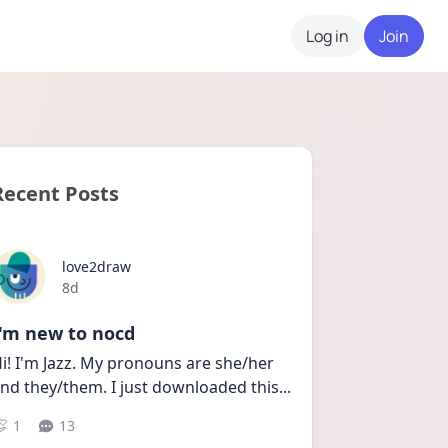
Log in
Join
Recent Posts
love2draw
Date posted
8d
I'm new to nocd
i! I'm Jazz. My pronouns are she/her 
nd they/them. I just downloaded this
...
1
13