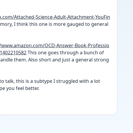
.com/Attached-Science-Adult-Attachment-YouFin
ory, I think this one is more gauged to general 
://www.amazon.com/OCD-Answer-Book-Professio
/1402210582
 This one goes through a bunch of 
ndle them. Also short and just a general strong 
o talk, this is a subtype I struggled with a lot 
e you feel better. 