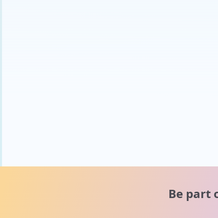
Be part 