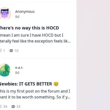
Anonymous
Date posted
8d
here's no way this is HOCD
 mean I am sure I have HOCD but I 
iterally feel like the exception feels lik
...
1
10
e.a.r.
Date posted
8d
Newbies: IT GETS BETTER 🥹
his is my first post on the forum and I 
ant it to be worth something. So if y
...
34
33