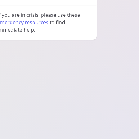
f you are in crisis, please use these
mergency resources
to find
mmediate help.