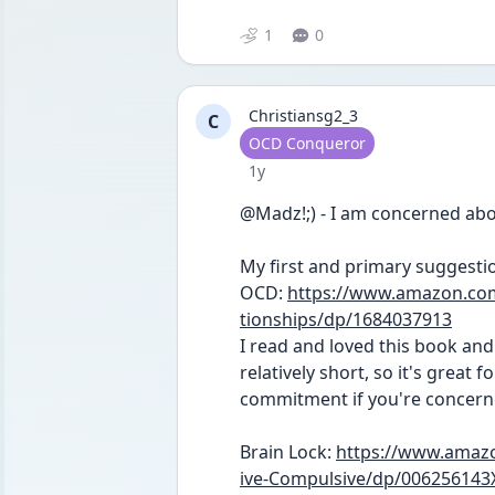
1
0
Christiansg2_3
C
User type
OCD Conqueror
Date posted
1y
@Madz!;) - I am concerned abo
My first and primary suggestio
OCD: 
https://www.amazon.co
tionships/dp/1684037913
I read and loved this book and 
relatively short, so it's great 
commitment if you're concern
Brain Lock: 
https://www.amazo
ive-Compulsive/dp/006256143