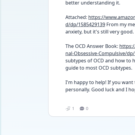
better understanding it. 
Attached: 
https://www.amazon
d/dp/1585429139
 From my mem
anxiety, but it's still very good. 
The OCD Answer Book: 
https
nal-Obsessive-Compulsive/dp
subtypes of OCD and how to ha
guide to most OCD subtypes. 
I'm happy to help! If you want t
personally. Good luck and I hop
1
0