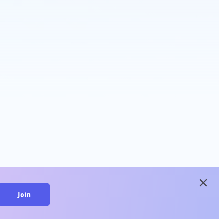
close
Join