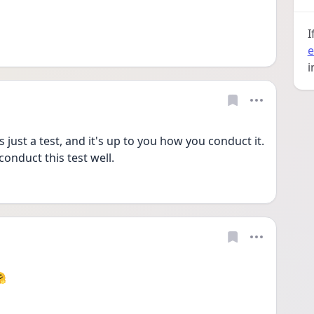
I
e
i
's just a test, and it's up to you how you conduct it. 
conduct this test well.
🤗