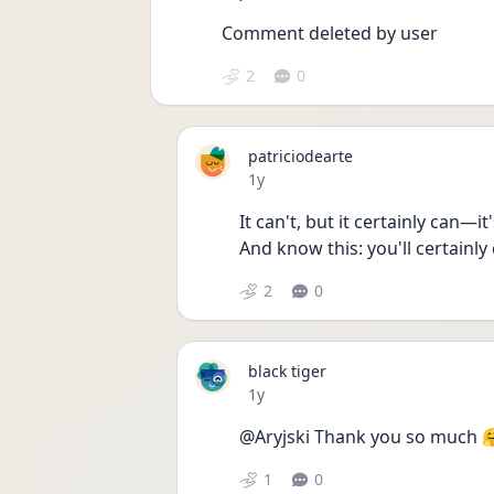
Comment deleted by user
2
0
patriciodearte
Date posted
1y
It can't, but it certainly can—it
And know this: you'll certainly 
2
0
black tiger
Date posted
1y
@Aryjski Thank you so much 
1
0