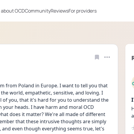
 about OCD
Community
Reviews
For providers
m from Poland in Europe. I want to tell you that 
he world, empathetic, sensitive, and loving. I 
l of you, that it's hard for you to understand the 
in your heads. I have harm and moral OCD 
H
t does it matter? We're all made of different 
a
member that these intrusive thoughts are simply 
it, and even though everything seems true, let's 