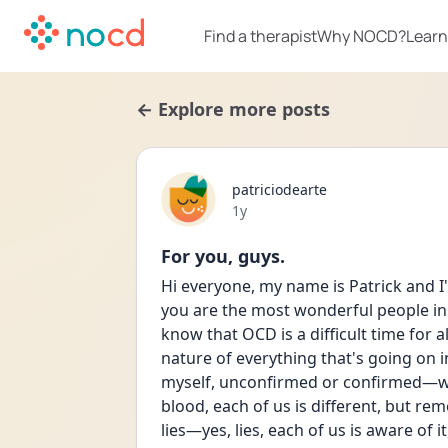
Find a therapist
Why NOCD?
Learn
← Explore more posts
patriciodearte
Date posted
1y
For you, guys.
Hi everyone, my name is Patrick and I'
you are the most wonderful people in t
know that OCD is a difficult time for al
nature of everything that's going on 
myself, unconfirmed or confirmed—wha
blood, each of us is different, but re
lies—yes, lies, each of us is aware of 