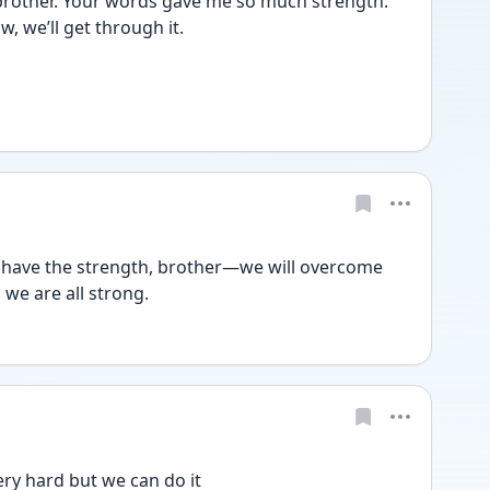
rother. Your words gave me so much strength. 
w, we’ll get through it.
u have the strength, brother—we will overcome 
, we are all strong.
ery hard but we can do it 