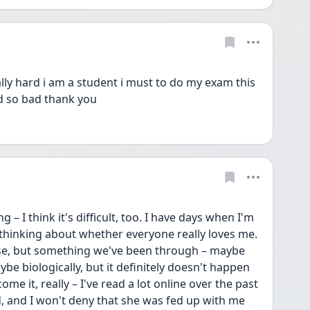
ally hard i am a student i must to do my exam this 
cd so bad thank you 
 – I think it's difficult, too. I have days when I'm 
hinking about whether everyone really loves me. 
e, but something we've been through – maybe 
e biologically, but it definitely doesn't happen 
e it, really – I've read a lot online over the past 
d, and I won't deny that she was fed up with me 