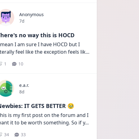
Anonymous
Date posted
7d
here's no way this is HOCD
 mean I am sure I have HOCD but I 
iterally feel like the exception feels lik
...
1
10
e.a.r.
Date posted
8d
Newbies: IT GETS BETTER 🥹
his is my first post on the forum and I 
ant it to be worth something. So if y
...
34
33