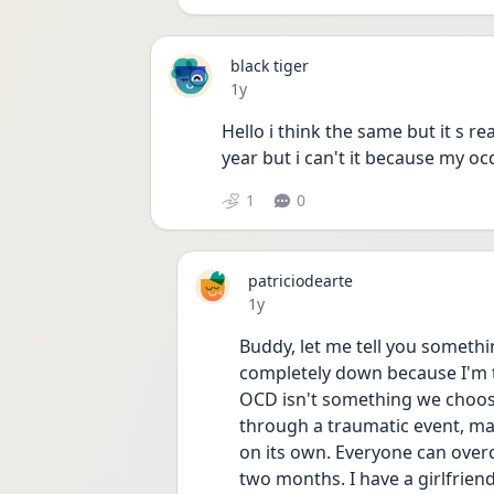
black tiger
Date posted
1y
Hello i think the same but it s re
year but i can't it because my o
1
0
patriciodearte
Date posted
1y
Buddy, let me tell you something
completely down because I'm t
OCD isn't something we choos
through a traumatic event, mayb
on its own. Everyone can overcom
two months. I have a girlfrien