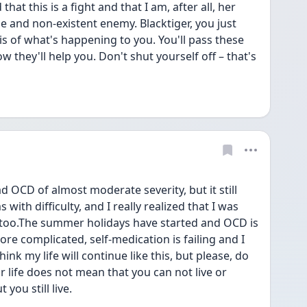
hat this is a fight and that I am, after all, her 
e and non-existent enemy. Blacktiger, you just 
 of what's happening to you. You'll pass these 
 they'll help you. Don't shut yourself off – that's 
ad OCD of almost moderate severity, but it still 
 with difficulty, and I really realized that I was 
too.The summer holidays have started and OCD is 
 complicated, self-medication is failing and I 
hink my life will continue like this, but please, do 
 life does not mean that you can not live or 
 you still live.