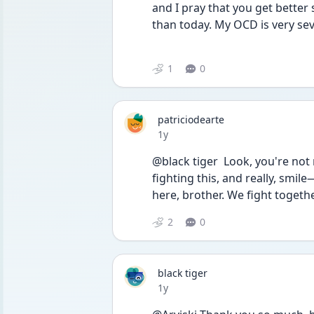
and I pray that you get better 
than today. My OCD is very sever
1
0
patriciodearte
Date posted
1y
@black tiger  Look, you're not
fighting this, and really, smile—
here, brother. We fight togethe
2
0
black tiger
Date posted
1y