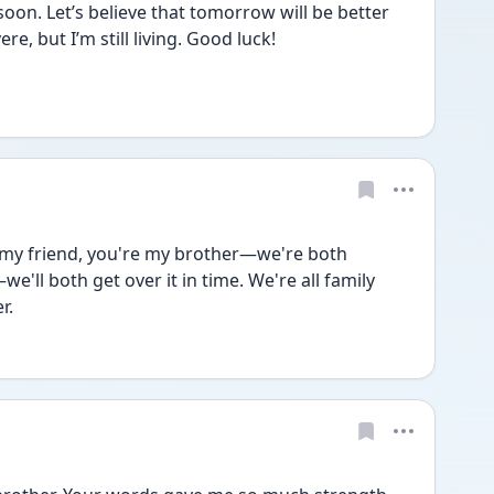
soon. Let’s believe that tomorrow will be better 
e, but I’m still living. Good luck!
 my friend, you're my brother—we're both 
we'll both get over it in time. We're all family 
r.