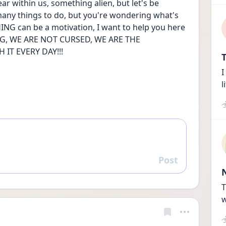
ear within us, something alien, but let's be 
many things to do, but you're wondering what's 
NG can be a motivation, I want to help you here 
, WE ARE NOT CURSED, WE ARE THE 
IT EVERY DAY!!!
T
I
l
Post
Reply
T
w