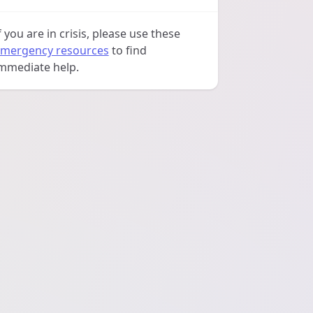
f you are in crisis, please use these
mergency resources
to find
mmediate help.