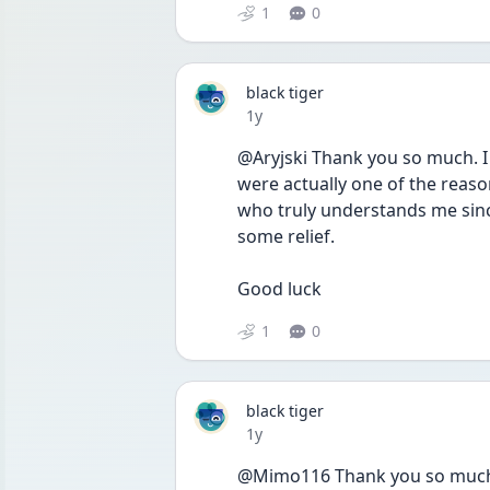
1
0
black tiger
Date posted
1y
@Aryjski Thank you so much. I 
were actually one of the reas
who truly understands me since
some relief.
Good luck 
1
0
black tiger
Date posted
1y
@Mimo116 Thank you so much. Thi