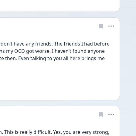
don’t have any friends. The friends I had before 
ons my OCD got worse. I haven’t found anyone 
 then. Even talking to you all here brings me 
s is really difficult. Yes, you are very strong, 