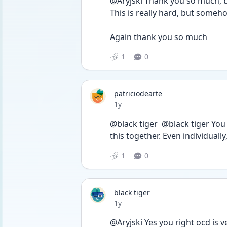
@Aryjski Thank you so much, b
This is really hard, but someho
Again thank you so much 
1
0
patriciodearte
Date posted
1y
@black tiger  @black tiger Yo
this together. Even individually
1
0
black tiger
Date posted
1y
@Aryjski Yes you right ocd is v