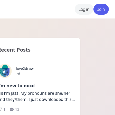
Log in
Join
Recent Posts
love2draw
Date posted
7d
I'm new to nocd
i! I'm Jazz. My pronouns are she/her 
nd they/them. I just downloaded this
...
1
13