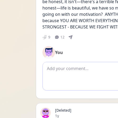
be honest, it isn't—there's a terrible f
honest—life is beautiful, we have so 
going on with our motivation?  ANYTHI
because YOU ARE WORTH EVERYTHING
STRONGEST - BECAUSE WE FIGHT WITH 
9
12
You
Add comment
[Deleted]
Date posted
1y