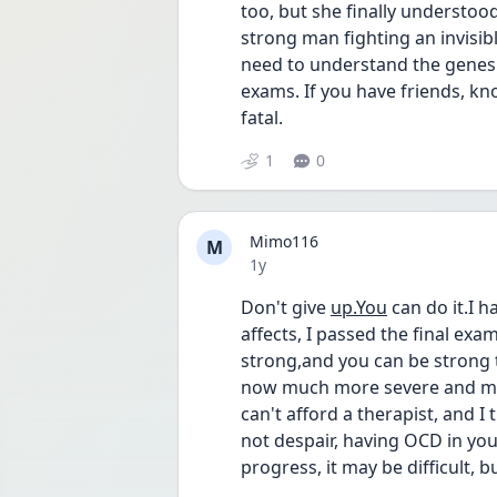
too, but she finally understood t
strong man fighting an invisibl
need to understand the genesis
exams. If you have friends, know
fatal.
1
0
Mimo116
M
Date posted
1y
Don't give 
up.You
 can do it.I h
affects, I passed the final exams
strong,and you can be strong 
now much more severe and more
can't afford a therapist, and I t
not despair, having OCD in your
progress, it may be difficult, but