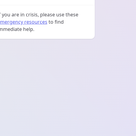
f you are in crisis, please use these
mergency resources
to find
mmediate help.