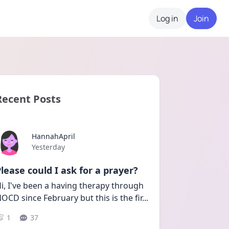
Log in
Join
Recent Posts
HannahApril
Date posted
Yesterday
lease could I ask for a prayer?
i, I've been a having therapy through 
OCD since February but this is the fir
...
1
37