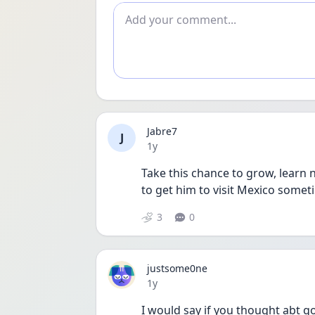
Add comment
Jabre7
J
Date posted
1y
Take this chance to grow, learn n
to get him to visit Mexico someti
3
0
justsome0ne
Date posted
1y
I would say if you thought abt go