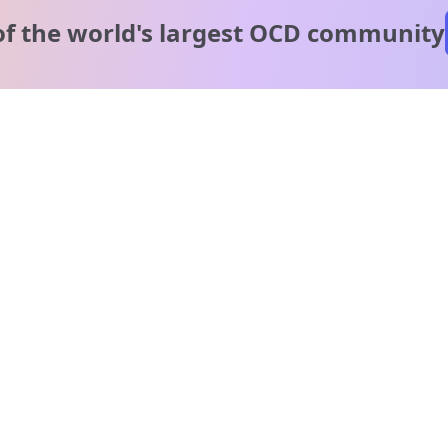
of the world's
largest OCD community
A message from our
clinical team
1 in 40 people experience OCD, yet it's commonly
misunderstood. Therapy members and OCD Conquerors i
our community are here to provide support and
understanding throughout your journey.
Please note:
OCD often involves uncomfortable intrusive thoughts,
so mature and taboo topics may arise in community
discussions.