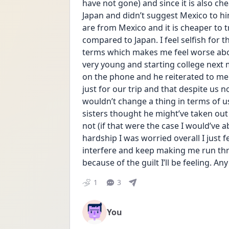
have not gone) and since it is also chea
Japan and didn’t suggest Mexico to him
are from Mexico and it is cheaper to t
compared to Japan. I feel selfish for t
terms which makes me feel worse about
very young and starting college next m
on the phone and he reiterated to me
just for our trip and that despite us n
wouldn’t change a thing in terms of u
sisters thought he might’ve taken out
not (if that were the case I would’ve 
hardship I was worried overall I just fe
interfere and keep making me run thr
because of the guilt I’ll be feeling. A
1
3
You