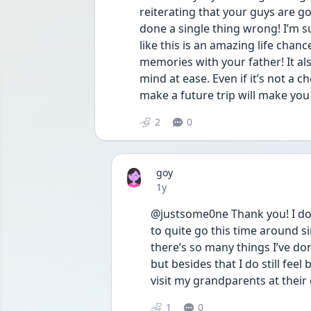
reiterating that your guys are go
done a single thing wrong! I’m su
like this is an amazing life cha
memories with your father! It als
mind at ease. Even if it’s not a c
make a future trip will make you 
2
0
goy
Date posted
1y
@justsome0ne Thank you! I do 
to quite go this time around 
there’s so many things I’ve do
but besides that I do still fee
visit my grandparents at their 
1
0