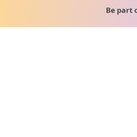
Be part 