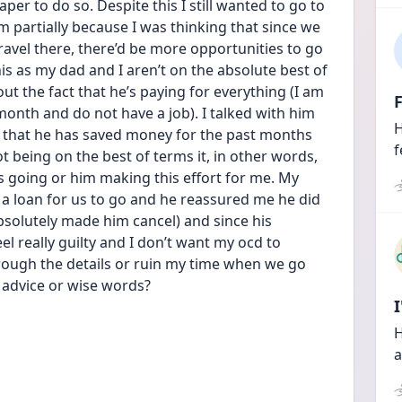
per to do so. Despite this I still wanted to go to 
 partially because I was thinking that since we 
ravel there, there’d be more opportunities to go 
his as my dad and I aren’t on the absolute best of 
 the fact that he’s paying for everything (I am 
F
onth and do not have a job). I talked with him 
H
 that he has saved money for the past months 
f
ot being on the best of terms it, in other words, 
s going or him making this effort for me. My 
 a loan for us to go and he reassured me he did 
absolutely made him cancel) and since his 
el really guilty and I don’t want my ocd to 
ough the details or ruin my time when we go 
ny advice or wise words?
H
a