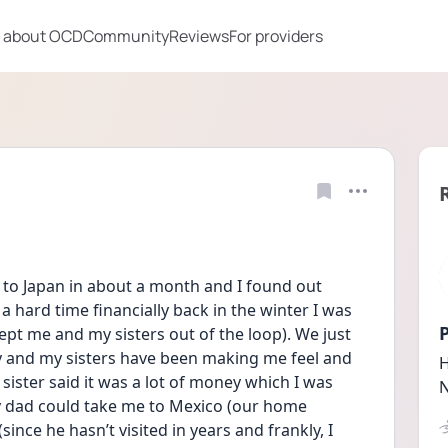
 about OCD
Community
Reviews
For providers
to Japan in about a month and I found out 
hard time financially back in the winter I was 
P
pt me and my sisters out of the loop). We just 
 and my sisters have been making me feel and 
H
sister said it was a lot of money which I was 
N
y dad could take me to Mexico (our home 
since he hasn’t visited in years and frankly, I 