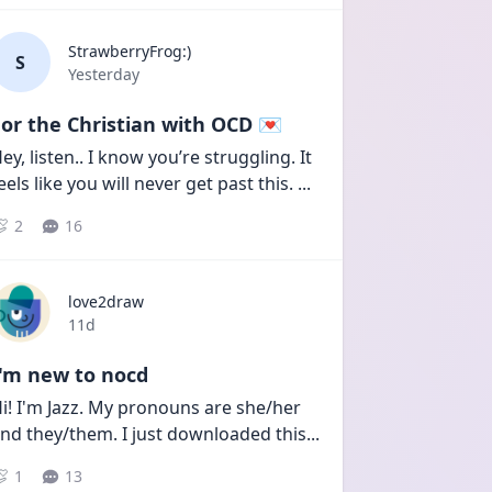
StrawberryFrog:)
S
Date posted
Yesterday
or the Christian with OCD 💌
ey, listen.. I know you’re struggling. It 
eels like you will never get past this. 
...
2
16
love2draw
Date posted
11d
I'm new to nocd
i! I'm Jazz. My pronouns are she/her 
nd they/them. I just downloaded this
...
1
13