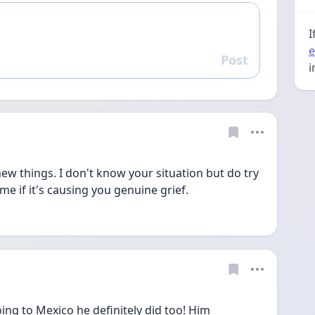
I
e
Post
Reply
i
ew things. I don't know your situation but do try 
me if it's causing you genuine grief.
ing to Mexico he definitely did too! Him 