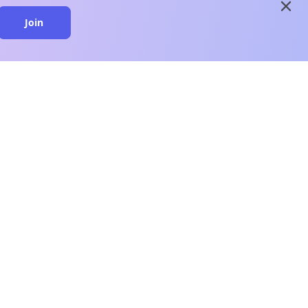
close
Join
close
n