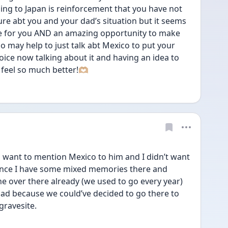
ing to Japan is reinforcement that you have not 
re abt you and your dad’s situation but it seems 
nce for you AND an amazing opportunity to make 
o may help to just talk abt Mexico to put your 
hoice now talking about it and having an idea to 
feel so much better!🫶🏼
want to mention Mexico to him and I didn’t want 
since I have some mixed memories there and 
ne over there already (we used to go every year) 
l bad because we could’ve decided to go there to 
gravesite.