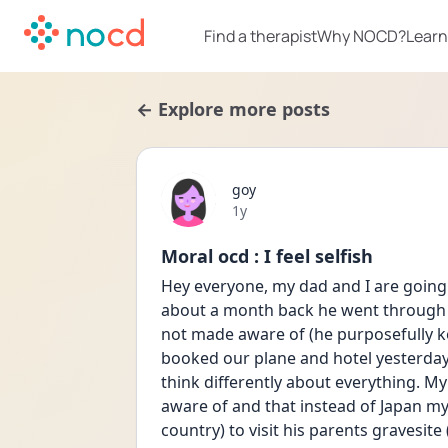
Find a therapist
Why NOCD?
Learn
← Explore more posts
goy
Date posted
1y
Moral ocd : I feel selfish
Hey everyone, my dad and I are going 
about a month back he went through a 
not made aware of (he purposefully ke
booked our plane and hotel yesterday
think differently about everything. My 
aware of and that instead of Japan m
country) to visit his parents gravesite (