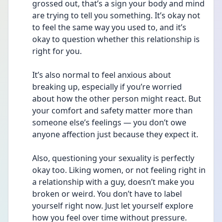
grossed out, that’s a sign your body and mind 
are trying to tell you something. It’s okay not 
to feel the same way you used to, and it’s 
okay to question whether this relationship is 
right for you.
It’s also normal to feel anxious about 
breaking up, especially if you’re worried 
about how the other person might react. But 
your comfort and safety matter more than 
someone else’s feelings — you don’t owe 
anyone affection just because they expect it.
Also, questioning your sexuality is perfectly 
okay too. Liking women, or not feeling right in 
a relationship with a guy, doesn’t make you 
broken or weird. You don’t have to label 
yourself right now. Just let yourself explore 
how you feel over time without pressure.