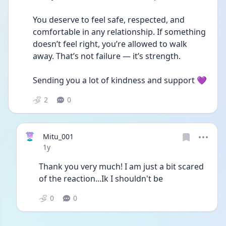
You deserve to feel safe, respected, and 
comfortable in any relationship. If something 
doesn’t feel right, you’re allowed to walk 
away. That’s not failure — it’s strength.
Sending you a lot of kindness and support 💜
2
0
Mitu_001
Date posted
1y
Thank you very much! I am just a bit scared 
of the reaction...Ik I shouldn't be
0
0