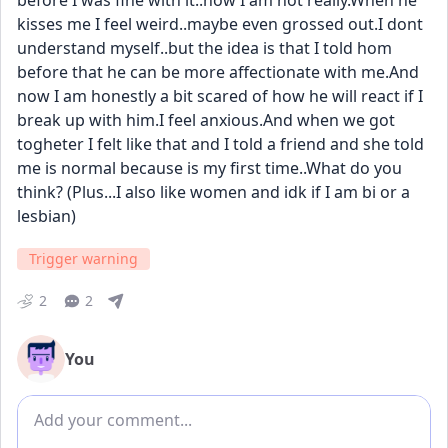
before I was fine with it..now I am not really.When he 
kisses me I feel weird..maybe even grossed out.I dont 
understand myself..but the idea is that I told hom 
before that he can be more affectionate with me.And 
now I am honestly a bit scared of how he will react if I 
break up with him.I feel anxious.And when we got 
togheter I felt like that and I told a friend and she told 
me is normal because is my first time..What do you 
think? (Plus...I also like women and idk if I am bi or a 
lesbian)
Trigger warning
2
2
You
Add comment