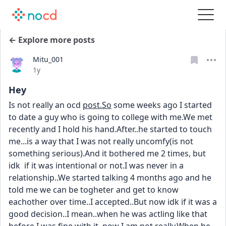
← Explore more posts
Mitu_001
Date posted
1y
Hey
Is not really an ocd 
post.So
 some weeks ago I started 
to date a guy who is going to college with me.We met 
recently and I hold his hand.After..he started to touch 
me...is a way that I was not really uncomfy(is not 
something serious).And it bothered me 2 times, but 
idk  if it was intentional or not.I was never in a 
relationship..We started talking 4 months ago and he 
told me we can be togheter and get to know 
eachother over time..I accepted..But now idk if it was a 
good decision..I mean..when he was actling like that 