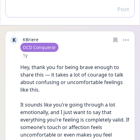
Post
Reply
K
KBriere
User type
OCD Conqueror
Date posted
1y
Hey, thank you for being brave enough to 
share this — it takes a lot of courage to talk 
about confusing or uncomfortable feelings 
like this.
It sounds like you’re going through a lot 
emotionally, and I just want to say that 
everything you’re feeling is completely valid. If 
someone’s touch or affection feels 
uncomfortable or even makes you feel 