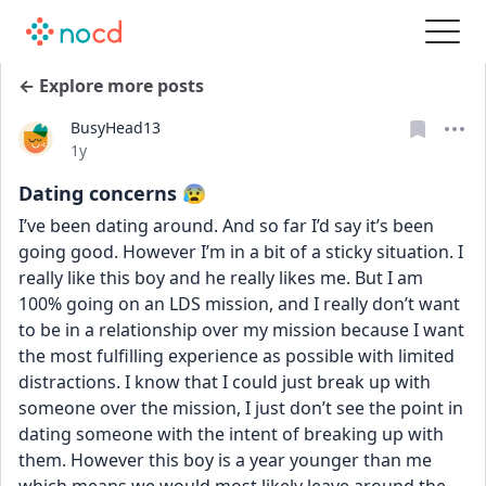
← Explore more posts
BusyHead13
Date posted
1y
Dating concerns 😰
I’ve been dating around. And so far I’d say it’s been 
going good. However I’m in a bit of a sticky situation. I 
really like this boy and he really likes me. But I am 
100% going on an LDS mission, and I really don’t want 
to be in a relationship over my mission because I want 
the most fulfilling experience as possible with limited 
distractions. I know that I could just break up with 
someone over the mission, I just don’t see the point in 
dating someone with the intent of breaking up with 
them. However this boy is a year younger than me 