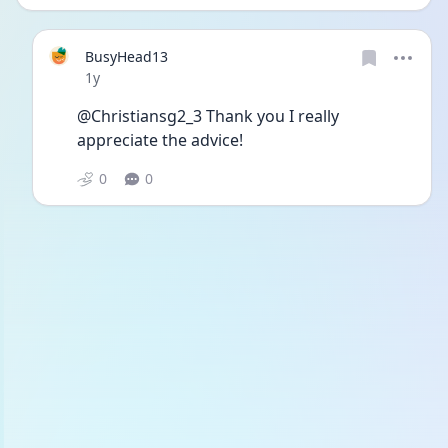
BusyHead13
Date posted
1y
@Christiansg2_3 Thank you I really 
appreciate the advice!
0
0