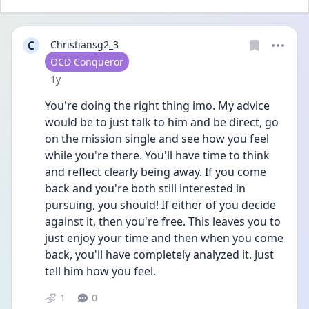
C
Christiansg2_3
User type
OCD Conqueror
Date posted
1y
You're doing the right thing imo. My advice 
would be to just talk to him and be direct, go 
on the mission single and see how you feel 
while you're there. You'll have time to think 
and reflect clearly being away. If you come 
back and you're both still interested in 
pursuing, you should! If either of you decide 
against it, then you're free. This leaves you to 
just enjoy your time and then when you come 
back, you'll have completely analyzed it. Just 
tell him how you feel. 
1
0