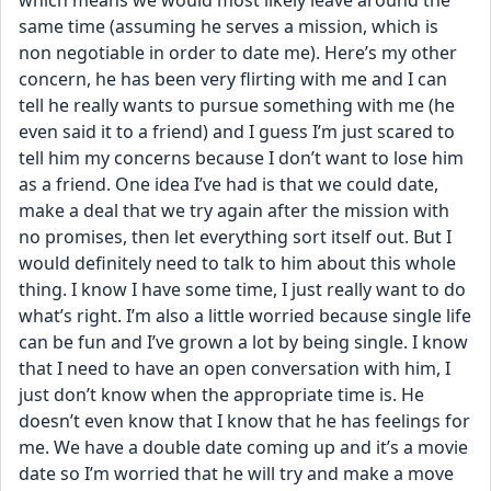
which means we would most likely leave around the 
same time (assuming he serves a mission, which is 
non negotiable in order to date me). Here’s my other 
concern, he has been very flirting with me and I can 
tell he really wants to pursue something with me (he 
even said it to a friend) and I guess I’m just scared to 
tell him my concerns because I don’t want to lose him 
as a friend. One idea I’ve had is that we could date, 
make a deal that we try again after the mission with 
no promises, then let everything sort itself out. But I 
would definitely need to talk to him about this whole 
thing. I know I have some time, I just really want to do 
what’s right. I’m also a little worried because single life 
can be fun and I’ve grown a lot by being single. I know 
that I need to have an open conversation with him, I 
just don’t know when the appropriate time is. He 
doesn’t even know that I know that he has feelings for 
me. We have a double date coming up and it’s a movie 
date so I’m worried that he will try and make a move 