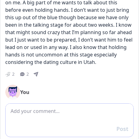
on me. A big part of me wants to talk about this 
before even holding hands. I don’t want to just bring 
this up out of the blue though because we have only 
been in the talking stage for about two weeks. I know 
that might sound crazy that I’m planning so far ahead 
but I just want to be prepared, I don’t want him to feel 
lead on or used in any way. I also know that holding 
hands is not uncommon at this stage especially 
considering the dating culture in Utah.
2
2
You
Add comment
Post
Reply