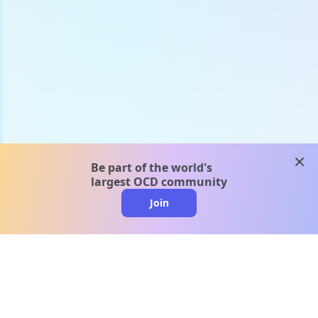
clos
Be part of the world's
largest OCD community
Join
clo
A message from our
clinical team