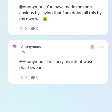
@Anonymous You have made me more 
anxious by saying that I am doing all this by 
my own will.😭
0
0
Anonymous
Date posted
1y
@Anonymous I'm sorry my intent wasn't 
that I swear
0
0