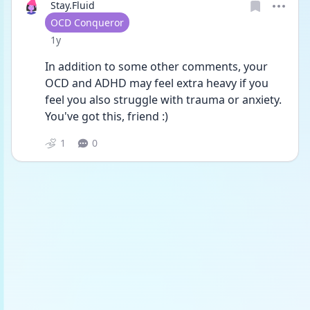
Stay.Fluid
User type
OCD Conqueror
Date posted
1y
In addition to some other comments, your 
OCD and ADHD may feel extra heavy if you 
feel you also struggle with trauma or anxiety. 
You've got this, friend :) 
1
0