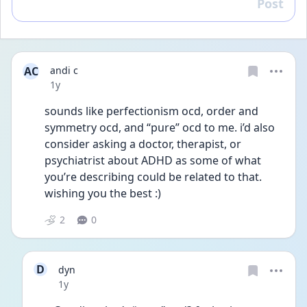
Post
Reply
AC
andi c
Date posted
1y
sounds like perfectionism ocd, order and 
symmetry ocd, and “pure” ocd to me. i’d also 
consider asking a doctor, therapist, or 
psychiatrist about ADHD as some of what 
you’re describing could be related to that. 
wishing you the best :)
2
0
D
dyn
Date posted
1y