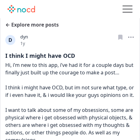
← Explore more posts
dyn
D
Date posted
1y
I think I might have OCD
Hi, i’m new to this app, i’ve had it for a couple days but 
finally just built up the courage to make a post… 
I think i might have OCD, but im not sure what type, or 
if i even have it, & i would like your guys opinions on it. 
I want to talk about some of my obsessions, some are 
physical where i get obsessed with physical objects, & 
others are where i get obsessed with my thoughts & 
actions, or other things people do. As well as my 