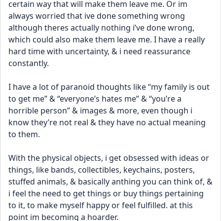
certain way that will make them leave me. Or im 
always worried that ive done something wrong 
although theres actually nothing i’ve done wrong, 
which could also make them leave me. I have a really 
hard time with uncertainty, & i need reassurance 
constantly. 
I have a lot of paranoid thoughts like “my family is out 
to get me” & “everyone’s hates me” & “you’re a 
horrible person” & images & more, even though i 
know they’re not real & they have no actual meaning 
to them. 
With the physical objects, i get obsessed with ideas or 
things, like bands, collectibles, keychains, posters, 
stuffed animals, & basically anthing you can think of, & 
i feel the need to get things or buy things pertaining 
to it, to make myself happy or feel fulfilled. at this 
point im becoming a hoarder. 