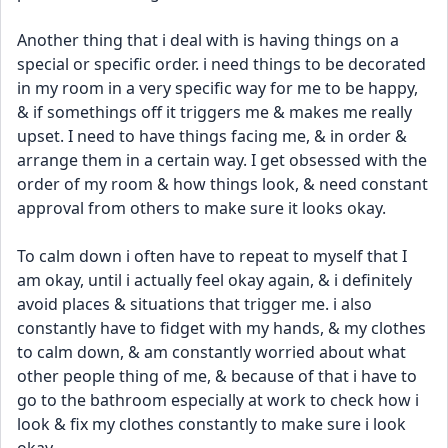
Another thing that i deal with is having things on a 
special or specific order. i need things to be decorated 
in my room in a very specific way for me to be happy, 
& if somethings off it triggers me & makes me really 
upset. I need to have things facing me, & in order & 
arrange them in a certain way. I get obsessed with the 
order of my room & how things look, & need constant 
approval from others to make sure it looks okay. 
To calm down i often have to repeat to myself that I 
am okay, until i actually feel okay again, & i definitely 
avoid places & situations that trigger me. i also 
constantly have to fidget with my hands, & my clothes 
to calm down, & am constantly worried about what 
other people thing of me, & because of that i have to 
go to the bathroom especially at work to check how i 
look & fix my clothes constantly to make sure i look 