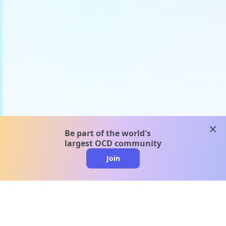
clos
Be part of the world's
largest OCD community
Join
clo
A message from our