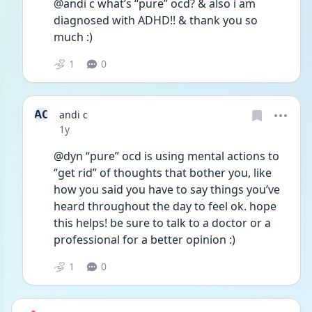
@andi c what’s “pure” ocd? & also i am 
diagnosed with ADHD!! & thank you so 
much :) 
1
0
AC
andi c
Date posted
1y
@dyn “pure” ocd is using mental actions to 
“get rid” of thoughts that bother you, like 
how you said you have to say things you’ve 
heard throughout the day to feel ok. hope 
this helps! be sure to talk to a doctor or a 
professional for a better opinion :)
1
0