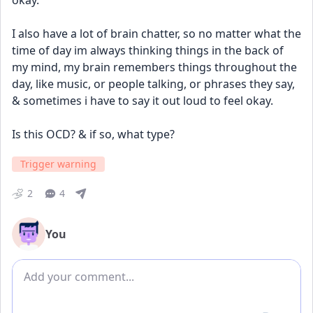
okay. 
I also have a lot of brain chatter, so no matter what the 
time of day im always thinking things in the back of 
my mind, my brain remembers things throughout the 
day, like music, or people talking, or phrases they say, 
& sometimes i have to say it out loud to feel okay. 
Is this OCD? & if so, what type?
Trigger warning
2
4
You
Add comment