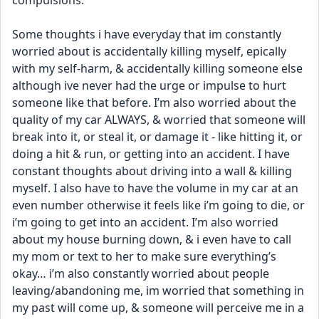
compulsions. 
Some thoughts i have everyday that im constantly 
worried about is accidentally killing myself, epically 
with my self-harm, & accidentally killing someone else 
although ive never had the urge or impulse to hurt 
someone like that before. I’m also worried about the 
quality of my car ALWAYS, & worried that someone will 
break into it, or steal it, or damage it - like hitting it, or 
doing a hit & run, or getting into an accident. I have 
constant thoughts about driving into a wall & killing 
myself. I also have to have the volume in my car at an 
even number otherwise it feels like i’m going to die, or 
i’m going to get into an accident. I’m also worried 
about my house burning down, & i even have to call 
my mom or text to her to make sure everything’s 
okay… i’m also constantly worried about people 
leaving/abandoning me, im worried that something in 
my past will come up, & someone will perceive me in a 