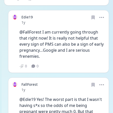
Edie19
Date posted
1y
@FallForest I am currently going through 
that right now! It is really not helpful that 
every sign of PMS can also be a sign of early 
pregnancy…Google and I are serious 
frenemies. 
0
0
FallForest
Date posted
1y
@Edie19 Yes! The worst part is that I wasn't 
having s*x so the odds of me being 
pregnant were pretty much 0. But that 