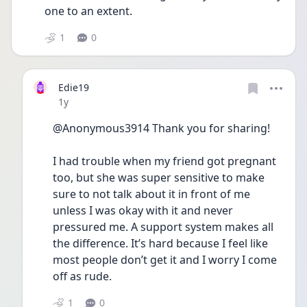
one to an extent. 
1
0
Edie19
Date posted
1y
@Anonymous3914 Thank you for sharing! 
I had trouble when my friend got pregnant 
too, but she was super sensitive to make 
sure to not talk about it in front of me 
unless I was okay with it and never 
pressured me. A support system makes all 
the difference. It’s hard because I feel like 
most people don’t get it and I worry I come 
off as rude. 
1
0