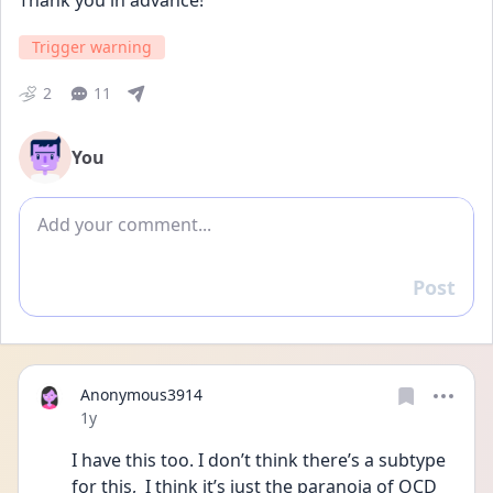
Thank you in advance!
Trigger warning
2
11
You
Add comment
Post
Reply
Anonymous3914
Date posted
1y
I have this too. I don’t think there’s a subtype 
for this,  I think it’s just the paranoia of OCD 