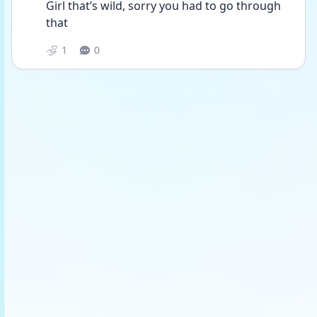
Girl that’s wild, sorry you had to go through 
that 
1
0