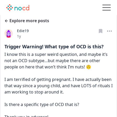
← Explore more posts
Edie19
Date posted
1y
Trigger Warning! What type of OCD is this?
I know this is a super weird question, and maybe it’s 
not an OCD subtype…but maybe there are other 
people on here that won’t think I’m nuts! 🙃
I am terrified of getting pregnant. I have actually been 
that way since a young child, and have LOTS of rituals I 
am working to stop around it. 
Is there a specific type of OCD that is?