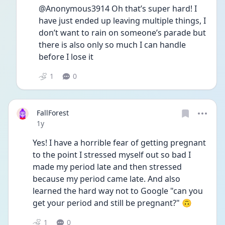
@Anonymous3914 Oh that’s super hard! I 
have just ended up leaving multiple things, I 
don’t want to rain on someone’s parade but 
there is also only so much I can handle 
before I lose it
1
0
FallForest
Date posted
1y
Yes! I have a horrible fear of getting pregnant 
to the point I stressed myself out so bad I 
made my period late and then stressed 
because my period came late. And also 
learned the hard way not to Google "can you 
get your period and still be pregnant?" 🙃
1
0