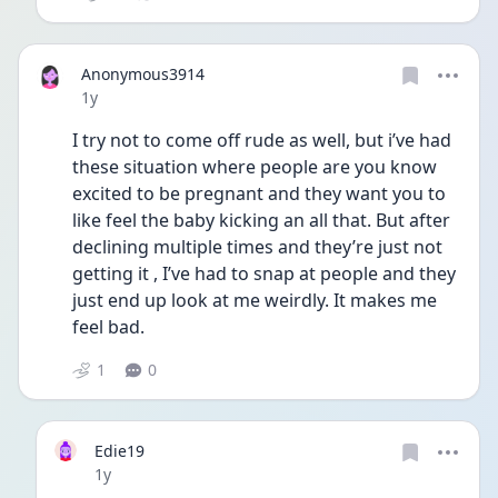
Anonymous3914
Date posted
1y
I try not to come off rude as well, but i’ve had 
these situation where people are you know 
excited to be pregnant and they want you to 
like feel the baby kicking an all that. But after 
declining multiple times and they’re just not 
getting it , I’ve had to snap at people and they 
just end up look at me weirdly. It makes me 
feel bad. 
1
0
Edie19
Date posted
1y