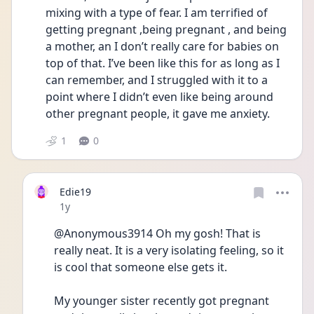
mixing with a type of fear. I am terrified of 
getting pregnant ,being pregnant , and being 
a mother, an I don’t really care for babies on 
top of that. I’ve been like this for as long as I 
can remember, and I struggled with it to a 
point where I didn’t even like being around 
other pregnant people, it gave me anxiety. 
1
0
Edie19
Date posted
1y
@Anonymous3914 Oh my gosh! That is 
really neat. It is a very isolating feeling, so it 
is cool that someone else gets it. 
My younger sister recently got pregnant 