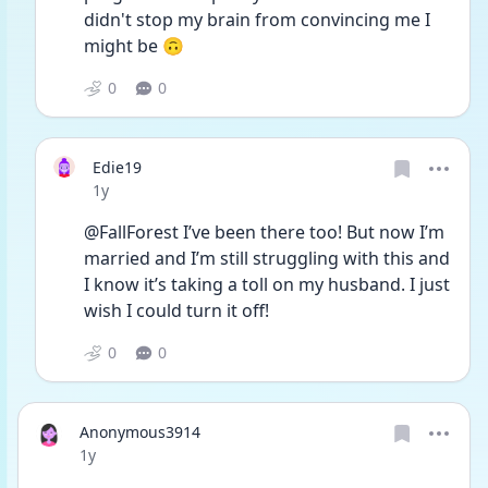
didn't stop my brain from convincing me I 
might be 🙃
0
0
Edie19
Date posted
1y
@FallForest I’ve been there too! But now I’m 
married and I’m still struggling with this and 
I know it’s taking a toll on my husband. I just 
wish I could turn it off!
0
0
Anonymous3914
Date posted
1y