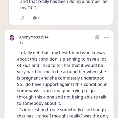
and that really has been doing a number on 
my OCD. 
1
0
Anonymous3914
Date posted
1y
I totally get that . my best friend who knows 
about this condition is planning to have a lot 
of kids and I had to tell her that it would be 
very hard for me to be around her when she 
is pregnant and she completely understood. 
So I do have support against this condition in 
some ways. I can’t imagine trying to go 
through this alone and not being able to talk 
to somebody about it.
It’s interesting to see somebody else though 
that has it since I thought really I was the only 