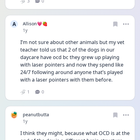
3
0
A
Allison💗🍓
Date posted
1y
I’m not sure about other animals but my vet 
teacher told us that 2 of the dogs in our 
daycare have ocd bc they grew up playing 
with laser pointers and now they spend like 
24/7 following around anyone that’s played 
with a laser pointers with them before. 
1
0
peanutbutta
Date posted
1y
I think they might, because what OCD is at the 