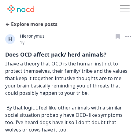
← Explore more posts
Hieronymus
H
Date posted
1y
Does OCD affect pack/ herd animals?
I have a theory that OCD is the human instinct to 
protect themselves, their family/ tribe and the values 
that keep it together. Intrusive thoughts are to me 
your brain basically reminding you of threats that 
could possibly happen to your tribe. 
 By that logic I feel like other animals with a similar 
social situation probably have OCD- like symptoms 
too. I’ve heard dogs have it so I don’t doubt that 
wolves or cows have it too.