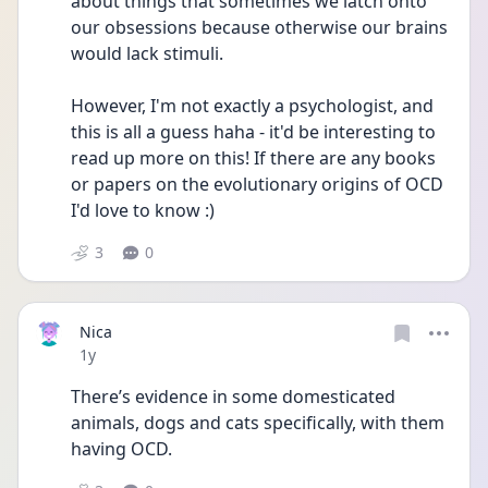
about things that sometimes we latch onto 
our obsessions because otherwise our brains 
would lack stimuli.
However, I'm not exactly a psychologist, and 
this is all a guess haha - it'd be interesting to 
read up more on this! If there are any books 
or papers on the evolutionary origins of OCD 
I'd love to know :)
3
0
Nica
Date posted
1y
There’s evidence in some domesticated 
animals, dogs and cats specifically, with them 
having OCD. 