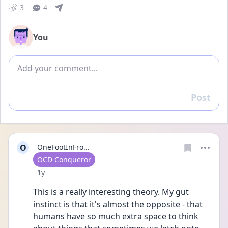
3
4
You
Add comment
Post
Reply
O
OneFootInFro...
User type
OCD Conqueror
Date posted
1y
This is a really interesting theory. My gut 
instinct is that it's almost the opposite - that 
humans have so much extra space to think 