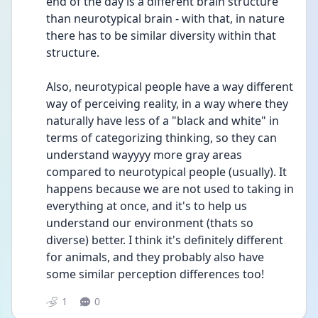
end of the day is a different brain structure 
than neurotypical brain - with that, in nature 
there has to be similar diversity within that 
structure.
Also, neurotypical people have a way different 
way of perceiving reality, in a way where they 
naturally have less of a "black and white" in 
terms of categorizing thinking, so they can 
understand wayyyy more gray areas 
compared to neurotypical people (usually). It 
happens because we are not used to taking in 
everything at once, and it's to help us 
understand our environment (thats so 
diverse) better. I think it's definitely different 
for animals, and they probably also have 
some similar perception differences too!
1
0