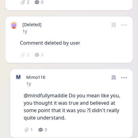
2
0
[Deleted]
Date posted
1y
Comment deleted by user
2
0
M
Mimo116
Date posted
1y
@mindfullymaddie Do you mean like you, 
you thought it was true and believed at 
some point that it was you ?I didn't really 
quite understand.
1
0