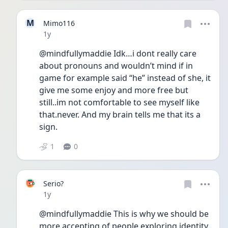
M
Mimo116
Date posted
1y
@mindfullymaddie Idk…i dont really care 
about pronouns and wouldn’t mind if in 
game for example said “he” instead of she, it 
give me some enjoy and more free but 
still..im not comfortable to see myself like 
that.never. And my brain tells me that its a 
sign.
1
0
Serio?
Date posted
1y
@mindfullymaddie This is why we should be 
more accepting of people exploring identity. 