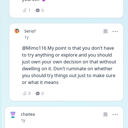
1
0
Serio?
Date posted
1y
@Mimo116 My point is that you don’t have 
to try anything or explore and you should 
just own your own decision on that without 
dwelling on it. Don’t ruminate on whether 
you should try things out just to make sure 
or what it means 
0
0
chaitea
Date posted
1y