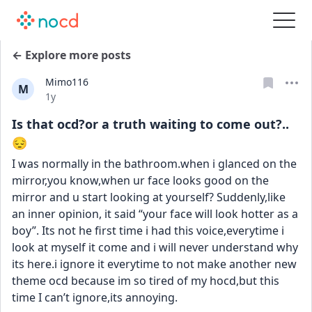
← Explore more posts
Mimo116
M
Date posted
1y
Is that ocd?or a truth waiting to come out?..
😔
I was normally in the bathroom.when i glanced on the 
mirror,you know,when ur face looks good on the 
mirror and u start looking at yourself? Suddenly,like 
an inner opinion, it said “your face will look hotter as a 
boy”. Its not he first time i had this voice,everytime i 
look at myself it come and i will never understand why 
its here.i ignore it everytime to not make another new 
theme ocd because im so tired of my hocd,but this 
time I can’t ignore,its annoying.