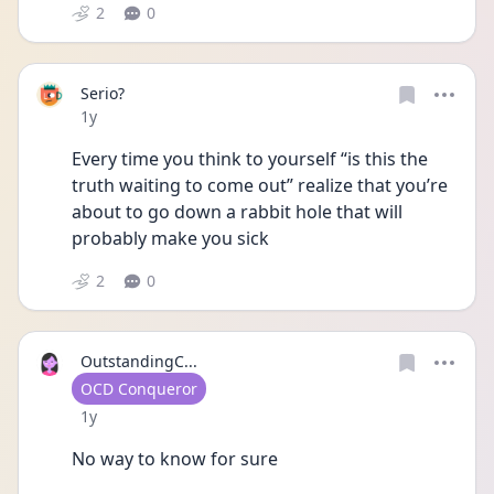
2
0
Serio?
Date posted
1y
Every time you think to yourself “is this the 
truth waiting to come out” realize that you’re 
about to go down a rabbit hole that will 
probably make you sick 
2
0
OutstandingC...
User type
OCD Conqueror
Date posted
1y
No way to know for sure