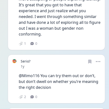
It’s great that you got to have that 
experience and just realize what you 
needed. I went through something similar 
and have done a lot of exploring all to figure 
out I was a woman but gender non 
conforming. 
1
0
Serio?
Date posted
1y
@Mimo116 You can try them out or don’t, 
but don’t dwell on whether you’re meaning 
the right decision 
2
0