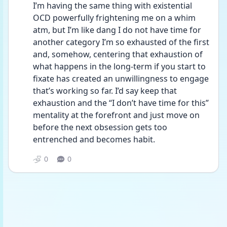
I’m having the same thing with existential 
OCD powerfully frightening me on a whim 
atm, but I’m like dang I do not have time for 
another category I’m so exhausted of the first 
and, somehow, centering that exhaustion of 
what happens in the long-term if you start to 
fixate has created an unwillingness to engage 
that’s working so far. I’d say keep that 
exhaustion and the “I don’t have time for this” 
mentality at the forefront and just move on 
before the next obsession gets too 
entrenched and becomes habit. 
0
0