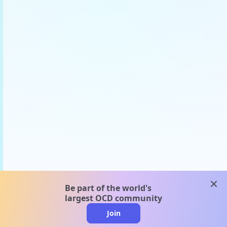
clos
Be part of the world's
largest OCD community
Join