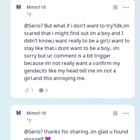
M
Mimo116
Date posted
1y
@Serio? But what if i don’t want to try?idk,im 
scared that i might find out im a boy and I 
didn’t know,i want really to be a girl,i want to 
stay like that.i dont want to be a boy…im 
sorry but ur comment is a bit trigger 
because im not really want a confirm my 
gender,its like my head tell me im not a 
girl.and this annoying me.
1
0
M
Mimo116
Date posted
1y
@Serio? thanks for sharing..im glad u found 
yourself 💜