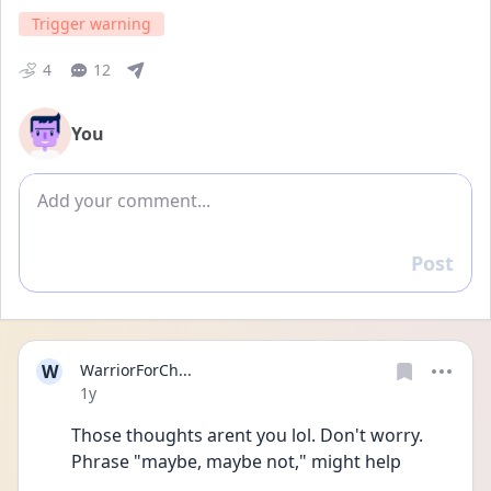
Trigger warning
4
12
You
Add comment
Post
Reply
W
WarriorForCh...
Date posted
1y
Those thoughts arent you lol. Don't worry. 
Phrase "maybe, maybe not," might help