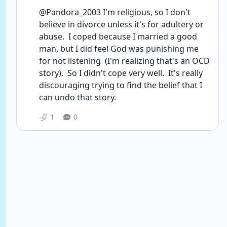
@Pandora_2003 I'm religious, so I don't 
believe in divorce unless it's for adultery or 
abuse.  I coped because I married a good 
man, but I did feel God was punishing me 
for not listening  (I'm realizing that's an OCD 
story).  So I didn't cope very well.  It's really 
discouraging trying to find the belief that I 
can undo that story.
1
0