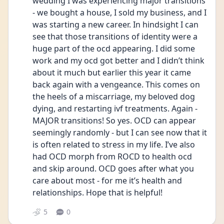
wedding I was experiencing major transitions 
- we bought a house, I sold my business, and I 
was starting a new career. In hindsight I can 
see that those transitions of identity were a 
huge part of the ocd appearing. I did some 
work and my ocd got better and I didn’t think 
about it much but earlier this year it came 
back again with a vengeance. This comes on 
the heels of a miscarriage, my beloved dog 
dying, and restarting ivf treatments. Again - 
MAJOR transitions! So yes. OCD can appear 
seemingly randomly - but I can see now that it 
is often related to stress in my life. I’ve also 
had OCD morph from ROCD to health ocd 
and skip around. OCD goes after what you 
care about most - for me it’s health and 
relationships. Hope that is helpful! 
5
0