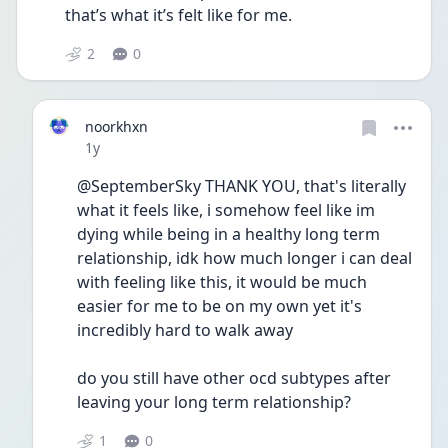
that’s what it’s felt like for me.
2
0
noorkhxn
Date posted
1y
@SeptemberSky THANK YOU, that's literally 
what it feels like, i somehow feel like im 
dying while being in a healthy long term 
relationship, idk how much longer i can deal 
with feeling like this, it would be much 
easier for me to be on my own yet it's 
incredibly hard to walk away 
do you still have other ocd subtypes after 
leaving your long term relationship? 
1
0