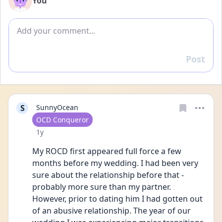
You
Add comment
Post
Reply
S
SunnyOcean
User type
OCD Conqueror
Date posted
1y
My ROCD first appeared full force a few 
months before my wedding. I had been very 
sure about the relationship before that - 
probably more sure than my partner. 
However, prior to dating him I had gotten out 
of an abusive relationship. The year of our 