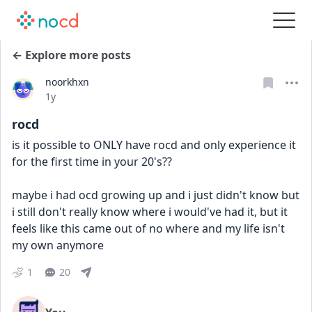
← Explore more posts
noorkhxn
Date posted
1y
rocd
is it possible to ONLY have rocd and only experience it 
for the first time in your 20's??
maybe i had ocd growing up and i just didn't know but 
i still don't really know where i would've had it, but it 
feels like this came out of no where and my life isn't 
my own anymore
1
20