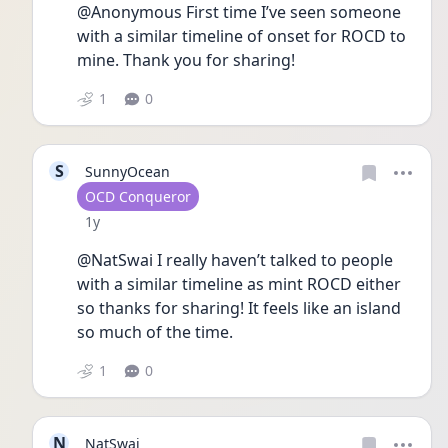
@Anonymous First time I’ve seen someone 
with a similar timeline of onset for ROCD to 
mine. Thank you for sharing! 
1
0
S
SunnyOcean
User type
OCD Conqueror
Date posted
1y
@NatSwai I really haven’t talked to people 
with a similar timeline as mint ROCD either 
so thanks for sharing! It feels like an island 
so much of the time.
1
0
N
NatSwai