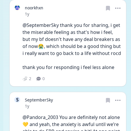
noorkhxn
Date posted
1y
@SeptemberSky thank you for sharing, i get 
the miserable feeling as that's how i feel, 
but my bf doesn't have any deal breakers as 
of now😭, which should be a good thing but 
i really want to go back to a life without rocd
thank you for responding i feel less alone
2
0
S
SeptemberSky
Date posted
1y
@Pandora_2003 You are definitely not alone 
💛 and yeah, the anxiety is awful until we’re 