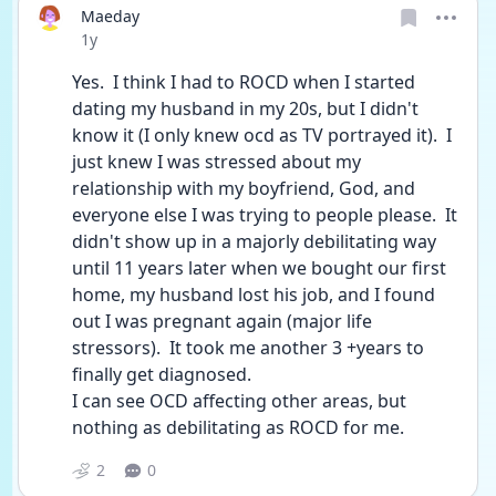
Maeday
Date posted
1y
Yes.  I think I had to ROCD when I started 
dating my husband in my 20s, but I didn't 
know it (I only knew ocd as TV portrayed it).  I 
just knew I was stressed about my 
relationship with my boyfriend, God, and 
everyone else I was trying to people please.  It 
didn't show up in a majorly debilitating way 
until 11 years later when we bought our first 
home, my husband lost his job, and I found 
out I was pregnant again (major life 
stressors).  It took me another 3 +years to 
finally get diagnosed.  
I can see OCD affecting other areas, but 
nothing as debilitating as ROCD for me.
2
0