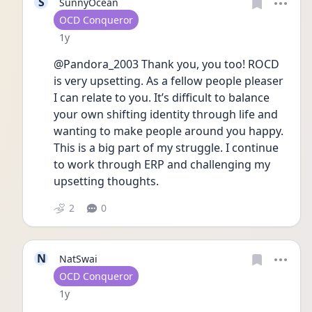
S
SunnyOcean
User type
OCD Conqueror
Date posted
1y
@Pandora_2003 Thank you, you too! ROCD 
is very upsetting. As a fellow people pleaser 
I can relate to you. It’s difficult to balance 
your own shifting identity through life and 
wanting to make people around you happy. 
This is a big part of my struggle. I continue 
to work through ERP and challenging my 
upsetting thoughts. 
2
0
N
NatSwai
User type
OCD Conqueror
Date posted
1y