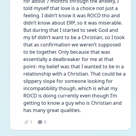
for about 7 months through the anxiety, I 
told myself that love is a choice not just a 
feeling. I didn’t know it was ROCD tho and 
didn’t know about ERP, so it was miserable. 
But during that I started to seek God and 
my bf didn’t want to be a Christian, so I took 
that as confirmation we weren’t supposed 
to be together. Only because that was 
essentially a dealbreaker for me at that 
point- my belief was that I wanted to be in a 
relationship with a Christian. That could be a 
slippery slope for someone looking for 
incompatibility though, which is what my 
ROCD is doing currently even though I’m 
getting to know a guy who is Christian and 
has many great qualities.
1
0