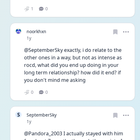
1
0
noorkhxn
Date posted
1y
@SeptemberSky exactly, i do relate to the 
other ones in a way, but not as intense as 
rocd, what did you end up doing in your 
long term relationship? how did it end? if 
you don't mind me asking 
0
0
S
SeptemberSky
Date posted
1y
@Pandora_2003 I actually stayed with him 