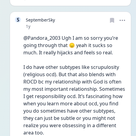
S
SeptemberSky
Date posted
1y
@Pandora_2003 Ugh I am so sorry you’re 
going through that 😞 yeah it sucks so 
much. It really hijacks and feels so real.
I do have other subtypes like scrupulosity 
(religious ocd). But that also blends with 
ROCD bc my relationship with God is often 
my most important relationship. Sometimes 
I get responsibility ocd. It’s fascinating how 
when you learn more about ocd, you find 
you do sometimes have other subtypes, 
they can just be subtle or you might not 
realize you were obsessing in a different 
area too.