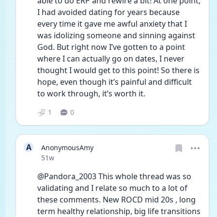
able to do ERP and rewire a bit! At one point, 
I had avoided dating for years because 
every time it gave me awful anxiety that I 
was idolizing someone and sinning against 
God. But right now I’ve gotten to a point 
where I can actually go on dates, I never 
thought I would get to this point! So there is 
hope, even though it’s painful and difficult 
to work through, it’s worth it.
1
0
A
AnonymousAmy
Date posted
51w
@Pandora_2003 This whole thread was so 
validating and I relate so much to a lot of 
these comments. New ROCD mid 20s , long 
term healthy relationship, big life transitions 