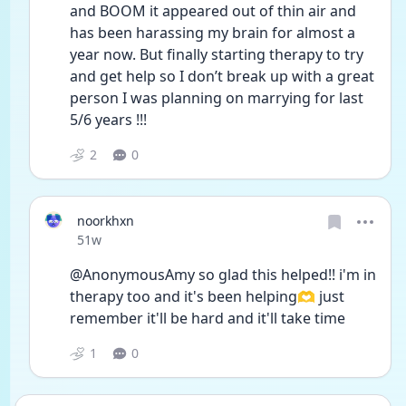
and BOOM it appeared out of thin air and 
has been harassing my brain for almost a 
year now. But finally starting therapy to try 
and get help so I don’t break up with a great 
person I was planning on marrying for last 
5/6 years !!! 
2
0
noorkhxn
Date posted
51w
@AnonymousAmy so glad this helped!! i'm in 
therapy too and it's been helping🫶 just 
remember it'll be hard and it'll take time 
1
0