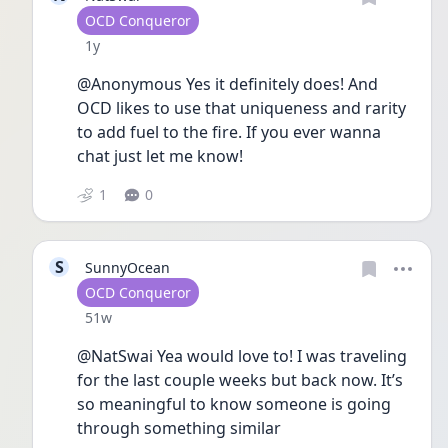
User type
OCD Conqueror
Date posted
1y
@Anonymous Yes it definitely does! And 
OCD likes to use that uniqueness and rarity 
to add fuel to the fire. If you ever wanna 
chat just let me know! 
1
0
S
SunnyOcean
User type
OCD Conqueror
Date posted
51w
@NatSwai Yea would love to! I was traveling 
for the last couple weeks but back now. It’s 
so meaningful to know someone is going 
through something similar 