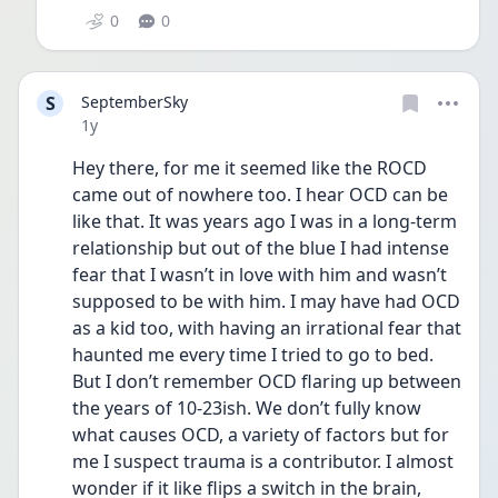
0
0
S
SeptemberSky
Date posted
1y
Hey there, for me it seemed like the ROCD 
came out of nowhere too. I hear OCD can be 
like that. It was years ago I was in a long-term 
relationship but out of the blue I had intense 
fear that I wasn’t in love with him and wasn’t 
supposed to be with him. I may have had OCD 
as a kid too, with having an irrational fear that 
haunted me every time I tried to go to bed. 
But I don’t remember OCD flaring up between 
the years of 10-23ish. We don’t fully know 
what causes OCD, a variety of factors but for 
me I suspect trauma is a contributor. I almost 
wonder if it like flips a switch in the brain, 