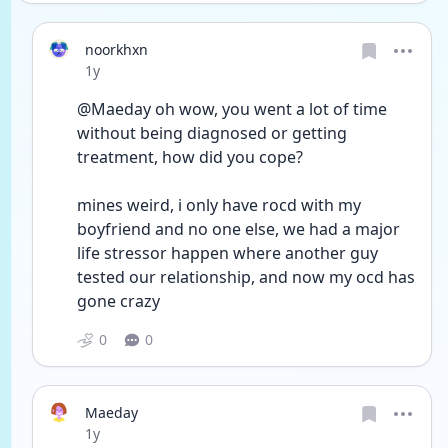
noorkhxn
Date posted
1y
@Maeday oh wow, you went a lot of time 
without being diagnosed or getting 
treatment, how did you cope? 
mines weird, i only have rocd with my 
boyfriend and no one else, we had a major 
life stressor happen where another guy 
tested our relationship, and now my ocd has 
gone crazy 
0
0
Maeday
Date posted
1y