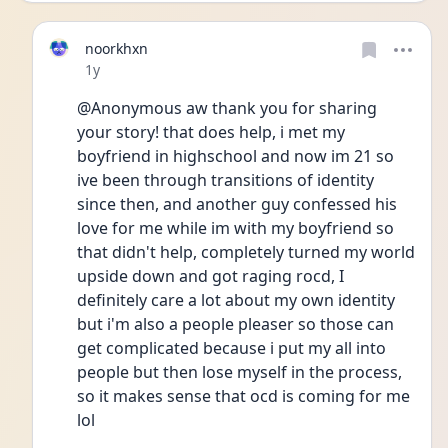
noorkhxn
Date posted
1y
@Anonymous aw thank you for sharing 
your story! that does help, i met my 
boyfriend in highschool and now im 21 so 
ive been through transitions of identity 
since then, and another guy confessed his 
love for me while im with my boyfriend so 
that didn't help, completely turned my world 
upside down and got raging rocd, I 
definitely care a lot about my own identity 
but i'm also a people pleaser so those can 
get complicated because i put my all into 
people but then lose myself in the process, 
so it makes sense that ocd is coming for me 
lol 