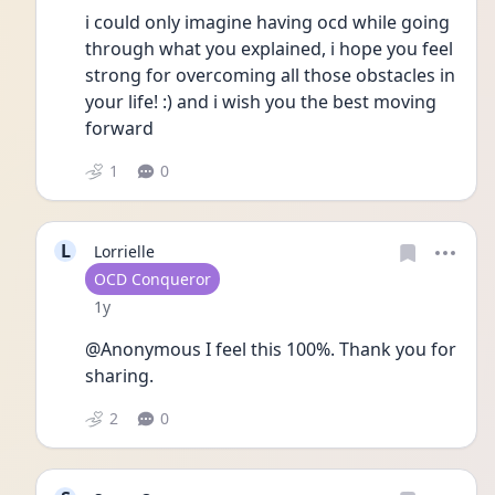
i could only imagine having ocd while going 
through what you explained, i hope you feel 
strong for overcoming all those obstacles in 
your life! :) and i wish you the best moving 
forward 
1
0
L
Lorrielle
User type
OCD Conqueror
Date posted
1y
@Anonymous I feel this 100%. Thank you for 
sharing. 
2
0