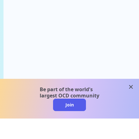
clos
Be part of the world's
largest OCD community
Join
clo