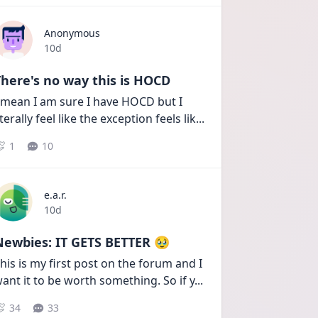
Anonymous
Date posted
10d
here's no way this is HOCD
 mean I am sure I have HOCD but I 
iterally feel like the exception feels lik
...
1
10
e.a.r.
Date posted
10d
Newbies: IT GETS BETTER 🥹
his is my first post on the forum and I 
ant it to be worth something. So if y
...
34
33