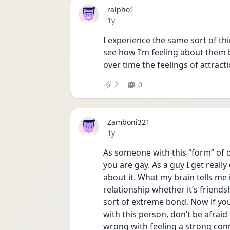
ralpho1
Date posted
1y
I experience the same sort of thi
see how I’m feeling about them b
over time the feelings of attract
2
0
Zamboni321
Date posted
1y
As someone with this “form” of o
you are gay. As a guy I get reall
about it. What my brain tells me i
relationship whether it’s friends
sort of extreme bond. Now if you 
with this person, don’t be afraid 
wrong with feeling a strong con