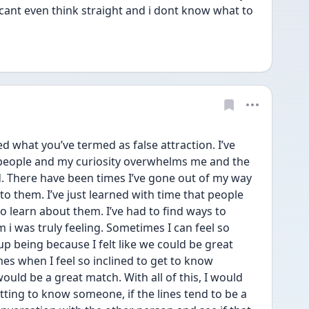
 cant even think straight and i dont know what to 
ed what you’ve termed as false attraction. I’ve 
people and my curiosity overwhelms me and the 
. There have been times I’ve gone out of my way 
to them. I’ve just learned with time that people 
to learn about them. I’ve had to find ways to 
 i was truly feeling. Sometimes I can feel so 
p being because I felt like we could be great 
es when I feel so inclined to get to know 
uld be a great match. With all of this, I would 
etting to know someone, if the lines tend to be a 