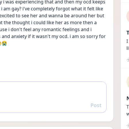
ly i was experiencing that and then my ocd keeps 
i am gay? i've completely forgot what it felt like 
feel excited to see her and wanna be around her but 
 the thought i could like her as more then a 
se i don't feel any romantic feelings and i 
T
nd anxiety if it wasn't my ocd. i am so sorry for 
I
😭😭
l
Post
Reply
T
w