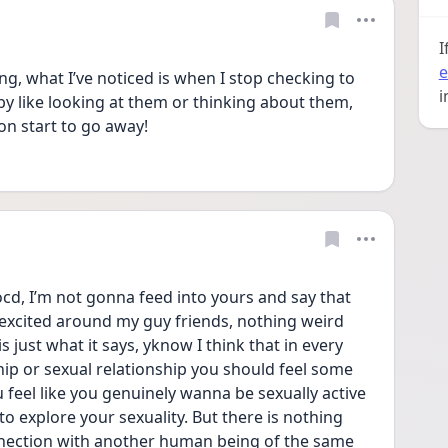
I
e
ng, what I’ve noticed is when I stop checking to 
i
y like looking at them or thinking about them, 
ion start to go away!
cd, I’m not gonna feed into yours and say that 
y excited around my guy friends, nothing weird 
s just what it says, yknow I think that in every 
hip or sexual relationship you should feel some 
feel like you genuinely wanna be sexually active 
to explore your sexuality. But there is nothing 
nection with another human being of the same 