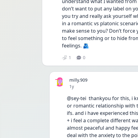
understand what I wanted from th
don’t want to put any label on you
you try and really ask yourself 
in a romantic vs platonic scenari
make sense to you? Don’t force y
to feel something or to hide fro
feelings. 🫂
1
0
milly.909
Date posted
1y
@sey-tei  thankyou for this, i 
or romantic relationship with t
ifs. and i have experienced thi
+ i feel a complete different w
almost peaceful and happy feeli
deal with the anxiety to the po