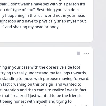
said I don’t wanna have sex with this person it’d 
u do” type of stuff. Best thing you can do is 
lly happening in the real world not in your head. 
ght loop and have to physically snap myself out 
f it” and shaking my head or body
ing in your case with the obsessive side too! 
trying to really understand my feelings towards 
erstanding to move with purpose moving forward. 
in fact crushing on this one girl and wanted to 
intention and then came to realize I was in fact 
 that I realized I just wanted to be the friends 
ut being honest with myself and trying to 