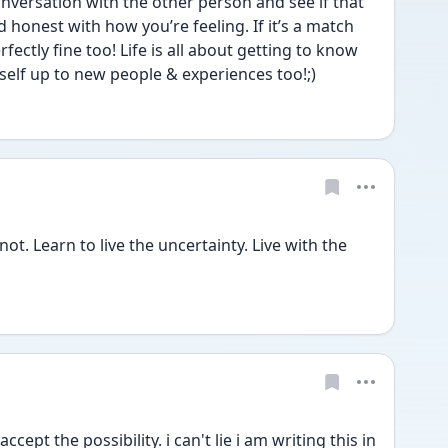
onversation with the other person and see if that 
 honest with how you’re feeling. If it’s a match 
erfectly fine too! Life is all about getting to know 
lf up to new people & experiences too!;)  
t. Learn to live the uncertainty. Live with the 
ccept the possibility. i can't lie i am writing this in 