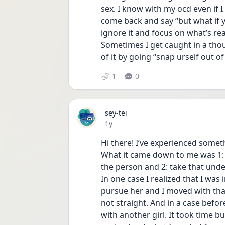
sex. I know with my ocd even if I 
come back and say “but what if yo
ignore it and focus on what’s rea
Sometimes I get caught in a thou
of it by going “snap urself out o
1
0
sey-tei
Date posted
1y
Hi there! I’ve experienced someth
What it came down to me was 1: 
the person and 2: take that und
In one case I realized that I was 
pursue her and I moved with that 
not straight. And in a case before
with another girl. It took time b