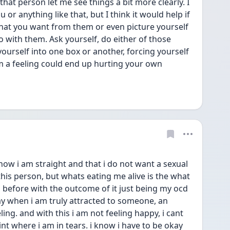
at person let me see things a bit more clearly. I 
 or anything like that, but I think it would help if 
what you want from them or even picture yourself 
o with them. Ask yourself, do either of those 
ourself into one box or another, forcing yourself 
m a feeling could end up hurting your own 
know i am straight and that i do not want a sexual 
his person, but whats eating me alive is the what 
s before with the outcome of it just being my ocd 
ay when i am truly attracted to someone, an 
ng. and with this i am not feeling happy, i cant 
int where i am in tears. i know i have to be okay 