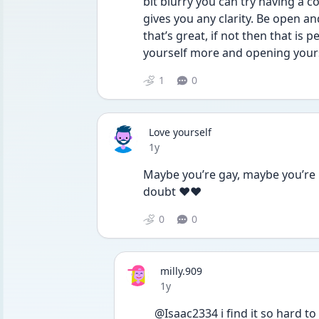
bit blurry you can try having a c
gives you any clarity. Be open and
that’s great, if not then that is p
yourself more and opening yourse
1
0
Love yourself
Date posted
1y
Maybe you’re gay, maybe you’re no
doubt ❤️❤️
0
0
milly.909
Date posted
1y
@Isaac2334 i find it so hard to a