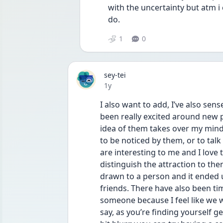
with the uncertainty but atm i
do.
1
0
sey-tei
Date posted
1y
I also want to add, I’ve also sens
been really excited around new 
idea of them takes over my mind
to be noticed by them, or to talk 
are interesting to me and I love 
distinguish the attraction to them
drawn to a person and it ended u
friends. There have also been tim
someone because I feel like we wo
say, as you’re finding yourself g