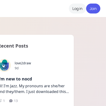
Log in
Join
Recent Posts
love2draw
Date posted
9d
I'm new to nocd
i! I'm Jazz. My pronouns are she/her 
nd they/them. I just downloaded this
...
1
13