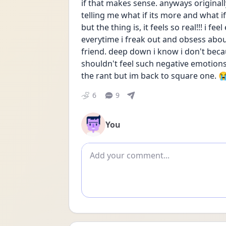
if that makes sense. anyways original
telling me what if its more and what if 
but the thing is, it feels so real!!! i 
everytime i freak out and obsess about
friend. deep down i know i don't becau
shouldn't feel such negative emotions a
the rant but im back to square one. 
6
9
You
Add comment