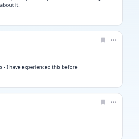
about it.
his - I have experienced this before 
!