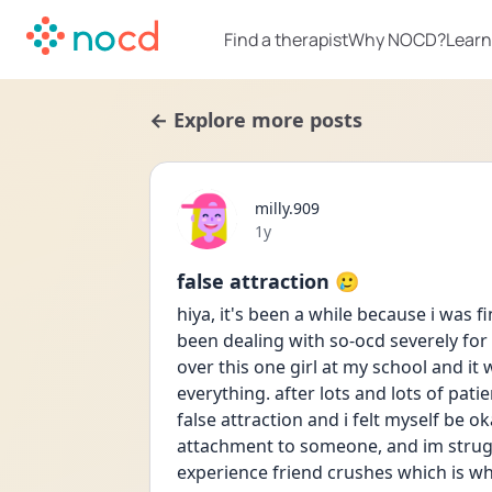
Find a therapist
Why NOCD?
Learn
← Explore more posts
milly.909
Date posted
1y
false attraction 🥲
hiya, it's been a while because i was fi
been dealing with so-ocd severely for 
over this one girl at my school and it w
everything. after lots and lots of pat
false attraction and i felt myself be o
attachment to someone, and im struggli
experience friend crushes which is w