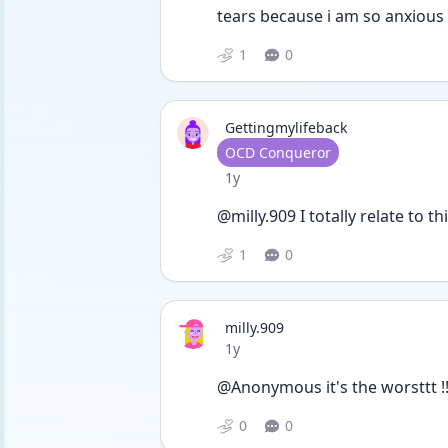
tears because i am so anxious 
1
0
Gettingmylifeback
User type
OCD Conqueror
Date posted
1y
@milly.909 I totally relate to t
1
0
milly.909
Date posted
1y
@Anonymous it's the worsttt !
0
0