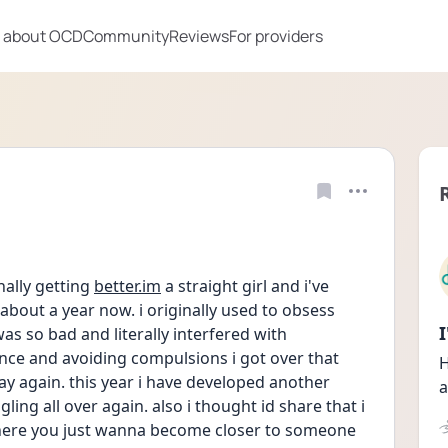
 about OCD
Community
Reviews
For providers
nally getting 
better.im
 a straight girl and i've 
about a year now. i originally used to obsess 
as so bad and literally interfered with 
ience and avoiding compulsions i got over that 
H
kay again. this year i have developed another 
a
ng all over again. also i thought id share that i 
here you just wanna become closer to someone 