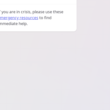
f you are in crisis, please use these
mergency resources
to find
mmediate help.