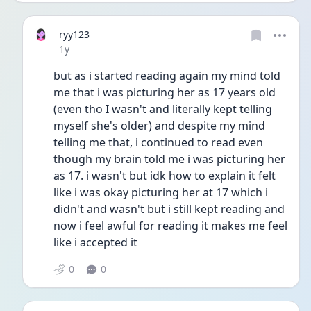
ryy123
Date posted
1y
but as i started reading again my mind told 
me that i was picturing her as 17 years old 
(even tho I wasn't and literally kept telling 
myself she's older) and despite my mind 
telling me that, i continued to read even 
though my brain told me i was picturing her 
as 17. i wasn't but idk how to explain it felt 
like i was okay picturing her at 17 which i 
didn't and wasn't but i still kept reading and 
now i feel awful for reading it makes me feel 
like i accepted it
0
0