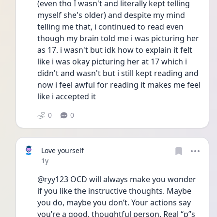
(even tho I wasn't and literally kept telling 
myself she's older) and despite my mind 
telling me that, i continued to read even 
though my brain told me i was picturing her 
as 17. i wasn't but idk how to explain it felt 
like i was okay picturing her at 17 which i 
didn't and wasn't but i still kept reading and 
now i feel awful for reading it makes me feel 
like i accepted it
0
0
Love yourself
Date posted
1y
@ryy123 OCD will always make you wonder 
if you like the instructive thoughts. Maybe 
you do, maybe you don’t. Your actions say 
you’re a good, thoughtful person. Real “p”s 