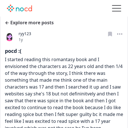
← Explore more posts
ryy123
Date posted
1y
pocd :(
I started reading this romantasy book and I 
envisioned the characters as 22 years old and then 1/4 
of the way through the story, I think there was 
something that made me think one of the main 
characters was 17 and then I searched it up and I saw 
websites say she's 18 but not defininitvely and then I 
saw that there was spice in the book and then I got 
excited to continue to read the book because I do like 
reading spice but then I felt super guilty bc it made me 
feel like I was excited to read spice with a 17 year 