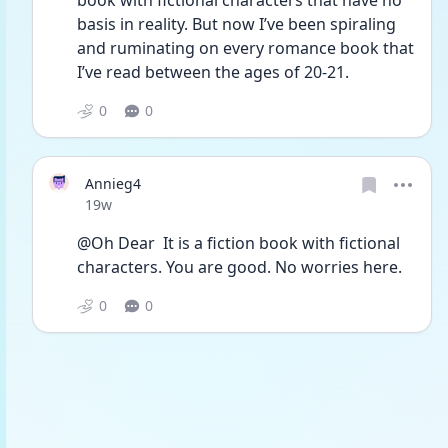
book with fictional characters that have no 
basis in reality. But now I’ve been spiraling 
and ruminating on every romance book that 
I’ve read between the ages of 20-21.
0
0
Annieg4
Date posted
19w
@Oh Dear  It is a fiction book with fictional 
characters. You are good. No worries here. 
0
0