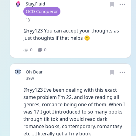
Stay.Fluid
User type
OCD Conqueror
Date posted
1y
@ryy123 You can accept your thoughts as 
just thoughts if that helps 🙂
0
0
OD
Oh Dear
Date posted
39w
@ryy123 I’ve been dealing with this exact 
same problem I’m 22, and love reading all 
genres, romance being one of them. When I 
was 17 I got I introduced to so many books 
through tik tok and would read dark 
romance books, contemporary, romantasy 
etc... I literally get all my book 