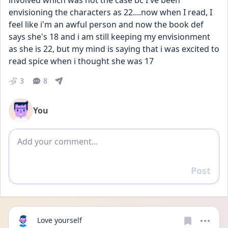
involved which was not the case bc I've been 
envisioning the characters as 22....now when I read, I 
feel like i'm an awful person and now the book def 
says she's 18 and i am still keeping my envisionment 
as she is 22, but my mind is saying that i was excited to 
read spice when i thought she was 17
3
8
You
Add comment
Post
Reply
Love yourself