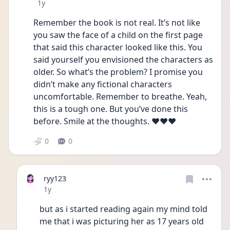
Date posted
1y
Remember the book is not real. It’s not like 
you saw the face of a child on the first page 
that said this character looked like this. You 
said yourself you envisioned the characters as 
older. So what’s the problem? I promise you 
didn’t make any fictional characters 
uncomfortable. Remember to breathe. Yeah, 
this is a tough one. But you’ve done this 
before. Smile at the thoughts. ❤️❤️❤️
0
0
ryy123
Date posted
1y
but as i started reading again my mind told 
me that i was picturing her as 17 years old 