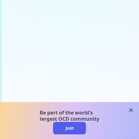
clos
Be part of the world's
largest OCD community
Join