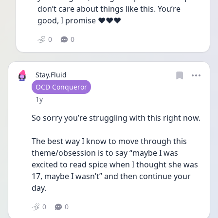
don’t care about things like this. You’re 
good, I promise ❤️❤️❤️
0
0
Stay.Fluid
User type
OCD Conqueror
Date posted
1y
So sorry you’re struggling with this right now.
The best way I know to move through this 
theme/obsession is to say “maybe I was 
excited to read spice when I thought she was 
17, maybe I wasn’t” and then continue your 
day. 
0
0