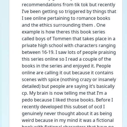
recommendations from tik tok but recently 
I’ve been getting so triggered by things that 
I see online pertaining to romance books 
and the ethics surrounding them . One 
example is how theres this book series 
called boys of Tommen that takes place in a 
private high school with characters ranging 
between 16-19. I saw lots of people praising 
this series online so I read a couple of the 
books in the series and enjoyed it. People 
online are calling it out because it contains 
scenes with spice (nothing crazy or insanely 
detailed) but people are saying it’s basically 
cp. My brain is now telling me that I’m a 
pedo because I liked those books. Before I 
recently developed this subset of ocd I 
genuinely never thought about it as being 
weird because in my mind it was a fictional 