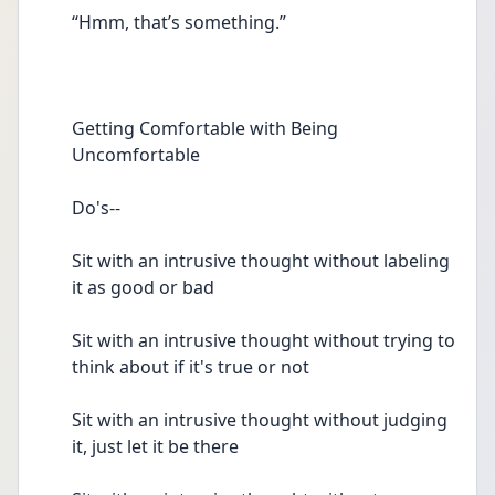
“Hmm, that’s something.” 
Getting Comfortable with Being 
Uncomfortable  
Do's--
Sit with an intrusive thought without labeling 
it as good or bad 
Sit with an intrusive thought without trying to 
think about if it's true or not  
Sit with an intrusive thought without judging 
it, just let it be there 