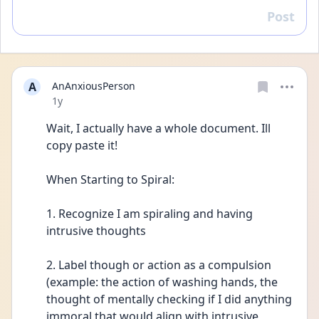
Post
Reply
A
AnAnxiousPerson
Date posted
1y
Wait, I actually have a whole document. Ill 
copy paste it!
When Starting to Spiral:
1. Recognize I am spiraling and having 
intrusive thoughts 
2. Label though or action as a compulsion 
(example: the action of washing hands, the 
thought of mentally checking if I did anything 
immoral that would align with intrusive 