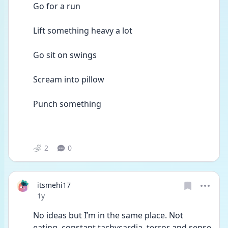
Go for a run 
Lift something heavy a lot 
Go sit on swings  
Scream into pillow 
Punch something  
2
0
itsmehi17
Date posted
1y
No ideas but I’m in the same place. Not 
eating, constant tachycardia, terror and sense 