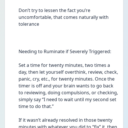
Don’t try to lessen the fact you’re 
uncomfortable, that comes naturally with 
tolerance  
Needing to Ruminate if Severely Triggered:
Set a time for twenty minutes, two times a 
day, then let yourself overthink, review, check, 
panic, cry, etc., for twenty minutes. Once the 
timer is off and your brain wants to go back 
to reviewing, doing compulsions, or checking, 
simply say “I need to wait until my second set 
time to do that.”  
If it wasn’t already resolved in those twenty 
minutes with whatever you did to “fix” it, then 