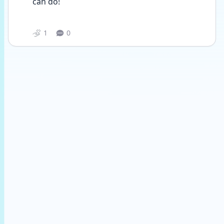
can do! 
1
0