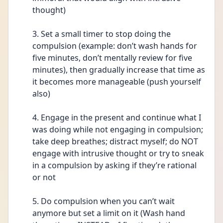
thought) 
3. Set a small timer to stop doing the 
compulsion (example: don’t wash hands for 
five minutes, don’t mentally review for five 
minutes), then gradually increase that time as 
it becomes more manageable (push yourself 
also) 
4. Engage in the present and continue what I 
was doing while not engaging in compulsion; 
take deep breathes; distract myself; do NOT 
engage with intrusive thought or try to sneak 
in a compulsion by asking if they’re rational 
or not  
5. Do compulsion when you can’t wait 
anymore but set a limit on it (Wash hand 