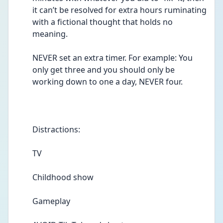
it can’t be resolved for extra hours ruminating 
with a fictional thought that holds no 
meaning. 
NEVER set an extra timer. For example: You 
only get three and you should only be 
working down to one a day, NEVER four.  
Distractions: 
TV 
Childhood show 
Gameplay 