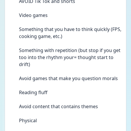
AVOID Tik Tok and shorts 
Video games 
Something that you have to think quickly (FPS, 
cooking game, etc.) 
Something with repetition (but stop if you get 
too into the rhythm your= thought start to 
drift) 
Avoid games that make you question morals 
Reading fluff  
Avoid content that contains themes 
Physical 