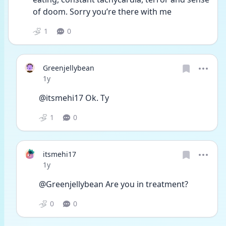
of doom. Sorry you’re there with me
1
0
Greenjellybean
Date posted
1y
@itsmehi17 Ok. Ty
1
0
itsmehi17
Date posted
1y
@Greenjellybean Are you in treatment?
0
0