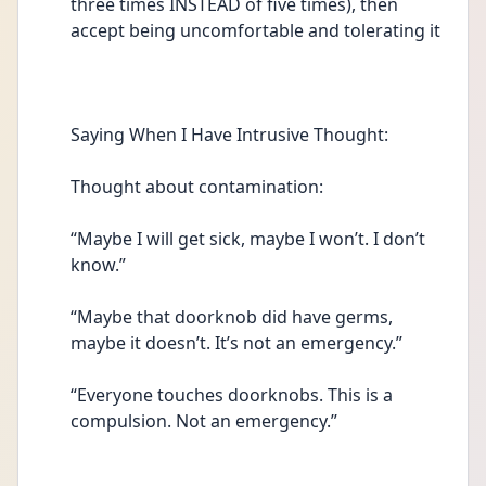
three times INSTEAD of five times), then 
accept being uncomfortable and tolerating it 
Saying When I Have Intrusive Thought:
Thought about contamination: 
“Maybe I will get sick, maybe I won’t. I don’t 
know.” 
“Maybe that doorknob did have germs, 
maybe it doesn’t. It’s not an emergency.” 
“Everyone touches doorknobs. This is a 
compulsion. Not an emergency.” 