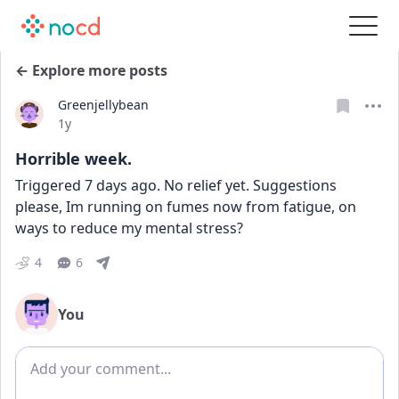
← Explore more posts
Greenjellybean
Date posted
1y
Horrible week.
Triggered 7 days ago. No relief yet. Suggestions 
please, Im running on fumes now from fatigue, on 
ways to reduce my mental stress?
4
6
You
Add comment