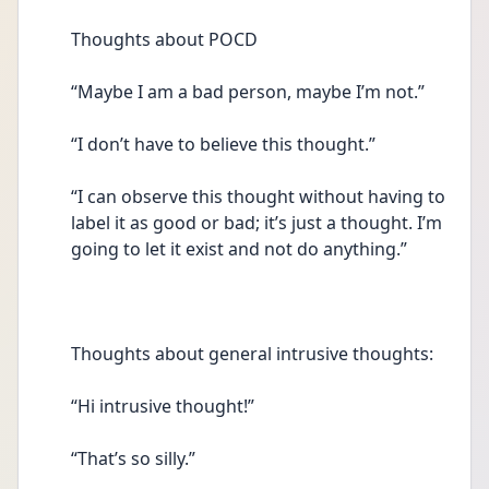
Thoughts about POCD 
“Maybe I am a bad person, maybe I’m not.” 
“I don’t have to believe this thought.” 
“I can observe this thought without having to 
label it as good or bad; it’s just a thought. I’m 
going to let it exist and not do anything.” 
Thoughts about general intrusive thoughts: 
“Hi intrusive thought!” 
“That’s so silly.” 