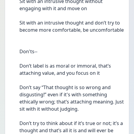
Sit with an intrusive thought without 
engaging with it and move on 
Sit with an intrusive thought and don’t try to 
become more comfortable, be uncomfortable 
Don'ts--
Don’t label is as moral or immoral, that’s 
attaching value, and you focus on it 
Don’t say “That thought is so wrong and 
disgusting!” even if it's with something 
ethically wrong; that’s attaching meaning. Just 
sit with it without judging.  
Don’t try to think about if it’s true or not; it’s a 
thought and that’s all it is and will ever be 