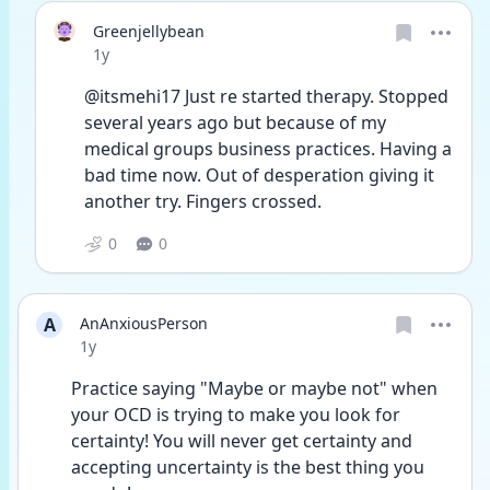
Greenjellybean
Date posted
1y
@itsmehi17 Just re started therapy. Stopped 
several years ago but because of my 
medical groups business practices. Having a 
bad time now. Out of desperation giving it 
another try. Fingers crossed. 
0
0
A
AnAnxiousPerson
Date posted
1y
Practice saying "Maybe or maybe not" when 
your OCD is trying to make you look for 
certainty! You will never get certainty and 
accepting uncertainty is the best thing you 