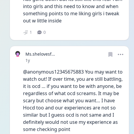
into girls and this need to know and when 
something points to me liking girls i tweak 
out w little inside 
1
0
Ms.shelovesf...
Date posted
1y
@anonymous12345675883 You may want to 
watch out! If over time, you are still battling, 
it is ocd … if you want to be with anyone, be 
regardless of what ocd screams. It may be 
scary but choose what you want… I have 
Hocd too and our experiences are not so 
similar but I guess ocd is not same and I 
definitely would not use my experience as 
some checking point 