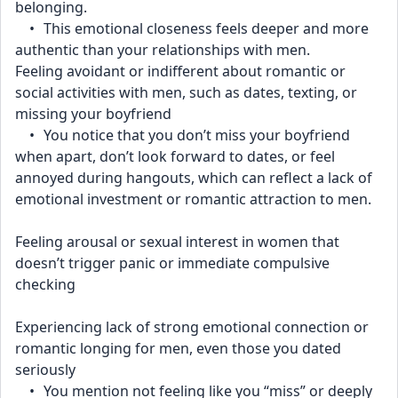
belonging.
	•	This emotional closeness feels deeper and more 
authentic than your relationships with men.
Feeling avoidant or indifferent about romantic or 
social activities with men, such as dates, texting, or 
missing your boyfriend
	•	You notice that you don’t miss your boyfriend 
when apart, don’t look forward to dates, or feel 
annoyed during hangouts, which can reflect a lack of 
emotional investment or romantic attraction to men.
Feeling arousal or sexual interest in women that 
doesn’t trigger panic or immediate compulsive 
checking
Experiencing lack of strong emotional connection or 
romantic longing for men, even those you dated 
seriously
	•	You mention not feeling like you “miss” or deeply 