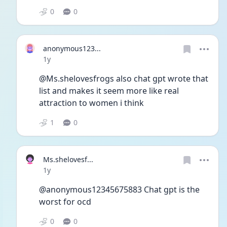
0
0
anonymous123...
Date posted
1y
@Ms.shelovesfrogs also chat gpt wrote that 
list and makes it seem more like real 
attraction to women i think 
1
0
Ms.shelovesf...
Date posted
1y
@anonymous12345675883 Chat gpt is the 
worst for ocd
0
0