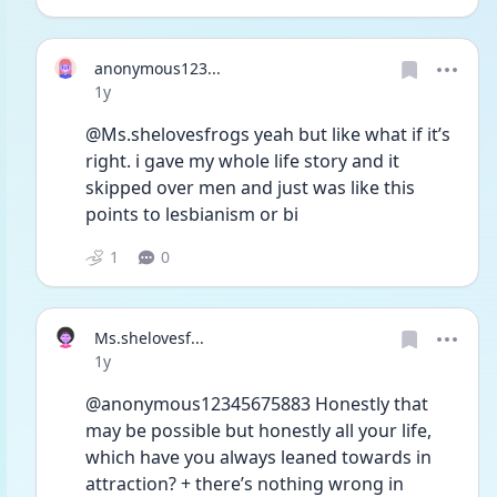
anonymous123...
Date posted
1y
@Ms.shelovesfrogs yeah but like what if it’s 
right. i gave my whole life story and it 
skipped over men and just was like this 
points to lesbianism or bi 
1
0
Ms.shelovesf...
Date posted
1y
@anonymous12345675883 Honestly that 
may be possible but honestly all your life, 
which have you always leaned towards in 
attraction? + there’s nothing wrong in 