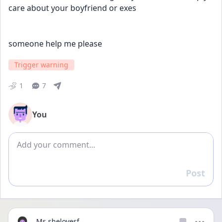
care about your boyfriend or exes
someone help me please
Trigger warning
1
7
You
Add comment
Post
Reply
Ms.shelovesf...