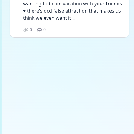
wanting to be on vacation with your friends 
+ there’s ocd false attraction that makes us 
think we even want it !!
0
0