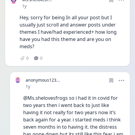
Date posted
1y
Hey, sorry for being In all your post but I 
usually just scroll and answer posts under 
themes I have/had experienced+ how long 
have you had this theme and are you on 
meds?
0
0
anonymous123...
Date posted
1y
@Ms.shelovesfrogs so i had it in covid for 
two years then i went back to just like 
having it not really for two years now it’s 
back again for a year. i started meds i think 
seven months in to having it. the distress 
has gone down but its still like this fear i am 