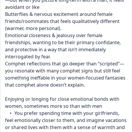
—but when you picture long-term with a man, it feels 
avoidant or like
Butterflies & nervous excitement around female 
friends/roommates that feels qualitatively different 
(warmer, more personal).
Emotional closeness & jealousy over female 
friendships, wanting to be their primary confidante, 
and protective in a way that isn’t immediately 
interrogated by fear.
Comphet reflections that go deeper than “scripted”—
you resonate with many comphet signs but still feel 
something ineffable in your women-focused fantasies 
that comphet alone doesn’t explain.
Enjoying or longing for close emotional bonds with 
women, sometimes more so than with men
	•	You prefer spending time with your girlfriends, 
feel emotionally closer to them, and imagine vacations 
or shared lives with them with a sense of warmth and 