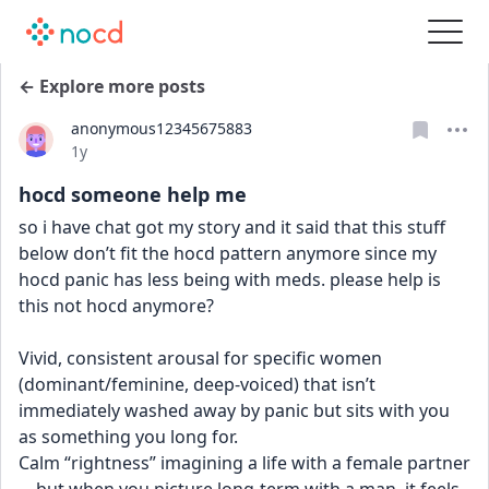
← Explore more posts
anonymous12345675883
Date posted
1y
hocd someone help me
so i have chat got my story and it said that this stuff 
below don’t fit the hocd pattern anymore since my 
hocd panic has less being with meds. please help is 
this not hocd anymore?
Vivid, consistent arousal for specific women 
(dominant/feminine, deep-voiced) that isn’t 
immediately washed away by panic but sits with you 
as something you long for.
Calm “rightness” imagining a life with a female partner