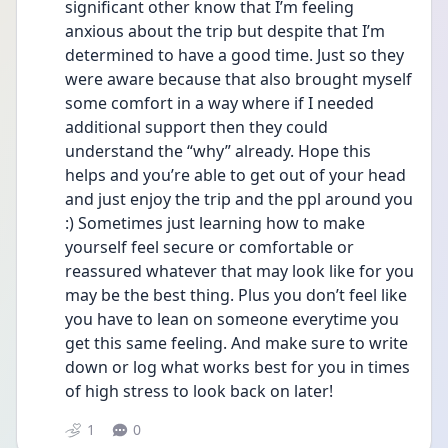
significant other know that I’m feeling 
anxious about the trip but despite that I’m 
determined to have a good time. Just so they 
were aware because that also brought myself 
some comfort in a way where if I needed 
additional support then they could 
understand the “why” already. Hope this 
helps and you’re able to get out of your head 
and just enjoy the trip and the ppl around you 
:) Sometimes just learning how to make 
yourself feel secure or comfortable or 
reassured whatever that may look like for you 
may be the best thing. Plus you don’t feel like 
you have to lean on someone everytime you 
get this same feeling. And make sure to write 
down or log what works best for you in times 
of high stress to look back on later! 
1
0