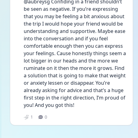
@aubreysg Confiding in a friend shouldn’t 
be seen as negative. If you’re expressing 
that you may be feeling a bit anxious about 
the trip I would hope your friend would be 
understanding and supportive. Maybe ease 
into the conversation and if you feel 
comfortable enough then you can express 
your feelings. Cause honestly things seem a 
lot bigger in our heads and the more we 
ruminate on it then the more it grows. Find 
a solution that is going to make that weight 
or anxiety lessen or disappear. You’re 
already asking for advice and that’s a huge 
first step in the right direction, I’m proud of 
you! And you got this!
1
0