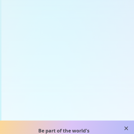
clos
Be part of the world's