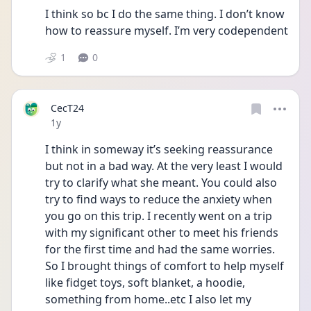
I think so bc I do the same thing. I don’t know 
how to reassure myself. I’m very codependent 
1
0
CecT24
Date posted
1y
I think in someway it’s seeking reassurance 
but not in a bad way. At the very least I would 
try to clarify what she meant. You could also 
try to find ways to reduce the anxiety when 
you go on this trip. I recently went on a trip 
with my significant other to meet his friends 
for the first time and had the same worries. 
So I brought things of comfort to help myself 
like fidget toys, soft blanket, a hoodie, 
something from home..etc I also let my 