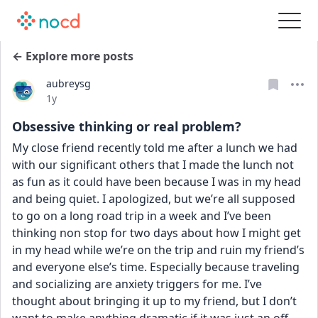
← Explore more posts
aubreysg
Date posted
1y
Obsessive thinking or real problem?
My close friend recently told me after a lunch we had 
with our significant others that I made the lunch not 
as fun as it could have been because I was in my head 
and being quiet. I apologized, but we’re all supposed 
to go on a long road trip in a week and I’ve been 
thinking non stop for two days about how I might get 
in my head while we’re on the trip and ruin my friend’s 
and everyone else’s time. Especially because traveling 
and socializing are anxiety triggers for me. I’ve 
thought about bringing it up to my friend, but I don’t 