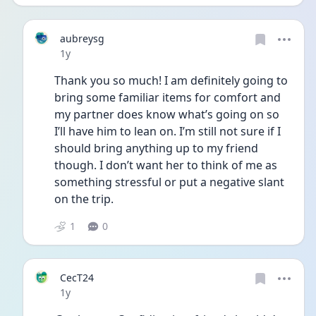
aubreysg
Date posted
1y
Thank you so much! I am definitely going to 
bring some familiar items for comfort and 
my partner does know what’s going on so 
I’ll have him to lean on. I’m still not sure if I 
should bring anything up to my friend 
though. I don’t want her to think of me as 
something stressful or put a negative slant 
on the trip.
1
0
CecT24
Date posted
1y