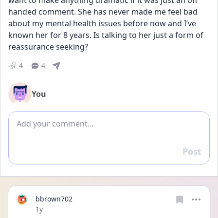
want to make anything dramatic if it was just an off 
handed comment. She has never made me feel bad 
about my mental health issues before now and I’ve 
known her for 8 years. Is talking to her just a form of 
reassurance seeking?
4
4
You
Add comment
Post
Reply
bbrown702
Date posted
1y