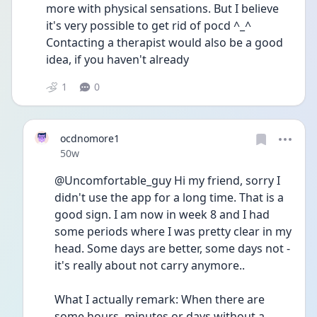
more with physical sensations. But I believe 
it's very possible to get rid of pocd ^_^ 
Contacting a therapist would also be a good 
idea, if you haven't already
1
0
ocdnomore1
Date posted
50w
@Uncomfortable_guy Hi my friend, sorry I 
didn't use the app for a long time. That is a 
good sign. I am now in week 8 and I had 
some periods where I was pretty clear in my 
head. Some days are better, some days not - 
it's really about not carry anymore.. 
What I actually remark: When there are 
some hours, minutes or days without a 