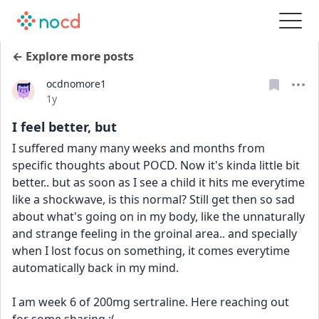
← Explore more posts
ocdnomore1
Date posted
1y
I feel better, but
I suffered many many weeks and months from 
specific thoughts about POCD. Now it's kinda little bit 
better.. but as soon as I see a child it hits me everytime 
like a shockwave, is this normal? Still get then so sad 
about what's going on in my body, like the unnaturally 
and strange feeling in the groinal area.. and specially 
when I lost focus on something, it comes everytime 
automatically back in my mind.
I am week 6 of 200mg sertraline. Here reaching out 