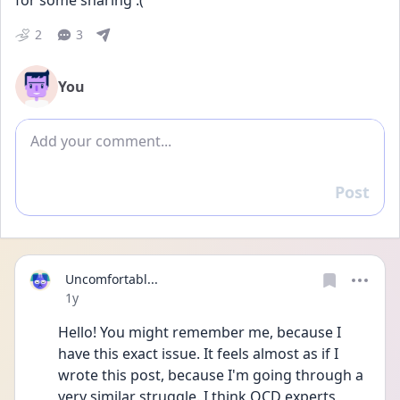
for some sharing :(
2
3
You
Add comment
Post
Reply
Uncomfortabl...
Date posted
1y
Hello! You might remember me, because I 
have this exact issue. It feels almost as if I 
wrote this post, because I'm going through a 
very similar struggle. I think OCD experts 