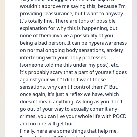
wouldn't approve me saying this, because I'm 
providing reassurance, but I want to anyway. 
It's totally fine. There are tons of possible 
explanation for why this is happening, but 
none of them involve a possibility of you 
being a bad person. It can be hyperawareness 
on normal ongoing body sensations, anxiety 
interfering with your body processes 
(someone told me this under my post), etc. 
It's probably scary that a part of yourself goes 
against your will: "I didn't want those 
sensations, why can't I control them?" But, 
once again, it's just a reflex we have, which 
doesn't mean anything. As long as you don't 
go out of your way to actually commit any 
crimes, you can live your whole life with POCD 
and no one will get hurt.
Finally, here are some things that help me. 