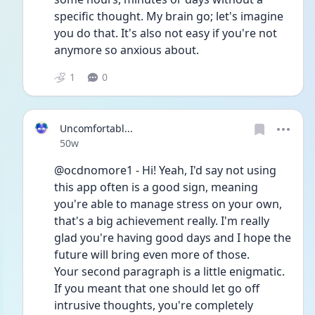
specific thought. My brain go; let's imagine 
you do that. It's also not easy if you're not 
anymore so anxious about. 
1
0
Uncomfortabl...
Date posted
50w
@ocdnomore1 - Hi! Yeah, I'd say not using 
this app often is a good sign, meaning 
you're able to manage stress on your own, 
that's a big achievement really. I'm really 
glad you're having good days and I hope the 
future will bring even more of those.
Your second paragraph is a little enigmatic. 
If you meant that one should let go off 
intrusive thoughts, you're completely 