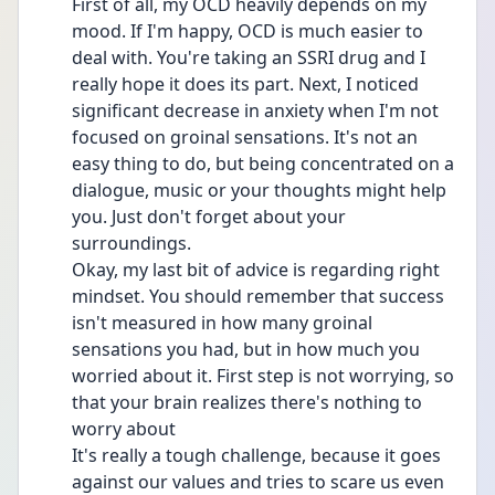
First of all, my OCD heavily depends on my 
mood. If I'm happy, OCD is much easier to 
deal with. You're taking an SSRI drug and I 
really hope it does its part. Next, I noticed 
significant decrease in anxiety when I'm not 
focused on groinal sensations. It's not an 
easy thing to do, but being concentrated on a 
dialogue, music or your thoughts might help 
you. Just don't forget about your 
surroundings.
Okay, my last bit of advice is regarding right 
mindset. You should remember that success 
isn't measured in how many groinal 
sensations you had, but in how much you 
worried about it. First step is not worrying, so 
that your brain realizes there's nothing to 
worry about
It's really a tough challenge, because it goes 
against our values and tries to scare us even 