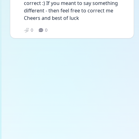
correct :) If you meant to say something 
different - then feel free to correct me
Cheers and best of luck 
0
0