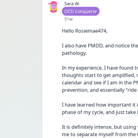
Sara W.
User type
OCD Conqueror
Date posted
51w
Hello Rosiemae474,
I also have PMDD, and notice th
pathology. 
In my experience, I have found t
thoughts start to get amplified, 
calendar and see if I am in the P
prevention, and essentially “ride
I have learned how important it 
phase of my cycle, and just take i
It is definitely intense, but usi
me to separate myself from the