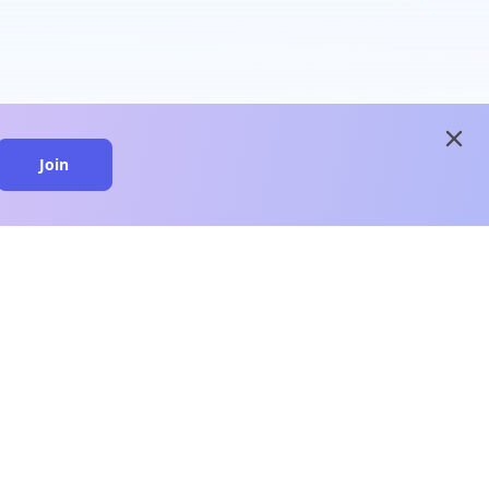
close
Join
close
n