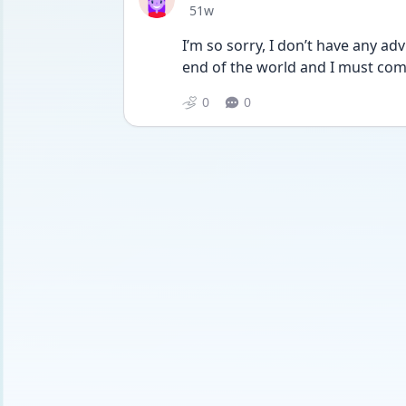
Date posted
51w
I’m so sorry, I don’t have any adv
end of the world and I must comp
0
0