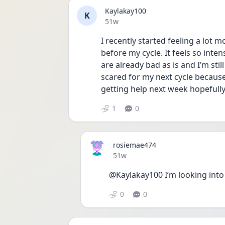
Kaylakay100
K
Date posted
51w
I recently started feeling a lot 
before my cycle. It feels so inten
are already bad as is and I’m sti
scared for my next cycle becaus
getting help next week hopefully 
1
0
rosiemae474
Date posted
51w
@Kaylakay100 I’m looking int
0
0