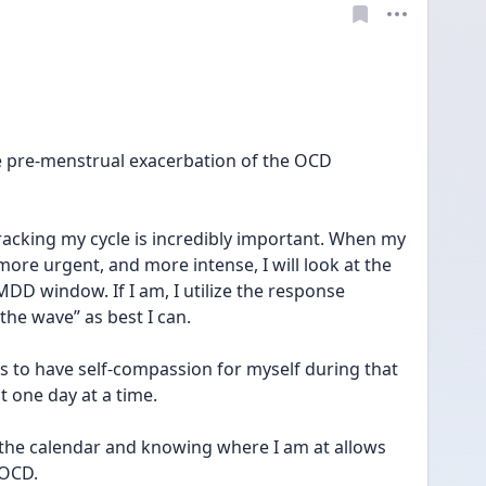
e pre-menstrual exacerbation of the OCD 
racking my cycle is incredibly important. When my 
more urgent, and more intense, I will look at the 
MDD window. If I am, I utilize the response 
 the wave” as best I can.
is to have self-compassion for myself during that 
t one day at a time.
ng the calendar and knowing where I am at allows 
 OCD.