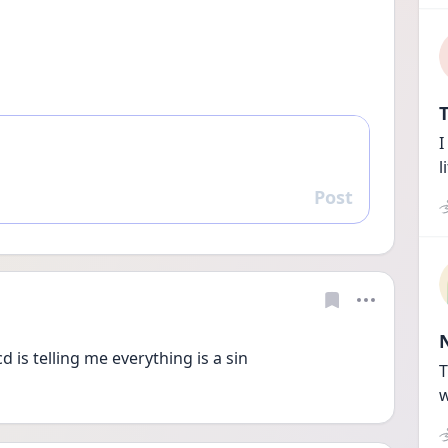
T
I
l
Post
Reply
 is telling me everything is a sin 
T
w