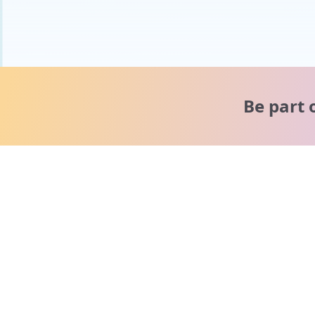
Be part 