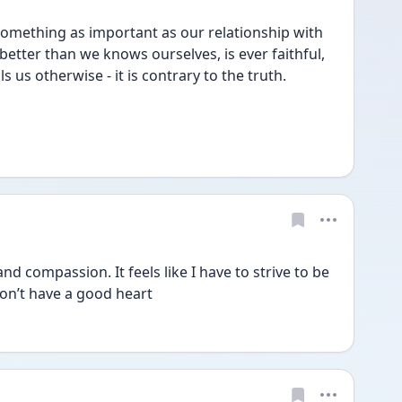
h something as important as our relationship with 
etter than we knows ourselves, is ever faithful, 
s us otherwise - it is contrary to the truth.
nd compassion. It feels like I have to strive to be 
don’t have a good heart