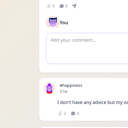
5
6
You
Add comment
#happiness
Date posted
51w
I don’t have any advice but my ocd
2
0