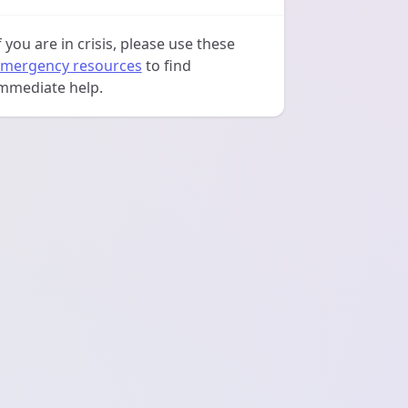
f you are in crisis, please use these
mergency resources
to find
mmediate help.