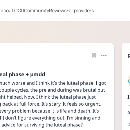
 about OCD
Community
Reviews
For providers
uteal phase + pmdd
h worse and I think it’s the luteal phase. I got 
ouple cycles, the pre and during was brutal but 
t helped. Now, I think the luteal phase just 
ck at full force. It’s scary. It feels so urgent. 
H
very problem because it is life and death. It’s 
a
if I don’t figure everything out, I’m sinning and 
dvice for surviving the luteal phase?