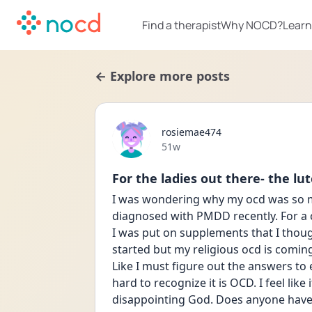
Find a therapist
Why NOCD?
Learn
← Explore more posts
rosiemae474
Date posted
51w
For the ladies out there- the l
I was wondering why my ocd was so muc
diagnosed with PMDD recently. For a c
I was put on supplements that I though
started but my religious ocd is coming ba
Like I must figure out the answers to e
hard to recognize it is OCD. I feel like 
disappointing God. Does anyone have a