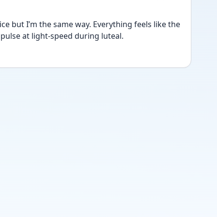
ice but I’m the same way. Everything feels like the 
ulse at light-speed during luteal.