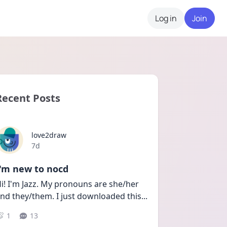
Log in
Join
Recent Posts
love2draw
Date posted
7d
I'm new to nocd
i! I'm Jazz. My pronouns are she/her 
nd they/them. I just downloaded this
...
1
13