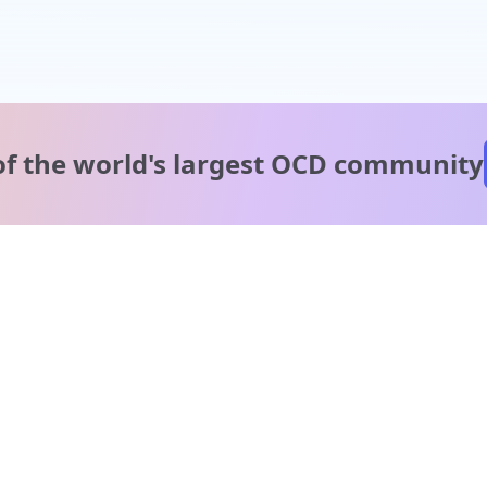
of the world's
largest OCD community
A message from our
clinical team
1 in 40 people experience OCD, yet it's commonly
misunderstood. Therapy members and OCD Conquerors i
our community are here to provide support and
understanding throughout your journey.