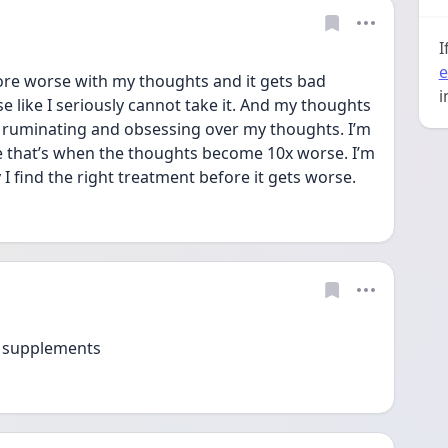
I
e
more worse with my thoughts and it gets bad 
i
se like I seriously cannot take it. And my thoughts 
ll ruminating and obsessing over my thoughts. I’m 
e that’s when the thoughts become 10x worse. I’m 
I find the right treatment before it gets worse. 
o supplements 