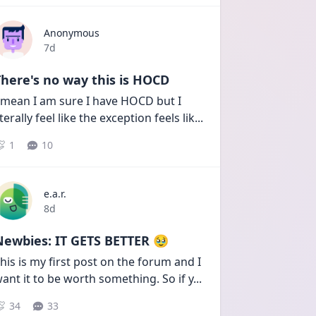
Anonymous
Date posted
7d
here's no way this is HOCD
 mean I am sure I have HOCD but I 
iterally feel like the exception feels lik
...
1
10
e.a.r.
Date posted
8d
Newbies: IT GETS BETTER 🥹
his is my first post on the forum and I 
ant it to be worth something. So if y
...
34
33