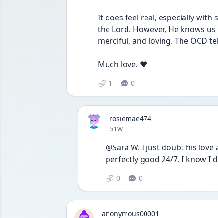
It does feel real, especially wit
the Lord. However, He knows us b
merciful, and loving. The OCD tell
Much love. ❤️ 
1
0
rosiemae474
Date posted
51w
@Sara W. I just doubt his love a
perfectly good 24/7. I know I 
0
0
anonymous00001