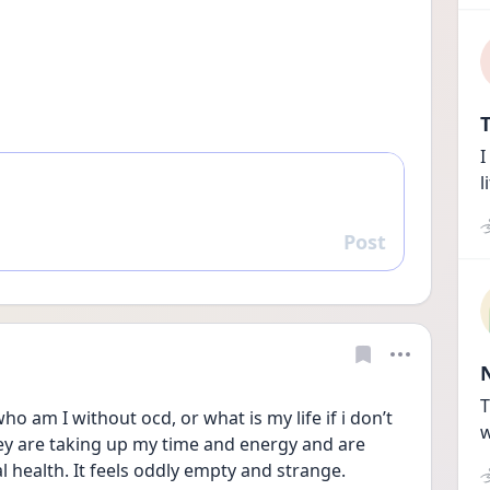
T
I
l
Post
Reply
T
ho am I without ocd, or what is my life if i don’t 
w
ey are taking up my time and energy and are 
health. It feels oddly empty and strange. 