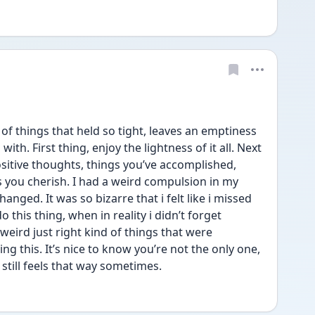
 of things that held so tight, leaves an emptiness 
th. First thing, enjoy the lightness of it all. Next 
sitive thoughts, things you’ve accomplished, 
you cherish. I had a weird compulsion in my 
anged. It was so bizarre that i felt like i missed 
 this thing, when in reality i didn’t forget 
 weird just right kind of things that were 
g this. It’s nice to know you’re not the only one, 
till feels that way sometimes.