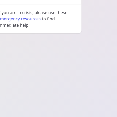
f you are in crisis, please use these
mergency resources
to find
mmediate help.