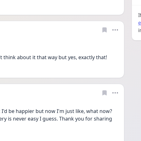
I
e
i
 think about it that way but yes, exactly that!
t I'd be happier but now I'm just like, what now? 
very is never easy I guess. Thank you for sharing 