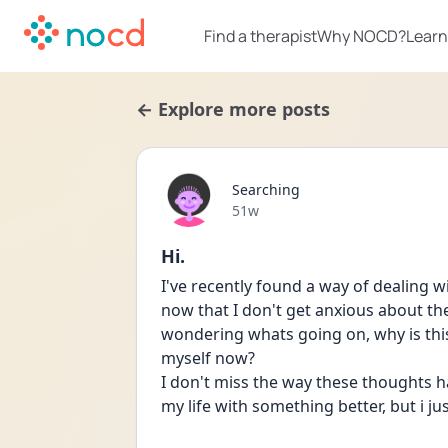
Find a therapist
Why NOCD?
Learn
← Explore more posts
Searching
Date posted
51w
Hi.
I've recently found a way of dealing 
now that I don't get anxious about the 
wondering whats going on, why is this 
myself now?
I don't miss the way these thoughts had
my life with something better, but i j