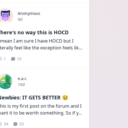
Anonymous
Date posted
9d
here's no way this is HOCD
 mean I am sure I have HOCD but I 
iterally feel like the exception feels lik
...
1
10
e.a.r.
Date posted
10d
Newbies: IT GETS BETTER 🥹
his is my first post on the forum and I 
ant it to be worth something. So if y
...
34
33