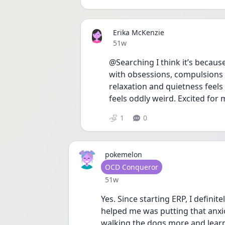
Erika McKenzie
Date posted
51w
@Searching I think it’s becaus
with obsessions, compulsions 
relaxation and quietness feels 
feels oddly weird. Excited for 
1
0
pokemelon
User type
OCD Conqueror
Date posted
51w
Yes. Since starting ERP, I definit
helped me was putting that anxiou
walking the dogs more and learne