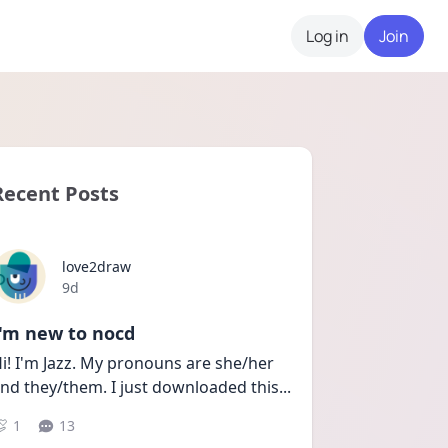
Log in
Join
Recent Posts
love2draw
Date posted
9d
I'm new to nocd
i! I'm Jazz. My pronouns are she/her 
nd they/them. I just downloaded this
...
1
13