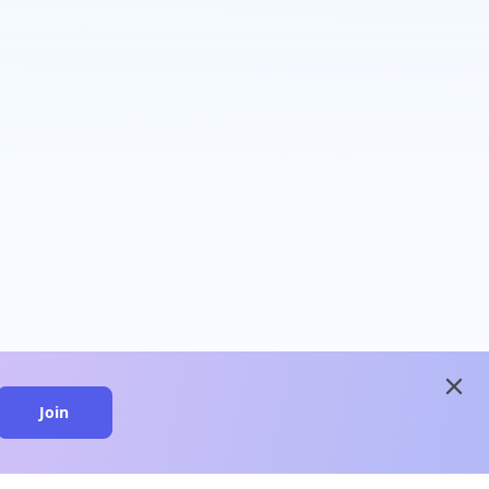
close
Join