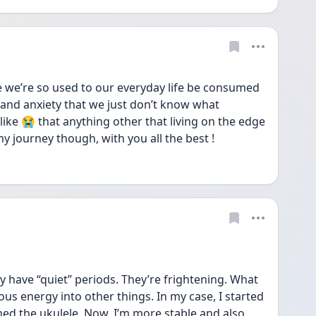
e we’re so used to our everyday life be consumed 
and anxiety that we just don’t know what 
like 😭 that anything other that living on the edge 
my journey though, with you all the best !
ely have “quiet” periods. They’re frightening. What 
s energy into other things. In my case, I started 
d the ukulele. Now, I’m more stable and also 