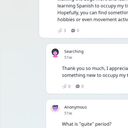
learning Spanish to occupy my ti
Hopefully, you can find somethin
hobbies or even movement activit
3
0
Searching
Date posted
51w
Thank you so much, I appreciate
something new to occupy my 
0
0
Anonymous
Date posted
51w
What is "quite" period?