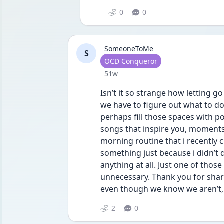
0
0
SomeoneToMe
S
User type
OCD Conqueror
Date posted
51w
Isn’t it so strange how letting go
we have to figure out what to do wi
perhaps fill those spaces with po
songs that inspire you, moments 
morning routine that i recently ch
something just because i didn’t do
anything at all. Just one of those
unnecessary. Thank you for sharin
even though we know we aren’t, s
2
0