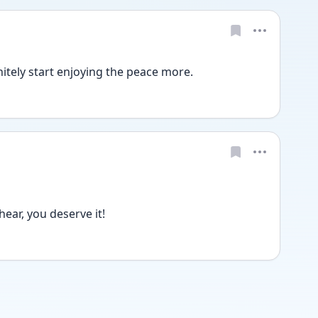
initely start enjoying the peace more. 
ear, you deserve it!