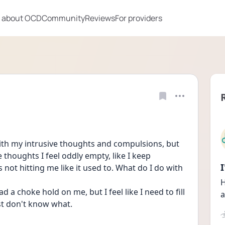
 about OCD
Community
Reviews
For providers
with my intrusive thoughts and compulsions, but 
thoughts I feel oddly empty, like I keep 
not hitting me like it used to. What do I do with 
H
 a choke hold on me, but I feel like I need to fill 
a
ust don't know what.