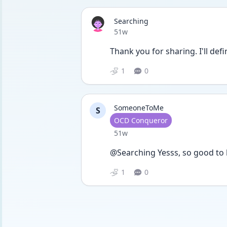
Searching
Date posted
51w
Thank you for sharing. I'll def
1
0
SomeoneToMe
S
User type
OCD Conqueror
Date posted
51w
@Searching Yesss, so good to h
1
0