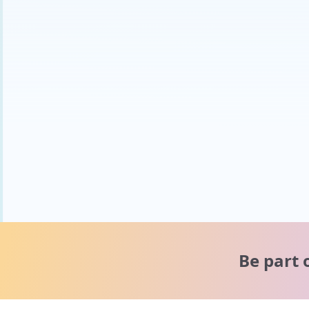
Be part 