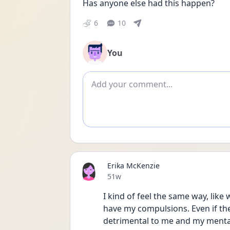
Has anyone else had this happen?
6
10
You
Add comment
Erika McKenzie
Date posted
51w
I kind of feel the same way, like w
have my compulsions. Even if th
detrimental to me and my mental 