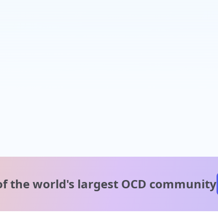
of the world's
largest OCD community