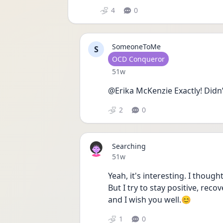
4
0
SomeoneToMe
S
User type
OCD Conqueror
Date posted
51w
@Erika McKenzie Exactly! Didn’t
2
0
Searching
Date posted
51w
Yeah, it's interesting. I though
But I try to stay positive, reco
and I wish you well.😊
1
0