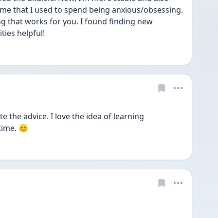
me that I used to spend being anxious/obsessing. 
g that works for you. I found finding new 
ies helpful! 
 the advice. I love the idea of learning 
time. 😊