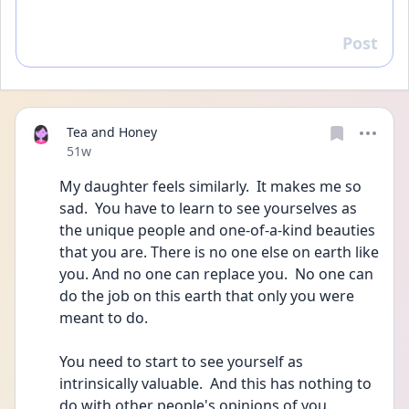
Post
Reply
Tea and Honey
Date posted
51w
My daughter feels similarly.  It makes me so 
sad.  You have to learn to see yourselves as 
the unique people and one-of-a-kind beauties 
that you are. There is no one else on earth like 
you. And no one can replace you.  No one can 
do the job on this earth that only you were 
meant to do. 
You need to start to see yourself as 
intrinsically valuable.  And this has nothing to 
do with other people's opinions of you.