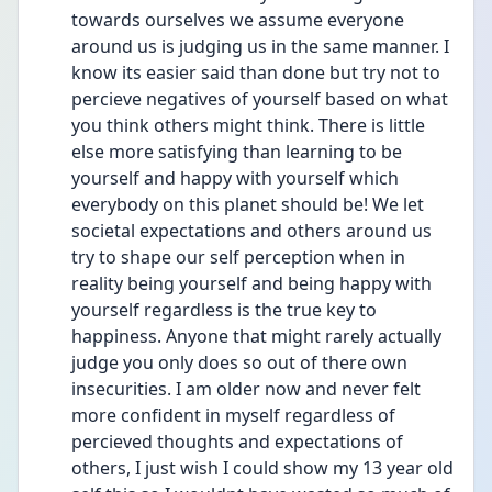
towards ourselves we assume everyone 
around us is judging us in the same manner. I 
know its easier said than done but try not to 
percieve negatives of yourself based on what 
you think others might think. There is little 
else more satisfying than learning to be 
yourself and happy with yourself which 
everybody on this planet should be! We let 
societal expectations and others around us 
try to shape our self perception when in 
reality being yourself and being happy with 
yourself regardless is the true key to 
happiness. Anyone that might rarely actually 
judge you only does so out of there own 
insecurities. I am older now and never felt 
more confident in myself regardless of 
percieved thoughts and expectations of 
others, I just wish I could show my 13 year old 