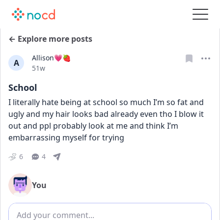
← Explore more posts
Allison💗🍓
A
Date posted
51w
School
I literally hate being at school so much I’m so fat and 
ugly and my hair looks bad already even tho I blow it 
out and ppl probably look at me and think I’m 
embarrassing myself for trying
6
4
You
Add comment