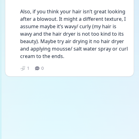
Also, if you think your hair isn’t great looking 
after a blowout. It might a different texture, I 
assume maybe it’s wavy/ curly (my hair is 
wavy and the hair dryer is not too kind to its 
beauty). Maybe try air drying it no hair dryer 
and applying mousse/ salt water spray or curl 
cream to the ends. 
1
0