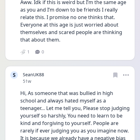
Aww. Idk if this is weird but I’m the same age 
as you and I’m down to be friends I really 
relate this. I promise no one thinks that. 
Everyone at this age is just worried about 
themselves and scared people are thinking 
that about them.
1
0
S
SeanUK88
Date posted
51w
Hi, As someone that was bullied in high 
school and always hated myself as a 
teenager… Let me tell you, Please stop judging 
yourself so harshly, You need to learn to be 
kind and forgiving to yourself. People are 
rarely if ever judging you as you imagine now. 
It is because we already have a negative bias 