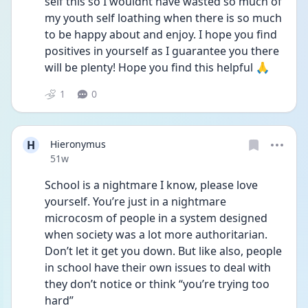
self this so I wouldnt have wasted so much of 
my youth self loathing when there is so much 
to be happy about and enjoy. I hope you find 
positives in yourself as I guarantee you there 
will be plenty! Hope you find this helpful 🙏
1
0
H
Hieronymus
Date posted
51w
School is a nightmare I know, please love 
yourself. You’re just in a nightmare 
microcosm of people in a system designed 
when society was a lot more authoritarian. 
Don’t let it get you down. But like also, people 
in school have their own issues to deal with 
they don’t notice or think “you’re trying too 
hard”