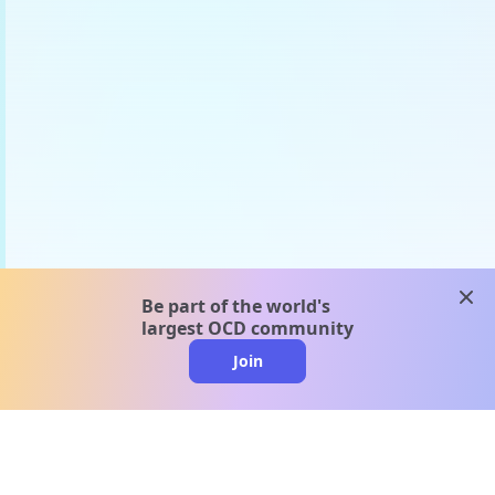
clos
Be part of the world's
largest OCD community
Join
clo