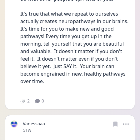
It's true that what we repeat to ourselves 
actually creates neuropathways in our brains. 
It's time for you to make new and good 
pathways! Every time you get up in the 
morning, tell yourself that you are beautiful 
and valuable.  It doesn't matter if you don't 
feel it.  It doesn't matter even if you don't 
believe it yet.  Just SAY it.  Your brain can 
become engrained in new, healthy pathways 
over time.
2
0
Vanessaaa
Date posted
51w