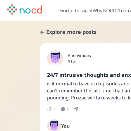
Find a therapist
Why NOCD?
Learn
← Explore more posts
Anonymous
Date posted
51w
24/7 intrusive thoughts and anx
is it normal to have ocd episodes and 
can't remember the last time i had a
pounding. Prozac will take weeks to ki
1
9
You