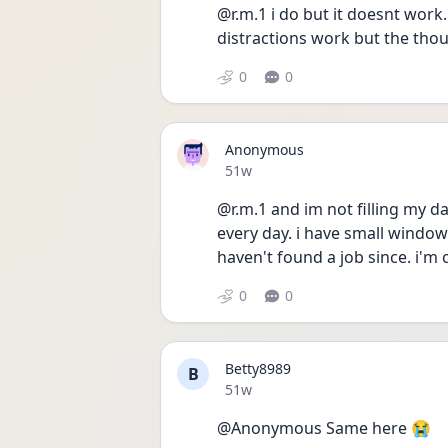
@r.m.1 i do but it doesnt work
distractions work but the tho
0
0
Anonymous
Date posted
51w
@r.m.1 and im not filling my da
every day. i have small windows
haven't found a job since. i'm
0
0
Betty8989
B
Date posted
51w
@Anonymous Same here 😭