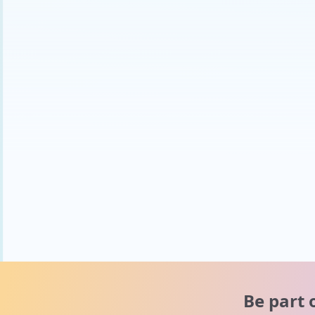
Be part 