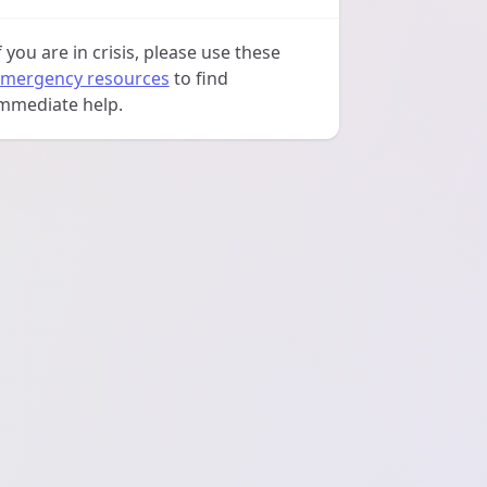
f you are in crisis, please use these
mergency resources
to find
mmediate help.