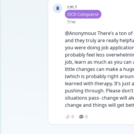
r.m.1
R
User type
OCD Conqueror
Date posted
51w
@Anonymous There’s a ton of b
and they truly are really helpfu
you were doing job applications
probably feel less overwhelmin
job, learn as much as you can
little changes can make a huge
(which is probably right arou
learned with therapy. It’s just 
pushing through. Please don’t gi
situations pass- change will 
change and things will get bet
0
0