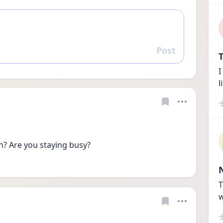
Post
Reply
T
I
l
th? Are you staying busy?
T
w