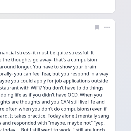
ancial stress- it must be quite stressful. It 
e the thoughts go away- that’s a compulsion 
around longer. You have to show your brain 
rally- you can feel fear, but you respond in a way 
aybe you could apply for job applications outside 
staurant with WiFi? You don’t have to do things 
doing life as if you didn’t have OCD. When you 
ghts are thoughts and you CAN still live life and 
e often when you don’t do compulsions) even if 
hard. It takes practice. Today alone I mentally sang 
 and responded with “maybe, maybe not” “yep, 
today…. But I still went to work, I still ate lunch 