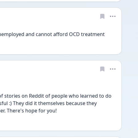
 unemployed and cannot afford OCD treatment
f stories on Reddit of people who learned to do 
ful :) They did it themselves because they 
her. There's hope for you!