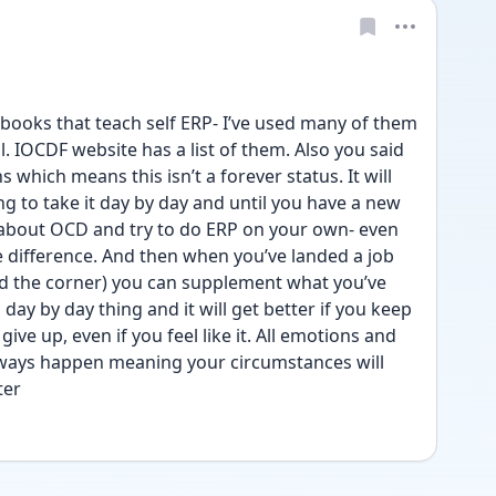
ooks that teach self ERP- I’ve used many of them 
l. IOCDF website has a list of them. Also you said 
 which means this isn’t a forever status. It will 
g to take it day by day and until you have a new 
 about OCD and try to do ERP on your own- even 
 difference. And then when you’ve landed a job 
nd the corner) you can supplement what you’ve 
a day by day thing and it will get better if you keep 
ve up, even if you feel like it. All emotions and 
always happen meaning your circumstances will 
ter 