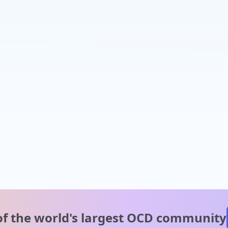
of the world's
largest OCD community