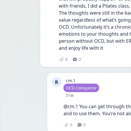
with friends, I did a Pilates clas
The thoughts were still in the bac
value regardless of what’s going 
OCD. Unfortunately it’s a chronic
emotions to your thoughts and h
person without OCD, but with ERP
and enjoy life with it
0
0
r.m.1
R
User type
OCD Conqueror
Date posted
51w
@r.m.1 You can get through this
and to use them. You’re not a
0
0