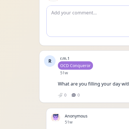
Add comment
r.m.1
R
User type
OCD Conqueror
Date posted
51w
What are you filling your day wi
0
0
Anonymous
Date posted
51w