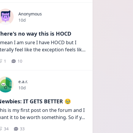
Anonymous
Date posted
10d
here's no way this is HOCD
 mean I am sure I have HOCD but I 
iterally feel like the exception feels lik
...
1
10
e.a.r.
Date posted
10d
Newbies: IT GETS BETTER 🥹
his is my first post on the forum and I 
ant it to be worth something. So if y
...
34
33