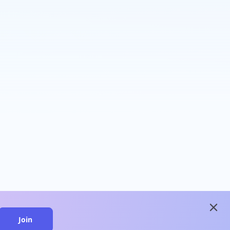
close
Join