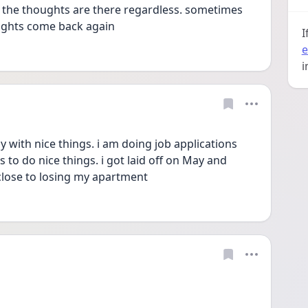
. the thoughts are there regardless. sometimes 
ughts come back again 
I
e
i
y with nice things. i am doing job applications 
 to do nice things. i got laid off on May and 
 close to losing my apartment