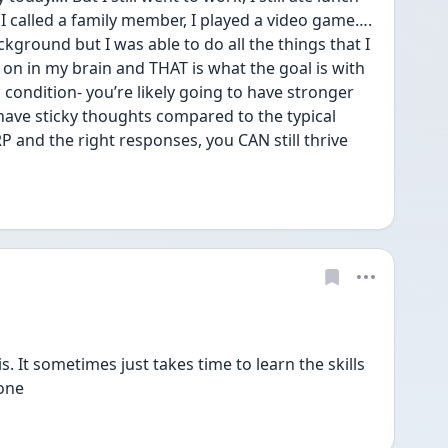
s, I called a family member, I played a video game…. 
kground but I was able to do all the things that I 
on in my brain and THAT is what the goal is with 
 condition- you’re likely going to have stronger 
ave sticky thoughts compared to the typical 
 and the right responses, you CAN still thrive 
. It sometimes just takes time to learn the skills 
lone