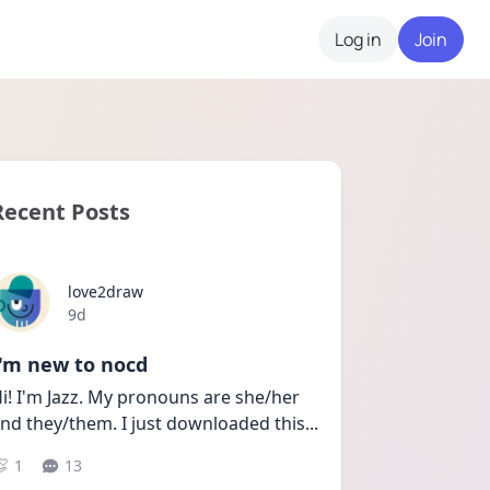
Log in
Join
Recent Posts
love2draw
Date posted
9d
I'm new to nocd
i! I'm Jazz. My pronouns are she/her 
nd they/them. I just downloaded this
...
1
13