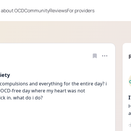
 about OCD
Community
Reviews
For providers
iety
compulsions and everything for the entire day? i 
n OCD-free day where my heart was not 
ck in. what do i do?
H
a