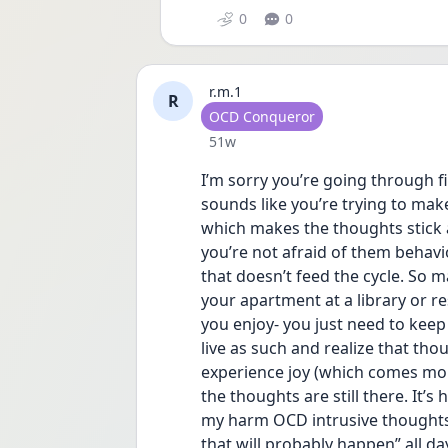
0
0
r.m.1
R
User type
OCD Conqueror
Date posted
51w
I’m sorry you’re going through fin
sounds like you’re trying to mak
which makes the thoughts stick 
you’re not afraid of them behavio
that doesn’t feed the cycle. So m
your apartment at a library or re
you enjoy- you just need to keep 
live as such and realize that thou
experience joy (which comes mor
the thoughts are still there. It’s 
my harm OCD intrusive thoughts
that will probably happen” all day 