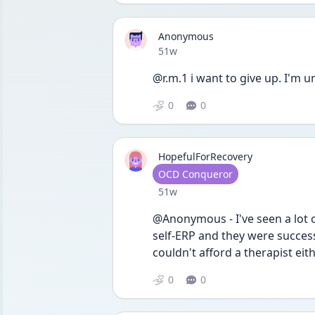
Anonymous
Date posted
51w
@r.m.1 i want to give up. I'm
0
0
HopefulForRecovery
User type
OCD Conqueror
Date posted
51w
@Anonymous - I've seen a lot o
self-ERP and they were success
couldn't afford a therapist eit
0
0