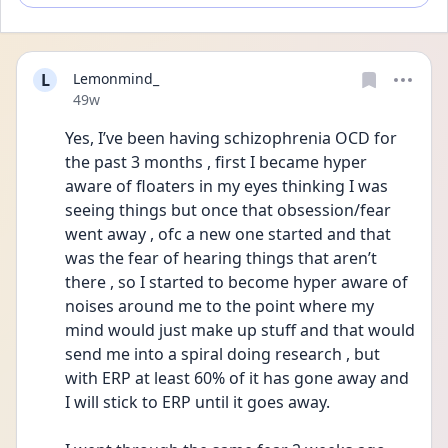
L
Lemonmind_
Date posted
49w
Yes, I’ve been having schizophrenia OCD for 
the past 3 months , first I became hyper 
aware of floaters in my eyes thinking I was 
seeing things but once that obsession/fear 
went away , ofc a new one started and that 
was the fear of hearing things that aren’t 
there , so I started to become hyper aware of 
noises around me to the point where my 
mind would just make up stuff and that would 
send me into a spiral doing research , but 
with ERP at least 60% of it has gone away and 
I will stick to ERP until it goes away. 