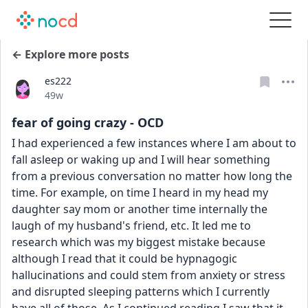
← Explore more posts
es222
Date posted
49w
fear of going crazy - OCD
I had experienced a few instances where I am about to 
fall asleep or waking up and I will hear something 
from a previous conversation no matter how long the 
time. For example, on time I heard in my head my 
daughter say mom or another time internally the 
laugh of my husband's friend, etc. It led me to 
research which was my biggest mistake because 
although I read that it could be hypnagogic 
hallucinations and could stem from anxiety or stress 
and disrupted sleeping patterns which I currently 