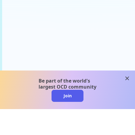
clos
Be part of the world's
largest OCD community
Join
clo
A message from our