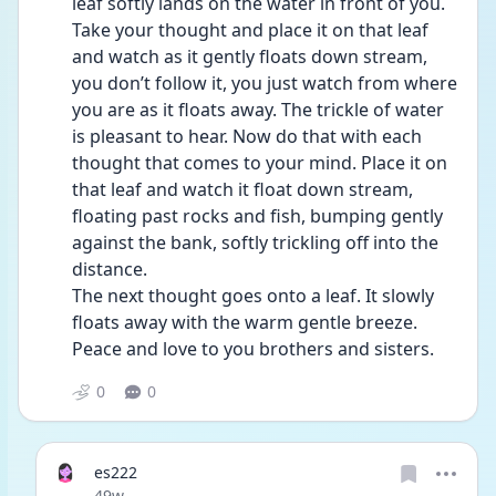
leaf softly lands on the water in front of you. 
Take your thought and place it on that leaf 
and watch as it gently floats down stream, 
you don’t follow it, you just watch from where 
you are as it floats away. The trickle of water 
is pleasant to hear. Now do that with each 
thought that comes to your mind. Place it on 
that leaf and watch it float down stream, 
floating past rocks and fish, bumping gently 
against the bank, softly trickling off into the 
distance. 
The next thought goes onto a leaf. It slowly 
floats away with the warm gentle breeze.
Peace and love to you brothers and sisters. 
0
0
es222
Date posted
49w