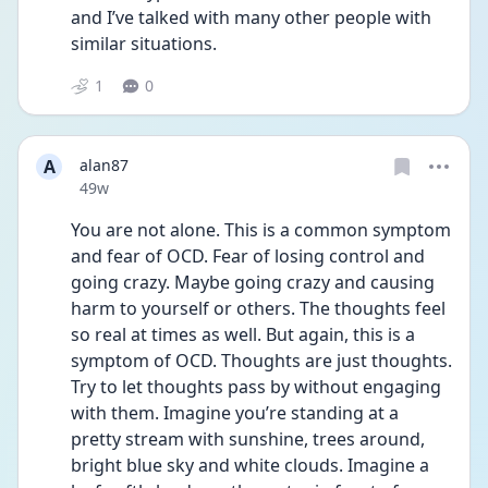
and I’ve talked with many other people with 
similar situations.
1
0
A
alan87
Date posted
49w
You are not alone. This is a common symptom 
and fear of OCD. Fear of losing control and 
going crazy. Maybe going crazy and causing 
harm to yourself or others. The thoughts feel 
so real at times as well. But again, this is a 
symptom of OCD. Thoughts are just thoughts. 
Try to let thoughts pass by without engaging 
with them. Imagine you’re standing at a 
pretty stream with sunshine, trees around, 
bright blue sky and white clouds. Imagine a 