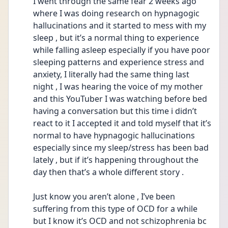
I went through the same fear 2 weeks ago 
where I was doing research on hypnagogic 
hallucinations and it started to mess with my 
sleep , but it’s a normal thing to experience 
while falling asleep especially if you have poor 
sleeping patterns and experience stress and 
anxiety, I literally had the same thing last 
night , I was hearing the voice of my mother 
and this YouTuber I was watching before bed 
having a conversation but this time i didn’t 
react to it I accepted it and told myself that it’s 
normal to have hypnagogic hallucinations 
especially since my sleep/stress has been bad 
lately , but if it’s happening throughout the 
day then that’s a whole different story . 
Just know you aren’t alone , I’ve been 
suffering from this type of OCD for a while 
but I know it’s OCD and not schizophrenia bc 