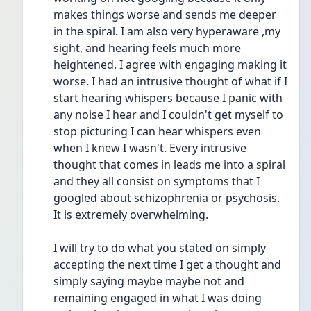
makes things worse and sends me deeper 
in the spiral. I am also very hyperaware ,my 
sight, and hearing feels much more 
heightened. I agree with engaging making it 
worse. I had an intrusive thought of what if I 
start hearing whispers because I panic with 
any noise I hear and I couldn't get myself to 
stop picturing I can hear whispers even 
when I knew I wasn't. Every intrusive 
thought that comes in leads me into a spiral 
and they all consist on symptoms that I 
googled about schizophrenia or psychosis. 
It is extremely overwhelming. 
I will try to do what you stated on simply 
accepting the next time I get a thought and 
simply saying maybe maybe not and 
remaining engaged in what I was doing 