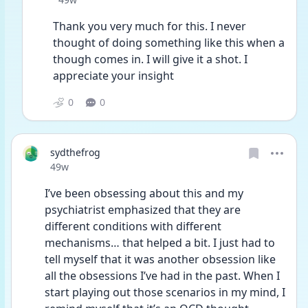
Thank you very much for this. I never 
thought of doing something like this when a 
though comes in. I will give it a shot. I 
appreciate your insight
0
0
sydthefrog
Date posted
49w
I’ve been obsessing about this and my 
psychiatrist emphasized that they are 
different conditions with different 
mechanisms… that helped a bit. I just had to 
tell myself that it was another obsession like 
all the obsessions I’ve had in the past. When I 
start playing out those scenarios in my mind, I 