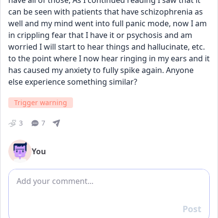
have all of those, As I continued reading I saw that it 
can be seen with patients that have schizophrenia as 
well and my mind went into full panic mode, now I am 
in crippling fear that I have it or psychosis and am 
worried I will start to hear things and hallucinate, etc. 
to the point where I now hear ringing in my ears and it 
has caused my anxiety to fully spike again. Anyone 
else experience something similar? 
Trigger warning
3
7
You
Add comment
Post
Reply