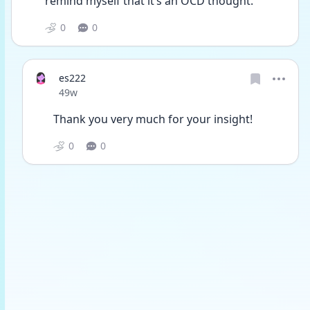
remind myself that it’s an OCD thought. 
0
0
es222
Date posted
49w
Thank you very much for your insight!
0
0