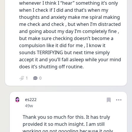
whenever I think I “hear” something it’s only 
when I check if I did and that’s when my 
thoughts and anxiety make me spiral making 
me check and check , but when I’m distracted 
and going about my day I’m completely fine , 
but make sure checking doesn’t become a 
compulsion like it did for me , I know it 
sounds TERRIFYING but next time simply 
accept it and you’ll fall asleep while your mind 
does it’s shutting off routine. 
1
0
es222
Date posted
49w
Thank you so much for this. It has truly 
provided it so much insight. I am still 
working on not googling because it only 