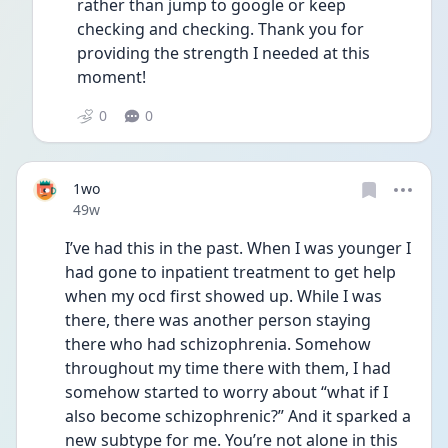
rather than jump to google or keep 
checking and checking. Thank you for 
providing the strength I needed at this 
moment!
0
0
1wo
Date posted
49w
I’ve had this in the past. When I was younger I 
had gone to inpatient treatment to get help 
when my ocd first showed up. While I was 
there, there was another person staying 
there who had schizophrenia. Somehow 
throughout my time there with them, I had 
somehow started to worry about “what if I 
also become schizophrenic?” And it sparked a 
new subtype for me. You’re not alone in this 