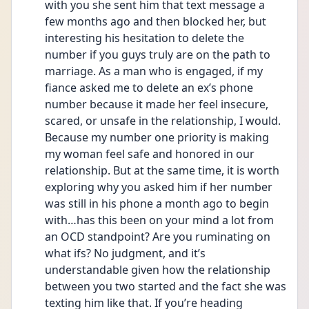
with you she sent him that text message a 
few months ago and then blocked her, but 
interesting his hesitation to delete the 
number if you guys truly are on the path to 
marriage. As a man who is engaged, if my 
fiance asked me to delete an ex’s phone 
number because it made her feel insecure, 
scared, or unsafe in the relationship, I would. 
Because my number one priority is making 
my woman feel safe and honored in our 
relationship. But at the same time, it is worth 
exploring why you asked him if her number 
was still in his phone a month ago to begin 
with…has this been on your mind a lot from 
an OCD standpoint? Are you ruminating on 
what ifs? No judgment, and it’s 
understandable given how the relationship 
between you two started and the fact she was 
texting him like that. If you’re heading 