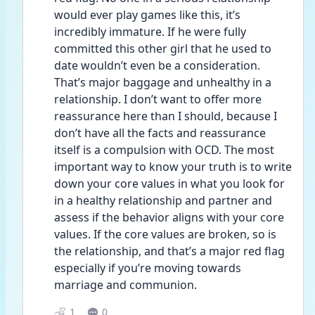
would ever play games like this, it’s 
incredibly immature. If he were fully 
committed this other girl that he used to 
date wouldn’t even be a consideration. 
That’s major baggage and unhealthy in a 
relationship. I don’t want to offer more 
reassurance here than I should, because I 
don’t have all the facts and reassurance 
itself is a compulsion with OCD. The most 
important way to know your truth is to write 
down your core values in what you look for 
in a healthy relationship and partner and 
assess if the behavior aligns with your core 
values. If the core values are broken, so is 
the relationship, and that’s a major red flag 
especially if you’re moving towards 
marriage and communion. 
1
0