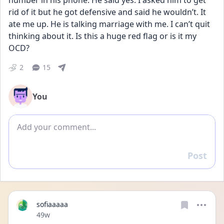
number in his phone. He said yes. I asked him to get 
rid of it but he got defensive and said he wouldn’t. It 
ate me up. He is talking marriage with me. I can’t quit 
thinking about it. Is this a huge red flag or is it my 
OCD?
2
15
You
Add comment
Post
Reply
sofiaaaaa
Date posted
49w