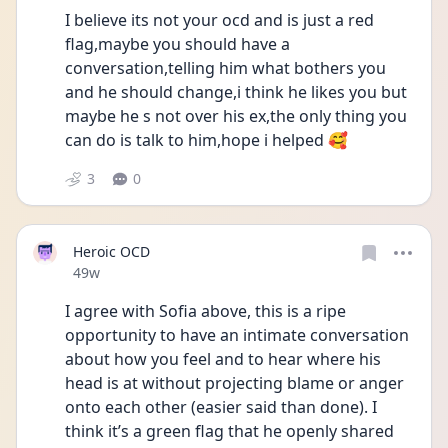
I believe its not your ocd and is just a red 
flag,maybe you should have a 
conversation,telling him what bothers you 
and he should change,i think he likes you but 
maybe he s not over his ex,the only thing you 
can do is talk to him,hope i helped 🥰
3
0
Heroic OCD
Date posted
49w
I agree with Sofia above, this is a ripe 
opportunity to have an intimate conversation 
about how you feel and to hear where his 
head is at without projecting blame or anger 
onto each other (easier said than done). I 
think it’s a green flag that he openly shared 