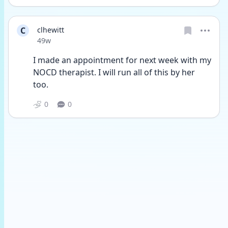
C
clhewitt
Date posted
49w
I made an appointment for next week with my 
NOCD therapist. I will run all of this by her 
too.
0
0