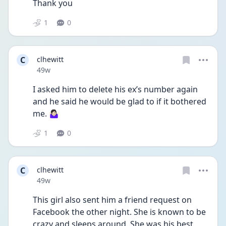
Thank you
1
0
C
clhewitt
Date posted
49w
I asked him to delete his ex’s number again 
and he said he would be glad to if it bothered 
me. 🤷🏻‍♀️
1
0
C
clhewitt
Date posted
49w
This girl also sent him a friend request on 
Facebook the other night. She is known to be 
crazy and sleeps around. She was his best 