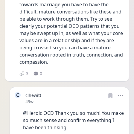
towards marriage you have to have the 
difficult, mature conversations like these and 
be able to work through them. Try to see 
clearly your potential OCD patterns that you 
may be swept up in, as well as what your core 
values are in a relationship and if they are 
being crossed so you can have a mature 
conversation rooted in truth, connection, and 
compassion.  
3
0
C
clhewitt
Date posted
49w
@Heroic OCD Thank you so much! You make 
so much sense and confirm everything I 
have been thinking 