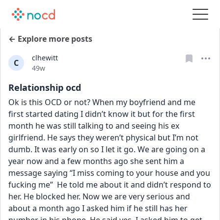
← Explore more posts
clhewitt
C
Date posted
49w
Relationship ocd
Ok is this OCD or not? When my boyfriend and me 
first started dating I didn’t know it but for the first 
month he was still talking to and seeing his ex 
girlfriend. He says they weren’t physical but I’m not 
dumb. It was early on so I let it go. We are going on a 
year now and a few months ago she sent him a 
message saying “I miss coming to your house and you 
fucking me”  He told me about it and didn’t respond to 
her. He blocked her. Now we are very serious and 
about a month ago I asked him if he still has her 