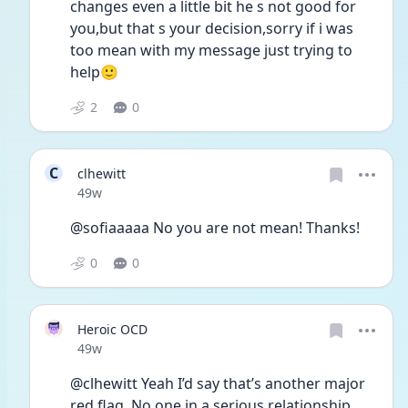
changes even a little bit he s not good for 
you,but that s your decision,sorry if i was 
too mean with my message just trying to 
help🙂
2
0
C
clhewitt
Date posted
49w
@sofiaaaaa No you are not mean! Thanks!
0
0
Heroic OCD
Date posted
49w
@clhewitt Yeah I’d say that’s another major 
red flag. No one in a serious relationship 