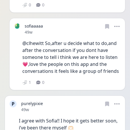
0
0
sofiaaaaa
Date posted
49w
@clhewitt So,after u decide what to do,and 
after the conversation if you dont have 
someone to tell i think we are here to listen
💗,love the people on this app and the 
conversations it feels like a group of friends
1
0
P
purelypixie
Date posted
49w
I agree with Sofia!! I hope it gets better soon, 
i’ve been there myself 🫶🏻