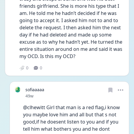
friends girlfriend. She is more his type that I 
am. He told me he hadn’t decided if he was 
going to accept it. I asked him not to and to 
delete the request. I then asked him the next 
day if he had deleted and made up some 
excuse as to why he hadn’t yet. He turned the 
entire situation around on me and said it was 
my OCD. Is this my OCD?
0
0
sofiaaaaa
Date posted
49w
@clhewitt Girl that man is a red flag,i know 
you maybe love him and all but that s not 
good,if he doesent listen to you and if you 
tell him what bothers you and he dont 