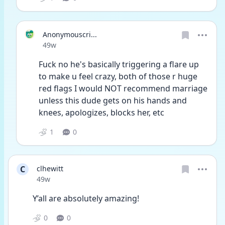
Anonymouscri...
Date posted
49w
Fuck no he's basically triggering a flare up 
to make u feel crazy, both of those r huge 
red flags I would NOT recommend marriage 
unless this dude gets on his hands and 
knees, apologizes, blocks her, etc
1
0
C
clhewitt
Date posted
49w
Y’all are absolutely amazing!
0
0