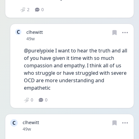
2
0
C
clhewitt
Date posted
49w
@purelypixie I want to hear the truth and all 
of you have given it time with so much 
compassion and empathy. I think all of us 
who struggle or have struggled with severe 
OCD are more understanding and 
empathetic 
0
0
C
clhewitt
Date posted
49w