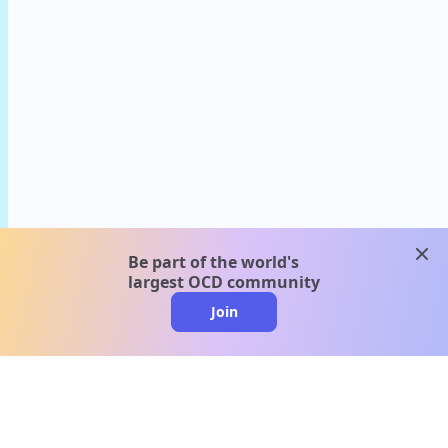
clos
Be part of the world's
largest OCD community
Join
clo
A message from our