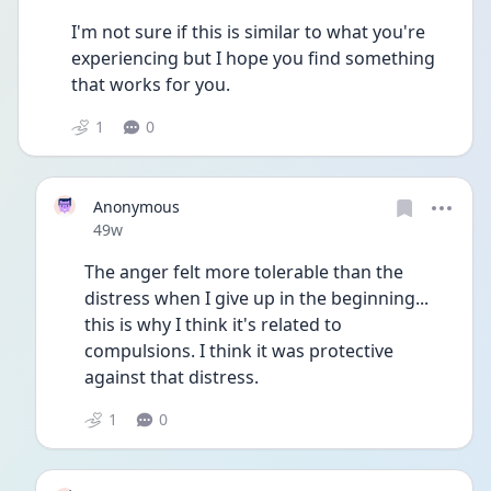
I'm not sure if this is similar to what you're 
experiencing but I hope you find something 
that works for you. 
1
0
Anonymous
Date posted
49w
The anger felt more tolerable than the 
distress when I give up in the beginning... 
this is why I think it's related to 
compulsions. I think it was protective 
against that distress. 
1
0