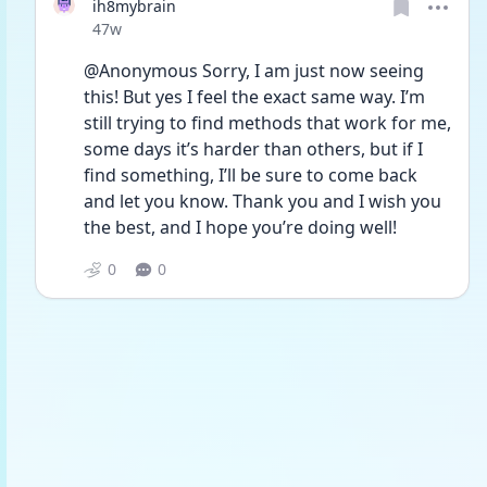
ih8mybrain
Date posted
47w
@Anonymous Sorry, I am just now seeing 
this! But yes I feel the exact same way. I’m 
still trying to find methods that work for me, 
some days it’s harder than others, but if I 
find something, I’ll be sure to come back 
and let you know. Thank you and I wish you 
the best, and I hope you’re doing well!
0
0