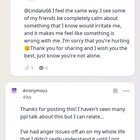
@Lindalu66 I feel the same way. I see some 
of my friends be completely calm about 
something that I know would irritate me, 
and it makes me feel like something is 
wrong with me. I’m sorry that you’re hurting
☹️Thank you for sharing and I wish you the 
best, just know you’re not alone.
1
0
Anonymous
Date posted
49w
Thanks for posting this! I haven't seen many 
ppl talk about this but I can relate...
I've had anger issues off an on my whole life 
that I didn't really understand it until I got 