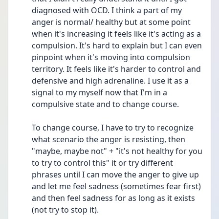
diagnosed with OCD. I think a part of my 
anger is normal/ healthy but at some point 
when it's increasing it feels like it's acting as a 
compulsion. It's hard to explain but I can even 
pinpoint when it's moving into compulsion 
territory. It feels like it's harder to control and 
defensive and high adrenaline. I use it as a 
signal to my myself now that I'm in a 
compulsive state and to change course. 
To change course, I have to try to recognize 
what scenario the anger is resisting, then 
"maybe, maybe not" + "it's not healthy for you 
to try to control this" it or try different 
phrases until I can move the anger to give up 
and let me feel sadness (sometimes fear first) 
and then feel sadness for as long as it exists 
(not try to stop it). 