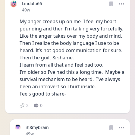
Lindalu66
Date posted
49w
My anger creeps up on me- I feel my heart 
pounding and then I’m talking very forcefully. 
Like the anger takes over my body and mind.  
Then I realize the body language I use to be 
heard. It’s not good communication for sure.
Then the guilt & shame. 
I learn from all that and feel bad too.  
I’m older so I’ve had this a long time.  Maybe a 
survival mechanism to be heard.  I’ve always 
been an introvert so I hurt inside. 
Feels good to share- 
2
0
ih8mybrain
Date posted
49w