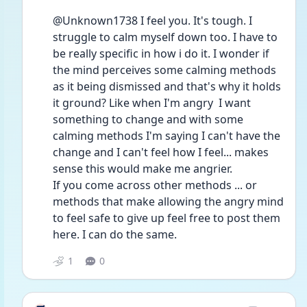
@Unknown1738 I feel you. It's tough. I 
struggle to calm myself down too. I have to 
be really specific in how i do it. I wonder if 
the mind perceives some calming methods 
as it being dismissed and that's why it holds 
it ground? Like when I'm angry  I want 
something to change and with some 
calming methods I'm saying I can't have the 
change and I can't feel how I feel... makes 
sense this would make me angrier. 
If you come across other methods ... or 
methods that make allowing the angry mind 
to feel safe to give up feel free to post them 
here. I can do the same. 
1
0