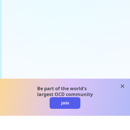
clos
Be part of the world's
largest OCD community
Join