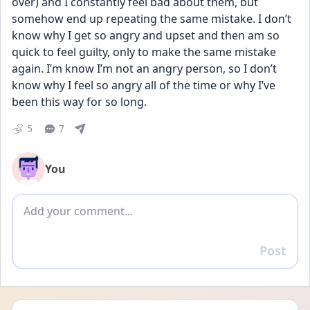
over) and I constantly feel bad about them, but 
somehow end up repeating the same mistake. I don’t 
know why I get so angry and upset and then am so 
quick to feel guilty, only to make the same mistake 
again. I’m know I’m not an angry person, so I don’t 
know why I feel so angry all of the time or why I’ve 
been this way for so long.
5
7
You
Add comment
Post
Reply