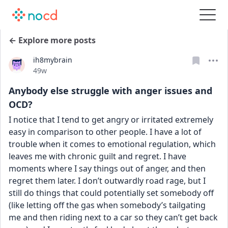
← Explore more posts
ih8mybrain
Date posted
49w
Anybody else struggle with anger issues and
OCD?
I notice that I tend to get angry or irritated extremely 
easy in comparison to other people. I have a lot of 
trouble when it comes to emotional regulation, which 
leaves me with chronic guilt and regret. I have 
moments where I say things out of anger, and then 
regret them later. I don’t outwardly road rage, but I 
still do things that could potentially set somebody off 
(like letting off the gas when somebody’s tailgating 
me and then riding next to a car so they can’t get back 