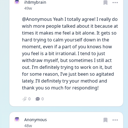
ih8mybrain
Date posted
49w
@Anonymous Yeah I totally agree! I really do 
wish more people talked about it because at 
times it makes me feel a bit alone. It gets so 
hard trying to calm yourself down in the 
moment, even if a part of you knows how 
you feel is a bit irrational. I tend to just 
withdraw myself, but sometimes I still act 
out. I’m definitely trying to work on it, but 
for some reason, I’ve just been so agitated 
lately. I’ll definitely try your method and 
thank you so much for responding! 
0
0
Anonymous
Date posted
48w