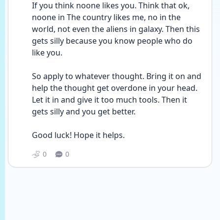
If you think noone likes you. Think that ok, 
noone in The country likes me, no in the 
world, not even the aliens in galaxy. Then this 
gets silly because you know people who do 
like you. 
So apply to whatever thought. Bring it on and 
help the thought get overdone in your head. 
Let it in and give it too much tools. Then it 
gets silly and you get better.
Good luck! Hope it helps. 
0
0