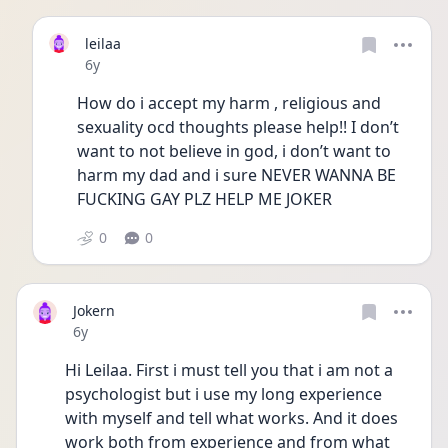
leilaa
Date posted
6y
How do i accept my harm , religious and 
sexuality ocd thoughts please help!! I don’t 
want to not believe in god, i don’t want to 
harm my dad and i sure NEVER WANNA BE 
FUCKING GAY PLZ HELP ME JOKER
0
0
Jokern
Date posted
6y
Hi Leilaa. First i must tell you that i am not a 
psychologist but i use my long experience 
with myself and tell what works. And it does 
work both from experience and from what 