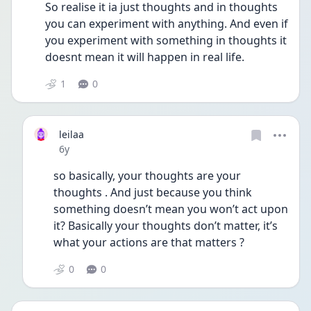
So realise it ia just thoughts and in thoughts 
you can experiment with anything. And even if 
you experiment with something in thoughts it 
doesnt mean it will happen in real life. 
1
0
leilaa
Date posted
6y
so basically, your thoughts are your 
thoughts . And just because you think 
something doesn’t mean you won’t act upon 
it? Basically your thoughts don’t matter, it’s 
what your actions are that matters ?
0
0