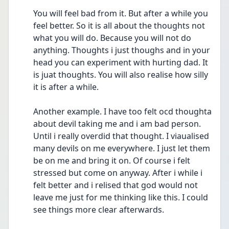
You will feel bad from it. But after a while you 
feel better. So it is all about the thoughts not 
what you will do. Because you will not do 
anything. Thoughts i just thoughs and in your 
head you can experiment with hurting dad. It 
is juat thoughts. You will also realise how silly 
it is after a while. 
Another example. I have too felt ocd thoughta 
about devil taking me and i am bad person. 
Until i really overdid that thought. I viaualised 
many devils on me everywhere. I just let them 
be on me and bring it on. Of course i felt 
stressed but come on anyway. After i while i 
felt better and i relised that god would not 
leave me just for me thinking like this. I could 
see things more clear afterwards. 