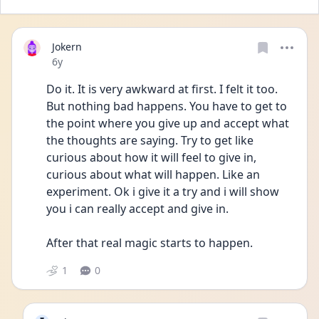
Jokern
Date posted
6y
Do it. It is very awkward at first. I felt it too. 
But nothing bad happens. You have to get to 
the point where you give up and accept what 
the thoughts are saying. Try to get like 
curious about how it will feel to give in, 
curious about what will happen. Like an 
experiment. Ok i give it a try and i will show 
you i can really accept and give in. 
After that real magic starts to happen. 
1
0