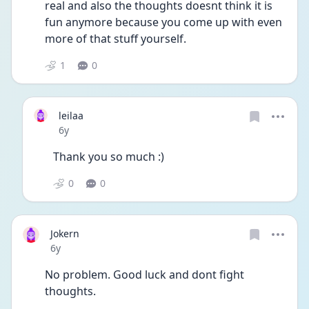
real and also the thoughts doesnt think it is 
fun anymore because you come up with even 
more of that stuff yourself. 
1
0
leilaa
Date posted
6y
Thank you so much :)
0
0
Jokern
Date posted
6y
No problem. Good luck and dont fight 
thoughts. 