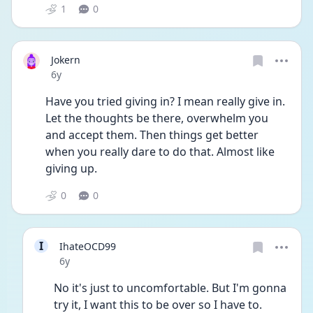
1
0
Jokern
Date posted
6y
Have you tried giving in? I mean really give in. 
Let the thoughts be there, overwhelm you 
and accept them. Then things get better 
when you really dare to do that. Almost like 
giving up. 
0
0
I
IhateOCD99
Date posted
6y
No it's just to uncomfortable. But I'm gonna 
try it, I want this to be over so I have to. 