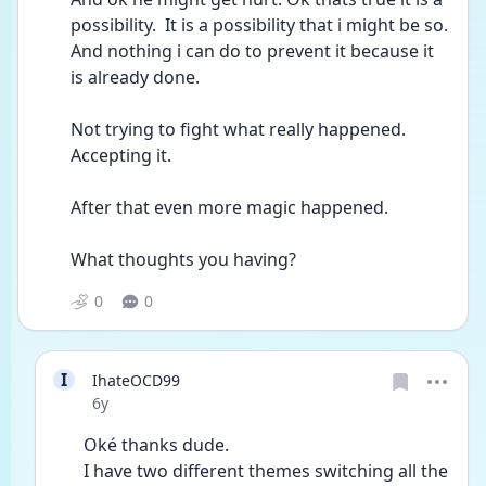
possibility.  It is a possibility that i might be so. 
And nothing i can do to prevent it because it 
is already done. 
Not trying to fight what really happened. 
Accepting it. 
After that even more magic happened. 
What thoughts you having? 
0
0
I
IhateOCD99
Date posted
6y
Oké thanks dude.
I have two different themes switching all the 