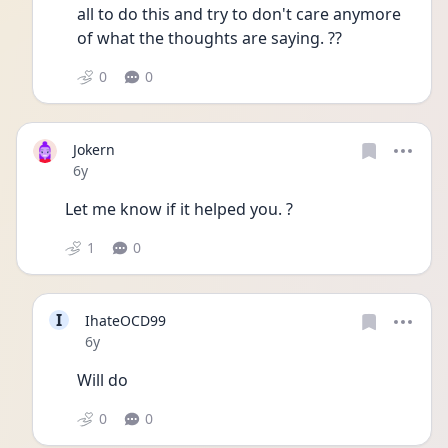
all to do this and try to don't care anymore 
of what the thoughts are saying. ??
0
0
Jokern
Date posted
6y
Let me know if it helped you. ?
1
0
I
IhateOCD99
Date posted
6y
Will do
0
0