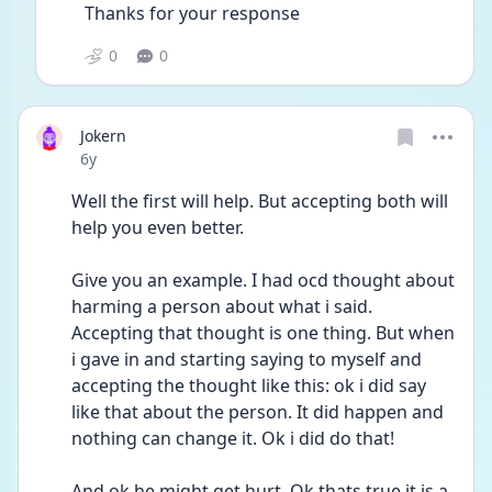
Thanks for your response 
0
0
Jokern
Date posted
6y
Well the first will help. But accepting both will 
help you even better. 
Give you an example. I had ocd thought about 
harming a person about what i said. 
Accepting that thought is one thing. But when 
i gave in and starting saying to myself and 
accepting the thought like this: ok i did say 
like that about the person. It did happen and 
nothing can change it. Ok i did do that! 
And ok he might get hurt. Ok thats true it is a 