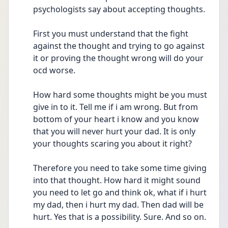
psychologists say about accepting thoughts. 
First you must understand that the fight 
against the thought and trying to go against 
it or proving the thought wrong will do your 
ocd worse. 
How hard some thoughts might be you must 
give in to it. Tell me if i am wrong. But from 
bottom of your heart i know and you know 
that you will never hurt your dad. It is only 
your thoughts scaring you about it right?
Therefore you need to take some time giving 
into that thought. How hard it might sound 
you need to let go and think ok, what if i hurt 
my dad, then i hurt my dad. Then dad will be 
hurt. Yes that is a possibility. Sure. And so on. 