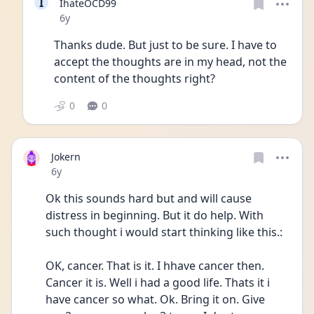
I
IhateOCD99
Date posted
6y
Thanks dude. But just to be sure. I have to 
accept the thoughts are in my head, not the 
content of the thoughts right? 
0
0
Jokern
Date posted
6y
Ok this sounds hard but and will cause 
distress in beginning. But it do help. With 
such thought i would start thinking like this.: 
OK, cancer. That is it. I hhave cancer then. 
Cancer it is. Well i had a good life. Thats it i 
have cancer so what. Ok. Bring it on. Give 