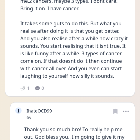
me.2 cancers, maybe 3 types. I dont care. 
Bring it on. I have cancer. 
It takes some guts to do this. But what you 
realise after doing it is that you get better. 
And you also realise after a while how crazy it 
sounds. You start realising that it isnt true. It 
is like funny after a while. 3 types of cancer 
come on. If that doesnt do it then continue 
with cancer all over. And you even can start 
laughing to yourself how silly it sounds. 
1
0
I
IhateOCD99
Date posted
6y
Thank you so much bro! To really help me 
out. God bless you.. I'm going to give it my 