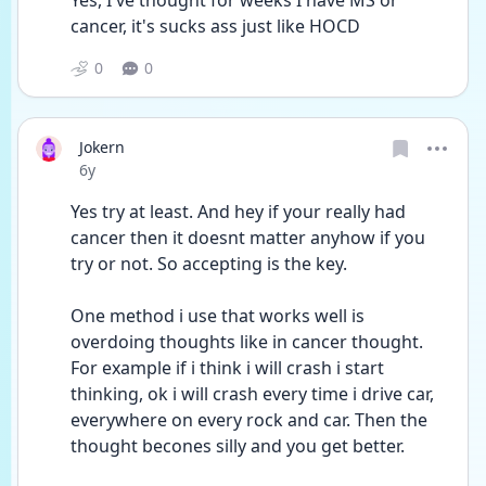
Yes, I've thought for weeks I have MS or 
cancer, it's sucks ass just like HOCD
0
0
Jokern
Date posted
6y
Yes try at least. And hey if your really had 
cancer then it doesnt matter anyhow if you 
try or not. So accepting is the key. 
One method i use that works well is 
overdoing thoughts like in cancer thought.  
For example if i think i will crash i start 
thinking, ok i will crash every time i drive car, 
everywhere on every rock and car. Then the 
thought becones silly and you get better. 