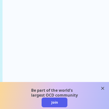
clos
Be part of the world's
largest OCD community
Join