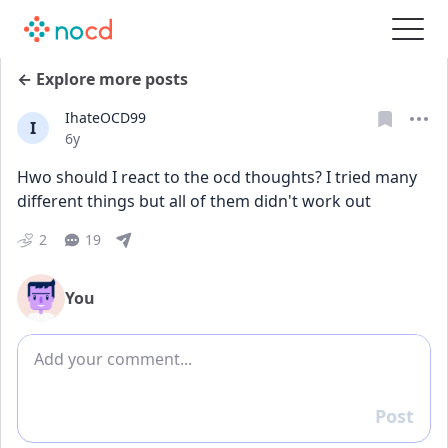
← Explore more posts
IhateOCD99
I
Date posted
6y
Hwo should I react to the ocd thoughts? I tried many 
different things but all of them didn't work out
2
19
You
Add comment
Post
Reply