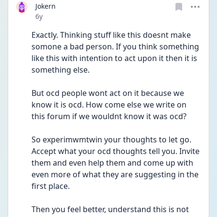
Jokern
Date posted
6y
Exactly. Thinking stuff like this doesnt make 
somone a bad person. If you think something 
like this with intention to act upon it then it is 
something else.
But ocd people wont act on it because we 
know it is ocd. How come else we write on 
this forum if we wouldnt know it was ocd?
So experimwmtwin your thoughts to let go. 
Accept what your ocd thoughts tell you. Invite 
them and even help them and come up with 
even more of what they are suggesting in the 
first place. 
Then you feel better, understand this is not 