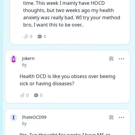
time. This week I mainly have HOCD 
thoughts, but two weeks ago my health 
anxiety was really bad. WI try your method 
bro, I want this to be over.. 
0
0
Jokern
Date posted
6y
Health OCD is like you obsess over beeing 
sick or having diseases? 
0
0
I
IhateOCD99
Date posted
6y