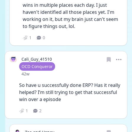
wins in multiple places each day. I just 
haven't identified all those places yet. I'm 
working on it, but my brain just can't seem 
to figure things out, lol.
1
0
Cali_Guy_41510
User type
OCD Conqueror
Date posted
42w
So have u successfully done ERP? Has it really 
helped? I’m still trying to get that successful 
win over a episode 
1
2