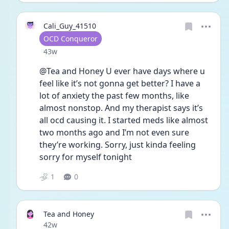
Cali_Guy_41510
User type
OCD Conqueror
Date posted
43w
@Tea and Honey U ever have days where u 
feel like it’s not gonna get better? I have a 
lot of anxiety the past few months, like 
almost nonstop. And my therapist says it’s 
all ocd causing it. I started meds like almost 
two months ago and I’m not even sure 
they’re working. Sorry, just kinda feeling 
sorry for myself tonight
1
0
Tea and Honey
Date posted
42w