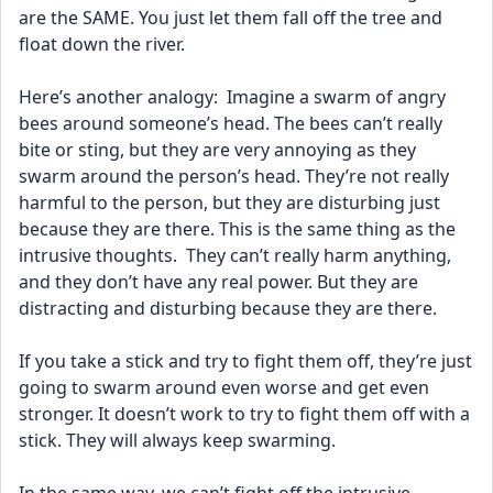
are the SAME. You just let them fall off the tree and 
float down the river.
Here’s another analogy:  Imagine a swarm of angry 
bees around someone’s head. The bees can’t really 
bite or sting, but they are very annoying as they 
swarm around the person’s head. They’re not really 
harmful to the person, but they are disturbing just 
because they are there. This is the same thing as the 
intrusive thoughts.  They can’t really harm anything, 
and they don’t have any real power. But they are 
distracting and disturbing because they are there. 
If you take a stick and try to fight them off, they’re just 
going to swarm around even worse and get even 
stronger. It doesn’t work to try to fight them off with a 
stick. They will always keep swarming.