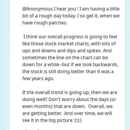
@Anonymous I hear you ! I am having a little 
bit of a rough day today. I so get it, when we 
have rough patches.
 I think our overall progress is going to feel 
like those stock market charts, with lots of 
ups and downs and dips and spikes. And 
sometimes the line on the chart can be 
down for a while--but if we look backwards, 
the stock is still doing better than it was a 
few years ago.  
If the overall trend is going up, then we are 
doing well!! Don't worry about the days (or 
even months) that are down.  Overall, we 
are getting better.  And over time, we will 
see it in the big picture :):):)