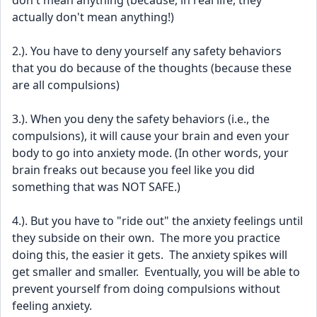
don't mean anything (because, in real life, they 
actually don't mean anything!)
2.). You have to deny yourself any safety behaviors 
that you do because of the thoughts (because these 
are all compulsions)
3.). When you deny the safety behaviors (i.e., the 
compulsions), it will cause your brain and even your 
body to go into anxiety mode. (In other words, your 
brain freaks out because you feel like you did 
something that was NOT SAFE.)
4.). But you have to "ride out" the anxiety feelings until 
they subside on their own.  The more you practice 
doing this, the easier it gets.  The anxiety spikes will 
get smaller and smaller.  Eventually, you will be able to 
prevent yourself from doing compulsions without 
feeling anxiety.  