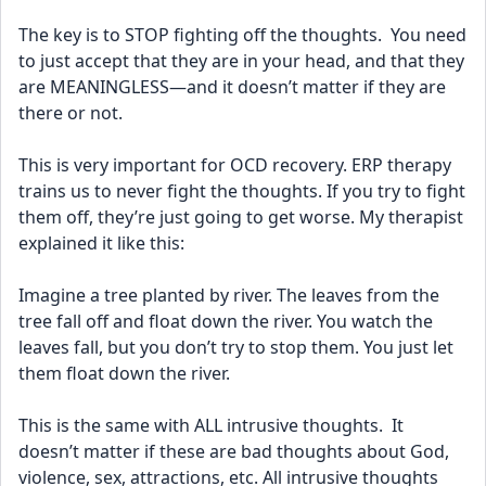
The key is to STOP fighting off the thoughts.  You need 
to just accept that they are in your head, and that they 
are MEANINGLESS—and it doesn’t matter if they are 
there or not.  
This is very important for OCD recovery. ERP therapy 
trains us to never fight the thoughts. If you try to fight 
them off, they’re just going to get worse. My therapist 
explained it like this:
Imagine a tree planted by river. The leaves from the 
tree fall off and float down the river. You watch the 
leaves fall, but you don’t try to stop them. You just let 
them float down the river.
This is the same with ALL intrusive thoughts.  It 
doesn’t matter if these are bad thoughts about God, 
violence, sex, attractions, etc. All intrusive thoughts 