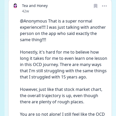
Tea and Honey
Date posted
42w
@Anonymous That is a super normal 
experience!!!! I was just talking with another 
person on the app who said exactly the 
same thing!!!!
Honestly, it's hard for me to believe how 
long it takes for me to even learn one lesson 
in this OCD journey. There are many ways 
that I'm still struggling with the same things 
that I struggled with 15 years ago.  
However, just like that stock market chart, 
the overall trajectory is up, even though 
there are plenty of rough places. 
You are so not alone! I still feel like the OCD 