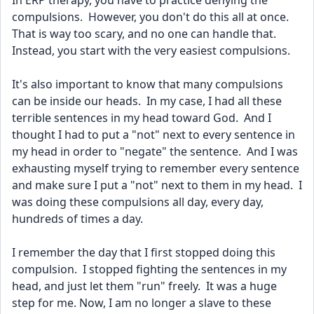
In ERP therapy, you have to practice denying the 
compulsions.  However, you don't do this all at once.  
That is way too scary, and no one can handle that.  
Instead, you start with the very easiest compulsions.  
It's also important to know that many compulsions 
can be inside our heads.  In my case, I had all these 
terrible sentences in my head toward God.  And I 
thought I had to put a "not" next to every sentence in 
my head in order to "negate" the sentence.  And I was 
exhausting myself trying to remember every sentence 
and make sure I put a "not" next to them in my head.  I 
was doing these compulsions all day, every day, 
hundreds of times a day.  
I remember the day that I first stopped doing this 
compulsion.  I stopped fighting the sentences in my 
head, and just let them "run" freely.  It was a huge 
step for me. Now, I am no longer a slave to these 