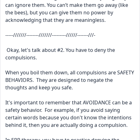
can ignore them. You can’t make them go away (like 
the bees), but you can give them no power by 
acknowledging that they are meaningless.
-----///////--------///////---------//////-------///-
 Okay, let's talk about #2. You have to deny the 
compulsions.
When you boil them down, all compulsions are SAFETY 
BEHAVIORS.  They are designed to negate the 
thoughts and keep you safe.
It's important to remember that AVOIDANCE can be a 
safety behavior.  For example, if you avoid saying 
certain words because you don't know the intentions 
behind it, then you are actually doing a compulsion.  