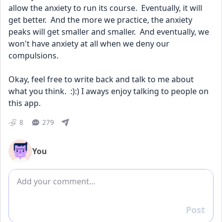
allow the anxiety to run its course.  Eventually, it will 
get better.  And the more we practice, the anxiety 
peaks will get smaller and smaller.  And eventually, we 
won't have anxiety at all when we deny our 
compulsions.  
Okay, feel free to write back and talk to me about 
what you think.  :):) I aways enjoy talking to people on 
this app.
8
279
You
Add comment
Post
Reply