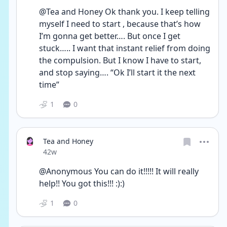
@Tea and Honey Ok thank you. I keep telling 
myself I need to start , because that’s how 
I’m gonna get better…. But once I get 
stuck….. I want that instant relief from doing 
the compulsion. But I know I have to start, 
and stop saying…. “Ok I’ll start it the next 
time”
1
0
Tea and Honey
Date posted
42w
@Anonymous You can do it!!!!! It will really 
help!! You got this!!! :):)
1
0