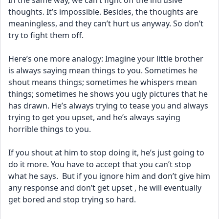
In the same way, we can’t fight off the intrusive 
thoughts. It’s impossible. Besides, the thoughts are 
meaningless, and they can’t hurt us anyway. So don’t 
try to fight them off.
Here’s one more analogy: Imagine your little brother 
is always saying mean things to you. Sometimes he 
shout means things; sometimes he whispers mean 
things; sometimes he shows you ugly pictures that he 
has drawn. He’s always trying to tease you and always 
trying to get you upset, and he’s always saying 
horrible things to you. 
If you shout at him to stop doing it, he’s just going to 
do it more. You have to accept that you can’t stop 
what he says.  But if you ignore him and don’t give him 
any response and don’t get upset , he will eventually 
get bored and stop trying so hard.