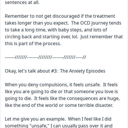
sentences at all.  
Remember to not get discouraged if the treatment 
takes longer than you expect.  The OCD journey tends 
to take a long time, with baby steps, and lots of 
circling back and starting over, lol.  Just remember that 
this is part of the process.
-------///////--------////////--------///////-----//
Okay, let's talk about #3:  The Anxiety Episodes 
When you deny compulsions, it feels unsafe.  It feels 
like you are going to die or that someone you love is 
going to die.  It feels like the consequences are huge, 
like the end of the world or some terrible disaster.  
Let me give you an example.  When I feel like I did 
something "unsafe," I can usually pass over it and 