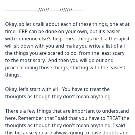
----------------------//////-------///////-------
Okay, so let's talk about each of these things, one at at 
time.  ERP can be done on your own, but it's easier 
with someone else's help.  First things first, a therapist 
will sit down with you and make you write a list of all 
the things you are scared to do, from the least scary 
to the most scary.  And then you will go out and 
practice doing those things, starting with the easiest 
things.  
Okay, let's start with #1.  You have to treat the 
thoughts as though they don't mean anything.  
There's a few things that are important to understand 
here. Remember that I said that you have to TREAT the 
thoughts as though they don't mean anything. I said 
this because you are always going to have doubts and 