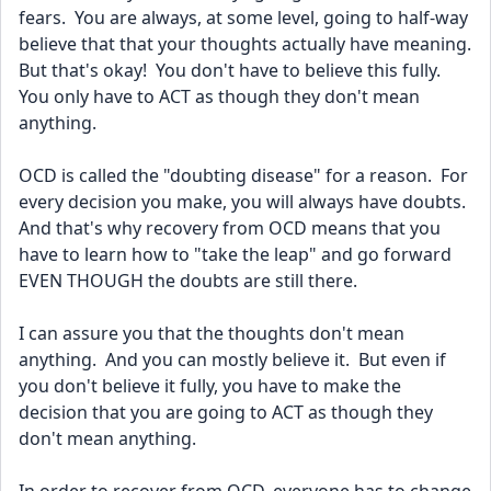
fears.  You are always, at some level, going to half-way 
believe that that your thoughts actually have meaning. 
But that's okay!  You don't have to believe this fully.  
You only have to ACT as though they don't mean 
anything.  
OCD is called the "doubting disease" for a reason.  For 
every decision you make, you will always have doubts.  
And that's why recovery from OCD means that you 
have to learn how to "take the leap" and go forward 
EVEN THOUGH the doubts are still there.
I can assure you that the thoughts don't mean 
anything.  And you can mostly believe it.  But even if 
you don't believe it fully, you have to make the 
decision that you are going to ACT as though they 
don't mean anything.  