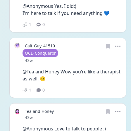
@Anonymous Yes, I did:) 
I'm here to talk if you need anything 💙
1
0
Cali_Guy_41510
User type
OCD Conqueror
Date posted
43w
@Tea and Honey Wow you’re like a therapist 
as well! 🙂
1
0
Tea and Honey
Date posted
43w
@Anonymous Love to talk to people :)