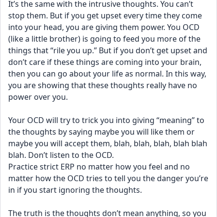
It’s the same with the intrusive thoughts. You can’t 
stop them. But if you get upset every time they come 
into your head, you are giving them power. You OCD 
(like a little brother) is going to feed you more of the 
things that “rile you up.” But if you don’t get upset and 
don’t care if these things are coming into your brain, 
then you can go about your life as normal. In this way, 
you are showing that these thoughts really have no 
power over you.
Your OCD will try to trick you into giving “meaning” to 
the thoughts by saying maybe you will like them or 
maybe you will accept them, blah, blah, blah, blah blah 
blah. Don’t listen to the OCD. 
Practice strict ERP no matter how you feel and no 
matter how the OCD tries to tell you the danger you’re 
in if you start ignoring the thoughts.
The truth is the thoughts don’t mean anything, so you 