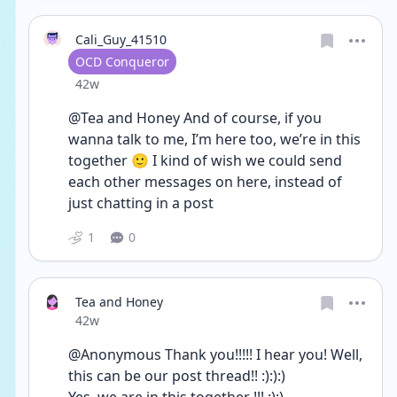
Cali_Guy_41510
User type
OCD Conqueror
Date posted
42w
@Tea and Honey And of course, if you 
wanna talk to me, I’m here too, we’re in this 
together 🙂 I kind of wish we could send 
each other messages on here, instead of 
just chatting in a post 
1
0
Tea and Honey
Date posted
42w
@Anonymous Thank you!!!!! I hear you! Well, 
this can be our post thread!! :):):)