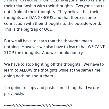
In order to recover from OCD, everyone has to change 
their relationship with their thoughts.  Everyone starts 
out afraid of their thoughts.  They believe that their 
thoughts are DANGEROUS and that there is some 
connection with their thoughts to the outside world.  
This is the big trap of OCD.
But we all have to learn that the thoughts mean 
nothing.  However, we also have to learn that WE CANT 
STOP the thoughts.  And we should not try.   
We have to stop fighting off the thoughts.  We have to 
learn to ALLOW the thoughts while at the same time 
doing nothing about them.  
I'm going to copy and paste something that I wrote 
previously:
-------////////--------------////////-----------////