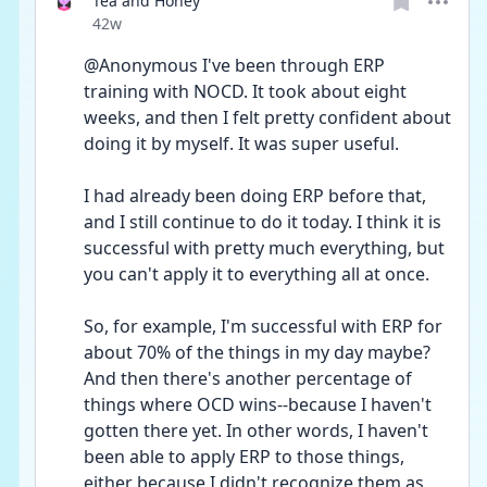
Tea and Honey
Date posted
42w
@Anonymous I've been through ERP 
training with NOCD. It took about eight 
weeks, and then I felt pretty confident about 
doing it by myself. It was super useful.
I had already been doing ERP before that, 
and I still continue to do it today. I think it is 
successful with pretty much everything, but 
you can't apply it to everything all at once. 
So, for example, I'm successful with ERP for 
about 70% of the things in my day maybe?  
And then there's another percentage of 
things where OCD wins--because I haven't 
gotten there yet. In other words, I haven't 
been able to apply ERP to those things, 
either because I didn't recognize them as 