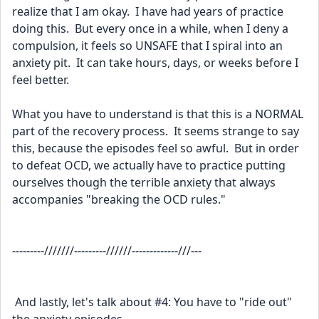
realize that I am okay.  I have had years of practice 
doing this.  But every once in a while, when I deny a 
compulsion, it feels so UNSAFE that I spiral into an 
anxiety pit.  It can take hours, days, or weeks before I 
feel better.
What you have to understand is that this is a NORMAL 
part of the recovery process.  It seems strange to say 
this, because the episodes feel so awful.  But in order 
to defeat OCD, we actually have to practice putting 
ourselves though the terrible anxiety that always 
accompanies "breaking the OCD rules."  
---------///////---------//////-------------///---
 And lastly, let's talk about #4: You have to "ride out" 