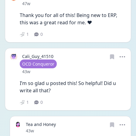
Date posted
47w
Thank you for all of this! Being new to ERP, 
this was a great read for me. ❤️
1
0
Cali_Guy_41510
User type
OCD Conqueror
Date posted
43w
I’m so glad u posted this! So helpful! Did u 
write all that? 
1
0
Tea and Honey
Date posted
43w