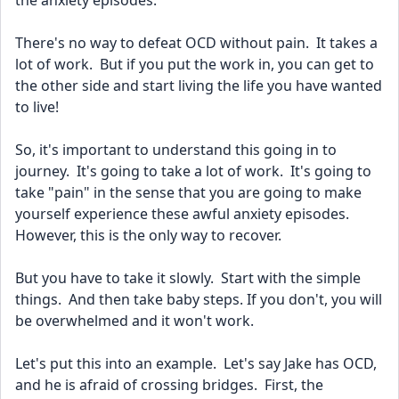
the anxiety episodes.
There's no way to defeat OCD without pain.  It takes a 
lot of work.  But if you put the work in, you can get to 
the other side and start living the life you have wanted 
to live!
So, it's important to understand this going in to 
journey.  It's going to take a lot of work.  It's going to 
take "pain" in the sense that you are going to make 
yourself experience these awful anxiety episodes.  
However, this is the only way to recover.  
But you have to take it slowly.  Start with the simple 
things.  And then take baby steps. If you don't, you will 
be overwhelmed and it won't work.
Let's put this into an example.  Let's say Jake has OCD, 
and he is afraid of crossing bridges.  First, the 