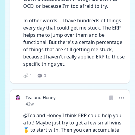
OCD, or because I'm too afraid to try. 
In other words… I have hundreds of things 
every day that could get me stuck. The ERP 
helps me to jump over them and be 
functional. But there's a certain percentage 
of things that are still getting me stuck, 
because I haven't really applied ERP to those 
specific things yet.
1
0
Tea and Honey
Date posted
42w
@Tea and Honey I think ERP could help you 
a lot! Maybe just try to get a few small wins 
🥇 to start with. Then you can accumulate 