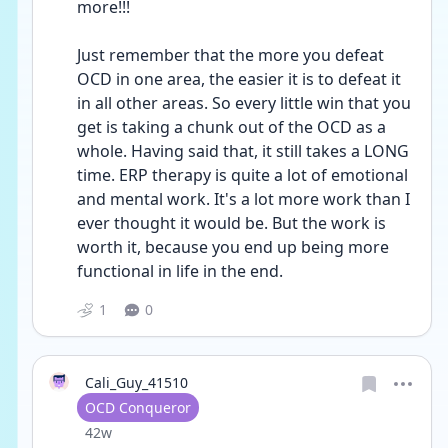
more!!!
Just remember that the more you defeat 
OCD in one area, the easier it is to defeat it 
in all other areas. So every little win that you 
get is taking a chunk out of the OCD as a 
whole. Having said that, it still takes a LONG 
time. ERP therapy is quite a lot of emotional 
and mental work. It's a lot more work than I 
ever thought it would be. But the work is  
worth it, because you end up being more 
functional in life in the end.
1
0
Cali_Guy_41510
User type
OCD Conqueror
Date posted
42w