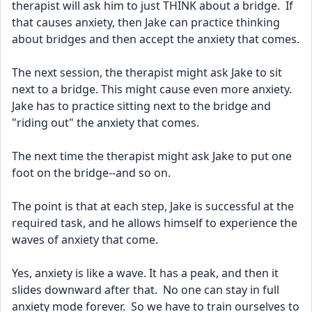
therapist will ask him to just THINK about a bridge.  If 
that causes anxiety, then Jake can practice thinking 
about bridges and then accept the anxiety that comes.
The next session, the therapist might ask Jake to sit 
next to a bridge. This might cause even more anxiety.  
Jake has to practice sitting next to the bridge and 
"riding out" the anxiety that comes.
The next time the therapist might ask Jake to put one 
foot on the bridge--and so on.  
The point is that at each step, Jake is successful at the 
required task, and he allows himself to experience the 
waves of anxiety that come.
Yes, anxiety is like a wave. It has a peak, and then it 
slides downward after that.  No one can stay in full 
anxiety mode forever.  So we have to train ourselves to 