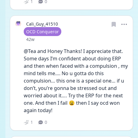
1
0
Cali_Guy_41510
User type
OCD Conqueror
Date posted
42w
@Tea and Honey Thanks! I appreciate that. 
Some days I’m confident about doing ERP 
and then when faced with a compulsion , my 
mind tells me…. No u gotta do this 
compulsion… this one is a special one… if u 
don’t, you’re gonna be stressed out and 
worried about it…. Try the ERP for the next 
one. And then I fail 😩 then I say ocd won 
again today! 
1
0