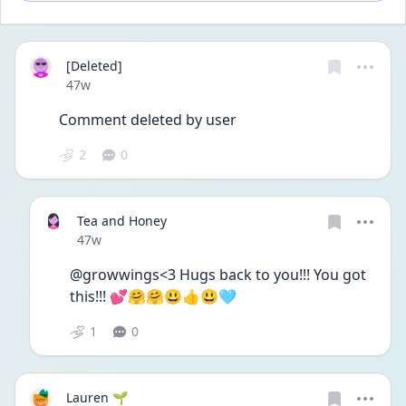
[Deleted]
Date posted
47w
Comment deleted by user
2
0
Tea and Honey
Date posted
47w
@growwings<3 Hugs back to you!!! You got 
this!!! 💕🤗🤗😃👍😃🩵
1
0
Lauren 🌱