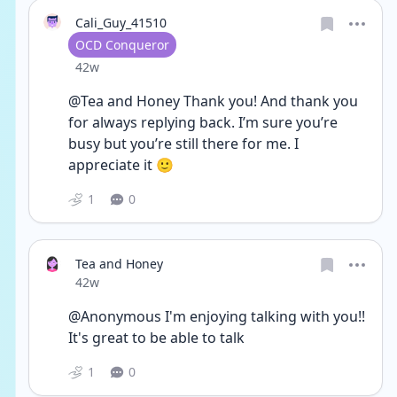
Cali_Guy_41510
User type
OCD Conqueror
Date posted
42w
@Tea and Honey Thank you! And thank you 
for always replying back. I’m sure you’re 
busy but you’re still there for me. I 
appreciate it 🙂
1
0
Tea and Honey
Date posted
42w
@Anonymous I'm enjoying talking with you!! 
It's great to be able to talk
1
0