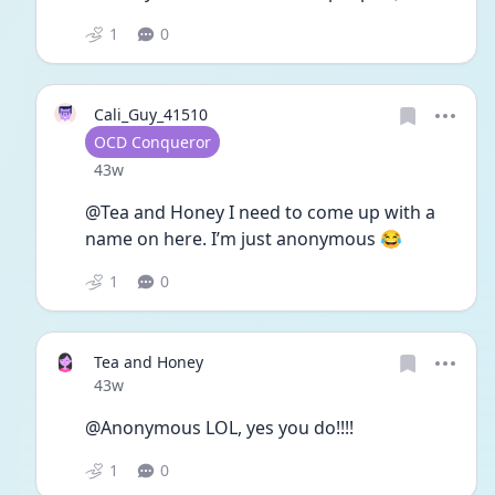
1
0
Cali_Guy_41510
User type
OCD Conqueror
Date posted
43w
@Tea and Honey I need to come up with a 
name on here. I’m just anonymous 😂
1
0
Tea and Honey
Date posted
43w
@Anonymous LOL, yes you do!!!! 
1
0