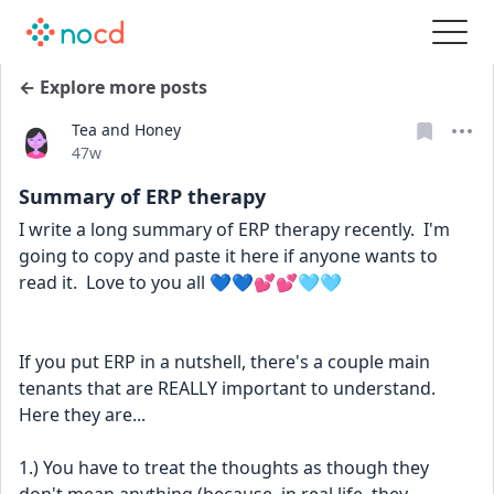
← Explore more posts
Tea and Honey
Date posted
47w
Summary of ERP therapy
I write a long summary of ERP therapy recently.  I'm 
going to copy and paste it here if anyone wants to 
read it.  Love to you all 💙💙💕💕🩵🩵
If you put ERP in a nutshell, there's a couple main 
tenants that are REALLY important to understand.  
Here they are...
1.) You have to treat the thoughts as though they 