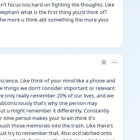
n’t focus too hard on fighting the thoughts. Like 
elephant what is the first thing you’d think of? 
 The more u think abt something the more your 
 science. Like think of your mind like a phone and 
te things we don’t consider important or relevant 
e only really remember 20% of our lives, and we 
ubconsciously that’s why one person may 
u might remember it differently. Constantly 
r time period makes your brain think it’s 
push those memories into the trash. Like there’s 
ust try to remember that. Also ocd latched onto 