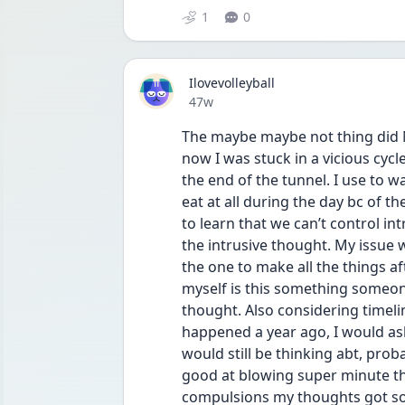
1
0
Ilovevolleyball
Date posted
47w
The maybe maybe not thing did N
now I was stuck in a vicious cycle
the end of the tunnel. I use to w
eat at all during the day bc of t
to learn that we can’t control i
the intrusive thought. My issue 
the one to make all the things af
myself is this something someon
thought. Also considering timeli
happened a year ago, I would ask
would still be thinking abt, proba
good at blowing super minute th
compulsions my thoughts got so 