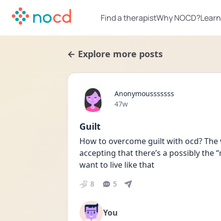
Find a therapist
Why NOCD?
Learn
← Explore more posts
Anonymousssssss
Date posted
47w
Guilt
How to overcome guilt with ocd? The 
accepting that there’s a possibly the “m
want to live like that
8
5
You