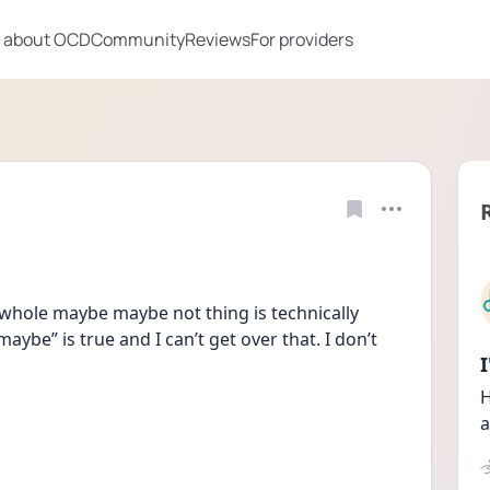
 about OCD
Community
Reviews
For providers
whole maybe maybe not thing is technically 
aybe” is true and I can’t get over that. I don’t 
H
a