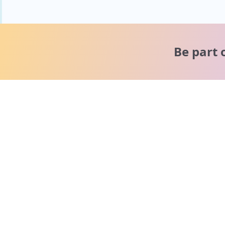
Be part 