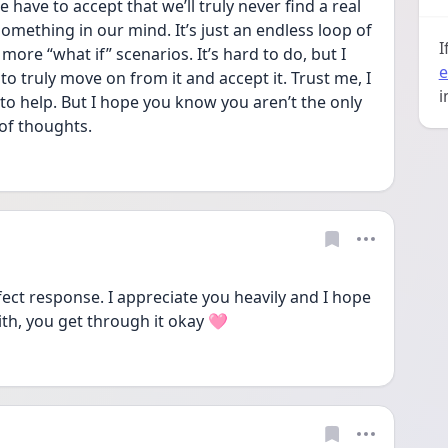
 have to accept that we’ll truly never find a real 
mething in our mind. It’s just an endless loop of 
I
re “what if” scenarios. It’s hard to do, but I 
e
to truly move on from it and accept it. Trust me, I 
i
to help. But I hope you know you aren’t the only 
of thoughts. 
ect response. I appreciate you heavily and I hope 
ith, you get through it okay 🩷