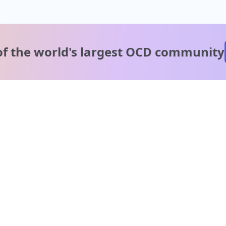
of the world's
largest OCD community
A message from our
clinical team
1 in 40 people experience OCD, yet it's commonly
misunderstood. Therapy members and OCD Conquerors i
our community are here to provide support and
understanding throughout your journey.
Please note:
OCD often involves uncomfortable intrusive thoughts,