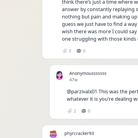
think there’s just a time where we
answer by constantly replaying so
nothing but pain and making up mo
guess we just have to find a way 
wish there was more I could say 
one struggling with those kinds 
3
0
Anonymousssssss
Date posted
47w
@parzivalx01 This was the perf
whatever it is you’re dealing w
2
0
phyrcracker93