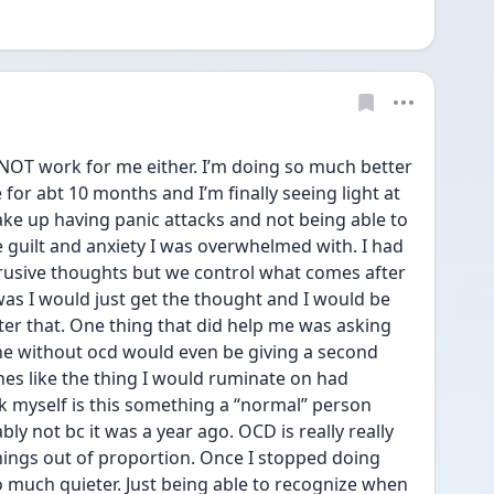
OT work for me either. I’m doing so much better 
 for abt 10 months and I’m finally seeing light at 
ake up having panic attacks and not being able to 
he guilt and anxiety I was overwhelmed with. I had 
ntrusive thoughts but we control what comes after 
was I would just get the thought and I would be 
ter that. One thing that did help me was asking 
e without ocd would even be giving a second 
nes like the thing I would ruminate on had 
 myself is this something a “normal” person 
bly not bc it was a year ago. OCD is really really 
ings out of proportion. Once I stopped doing 
much quieter. Just being able to recognize when 