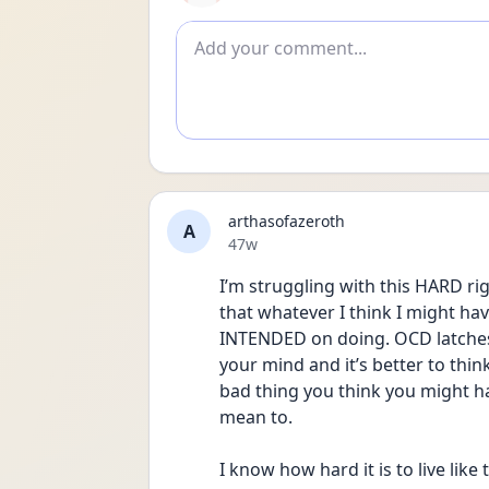
Add comment
arthasofazeroth
A
Date posted
47w
I’m struggling with this HARD righ
that whatever I think I might ha
INTENDED on doing. OCD latches o
your mind and it’s better to thin
bad thing you think you might hav
mean to.
I know how hard it is to live like t