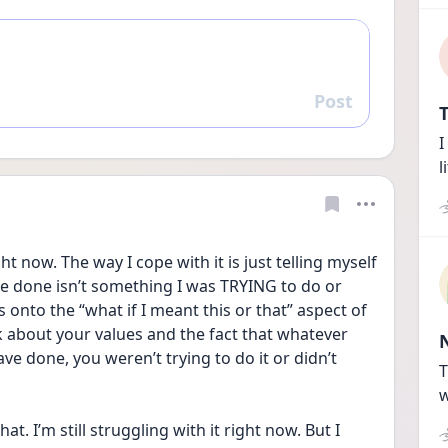
Post
Reply
T
I
l
t now. The way I cope with it is just telling myself 
ve done isn’t something I was TRYING to do or 
nto the “what if I meant this or that” aspect of 
k about your values and the fact that whatever 
e done, you weren’t trying to do it or didn’t 
T
w
hat. I’m still struggling with it right now. But I 