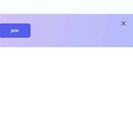
close
Join
close
n