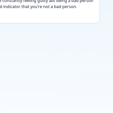
e constantly feeling guilty abt being a bad person 
d indicator that you’re not a bad person. 