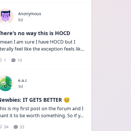
Anonymous
Date posted
8d
here's no way this is HOCD
 mean I am sure I have HOCD but I 
iterally feel like the exception feels lik
...
1
10
e.a.r.
Date posted
9d
Newbies: IT GETS BETTER 🥹
his is my first post on the forum and I 
ant it to be worth something. So if y
...
34
33