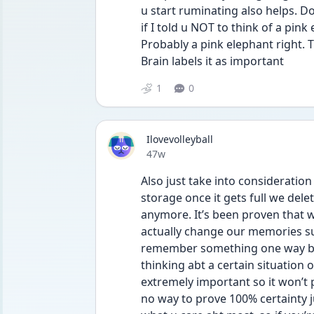
u start ruminating also helps. Do
if I told u NOT to think of a pink 
Probably a pink elephant right.
Brain labels it as important 
1
0
Ilovevolleyball
Date posted
47w
Also just take into consideration
storage once it gets full we dele
anymore. It’s been proven that w
actually change our memories s
remember something one way but 
thinking abt a certain situation o
extremely important so it won’t 
no way to prove 100% certainty j