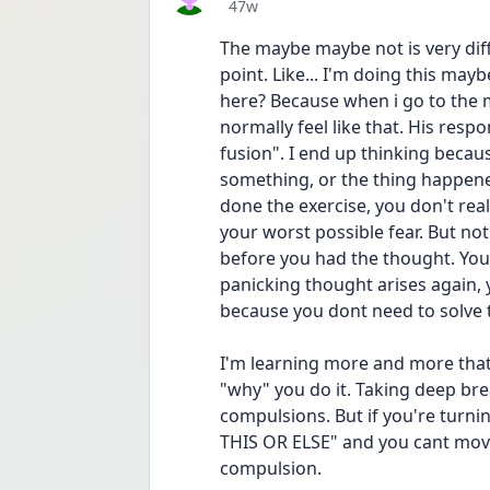
Date posted
47w
The maybe maybe not is very diffi
point. Like... I'm doing this may
here? Because when i go to the ma
normally feel like that. His respon
fusion". I end up thinking becaus
something, or the thing happened
done the exercise, you don't real
your worst possible fear. But not
before you had the thought. You 
panicking thought arises again, 
because you dont need to solve 
I'm learning more and more that
"why" you do it. Taking deep bre
compulsions. But if you're turni
THIS OR ELSE" and you cant move 
compulsion.