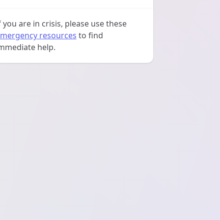
f you are in crisis, please use these
mergency resources
to find
mmediate help.