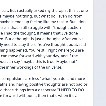
cult. But i actually asked my therapist this at one 
be maybe not thing, but what do i even do from 
ybe it ends up feeling like my reality. But i don't 
se is that i still struggle with "thought action 
e i had the thought, it means that I've done 
. But a thought is just a thought. After you've 
ly need to stay there. You've thought about/said 
hing happened. You're still right where you are 
can move forward with your day, and if the 
you can say "maybe this is true. Maybe not" 
the inner workings of the universe.
 compulsions are less "what" you do, and more 
aths and having positive thoughts are not bad or 
ng those things into a desperate "I NEED TO DO 
forward without it, then that's when it's a 