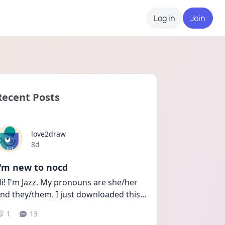
Log in
Join
Recent Posts
love2draw
Date posted
8d
I'm new to nocd
i! I'm Jazz. My pronouns are she/her 
nd they/them. I just downloaded this
...
1
13