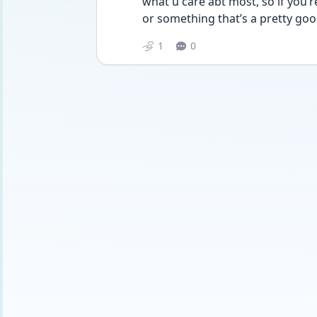
what u care abt most, so if you’r
or something that’s a pretty goo
1
0