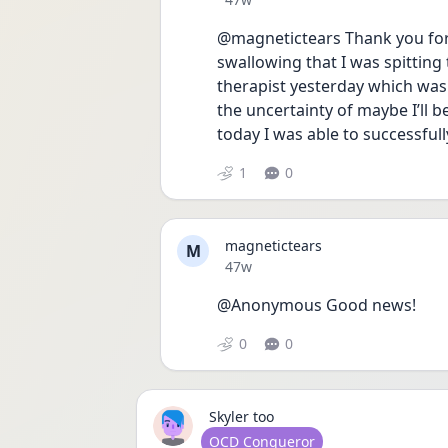
@magnetictears Thank you for 
swallowing that I was spitting 
therapist yesterday which was 
the uncertainty of maybe I’ll 
today I was able to successfull
1
0
magnetictears
M
Date posted
47w
@Anonymous Good news! 
0
0
Skyler too
User type
OCD Conqueror