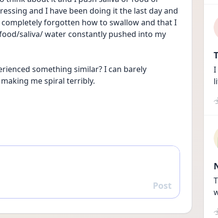
ressing and I have been doing it the last day and 
ave completely forgotten how to swallow and that I 
ood/saliva/ water constantly pushed into my 
T
ienced something similar? I can barely 
I
 making me spiral terribly.
l
T
Post
Reply
w