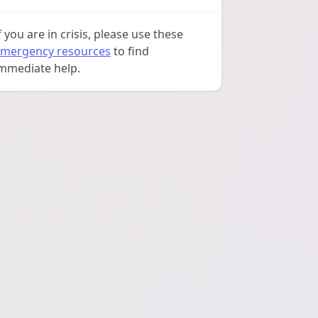
f you are in crisis, please use these
mergency resources
to find
mmediate help.