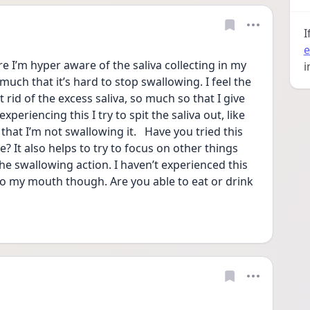
I
e
e I’m hyper aware of the saliva collecting in my 
i
ch that it’s hard to stop swallowing. I feel the 
rid of the excess saliva, so much so that I give 
periencing this I try to spit the saliva out, like 
that I’m not swallowing it.   Have you tried this 
? It also helps to try to focus on other things 
e swallowing action. I haven’t experienced this 
nto my mouth though. Are you able to eat or drink 