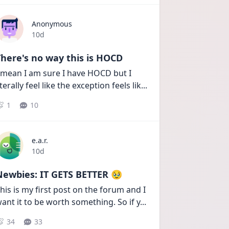
Anonymous
Date posted
10d
here's no way this is HOCD
 mean I am sure I have HOCD but I 
iterally feel like the exception feels lik
...
1
10
e.a.r.
Date posted
10d
Newbies: IT GETS BETTER 🥹
his is my first post on the forum and I 
ant it to be worth something. So if y
...
34
33