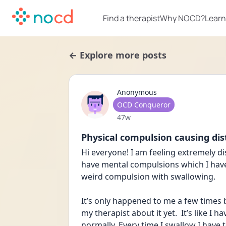
Find a therapist
Why NOCD?
Learn
← Explore more posts
Anonymous
User type
OCD Conqueror
Date posted
47w
Physical compulsion causing dis
Hi everyone! I am feeling extremely di
have mental compulsions which I have 
weird compulsion with swallowing. 
It’s only happened to me a few times b
my therapist about it yet.  It’s like I
normally. Every time I swallow I have t