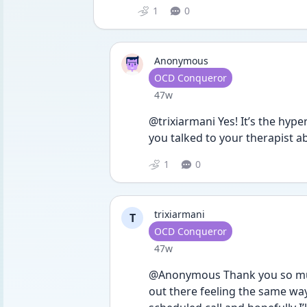
1
0
Anonymous
User type
OCD Conqueror
Date posted
47w
@trixiarmani Yes! It’s the hyp
you talked to your therapist ab
1
0
trixiarmani
T
User type
OCD Conqueror
Date posted
47w
@Anonymous Thank you so much,
out there feeling the same way