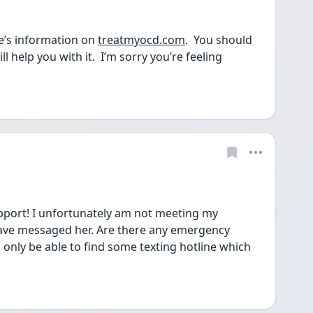
e’s information on 
treatmyocd.com
.  You should 
l help you with it.  I’m sorry you’re feeling 
pport! I unfortunately am not meeting my 
have messaged her. Are there any emergency 
 only be able to find some texting hotline which 