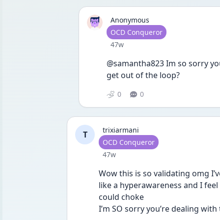
Anonymous
User type
OCD Conqueror
Date posted
47w
@samantha823 Im so sorry you 
get out of the loop?
0
0
trixiarmani
T
User type
OCD Conqueror
Date posted
47w
Wow this is so validating omg I’ve
like a hyperawareness and I feel l
could choke
I’m SO sorry you’re dealing with t