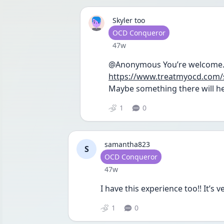
Skyler too
User type
OCD Conqueror
Date posted
47w
https://www.treatmyocd.com/
Maybe something there will he
1
0
samantha823
S
User type
OCD Conqueror
Date posted
47w
I have this experience too!! It’s v
1
0