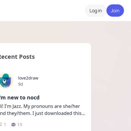
Log in
Join
Recent Posts
love2draw
Date posted
9d
I'm new to nocd
i! I'm Jazz. My pronouns are she/her 
nd they/them. I just downloaded this
...
1
13