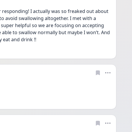
responding! I actually was so freaked out about 
to avoid swallowing altogether. I met with a 
super helpful so we are focusing on accepting 
be able to swallow normally but maybe I won’t. And 
y eat and drink !!