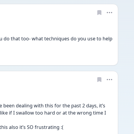
do that too- what techniques do you use to help 
 been dealing with this for the past 2 days, it’s 
ike if I swallow too hard or at the wrong time I 
his also it’s SO frustrating :(