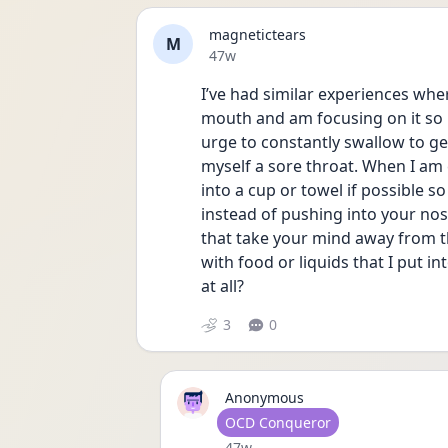
magnetictears
M
Date posted
47w
I’ve had similar experiences wher
mouth and am focusing on it so mu
urge to constantly swallow to get 
myself a sore throat. When I am ex
into a cup or towel if possible so 
instead of pushing into your nose
that take your mind away from th
with food or liquids that I put i
at all?
3
0
Anonymous
User type
OCD Conqueror
Date posted
47w