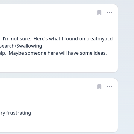
@Anonymous You’re welcome.  I’m not sure.  Here’s what I found on treatmyocd 
search/Swallowing
lp.  Maybe someone here will have some ideas.  
ery frustrating 