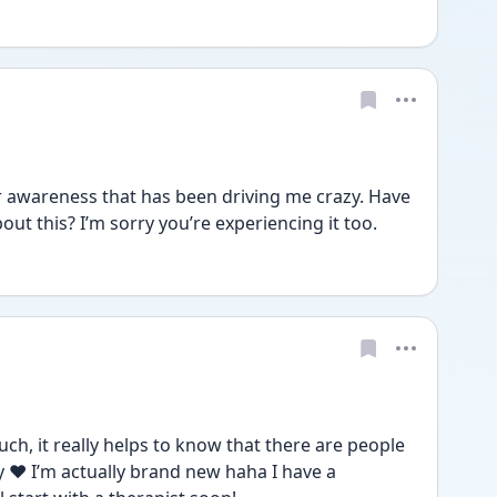
er awareness that has been driving me crazy. Have 
out this? I’m sorry you’re experiencing it too.
 it really helps to know that there are people 
 ❤️ I’m actually brand new haha I have a 