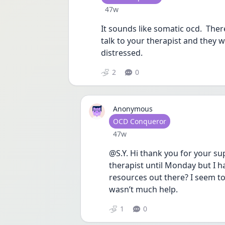
Date posted
47w
It sounds like somatic ocd.  Ther
talk to your therapist and they wil
distressed.  
2
0
Anonymous
User type
OCD Conqueror
Date posted
47w
@S.Y. Hi thank you for your su
therapist until Monday but I 
resources out there? I seem to
wasn’t much help.
1
0