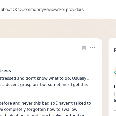
 about OCD
Community
Reviews
For providers
tress
stressed and don’t know what to do. Usually I 
a decent grasp on- but sometimes I get this 
H
a
efore and never this bad so I haven’t talked to 
 have completely forgotten how to swallow 
o think about it and I push saliva or food or 