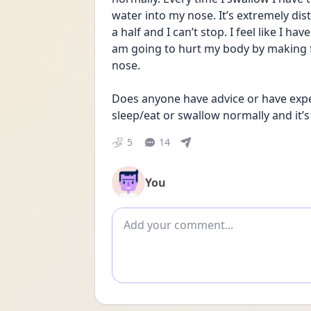
water into my nose. It’s extremely dist
a half and I can’t stop. I feel like I h
am going to hurt my body by making f
nose. 
Does anyone have advice or have exper
sleep/eat or swallow normally and it’s
5
14
You
Add comment