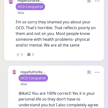
HopefulForRe...
User type
OCD Conqueror
Date posted
46w
I’m so sorry they shamed you about your 
OCD. That’s horrible. That reflects poorly on 
them and not on you. Most people know 
someone with health problems- physical 
and/or mental. We are all the same
0
0
HopefulForRe...
User type
OCD Conqueror
Date posted
46w
@lket2 You are 100% correct! Yes it is your 
personal life so they don’t have to 
understand you but I also completely agree 