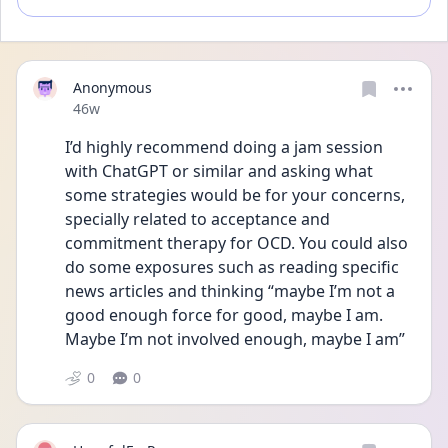
Anonymous
Date posted
46w
I’d highly recommend doing a jam session 
with ChatGPT or similar and asking what 
some strategies would be for your concerns, 
specially related to acceptance and 
commitment therapy for OCD. You could also 
do some exposures such as reading specific 
news articles and thinking “maybe I’m not a 
good enough force for good, maybe I am. 
Maybe I’m not involved enough, maybe I am” 
0
0