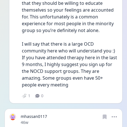
that they should be willing to educate 
themselves so your feelings are accounted 
for. This unfortunately is a common 
experience for most people in the minority 
group so you’re definitely not alone. 
I will say that there is a large OCD 
community here who will understand you :) 
If you have attended therapy here in the last 
9 months, I highly suggest you sign up for 
the NOCD support groups. They are 
amazing. Some groups even have 50+ 
people every meeting 
1
0
mhassan0117
Date posted
46w