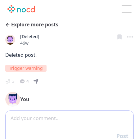
← Explore more posts
[Deleted]
Date posted
46w
Deleted post.
Trigger warning
3
4
You
Add comment
Post
Reply