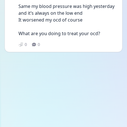
Same my blood pressure was high yesterday 
and it’s always on the low end 
It worsened my ocd of course 
What are you doing to treat your ocd? 
0
0