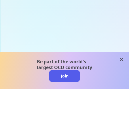
clos
Be part of the world's
largest OCD community
Join
clo
A message from our
clinical team