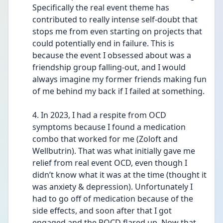
Specifically the real event theme has 
contributed to really intense self-doubt that 
stops me from even starting on projects that 
could potentially end in failure. This is 
because the event I obsessed about was a 
friendship group falling-out, and I would 
always imagine my former friends making fun 
of me behind my back if I failed at something. 
4. In 2023, I had a respite from OCD 
symptoms because I found a medication 
combo that worked for me (Zoloft and 
Wellbutrin). That was what initially gave me 
relief from real event OCD, even though I 
didn’t know what it was at the time (thought it 
was anxiety & depression). Unfortunately I 
had to go off of medication because of the 
side effects, and soon after that I got 
engaged and the ROCD flared up. Now that 