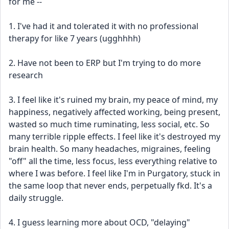
for me --
1. I've had it and tolerated it with no professional 
therapy for like 7 years (ugghhhh)
2. Have not been to ERP but I'm trying to do more 
research
3. I feel like it's ruined my brain, my peace of mind, my 
happiness, negatively affected working, being present, 
wasted so much time ruminating, less social, etc. So 
many terrible ripple effects. I feel like it's destroyed my 
brain health. So many headaches, migraines, feeling 
"off" all the time, less focus, less everything relative to 
where I was before. I feel like I'm in Purgatory, stuck in 
the same loop that never ends, perpetually fkd. It's a 
daily struggle.
4. I guess learning more about OCD, "delaying" 