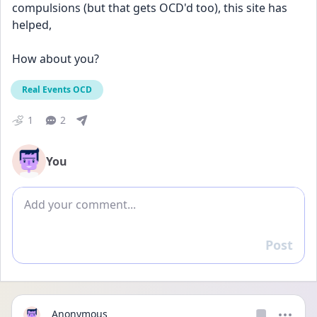
compulsions (but that gets OCD'd too), this site has 
helped,  
How about you?
Real Events OCD
1
2
You
Add comment
Post
Reply
Anonymous