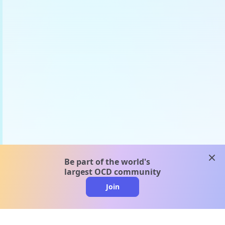
clos
Be part of the world's
largest OCD community
Join