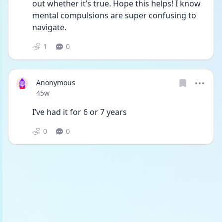
out whether it’s true. Hope this helps! I know 
mental compulsions are super confusing to 
navigate. 
1
0
Anonymous
Date posted
45w
I’ve had it for 6 or 7 years
0
0