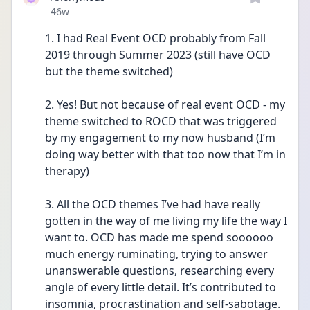
Date posted
46w
1. I had Real Event OCD probably from Fall 
2019 through Summer 2023 (still have OCD 
but the theme switched)
2. Yes! But not because of real event OCD - my 
theme switched to ROCD that was triggered 
by my engagement to my now husband (I’m 
doing way better with that too now that I’m in 
therapy)
3. All the OCD themes I’ve had have really 
gotten in the way of me living my life the way I 
want to. OCD has made me spend soooooo 
much energy ruminating, trying to answer 
unanswerable questions, researching every 
angle of every little detail. It’s contributed to 
insomnia, procrastination and self-sabotage. 