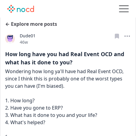
← Explore more posts
Dude01
Date posted
46w
How long have you had Real Event OCD and
what has it done to you?
Wondering how long ya'll have had Real Event OCD, 
since I think this is probably one of the worst types 
you can have (I'm biased).
1. How long?
2. Have you gone to ERP?
3. What has it done to you and your life?
4. What's helped?