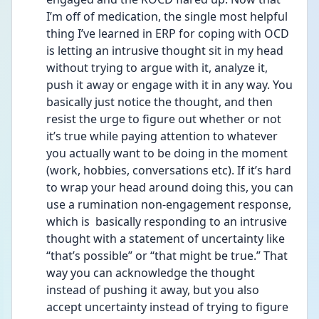
I’m off of medication, the single most helpful 
thing I’ve learned in ERP for coping with OCD 
is letting an intrusive thought sit in my head 
without trying to argue with it, analyze it, 
push it away or engage with it in any way. You 
basically just notice the thought, and then 
resist the urge to figure out whether or not 
it’s true while paying attention to whatever 
you actually want to be doing in the moment 
(work, hobbies, conversations etc). If it’s hard 
to wrap your head around doing this, you can 
use a rumination non-engagement response, 
which is  basically responding to an intrusive 
thought with a statement of uncertainty like 
“that’s possible” or “that might be true.” That 
way you can acknowledge the thought 
instead of pushing it away, but you also 
accept uncertainty instead of trying to figure 