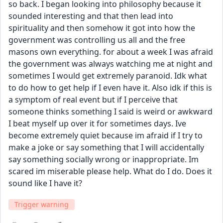
so back. I began looking into philosophy because it 
sounded interesting and that then lead into 
spirituality and then somehow it got into how the 
government was controlling us all and the free 
masons own everything. for about a week I was afraid 
the government was always watching me at night and 
sometimes I would get extremely paranoid. Idk what 
to do how to get help if I even have it. Also idk if this is 
a symptom of real event but if I perceive that 
someone thinks something I said is weird or awkward 
I beat myself up over it for sometimes days. Ive 
become extremely quiet because im afraid if I try to 
make a joke or say something that I will accidentally 
say something socially wrong or inappropriate. Im 
scared im miserable please help. What do I do. Does it 
sound like I have it?
Trigger warning