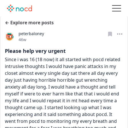
← Explore more posts
peterbaloney
Date posted
46w
Please help very urgent
Since i was 16 (18 now) it all started with pocd related 
intrusive thoughts I would have panic attacks in my 
closet almost every single day sat there all day every 
day just having horrible horrible gut wrenching 
anxiety all day long. I would have a thought and tell 
myself if were to ever harm like that that i would end 
my life and I would repeat it in mt head every time a 
thought came up. I started looking up what I was 
experiencing and it said something about pocd. It 
went from pocd to monitoring my every breath and 