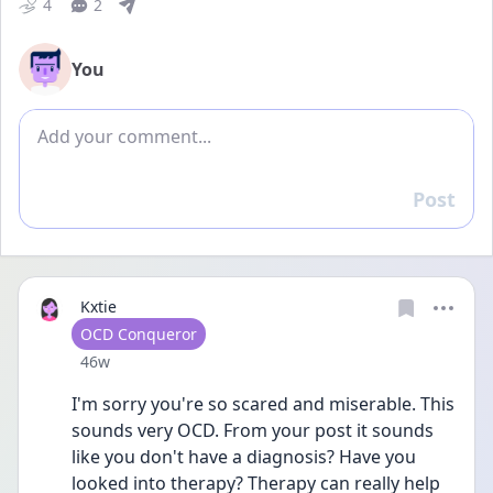
4
2
You
Add comment
Post
Reply
Kxtie
User type
OCD Conqueror
Date posted
46w
I'm sorry you're so scared and miserable. This 
sounds very OCD. From your post it sounds 
like you don't have a diagnosis? Have you 
looked into therapy? Therapy can really help 