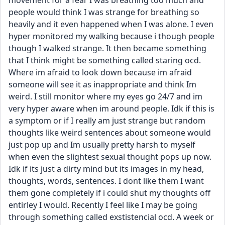
movement for a fear I was breathing too much and 
people would think I was strange for breathing so 
heavily and it even happened when I was alone. I even 
hyper monitored my walking because i though people 
though I walked strange. It then became something 
that I think might be something called staring ocd. 
Where im afraid to look down because im afraid 
someone will see it as inappropriate and think Im 
weird. I still monitor where my eyes go 24/7 and im 
very hyper aware when im around people. Idk if this is 
a symptom or if I really am just strange but random 
thoughts like weird sentences about someone would 
just pop up and Im usually pretty harsh to myself 
when even the slightest sexual thought pops up now. 
Idk if its just a dirty mind but its images in my head, 
thoughts, words, sentences. I dont like them I want 
them gone completely if i could shut my thoughts off 
entirley I would. Recently I feel like I may be going 
through something called exstistencial ocd. A week or 