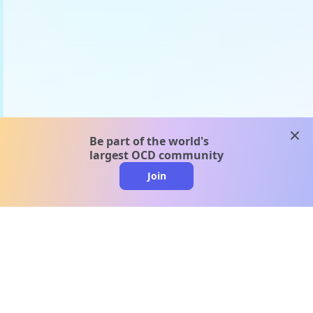
clos
Be part of the world's
largest OCD community
Join
clo
A message from our
clinical team