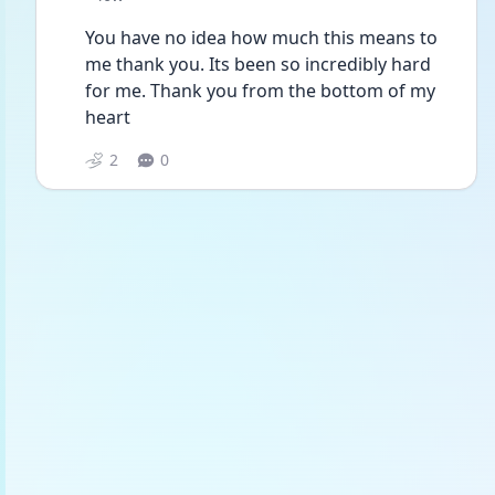
You have no idea how much this means to 
me thank you. Its been so incredibly hard 
for me. Thank you from the bottom of my 
heart
2
0