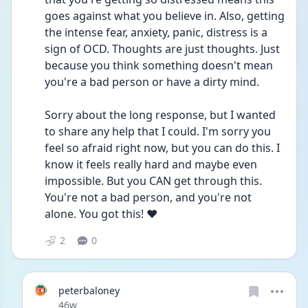
goes against what you believe in. Also, getting 
the intense fear, anxiety, panic, distress is a 
sign of OCD. Thoughts are just thoughts. Just 
because you think something doesn't mean 
you're a bad person or have a dirty mind. 
Sorry about the long response, but I wanted 
to share any help that I could. I'm sorry you 
feel so afraid right now, but you can do this. I 
know it feels really hard and maybe even 
impossible. But you CAN get through this. 
You're not a bad person, and you're not 
alone. You got this! ❤️
2
0
peterbaloney
Date posted
46w