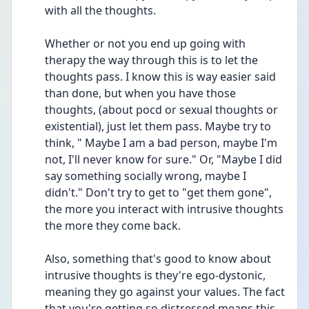
with all the thoughts.
Whether or not you end up going with 
therapy the way through this is to let the 
thoughts pass. I know this is way easier said 
than done, but when you have those 
thoughts, (about pocd or sexual thoughts or 
existential), just let them pass. Maybe try to 
think, " Maybe I am a bad person, maybe I'm 
not, I'll never know for sure." Or, "Maybe I did 
say something socially wrong, maybe I 
didn't." Don't try to get to "get them gone", 
the more you interact with intrusive thoughts 
the more they come back. 
Also, something that's good to know about 
intrusive thoughts is they're ego-dystonic, 
meaning they go against your values. The fact 
that you're getting so distressed means this 