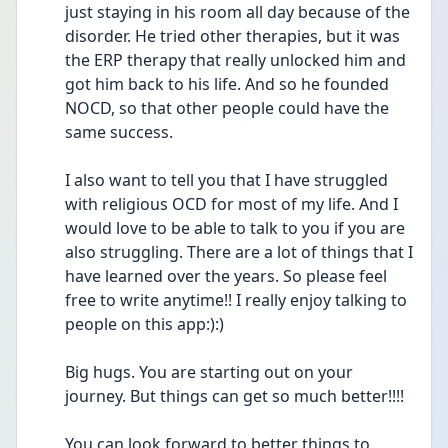
just staying in his room all day because of the 
disorder. He tried other therapies, but it was 
the ERP therapy that really unlocked him and 
got him back to his life. And so he founded 
NOCD, so that other people could have the 
same success.
I also want to tell you that I have struggled 
with religious OCD for most of my life. And I 
would love to be able to talk to you if you are 
also struggling. There are a lot of things that I 
have learned over the years. So please feel 
free to write anytime!! I really enjoy talking to 
people on this app:):) 
Big hugs. You are starting out on your 
journey. But things can get so much better!!!!
You can look forward to better things to 