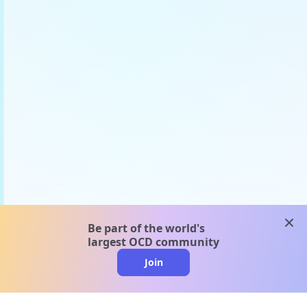
clos
Be part of the world's
largest OCD community
Join