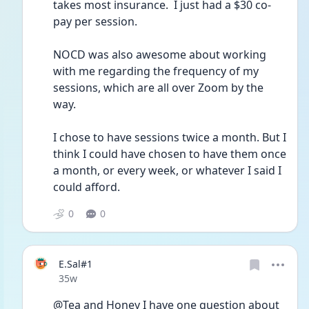
takes most insurance.  I just had a $30 co-
pay per session.  
NOCD was also awesome about working 
with me regarding the frequency of my 
sessions, which are all over Zoom by the 
way. 
I chose to have sessions twice a month. But I 
think I could have chosen to have them once 
a month, or every week, or whatever I said I 
could afford.  
0
0
E.Sal#1
Date posted
35w
@Tea and Honey I have one question about 