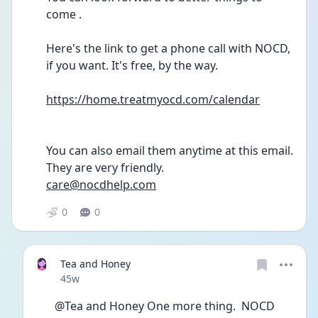
come .
Here's the link to get a phone call with NOCD, 
if you want. It's free, by the way.
https://home.treatmyocd.com/calendar
You can also email them anytime at this email. 
They are very friendly. 
care@nocdhelp.com
0
0
Tea and Honey
Date posted
45w
@Tea and Honey One more thing.  NOCD 