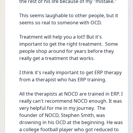
the rest of his life because of my "mistake."
This seems laughable to other people, but it 
seems so real to someone with OCD.
Treatment will help you a lot!! But it's 
important to get the right treatment.  Some 
people shop around for years before they 
really get a treatment that works.
I think it's really important to get ERP therapy 
from a therapist who has ERP training.  
All the therapists at NOCD are trained in ERP. I 
really can't recommend NOCD enough. It was 
very helpful for me in my journey.  The 
founder of NOCD, Stephen Smith, was 
drowning in his OCD at the beginning. He was 
a college football player who got reduced to 