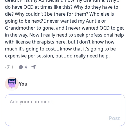
death. First my Auntie, and now my Grandma. Why I 
do have OCD at times like this? Why do they have to 
die? Why couldn’t I be there for them? Who else is 
going to be next? I never wanted my Auntie or 
Grandmother to gone, and I never wanted OCD to get 
in the way. Now I really need to seek professional help 
with license therapists here, but I don’t know how 
much it’s going to cost. I know that it’s going to be 
expensive per session, but I do really need help.
1
4
You
Add comment
Post
Reply