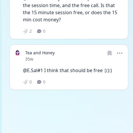
the session time, and the free call. Is that 
the 15 minute session free, or does the 15 
min cost money?
2
0
Tea and Honey
Date posted
35w
@E.Sal#1 I think that should be free :):):)
0
0