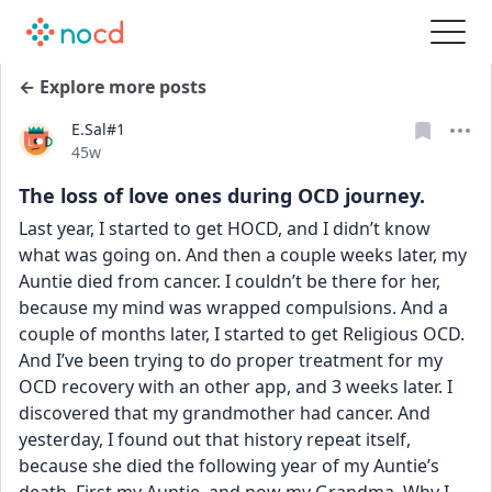
← Explore more posts
E.Sal#1
Date posted
45w
The loss of love ones during OCD journey.
Last year, I started to get HOCD, and I didn’t know 
what was going on. And then a couple weeks later, my 
Auntie died from cancer. I couldn’t be there for her, 
because my mind was wrapped compulsions. And a 
couple of months later, I started to get Religious OCD. 
And I’ve been trying to do proper treatment for my 
OCD recovery with an other app, and 3 weeks later. I 
discovered that my grandmother had cancer. And 
yesterday, I found out that history repeat itself, 
because she died the following year of my Auntie’s 