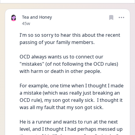
Tea and Honey
Date posted
45w
I'm so so sorry to hear this about the recent 
passing of your family members.
OCD always wants us to connect our 
"mistakes" (of not following the OCD rules) 
with harm or death in other people.
For example, one time when I thought I made 
a mistake (which was really just breaking an 
OCD rule), my son got really sick.  I thought it 
was all my fault that my son got sick.  
He is a runner and wants to run at the next 
level, and I thought I had perhaps messed up 