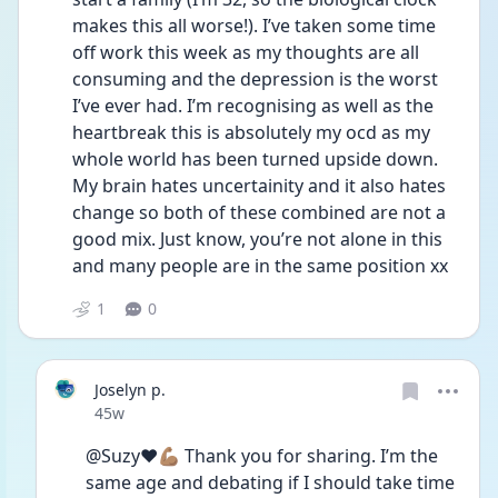
makes this all worse!). I’ve taken some time 
off work this week as my thoughts are all 
consuming and the depression is the worst 
I’ve ever had. I’m recognising as well as the 
heartbreak this is absolutely my ocd as my 
whole world has been turned upside down. 
My brain hates uncertainity and it also hates 
change so both of these combined are not a 
good mix. Just know, you’re not alone in this 
and many people are in the same position xx
1
0
Joselyn p.
Date posted
45w
@Suzy❤️💪🏽 Thank you for sharing. I’m the 
same age and debating if I should take time 