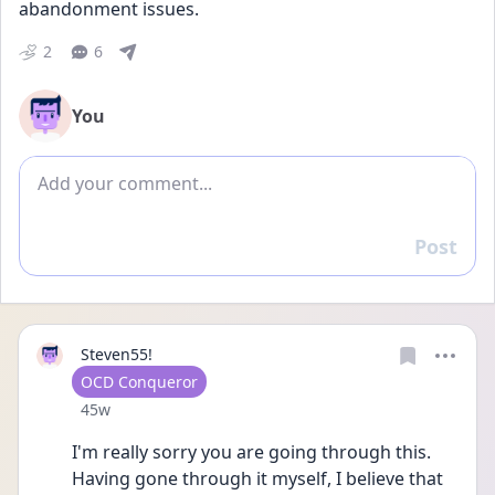
abandonment issues.
2
6
You
Add comment
Post
Reply
Steven55!
User type
OCD Conqueror
Date posted
45w
I'm really sorry you are going through this. 
Having gone through it myself, I believe that 