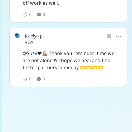
off work as well.
0
0
Joselyn p.
Date posted
45w
@Suzy❤️💪🏽 Thank you reminder if me we 
are not alone & I hope we heal and find 
better partners someday 🫶🫶🫶🫶
0
0