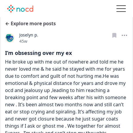
← Explore more posts
Joselyn p.
Date posted
45w
I’m obsessing over my ex
He broke up with me out of nowhere and told me he 
never loved me & he said he stayed with me for years 
due to comfort and guilt of not hurting me.He was 
emotional & physical distance for years and drove my 
ocd and jealousy up ,leading to him reaching a 
breaking point and few weeks after his with someone 
new . It’s been almost two months now and still can’t 
eat or stop crying and spiraling. It’s affecting my job 
and never got closure because he just sugar coats 
things if I ask or ghost me . We together for almost 