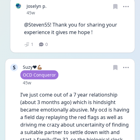
Joselyn p.
Date posted
45w
@Steven55! Thank you for sharing your 
experience it gives me hope !
1
0
S
Suzy❤️💪🏽
User type
OCD Conqueror
Date posted
45w
I’ve just come out of a 7 year relationship 
(about 3 months ago) which is hindsight 
became emotionally abusive. My ocd is having 
a field day replaying the red flags as well as 
driving me crazy about uncertainity of finding 
a suitable partner to settle down with and 
start a family (I’m 32, so the biological clock 