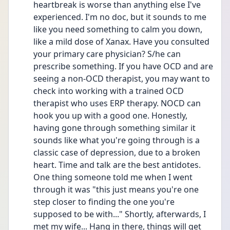
heartbreak is worse than anything else I've 
experienced. I'm no doc, but it sounds to me 
like you need something to calm you down, 
like a mild dose of Xanax. Have you consulted 
your primary care physician? S/he can 
prescribe something. If you have OCD and are 
seeing a non-OCD therapist, you may want to 
check into working with a trained OCD 
therapist who uses ERP therapy. NOCD can 
hook you up with a good one. Honestly, 
having gone through something similar it 
sounds like what you're going through is a 
classic case of depression, due to a broken 
heart. Time and talk are the best antidotes. 
One thing someone told me when I went 
through it was "this just means you're one 
step closer to finding the one you're 
supposed to be with..." Shortly, afterwards, I 
met my wife... Hang in there, things will get 