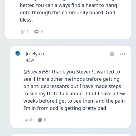
better. You can always find a heart to hang 
onto through this community board. God 
bless. 
1
0
Joselyn p.
Date posted
45w
@Steven55! Thank you Steven! I wanted to 
see if there other methods before getting 
on anti depressants but I have made steps 
to see my Dr to talk about it but I have a few 
weeks before I get to see them and the pain 
I’m in from ocd is getting pretty bad
0
0