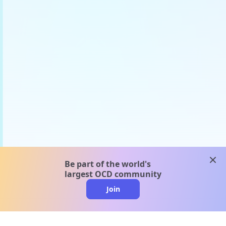
clos
Be part of the world's
largest OCD community
Join