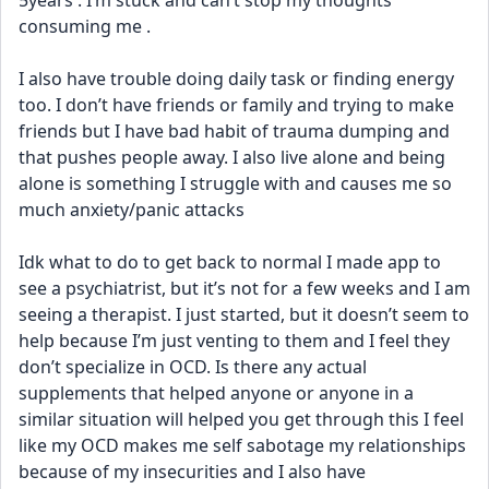
5years . I’m stuck and can’t stop my thoughts 
consuming me .
I also have trouble doing daily task or finding energy 
too. I don’t have friends or family and trying to make 
friends but I have bad habit of trauma dumping and 
that pushes people away. I also live alone and being 
alone is something I struggle with and causes me so 
much anxiety/panic attacks
Idk what to do to get back to normal I made app to 
see a psychiatrist, but it’s not for a few weeks and I am 
seeing a therapist. I just started, but it doesn’t seem to 
help because I’m just venting to them and I feel they 
don’t specialize in OCD. Is there any actual 
supplements that helped anyone or anyone in a 
similar situation will helped you get through this I feel 
like my OCD makes me self sabotage my relationships 
because of my insecurities and I also have 