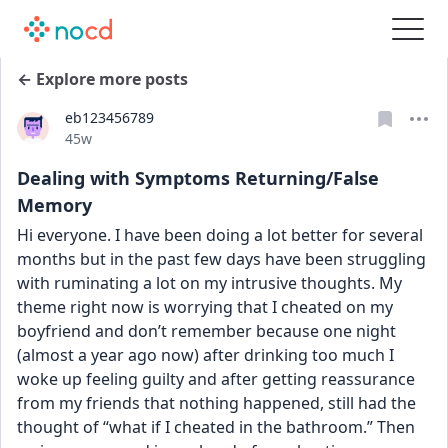
← Explore more posts
eb123456789
Date posted
45w
Dealing with Symptoms Returning/False
Memory
Hi everyone. I have been doing a lot better for several 
months but in the past few days have been struggling 
with ruminating a lot on my intrusive thoughts. My 
theme right now is worrying that I cheated on my 
boyfriend and don’t remember because one night 
(almost a year ago now) after drinking too much I 
woke up feeling guilty and after getting reassurance 
from my friends that nothing happened, still had the 
thought of “what if I cheated in the bathroom.” Then 