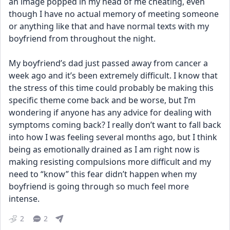
an image popped in my head of me cheating, even 
though I have no actual memory of meeting someone 
or anything like that and have normal texts with my 
boyfriend from throughout the night. 
My boyfriend’s dad just passed away from cancer a 
week ago and it’s been extremely difficult. I know that 
the stress of this time could probably be making this 
specific theme come back and be worse, but I’m 
wondering if anyone has any advice for dealing with 
symptoms coming back? I really don’t want to fall back 
into how I was feeling several months ago, but I think 
being as emotionally drained as I am right now is 
making resisting compulsions more difficult and my 
need to “know” this fear didn’t happen when my 
boyfriend is going through so much feel more 
intense.
2
2