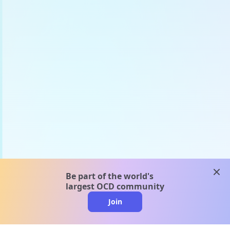
clos
Be part of the world's
largest OCD community
Join