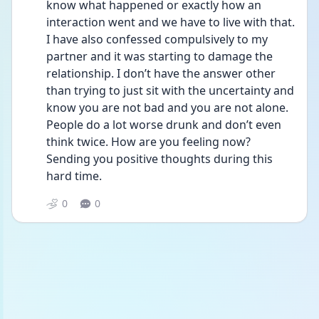
know what happened or exactly how an 
interaction went and we have to live with that. 
I have also confessed compulsively to my 
partner and it was starting to damage the 
relationship. I don’t have the answer other 
than trying to just sit with the uncertainty and 
know you are not bad and you are not alone. 
People do a lot worse drunk and don’t even 
think twice. How are you feeling now? 
Sending you positive thoughts during this 
hard time. 
0
0