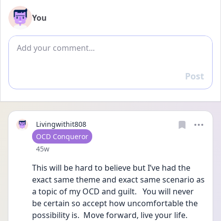
You
Add comment
Post
Reply
Livingwithit808
User type
OCD Conqueror
Date posted
45w
This will be hard to believe but I’ve had the 
exact same theme and exact same scenario as 
a topic of my OCD and guilt.   You will never 
be certain so accept how uncomfortable the 
possibility is.  Move forward, live your life.  