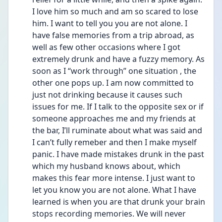
I love him so much and am so scared to lose 
him. I want to tell you you are not alone. I 
have false memories from a trip abroad, as 
well as few other occasions where I got 
extremely drunk and have a fuzzy memory. As 
soon as I “work through” one situation , the 
other one pops up. I am now committed to 
just not drinking because it causes such 
issues for me. If I talk to the opposite sex or if 
someone approaches me and my friends at 
the bar, I’ll ruminate about what was said and 
I can’t fully remeber and then I make myself 
panic. I have made mistakes drunk in the past 
which my husband knows about, which 
makes this fear more intense. I just want to 
let you know you are not alone. What I have 
learned is when you are that drunk your brain 
stops recording memories. We will never 