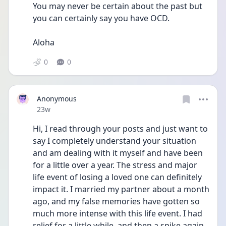
You may never be certain about the past but 
you can certainly say you have OCD.
Aloha 
0
0
Anonymous
Date posted
23w
Hi, I read through your posts and just want to 
say I completely understand your situation 
and am dealing with it myself and have been 
for a little over a year. The stress and major 
life event of losing a loved one can definitely 
impact it. I married my partner about a month 
ago, and my false memories have gotten so 
much more intense with this life event. I had 
relief for a little while, and then a spike again. 