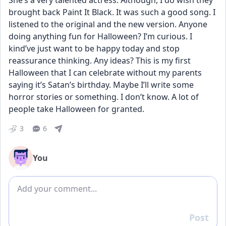
She’s a very talented actress. Although, I do wish they 
brought back Paint It Black. It was such a good song. I 
listened to the original and the new version. Anyone 
doing anything fun for Halloween? I’m curious. I 
kind’ve just want to be happy today and stop 
reassurance thinking. Any ideas? This is my first 
Halloween that I can celebrate without my parents 
saying it’s Satan’s birthday. Maybe I’ll write some 
horror stories or something. I don’t know. A lot of 
people take Halloween for granted.
3
6
You
Add comment
Post
Reply