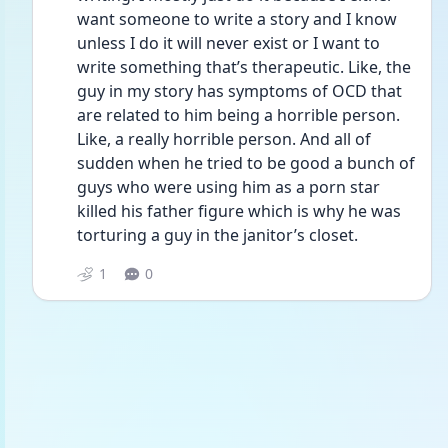
want someone to write a story and I know 
unless I do it will never exist or I want to 
write something that’s therapeutic. Like, the 
guy in my story has symptoms of OCD that 
are related to him being a horrible person. 
Like, a really horrible person. And all of 
sudden when he tried to be good a bunch of 
guys who were using him as a porn star 
killed his father figure which is why he was 
torturing a guy in the janitor’s closet.
1
0