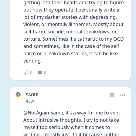
getting into their heads and trying to figure 
out how they operate. I personally write a 
lot of my darker stories with depressing, 
violent, or mentally ill themes. Mostly about 
self harm, suicide, mental breakdows, or 
torture. Sometimes it's cathartic to my OCD 
and sometimes, like in the case of the self 
harm or breakdown stories, it can be like 
venting. 
0
0
SAGUI
Date posted
43w
@NotAgain Same, it’s a way for me to vent. 
About intrusive thoughts. I try to not take 
myself too seriously when it comes to 
writing. I mostly just do it because I either 