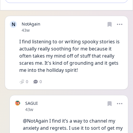
N
NotAgain
Date posted
43w
I find listening to or writing spooky stories is 
actually really soothing for me because it 
often takes my mind off of stuff that really 
scares me. It's kind of grounding and it gets 
me into the holliday spirit!
0
0
SAGUI
Date posted
43w
@NotAgain I find it’s a way to channel my 
anxiety and regrets. I use it to sort of get my 