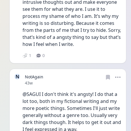
intrusive thoughts out and make everyone 
see them for what they are. I use it to 
process my shame of who I am. It’s why my 
writing is so disturbing. Because it comes 
from the parts of me that I try to hide. Sorry, 
that’s kind of a angsty thing to say but that’s 
how I feel when I write.
1
0
N
NotAgain
Date posted
43w
@SAGUI I don't think it's angsty! I do that a 
lot too, both in my fictional writing and my 
more poetic things. Sometimes I'll just write 
generally without a genre too. Usually very 
dark things though. It helps to get it out and 
I feel expressed in a way. 