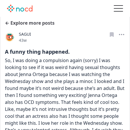
← Explore more posts
SAGUI
Date posted
43w
A funny thing happened.
So, I was doing a compulsion again (sorry) I was 
looking to see if it was weird having sexual thoughts 
about Jenna Ortega because I was watching the 
Wednesday show and she plays a minor. I looked and I 
found maybe it’s not weird because she’s an adult. But 
then I found something very exciting! Jenna Ortega 
also has OCD symptoms. That feels kind of cool too. 
Like, maybe it’s not intrusive thoughts but it’s pretty 
cool that an actress also has I thought some people 
might like this. I love her role in the Wednesday show. 