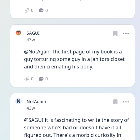
0
0
SAGUI
Date posted
43w
@NotAgain The first page of my book is a 
guy torturing some guy in a janitors closet 
and then cremating his body.
0
0
N
NotAgain
Date posted
43w
@SAGUI It is fascinating to write the story of 
someone who's bad or doesn't have it all 
figured out. There's a morbid curiosity In 