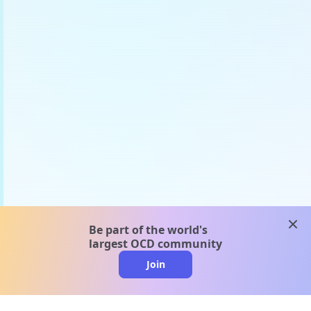
clos
Be part of the world's
largest OCD community
Join