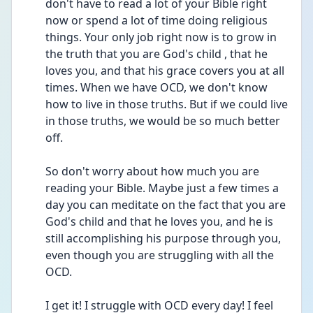
don't have to read a lot of your Bible right 
now or spend a lot of time doing religious 
things. Your only job right now is to grow in 
the truth that you are God's child , that he 
loves you, and that his grace covers you at all 
times. When we have OCD, we don't know 
how to live in those truths. But if we could live 
in those truths, we would be so much better 
off. 
So don't worry about how much you are 
reading your Bible. Maybe just a few times a 
day you can meditate on the fact that you are 
God's child and that he loves you, and he is 
still accomplishing his purpose through you, 
even though you are struggling with all the 
OCD. 
I get it! I struggle with OCD every day! I feel 