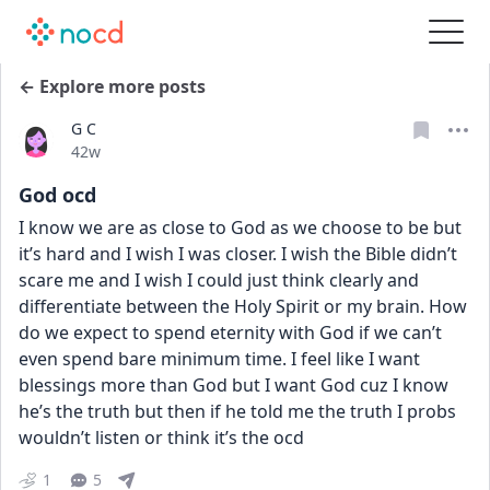
← Explore more posts
G C
Date posted
42w
God ocd
I know we are as close to God as we choose to be but 
it’s hard and I wish I was closer. I wish the Bible didn’t 
scare me and I wish I could just think clearly and 
differentiate between the Holy Spirit or my brain. How 
do we expect to spend eternity with God if we can’t 
even spend bare minimum time. I feel like I want 
blessings more than God but I want God cuz I know 
he’s the truth but then if he told me the truth I probs 
wouldn’t listen or think it’s the ocd
1
5