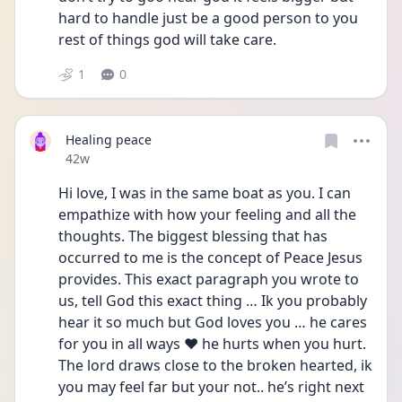
hard to handle just be a good person to you 
rest of things god will take care. 
1
0
Healing peace
Date posted
42w
Hi love, I was in the same boat as you. I can 
empathize with how your feeling and all the 
thoughts. The biggest blessing that has 
occurred to me is the concept of Peace Jesus 
provides. This exact paragraph you wrote to 
us, tell God this exact thing … Ik you probably 
hear it so much but God loves you … he cares 
for you in all ways ❤️ he hurts when you hurt. 
The lord draws close to the broken hearted, ik 
you may feel far but your not.. he’s right next 