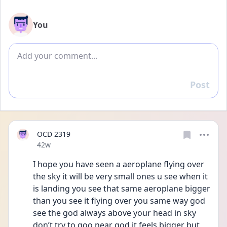
You
Add comment
Post
Reply
OCD 2319
Date posted
42w
I hope you have seen a aeroplane flying over 
the sky it will be very small ones u see when it 
is landing you see that same aeroplane bigger 
than you see it flying over you same way god 
see the god always above your head in sky 
don’t try to goo near god it feels bigger but 