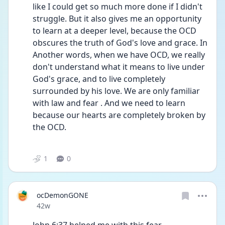
like I could get so much more done if I didn't 
struggle. But it also gives me an opportunity 
to learn at a deeper level, because the OCD 
obscures the truth of God's love and grace. In 
Another words, when we have OCD, we really 
don't understand what it means to live under 
God's grace, and to live completely 
surrounded by his love. We are only familiar 
with law and fear . And we need to learn 
because our hearts are completely broken by 
the OCD.
1
0
ocDemonGONE
Date posted
42w