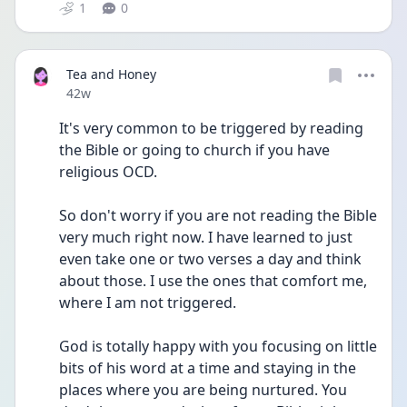
1
0
Tea and Honey
Date posted
42w
It's very common to be triggered by reading 
the Bible or going to church if you have 
religious OCD.
So don't worry if you are not reading the Bible 
very much right now. I have learned to just 
even take one or two verses a day and think 
about those. I use the ones that comfort me, 
where I am not triggered. 
God is totally happy with you focusing on little 
bits of his word at a time and staying in the 
places where you are being nurtured. You 