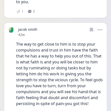
to you. 
1
0
jacob smith
Date posted
42w
The way to get close to him is to stop your 
compulsions and trust in him have the faith 
that he has a way to help you out of this. That 
is what faith is and you will be closer to him 
not by ruminating or doing tasks but by 
letting him do his work in giving you the 
strength to stop the vicious cycle. To feel gods 
love you have to turn, turn from your 
compulsions and you will see his hand-that is 
faith feeling that doubt and discomfort and 
persisting in-spite of pain-you got this!