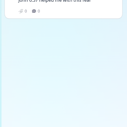
John 6:37 helped me with this fear
0
0