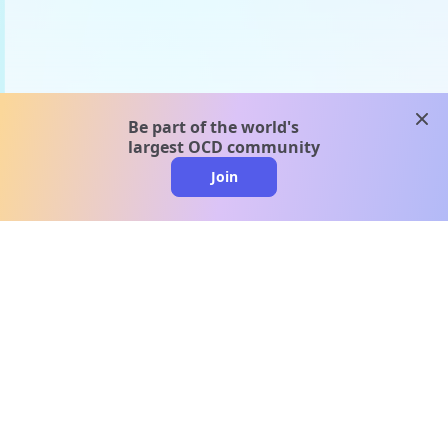
clos
Be part of the world's
largest OCD community
Join
clo
A message from our
clinical team
1 in 40 people experience OCD, yet it's commonly
misunderstood. Therapy members and OCD
Conquerors in our community are here to provide
support and understanding throughout your