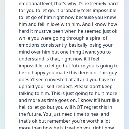
emotional level, that’s why it’s extremely hard 
for you to let go. It probably feels impossible 
to let go of him right now because you knew 
him and fell in love with him. And I know how 
hard it must’ve been when he seemed just ok 
while you were going through a spiral of 
emotions consistently, basically losing your 
mind over him but one thing I want you to 
understand is that, right now it’ll feel 
impossible to let go but future you is going to 
be so happy you made this decision. This guy 
doesn’t seem invested at all and you have to 
uphold your self respect. Please don’t keep 
talking to him. This is just going to hurt more 
and more as time goes on. I know it’ll hurt like 
hell to let go but you will NOT regret this in 
the future. You just need time to heal and 
that’s ok but remember you’re worth a lot 
more than how he is treating you right now. 