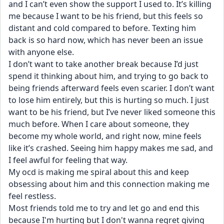
and I can’t even show the support I used to. It’s killing 
me because I want to be his friend, but this feels so 
distant and cold compared to before. Texting him 
back is so hard now, which has never been an issue 
with anyone else.
I don’t want to take another break because I’d just 
spend it thinking about him, and trying to go back to 
being friends afterward feels even scarier. I don’t want 
to lose him entirely, but this is hurting so much. I just 
want to be his friend, but I’ve never liked someone this 
much before. When I care about someone, they 
become my whole world, and right now, mine feels 
like it’s crashed. Seeing him happy makes me sad, and 
I feel awful for feeling that way.
My ocd is making me spiral about this and keep 
obsessing about him and this connection making me 
feel restless. 
Most friends told me to try and let go and end this 
because I'm hurting but I don't wanna regret giving 