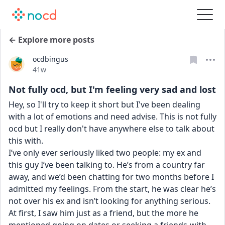
← Explore more posts
ocdbingus
Date posted
41w
Not fully ocd, but I'm feeling very sad and lost
Hey, so I'll try to keep it short but I've been dealing 
with a lot of emotions and need advise. This is not fully 
ocd but I really don't have anywhere else to talk about 
this with.
I’ve only ever seriously liked two people: my ex and 
this guy I’ve been talking to. He’s from a country far 
away, and we’d been chatting for two months before I 
admitted my feelings. From the start, he was clear he’s 
not over his ex and isn’t looking for anything serious. 
At first, I saw him just as a friend, but the more he 