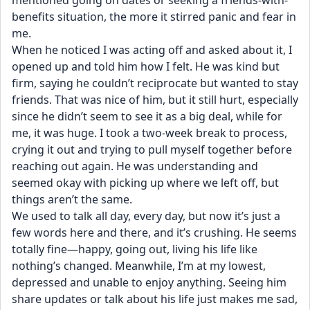
mentioned going on dates or seeking a friends-with-
benefits situation, the more it stirred panic and fear in 
me.
When he noticed I was acting off and asked about it, I 
opened up and told him how I felt. He was kind but 
firm, saying he couldn’t reciprocate but wanted to stay 
friends. That was nice of him, but it still hurt, especially 
since he didn’t seem to see it as a big deal, while for 
me, it was huge. I took a two-week break to process, 
crying it out and trying to pull myself together before 
reaching out again. He was understanding and 
seemed okay with picking up where we left off, but 
things aren’t the same.
We used to talk all day, every day, but now it’s just a 
few words here and there, and it’s crushing. He seems 
totally fine—happy, going out, living his life like 
nothing’s changed. Meanwhile, I’m at my lowest, 
depressed and unable to enjoy anything. Seeing him 
share updates or talk about his life just makes me sad, 