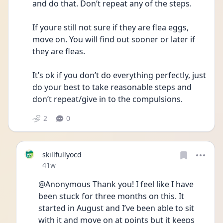
and do that. Don’t repeat any of the steps. 
If youre still not sure if they are flea eggs, 
move on. You will find out sooner or later if 
they are fleas. 
It’s ok if you don’t do everything perfectly, just 
do your best to take reasonable steps and 
don’t repeat/give in to the compulsions.
2
0
skillfullyocd
Date posted
41w
@Anonymous Thank you! I feel like I have 
been stuck for three months on this. It 
started in August and I’ve been able to sit 
with it and move on at points but it keeps 