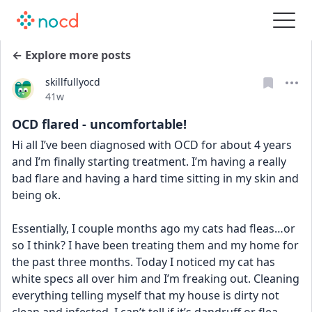
← Explore more posts
skillfullyocd
Date posted
41w
OCD flared - uncomfortable!
Hi all I’ve been diagnosed with OCD for about 4 years 
and I’m finally starting treatment. I’m having a really 
bad flare and having a hard time sitting in my skin and 
being ok. 
Essentially, I couple months ago my cats had fleas…or 
so I think? I have been treating them and my home for 
the past three months. Today I noticed my cat has 
white specs all over him and I’m freaking out. Cleaning 
everything telling myself that my house is dirty not 