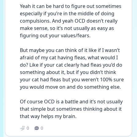
Yeah it can be hard to figure out sometimes 
especially if you’re in the middle of doing 
compulsions. And yeah OCD doesn’t really 
make sense, so it’s not usually as easy as 
figuring out your values/fears. 
But maybe you can think of it like if I wasn’t 
afraid of my cat having fleas, what would I 
do? Like if your cat clearly had fleas you’d do 
something about it, but if you didn’t think 
your cat had fleas but you weren’t 100% sure 
you would move on and do something else. 
Of course OCD is a battle and it’s not usually 
that simple but sometimes thinking about it 
that way helps my brain.
0
0