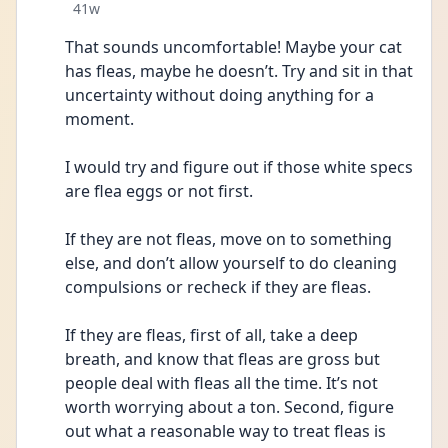
Date posted
41w
That sounds uncomfortable! Maybe your cat 
has fleas, maybe he doesn’t. Try and sit in that 
uncertainty without doing anything for a 
moment. 
I would try and figure out if those white specs 
are flea eggs or not first. 
If they are not fleas, move on to something 
else, and don’t allow yourself to do cleaning 
compulsions or recheck if they are fleas. 
If they are fleas, first of all, take a deep 
breath, and know that fleas are gross but 
people deal with fleas all the time. It’s not 
worth worrying about a ton. Second, figure 
out what a reasonable way to treat fleas is 