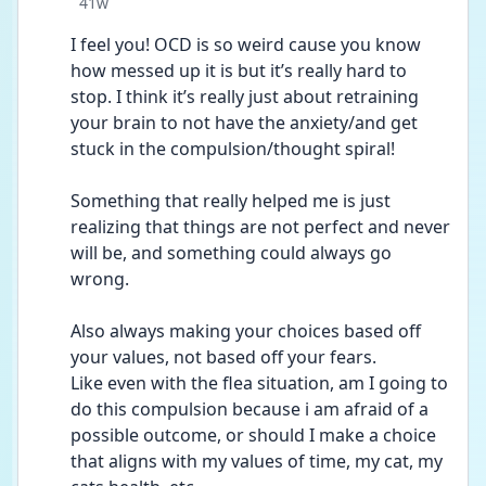
Date posted
41w
I feel you! OCD is so weird cause you know 
how messed up it is but it’s really hard to 
stop. I think it’s really just about retraining 
your brain to not have the anxiety/and get 
stuck in the compulsion/thought spiral! 
Something that really helped me is just 
realizing that things are not perfect and never 
will be, and something could always go 
wrong. 
Also always making your choices based off 
your values, not based off your fears. 
Like even with the flea situation, am I going to 
do this compulsion because i am afraid of a  
possible outcome, or should I make a choice 
that aligns with my values of time, my cat, my 