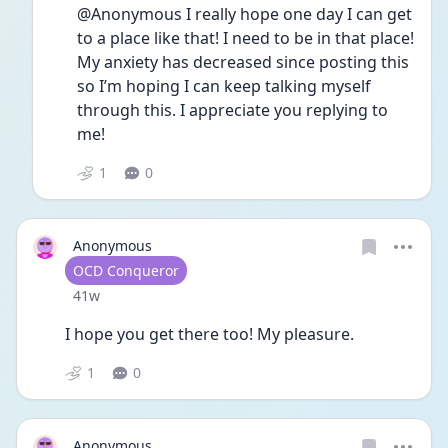
@Anonymous I really hope one day I can get 
to a place like that! I need to be in that place! 
My anxiety has decreased since posting this 
so I’m hoping I can keep talking myself 
through this. I appreciate you replying to 
me! 
1
0
Anonymous
User type
OCD Conqueror
Date posted
41w
I hope you get there too! My pleasure. 
1
0
Anonymous