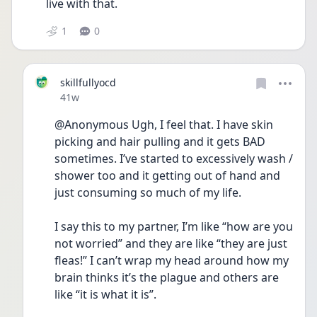
live with that. 
1
0
skillfullyocd
Date posted
41w
@Anonymous Ugh, I feel that. I have skin 
picking and hair pulling and it gets BAD 
sometimes. I’ve started to excessively wash / 
shower too and it getting out of hand and 
just consuming so much of my life. 
I say this to my partner, I’m like “how are you 
not worried” and they are like “they are just 
fleas!” I can’t wrap my head around how my 
brain thinks it’s the plague and others are 
like “it is what it is”. 