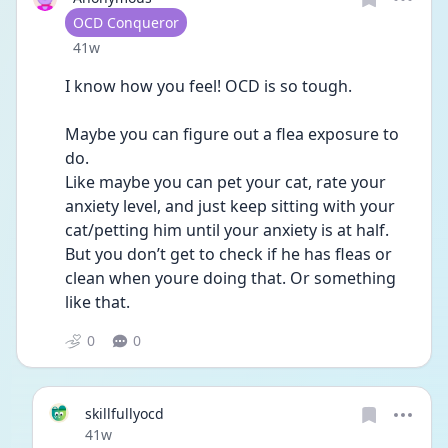
User type
OCD Conqueror
Date posted
41w
I know how you feel! OCD is so tough. 
Maybe you can figure out a flea exposure to 
do. 
Like maybe you can pet your cat, rate your 
anxiety level, and just keep sitting with your 
cat/petting him until your anxiety is at half. 
But you don’t get to check if he has fleas or 
clean when youre doing that. Or something 
like that. 
0
0
skillfullyocd
Date posted
41w