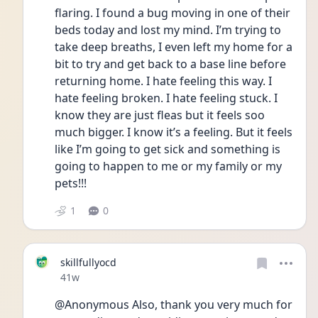
flaring. I found a bug moving in one of their 
beds today and lost my mind. I’m trying to 
take deep breaths, I even left my home for a 
bit to try and get back to a base line before 
returning home. I hate feeling this way. I 
hate feeling broken. I hate feeling stuck. I 
know they are just fleas but it feels soo 
much bigger. I know it’s a feeling. But it feels 
like I’m going to get sick and something is 
going to happen to me or my family or my 
pets!!! 
1
0
skillfullyocd
Date posted
41w
@Anonymous Also, thank you very much for 