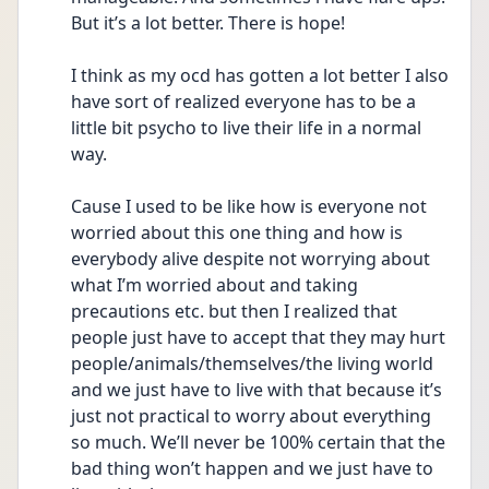
But it’s a lot better. There is hope! 
I think as my ocd has gotten a lot better I also 
have sort of realized everyone has to be a 
little bit psycho to live their life in a normal 
way. 
Cause I used to be like how is everyone not 
worried about this one thing and how is 
everybody alive despite not worrying about 
what I’m worried about and taking 
precautions etc. but then I realized that 
people just have to accept that they may hurt 
people/animals/themselves/the living world 
and we just have to live with that because it’s 
just not practical to worry about everything 
so much. We’ll never be 100% certain that the 
bad thing won’t happen and we just have to 