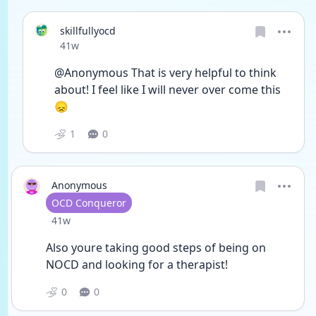
skillfullyocd
Date posted
41w
@Anonymous That is very helpful to think 
about! I feel like I will never over come this 
😞
1
0
Anonymous
User type
OCD Conqueror
Date posted
41w
Also youre taking good steps of being on 
NOCD and looking for a therapist! 
0
0