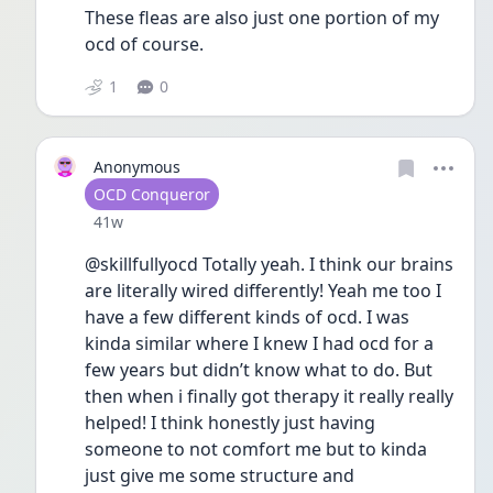
These fleas are also just one portion of my 
ocd of course. 
1
0
Anonymous
User type
OCD Conqueror
Date posted
41w
@skillfullyocd Totally yeah. I think our brains 
are literally wired differently! Yeah me too I 
have a few different kinds of ocd. I was 
kinda similar where I knew I had ocd for a 
few years but didn’t know what to do. But 
then when i finally got therapy it really really 
helped! I think honestly just having 
someone to not comfort me but to kinda 
just give me some structure and 