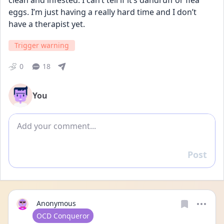
clean and infested. I can’t tell if it’s dandruff or flea 
eggs. I’m just having a really hard time and I don’t 
have a therapist yet.
Trigger warning
0
18
You
Add comment
Post
Reply
Anonymous
User type
OCD Conqueror