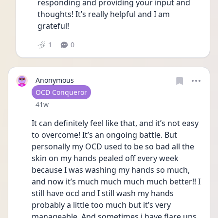
responding and providing your input and 
thoughts! It’s really helpful and I am 
grateful! 
1
0
Anonymous
User type
OCD Conqueror
Date posted
41w
It can definitely feel like that, and it’s not easy 
to overcome! It’s an ongoing battle. But 
personally my OCD used to be so bad all the 
skin on my hands pealed off every week 
because I was washing my hands so much, 
and now it’s much much much much better!! I 
still have ocd and I still wash my hands 
probably a little too much but it’s very 
manageable. And sometimes i have flare ups. 