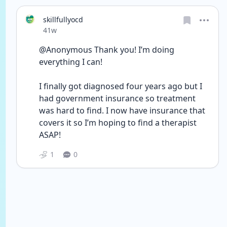
skillfullyocd
Date posted
41w
@Anonymous Thank you! I’m doing 
everything I can! 
I finally got diagnosed four years ago but I 
had government insurance so treatment 
was hard to find. I now have insurance that 
covers it so I’m hoping to find a therapist 
ASAP! 
1
0