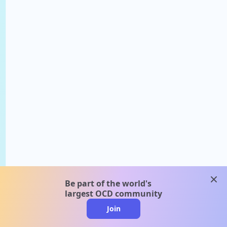
clos
Be part of the world's
largest OCD community
Join