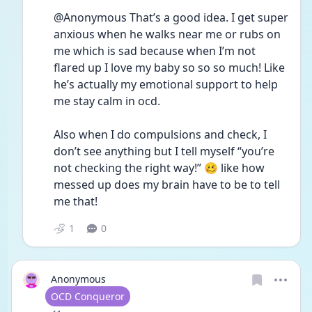
@Anonymous That’s a good idea. I get super 
anxious when he walks near me or rubs on 
me which is sad because when I’m not 
flared up I love my baby so so so much! Like 
he’s actually my emotional support to help 
me stay calm in ocd. 
Also when I do compulsions and check, I 
don’t see anything but I tell myself “you’re 
not checking the right way!” 🥴 like how 
messed up does my brain have to be to tell 
me that! 
1
0
Anonymous
User type
OCD Conqueror