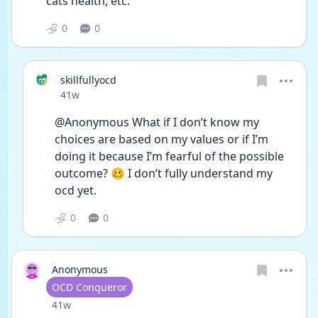
cats health, etc. 
0
0
skillfullyocd
Date posted
41w
@Anonymous What if I don’t know my 
choices are based on my values or if I’m 
doing it because I’m fearful of the possible 
outcome? 🥴 I don’t fully understand my 
ocd yet.
0
0
Anonymous
User type
OCD Conqueror
Date posted
41w