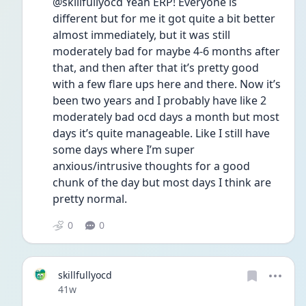
@skillfullyocd Yeah ERP! Everyone is 
different but for me it got quite a bit better 
almost immediately, but it was still 
moderately bad for maybe 4-6 months after 
that, and then after that it’s pretty good 
with a few flare ups here and there. Now it’s 
been two years and I probably have like 2 
moderately bad ocd days a month but most 
days it’s quite manageable. Like I still have 
some days where I’m super 
anxious/intrusive thoughts for a good 
chunk of the day but most days I think are 
pretty normal. 
0
0
skillfullyocd
Date posted
41w