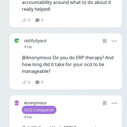
accountability around what to do about it 
really helped! 
0
0
skillfullyocd
Date posted
41w
@Anonymous Do you do ERP therapy? And 
how long did it take for your ocd to be 
manageable? 
0
0
Anonymous
User type
OCD Conqueror
Date posted
41w