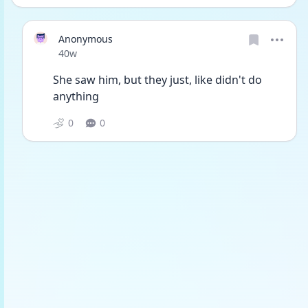
Anonymous
Date posted
40w
She saw him, but they just, like didn't do 
anything
0
0