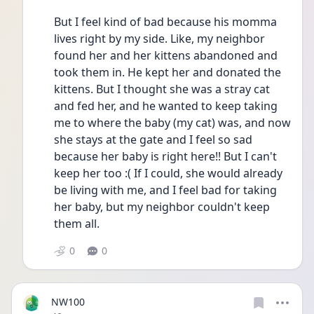
But I feel kind of bad because his momma 
lives right by my side. Like, my neighbor 
found her and her kittens abandoned and 
took them in. He kept her and donated the 
kittens. But I thought she was a stray cat 
and fed her, and he wanted to keep taking 
me to where the baby (my cat) was, and now 
she stays at the gate and I feel so sad 
because her baby is right here!! But I can't 
keep her too :( If I could, she would already 
be living with me, and I feel bad for taking 
her baby, but my neighbor couldn't keep 
them all. 
0
0
NW100