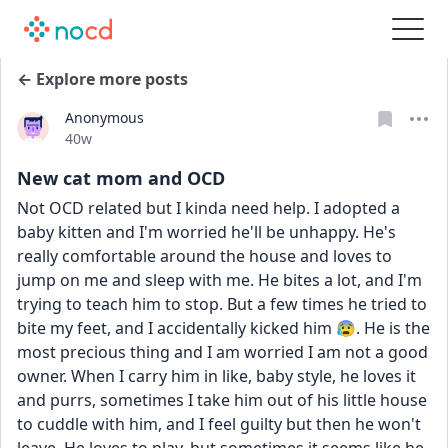
← Explore more posts
Anonymous
Date posted
40w
New cat mom and OCD
Not OCD related but I kinda need help. I adopted a 
baby kitten and I'm worried he'll be unhappy. He's 
really comfortable around the house and loves to 
jump on me and sleep with me. He bites a lot, and I'm 
trying to teach him to stop. But a few times he tried to 
bite my feet, and I accidentally kicked him 😰. He is the 
most precious thing and I am worried I am not a good 
owner. When I carry him in like, baby style, he loves it 
and purrs, sometimes I take him out of his little house 
to cuddle with him, and I feel guilty but then he won't 