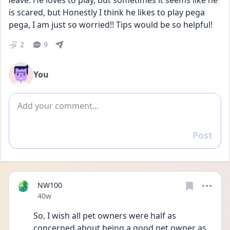
leave. He loves to play, but sometimes it seems like he 
is scared, but Honestly I think he likes to play pega 
pega, I am just so worried!! Tips would be so helpful! 
2
9
You
Add comment
Post
Reply
NW100
Date posted
40w
So, I wish all pet owners were half as 
concerned about being a good pet owner as 