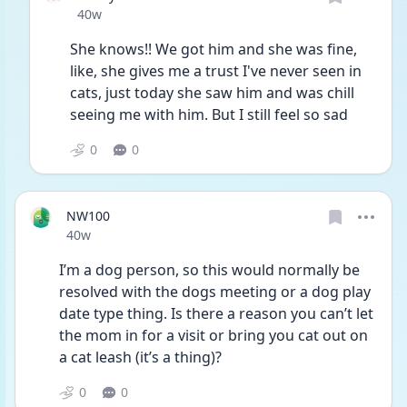
Date posted
40w
She knows!! We got him and she was fine, 
like, she gives me a trust I've never seen in 
cats, just today she saw him and was chill 
seeing me with him. But I still feel so sad
0
0
NW100
Date posted
40w
I’m a dog person, so this would normally be 
resolved with the dogs meeting or a dog play 
date type thing. Is there a reason you can’t let 
the mom in for a visit or bring you cat out on 
a cat leash (it’s a thing)?
0
0