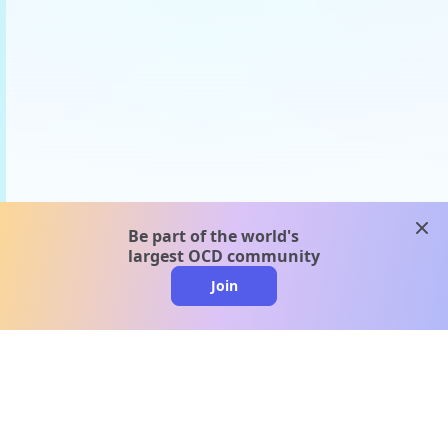
clos
Be part of the world's
largest OCD community
Join
clo
A message from our
clinical team