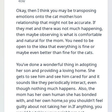
Date posted
40w
Okay, then I think you may be transposing 
emotions onto the cat mother/son 
relationship that might not be accurate. If 
they met and there was not much happening, 
then maybe observing is what is comfortable 
and natural for the mom. You need to be 
open to the idea that everything is fine or 
maybe even better than fine for the cats.
You’ve done a wonderful thing in adopting 
her son and providing a loving home. She 
gets to see him and see him cared for and it 
sounds like they periodically interact, even 
though nothing much happens.  Also, the 
mom has her own human she has bonded 
with, and her own home,so you shouldn’t feel 
guilty about not taking her in.If anything, you 