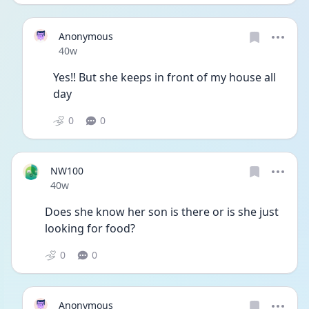
Anonymous
Date posted
40w
Yes!! But she keeps in front of my house all 
day
0
0
NW100
Date posted
40w
Does she know her son is there or is she just 
looking for food?
0
0
Anonymous