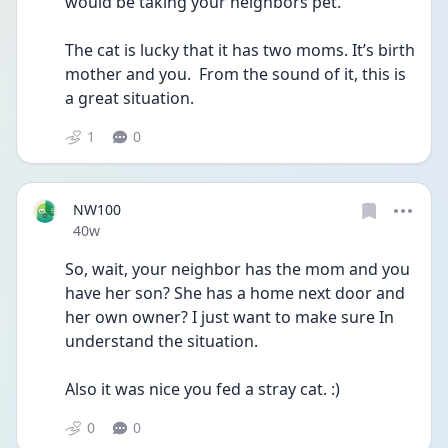
would be taking your neighbors pet. 
The cat is lucky that it has two moms. It’s birth 
mother and you.  From the sound of it, this is 
a great situation.
1
0
NW100
Date posted
40w
So, wait, your neighbor has the mom and you 
have her son? She has a home next door and 
her own owner? I just want to make sure In 
understand the situation.
Also it was nice you fed a stray cat. :)
0
0