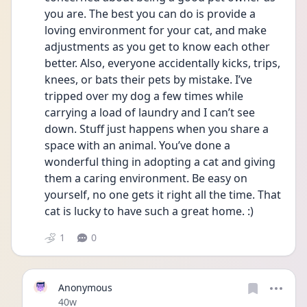
you are. The best you can do is provide a 
loving environment for your cat, and make 
adjustments as you get to know each other 
better. Also, everyone accidentally kicks, trips, 
knees, or bats their pets by mistake. I’ve 
tripped over my dog a few times while 
carrying a load of laundry and I can’t see 
down. Stuff just happens when you share a 
space with an animal. You’ve done a 
wonderful thing in adopting a cat and giving 
them a caring environment. Be easy on 
yourself, no one gets it right all the time. That 
cat is lucky to have such a great home. :)
1
0
Anonymous
Date posted
40w