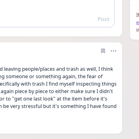
I
Post
Reply
e
i
d leaving people/places and trash as well, I think 
eing someone or something again, the fear of 
ifically with trash I find myself inspecting things 
gain piece by piece to either make sure I didn't 
to "get one last look" at the item before it's 
 be very stressful but it's something I have found 