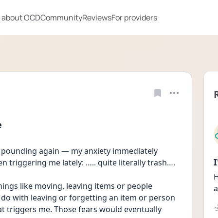
 about OCD
Community
Reviews
For providers
e
 pounding again — my anxiety immediately 
 triggering me lately: ….. quite literally trash…. 
H
ings like moving, leaving items or people 
a
 do with leaving or forgetting an item or person 
at triggers me. Those fears would eventually 