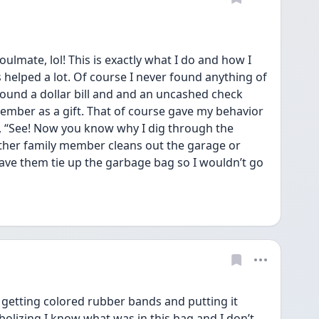
ate, lol! This is exactly what I do and how I 
s helped a lot. Of course I never found anything of 
ound a dollar bill and and an uncashed check 
mber as a gift. That of course gave my behavior 
ke, “See! Now you know why I dig through the 
ther family member cleans out the garage or 
have them tie up the garbage bag so I wouldn’t go 
tting colored rubber bands and putting it 
olizing I know what was in this bag and I don’t 