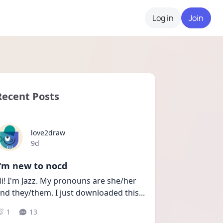
Log in
Join
Recent Posts
love2draw
Date posted
9d
I'm new to nocd
i! I'm Jazz. My pronouns are she/her 
nd they/them. I just downloaded this
...
1
13