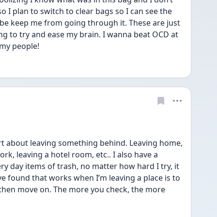
so I plan to switch to clear bags so I can see the 
be keep me from going through it. These are just 
ing to try and ease my brain. I wanna beat OCD at 
 my people! 
art about leaving something behind. Leaving home, 
rk, leaving a hotel room, etc.. I also have a 
 day items of trash, no matter how hard I try, it 
e found that works when I’m leaving a place is to 
 then move on. The more you check, the more 