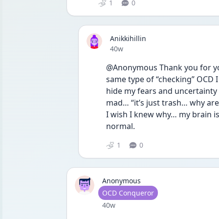
1
0
Anikkihillin
Date posted
40w
@Anonymous Thank you for your
same type of “checking” OCD I 
hide my fears and uncertainty f
mad… “it’s just trash… why are
I wish I knew why… my brain is 
normal. 
1
0
Anonymous
User type
OCD Conqueror
Date posted
40w