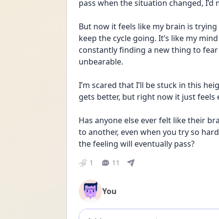
pass when the situation changed, I’d
But now it feels like my brain is tryin
keep the cycle going. It’s like my min
constantly finding a new thing to fear
unbearable.
I’m scared that I’ll be stuck in this hei
gets better, but right now it just feels
Has anyone else ever felt like their b
to another, even when you try so har
the feeling will eventually pass?
1
11
You
Add comment