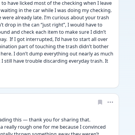
to have licked most of the checking when I leave 
aiting in the car while I was doing my checking. 
 were already late. I’m curious about your trash 
t drop in the can “just right”, I would have to 
und and check each item to make sure I didn’t 
  If I got interrupted, I’d have to start all over 
nation part of touching the trash didn’t bother 
here. I don’t dump everything out nearly as much 
I still have trouble discarding everyday trash. It 
ding this — thank you for sharing that.
a really rough one for me because I convinced 
entally thrown something away they weren’t 