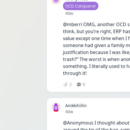
User type
OCD Conqueror
Date posted
40w
@mberri OMG, another OCD soulm
think, but you’re right, ERP ha
value except one time when I f
someone had given a family me
justification because I was li
trash?” The worst is when ano
something. I literally used to 
through it! 
2
0
Anikkihillin
Date posted
40w
@Anonymous I thought about ge
around the tie of the bag, symb