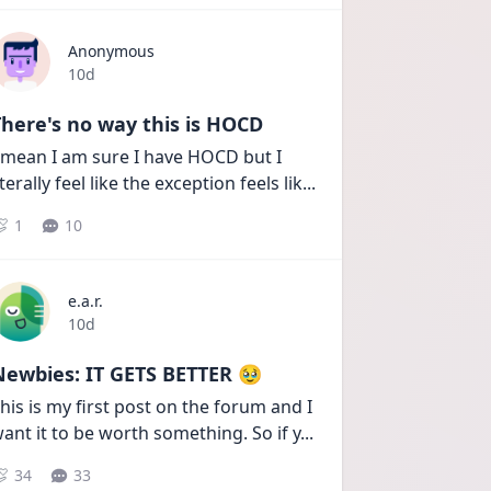
Anonymous
Date posted
10d
here's no way this is HOCD
 mean I am sure I have HOCD but I 
iterally feel like the exception feels lik
...
1
10
e.a.r.
Date posted
10d
Newbies: IT GETS BETTER 🥹
his is my first post on the forum and I 
ant it to be worth something. So if y
...
34
33