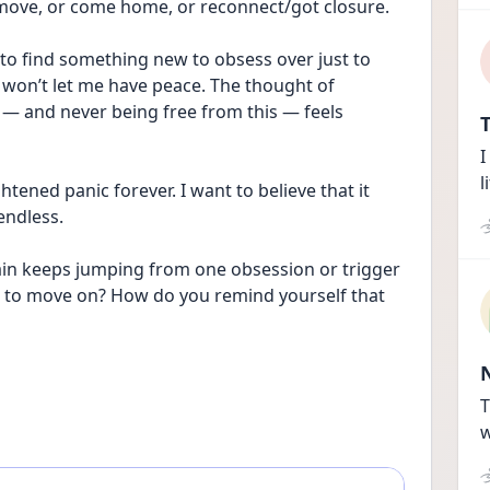
 move, or come home, or reconnect/got closure. 
g to find something new to obsess over just to 
d won’t let me have peace. The thought of 
 — and never being free from this — feels 
T
I
l
ghtened panic forever. I want to believe that it 
 endless.
rain keeps jumping from one obsession or trigger 
d to move on? How do you remind yourself that 
T
w