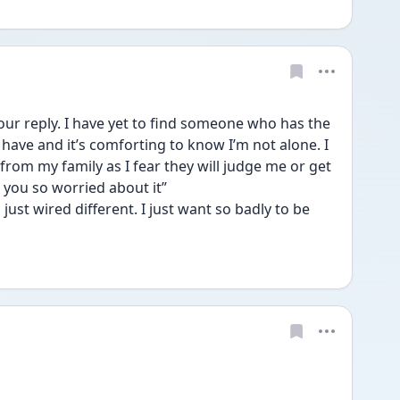
 reply. I have yet to find someone who has the 
have and it’s comforting to know I’m not alone. I 
rom my family as I fear they will judge me or get 
 you so worried about it”
just wired different. I just want so badly to be 