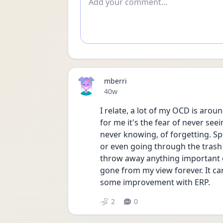
mberri
Date posted
40w
I relate, a lot of my OCD is aroun
for me it's the fear of never se
never knowing, of forgetting. Spec
or even going through the trash a
throw away anything important or 
gone from my view forever. It can
some improvement with ERP.   
2
0