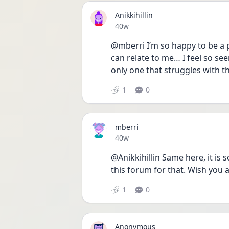
Anikkihillin
Date posted
40w
@mberri I’m so happy to be a p
can relate to me… I feel so se
only one that struggles with th
1
0
mberri
Date posted
40w
@Anikkihillin Same here, it is s
this forum for that. Wish you a
1
0
Anonymous