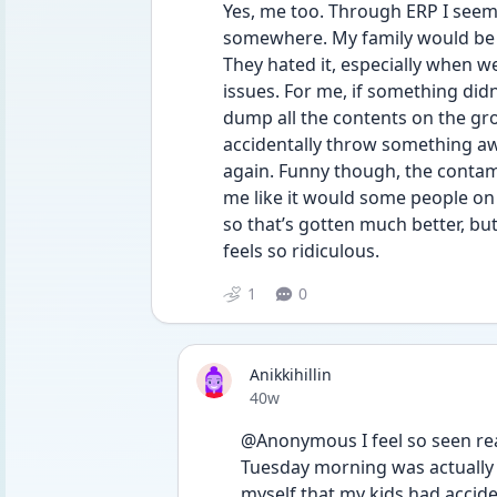
Yes, me too. Through ERP I seem 
somewhere. My family would be w
They hated it, especially when we
issues. For me, if something didn’
dump all the contents on the gro
accidentally throw something away.
again. Funny though, the contami
me like it would some people on 
so that’s gotten much better, but 
feels so ridiculous.
1
0
Anikkihillin
Date posted
40w
@Anonymous I feel so seen rea
Tuesday morning was actually 
myself that my kids had accid