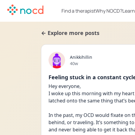
Find a therapist
Why NOCD?
Learn
← Explore more posts
Anikkihillin
Date posted
40w
Feeling stuck in a constant cycl
Hey everyone,
I woke up this morning with my heart
latched onto the same thing that’s been
In the past, my OCD would fixate on th
behind, or traveling. It’s something to
and never being able to get it back th