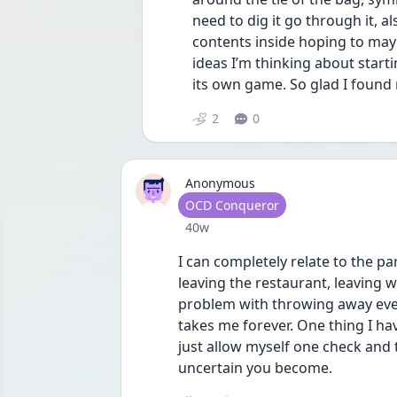
need to dig it go through it, al
contents inside hoping to may
ideas I’m thinking about start
its own game. So glad I found
2
0
Anonymous
User type
OCD Conqueror
Date posted
40w
I can completely relate to the p
leaving the restaurant, leaving wo
problem with throwing away every
takes me forever. One thing I hav
just allow myself one check and
uncertain you become.