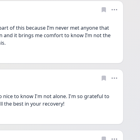
art of this because I’m never met anyone that 
en and it brings me comfort to know I’m not the 
is. 
o nice to know I'm not alone. I'm so grateful to 
ll the best in your recovery!