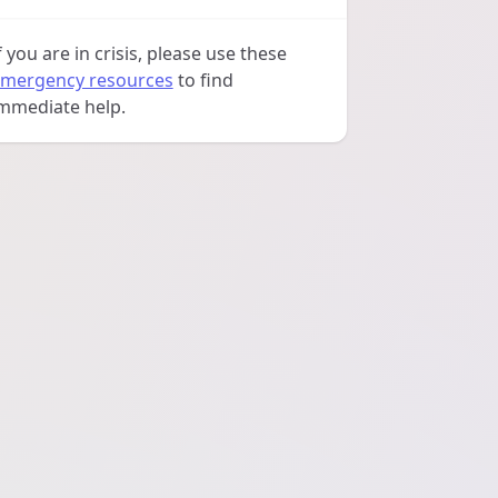
f you are in crisis, please use these
mergency resources
to find
mmediate help.