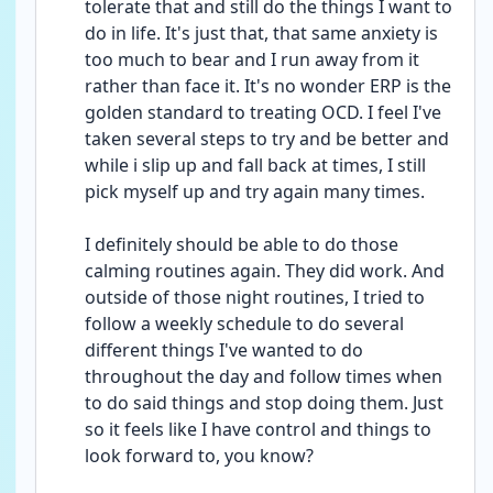
tolerate that and still do the things I want to 
do in life. It's just that, that same anxiety is 
too much to bear and I run away from it 
rather than face it. It's no wonder ERP is the 
golden standard to treating OCD. I feel I've 
taken several steps to try and be better and 
while i slip up and fall back at times, I still 
pick myself up and try again many times.
I definitely should be able to do those 
calming routines again. They did work. And 
outside of those night routines, I tried to 
follow a weekly schedule to do several 
different things I've wanted to do 
throughout the day and follow times when 
to do said things and stop doing them. Just 
so it feels like I have control and things to 
look forward to, you know?