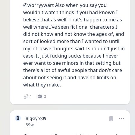
@worryywart Also when you say you 
wouldn't watch things if you had known I 
believe that as well. That's happen to me as 
well where I've seen fictional characters I 
did not know and not know the ages of, and 
sort of looked more than I wanted to until 
my intrusive thoughts said I shouldn't just in 
case. It just fucking sucks because I never 
ever want to see minors in that setting but 
there's a lot of awful people that don't care 
about not seeing it and have no limits on 
what they make.
1
0
B
BigGyro09
Date posted
39w