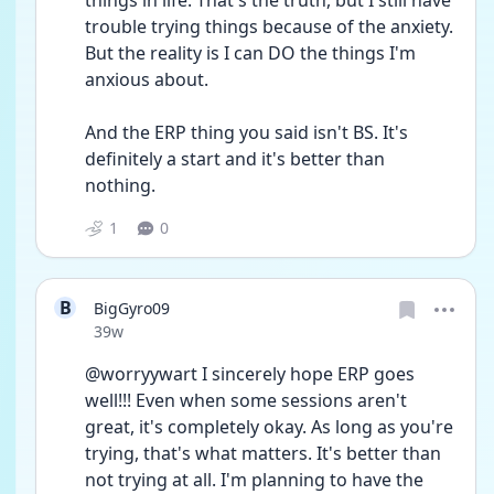
things in life. That's the truth, but I still have 
trouble trying things because of the anxiety. 
But the reality is I can DO the things I'm 
anxious about. 
And the ERP thing you said isn't BS. It's 
definitely a start and it's better than 
nothing. 
1
0
B
BigGyro09
Date posted
39w
@worryywart I sincerely hope ERP goes 
well!!! Even when some sessions aren't 
great, it's completely okay. As long as you're 
trying, that's what matters. It's better than 
not trying at all. I'm planning to have the 