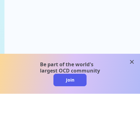
clos
Be part of the world's
largest OCD community
Join
clo
A message from our
clinical team