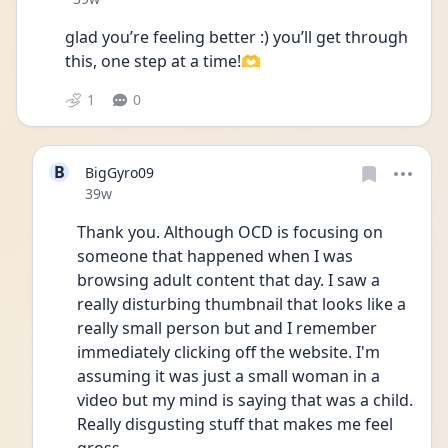
glad you’re feeling better :) you’ll get through 
this, one step at a time!🫶
1
0
B
BigGyro09
Date posted
39w
Thank you. Although OCD is focusing on 
someone that happened when I was 
browsing adult content that day. I saw a 
really disturbing thumbnail that looks like a 
really small person but and I remember 
immediately clicking off the website. I'm 
assuming it was just a small woman in a 
video but my mind is saying that was a child. 
Really disgusting stuff that makes me feel 