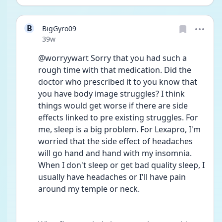
B
BigGyro09
Date posted
39w
@worryywart Sorry that you had such a 
rough time with that medication. Did the 
doctor who prescribed it to you know that 
you have body image struggles? I think 
things would get worse if there are side 
effects linked to pre existing struggles. For 
me, sleep is a big problem. For Lexapro, I'm 
worried that the side effect of headaches 
will go hand and hand with my insomnia. 
When I don't sleep or get bad quality sleep, I 
usually have headaches or I'll have pain 
around my temple or neck.