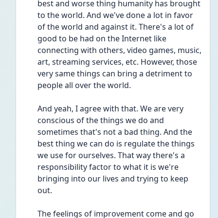
best and worse thing humanity has brought 
to the world. And we've done a lot in favor 
of the world and against it. There's a lot of 
good to be had on the Internet like 
connecting with others, video games, music, 
art, streaming services, etc. However, those 
very same things can bring a detriment to 
people all over the world. 
And yeah, I agree with that. We are very 
conscious of the things we do and 
sometimes that's not a bad thing. And the 
best thing we can do is regulate the things 
we use for ourselves. That way there's a 
responsibility factor to what it is we're 
bringing into our lives and trying to keep 
out.
The feelings of improvement come and go 