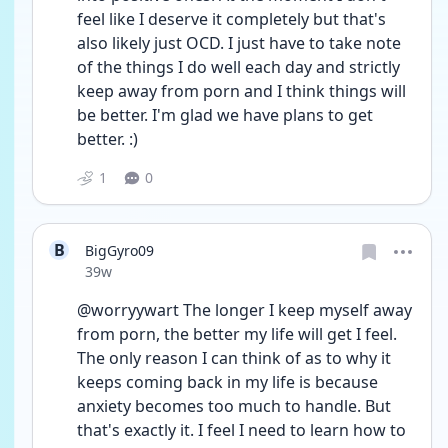
feel like I deserve it completely but that's 
also likely just OCD. I just have to take note 
of the things I do well each day and strictly 
keep away from porn and I think things will 
be better. I'm glad we have plans to get 
better. :)
1
0
B
BigGyro09
Date posted
39w
@worryywart The longer I keep myself away 
from porn, the better my life will get I feel. 
The only reason I can think of as to why it 
keeps coming back in my life is because 
anxiety becomes too much to handle. But 
that's exactly it. I feel I need to learn how to 