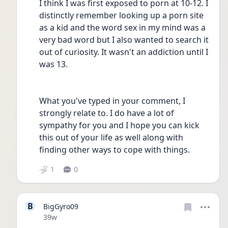
I think I was first exposed to porn at 10-12. I 
distinctly remember looking up a porn site 
as a kid and the word sex in my mind was a 
very bad word but I also wanted to search it 
out of curiosity. It wasn't an addiction until I 
was 13.
What you've typed in your comment, I 
strongly relate to. I do have a lot of 
sympathy for you and I hope you can kick 
this out of your life as well along with 
finding other ways to cope with things.
1
0
B
BigGyro09
Date posted
39w