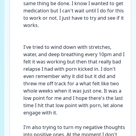
same thing be done. I know I wanted to get 
medication but I can't wait until I do for this 
to work or not. I just have to try and see if it 
works.
I've tried to wind down with stretches, 
water, and deep breathing every 10pm and I 
felt it was working but then that really bad 
relapse I had with porn kicked in. I don't 
even remember why it did but it did and 
threw me off track for a what felt like two 
whole weeks when it was just one. It was a 
low point for me and I hope there's the last 
time I hit that low point with porn, let alone 
engage with it.
I'm also trying to turn my negative thoughts 
into positive ones. At the moment I don't 