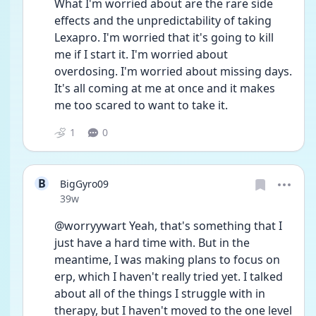
What I'm worried about are the rare side 
effects and the unpredictability of taking 
Lexapro. I'm worried that it's going to kill 
me if I start it. I'm worried about 
overdosing. I'm worried about missing days. 
It's all coming at me at once and it makes 
me too scared to want to take it. 
1
0
B
BigGyro09
Date posted
39w
@worryywart Yeah, that's something that I 
just have a hard time with. But in the 
meantime, I was making plans to focus on 
erp, which I haven't really tried yet. I talked 
about all of the things I struggle with in 
therapy, but I haven't moved to the one level 