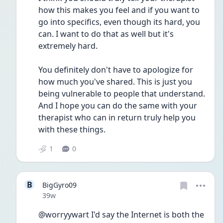
how this makes you feel and if you want to 
go into specifics, even though its hard, you 
can. I want to do that as well but it's 
extremely hard. 
You definitely don't have to apologize for 
how much you've shared. This is just you 
being vulnerable to people that understand. 
And I hope you can do the same with your 
therapist who can in return truly help you 
with these things.
1
0
B
BigGyro09
Date posted
39w
@worryywart I'd say the Internet is both the 