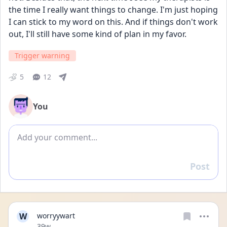
the time I really want things to change. I'm just hoping 
I can stick to my word on this. And if things don't work 
out, I'll still have some kind of plan in my favor.
Trigger warning
5
12
You
Add comment
Post
Reply
W
worryywart
Date posted
39w