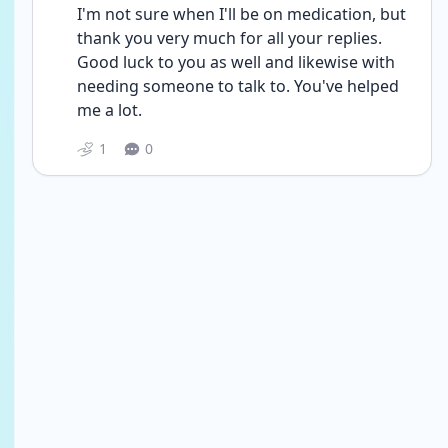
I'm not sure when I'll be on medication, but 
thank you very much for all your replies. 
Good luck to you as well and likewise with 
needing someone to talk to. You've helped 
me a lot.
1
0