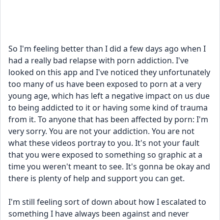
So I'm feeling better than I did a few days ago when I 
had a really bad relapse with porn addiction. I've 
looked on this app and I've noticed they unfortunately 
too many of us have been exposed to porn at a very 
young age, which has left a negative impact on us due 
to being addicted to it or having some kind of trauma 
from it. To anyone that has been affected by porn: I'm 
very sorry. You are not your addiction. You are not 
what these videos portray to you. It's not your fault 
that you were exposed to something so graphic at a 
time you weren't meant to see. It's gonna be okay and 
there is plenty of help and support you can get. 
I'm still feeling sort of down about how I escalated to 
something I have always been against and never 