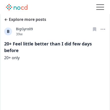
← Explore more posts
BigGyro09
B
Date posted
39w
20+ Feel little better than I did few days
before
20+ only