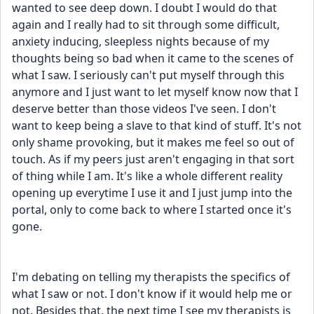
wanted to see deep down. I doubt I would do that 
again and I really had to sit through some difficult, 
anxiety inducing, sleepless nights because of my 
thoughts being so bad when it came to the scenes of 
what I saw. I seriously can't put myself through this 
anymore and I just want to let myself know now that I 
deserve better than those videos I've seen. I don't 
want to keep being a slave to that kind of stuff. It's not 
only shame provoking, but it makes me feel so out of 
touch. As if my peers just aren't engaging in that sort 
of thing while I am. It's like a whole different reality 
opening up everytime I use it and I just jump into the 
portal, only to come back to where I started once it's 
gone.
I'm debating on telling my therapists the specifics of 
what I saw or not. I don't know if it would help me or 
not. Besides that, the next time I see my therapists is 