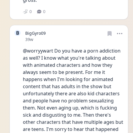
gross.
0
0
B
BigGyro09
Date posted
39w
@worryywart Do you have a porn addiction 
as well? I know what you're talking about 
with animated characters and how they 
always seem to be present. For me it 
happens when I'm looking for animated 
content that has adults in the show but 
unfortunately there are also kid characters 
and people have no problem sexualizing 
them. Not even aging up, which is fucking 
sick and disgusting to me. Then there's 
other characters that have multiple ages but 
are teens. I'm sorry to hear that happened 