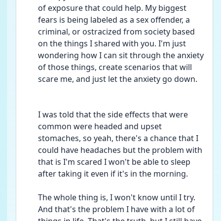
of exposure that could help. My biggest 
fears is being labeled as a sex offender, a 
criminal, or ostracized from society based 
on the things I shared with you. I'm just 
wondering how I can sit through the anxiety 
of those things, create scenarios that will 
scare me, and just let the anxiety go down. 
I was told that the side effects that were 
common were headed and upset 
stomaches, so yeah, there's a chance that I 
could have headaches but the problem with 
that is I'm scared I won't be able to sleep 
after taking it even if it's in the morning. 
The whole thing is, I won't know until I try. 
And that's the problem I have with a lot of 