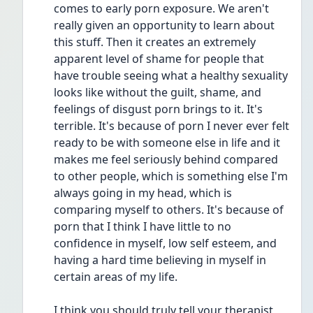
comes to early porn exposure. We aren't 
really given an opportunity to learn about 
this stuff. Then it creates an extremely 
apparent level of shame for people that 
have trouble seeing what a healthy sexuality 
looks like without the guilt, shame, and 
feelings of disgust porn brings to it. It's 
terrible. It's because of porn I never ever felt 
ready to be with someone else in life and it 
makes me feel seriously behind compared 
to other people, which is something else I'm 
always going in my head, which is 
comparing myself to others. It's because of 
porn that I think I have little to no 
confidence in myself, low self esteem, and 
having a hard time believing in myself in 
certain areas of my life.
I think you should truly tell your therapist 