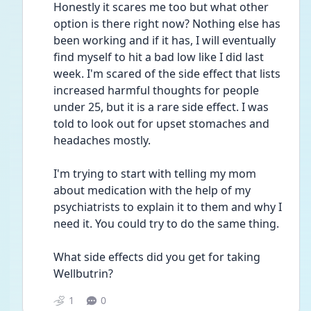
Honestly it scares me too but what other 
option is there right now? Nothing else has 
been working and if it has, I will eventually 
find myself to hit a bad low like I did last 
week. I'm scared of the side effect that lists 
increased harmful thoughts for people 
under 25, but it is a rare side effect. I was 
told to look out for upset stomaches and 
headaches mostly. 
I'm trying to start with telling my mom 
about medication with the help of my 
psychiatrists to explain it to them and why I 
need it. You could try to do the same thing. 
What side effects did you get for taking 
Wellbutrin?
1
0