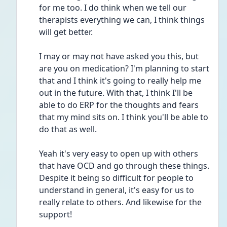
for me too. I do think when we tell our 
therapists everything we can, I think things 
will get better.
I may or may not have asked you this, but 
are you on medication? I'm planning to start 
that and I think it's going to really help me 
out in the future. With that, I think I'll be 
able to do ERP for the thoughts and fears 
that my mind sits on. I think you'll be able to 
do that as well.
Yeah it's very easy to open up with others 
that have OCD and go through these things. 
Despite it being so difficult for people to 
understand in general, it's easy for us to 
really relate to others. And likewise for the 
support!