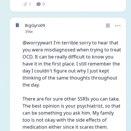
1
0
B
BigGyro09
Date posted
39w
@worryywart I'm terrible sorry to hear that 
you were misdiagnosed when trying to treat 
OCD. It can be really difficult to know you 
have it in the first place. I still remember the 
day I couldn't figure out why I just kept 
thinking of the same thoughts throughout 
the day. 
There are for sure other SSRIs you can take. 
The best opinion is your psychiatrist, so that 
can be something you ask him. My family 
too is not okay with the side effects of 
medication either since it scares them. 