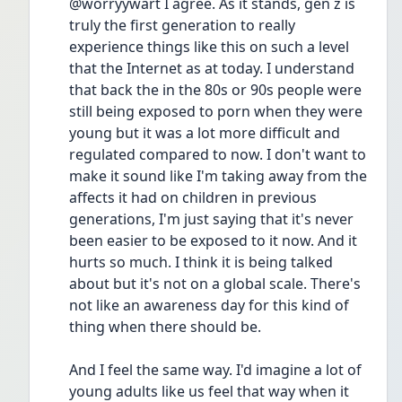
@worryywart I agree. As it stands, gen z is 
truly the first generation to really 
experience things like this on such a level 
that the Internet as at today. I understand 
that back the in the 80s or 90s people were 
still being exposed to porn when they were 
young but it was a lot more difficult and 
regulated compared to now. I don't want to 
make it sound like I'm taking away from the 
affects it had on children in previous 
generations, I'm just saying that it's never 
been easier to be exposed to it now. And it 
hurts so much. I think it is being talked 
about but it's not on a global scale. There's 
not like an awareness day for this kind of 
thing when there should be. 
And I feel the same way. I'd imagine a lot of 
young adults like us feel that way when it 