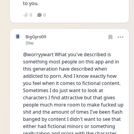
to you.
0
0
B
BigGyro09
Date posted
39w
@worryywart What you've described is 
something most people on this app and in 
this generation have described when 
addicted to porn. And I know exactly how 
you feel when it comes to fictional content. 
Sometimes I do just want to look at 
characters I find attractive but that gives 
people much more room to make fucked up 
shit and the amount of times I've been flash 
banged by content I didn't want to see that 
either had fictional minors or something 
really taboo and gross with the character 