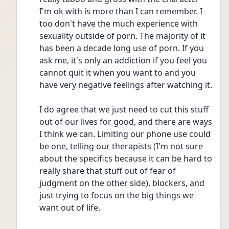
I'm ok with is more than I can remember. I 
too don't have the much experience with 
sexuality outside of porn. The majority of it 
has been a decade long use of porn. If you 
ask me, it's only an addiction if you feel you 
cannot quit it when you want to and you 
have very negative feelings after watching it. 
I do agree that we just need to cut this stuff 
out of our lives for good, and there are ways 
I think we can. Limiting our phone use could 
be one, telling our therapists (I'm not sure 
about the specifics because it can be hard to 
really share that stuff out of fear of 
judgment on the other side), blockers, and 
just trying to focus on the big things we 
want out of life.