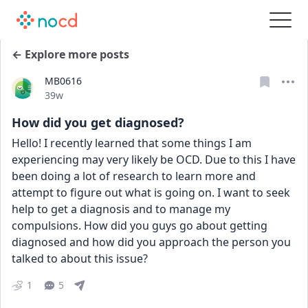
← Explore more posts
MB0616
Date posted
39w
How did you get diagnosed?
Hello! I recently learned that some things I am 
experiencing may very likely be OCD. Due to this I have 
been doing a lot of research to learn more and 
attempt to figure out what is going on. I want to seek 
help to get a diagnosis and to manage my 
compulsions. How did you guys go about getting 
diagnosed and how did you approach the person you 
talked to about this issue?
1
5