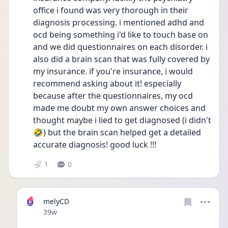
office i found was very thorough in their 
diagnosis processing. i mentioned adhd and 
ocd being something i'd like to touch base on 
and we did questionnaires on each disorder. i 
also did a brain scan that was fully covered by 
my insurance. if you're insurance, i would 
recommend asking about it! especially 
because after the questionnaires, my ocd 
made me doubt my own answer choices and 
thought maybe i lied to get diagnosed (i didn't 
🤣) but the brain scan helped get a detailed 
accurate diagnosis! good luck !!! 
1
0
melyCD
Date posted
39w