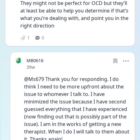
They might not be perfect for OCD but they’ll 
at least be able to help you determine if that’s 
what you’re dealing with, and point you in the 
right direction 
1
0
MB0616
Date posted
39w
@Ms679 Thank you for responding. I do 
think I need to be more upfront about the 
issue to whomever I talk to. I have 
minimized the issue because I have second 
guessed everything that I have experienced 
(now finding out that is possibly part of the 
issue). I am in the works of getting a new 
therapist. When I do I will talk to them about 
it. Thanks again!