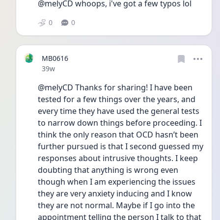
@melyCD whoops, i've got a few typos lol 
0
0
MB0616
Date posted
39w
@melyCD Thanks for sharing! I have been 
tested for a few things over the years, and 
every time they have used the general tests 
to narrow down things before proceeding. I 
think the only reason that OCD hasn’t been 
further pursued is that I second guessed my 
responses about intrusive thoughts. I keep 
doubting that anything is wrong even 
though when I am experiencing the issues 
they are very anxiety inducing and I know 
they are not normal. Maybe if I go into the 
appointment telling the person I talk to that 