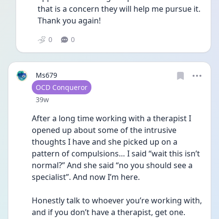
that is a concern they will help me pursue it. 
Thank you again!
0
0
Ms679
User type
OCD Conqueror
Date posted
39w
After a long time working with a therapist I 
opened up about some of the intrusive 
thoughts I have and she picked up on a 
pattern of compulsions… I said “wait this isn’t 
normal?” And she said “no you should see a 
specialist”. And now I’m here. 
Honestly talk to whoever you’re working with, 
and if you don’t have a therapist, get one. 