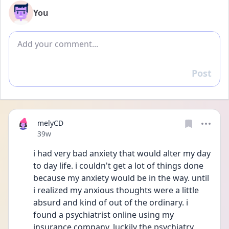
You
Add comment
Post
Reply
melyCD
Date posted
39w
i had very bad anxiety that would alter my day 
to day life. i couldn't get a lot of things done 
because my anxiety would be in the way. until 
i realized my anxious thoughts were a little 
absurd and kind of out of the ordinary. i 
found a psychiatrist online using my 
insurance company. luckily the psychiatry 