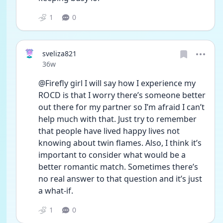
1
0
sveliza821
Date posted
36w
@Firefly girl I will say how I experience my 
ROCD is that I worry there’s someone better 
out there for my partner so I’m afraid I can’t 
help much with that. Just try to remember 
that people have lived happy lives not 
knowing about twin flames. Also, I think it’s 
important to consider what would be a 
better romantic match. Sometimes there’s 
no real answer to that question and it’s just 
a what-if.
1
0