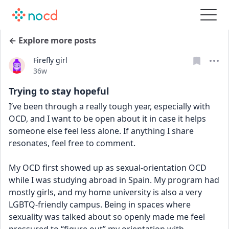
← Explore more posts
Firefly girl
Date posted
36w
Trying to stay hopeful
I’ve been through a really tough year, especially with 
OCD, and I want to be open about it in case it helps 
someone else feel less alone. If anything I share 
resonates, feel free to comment.
My OCD first showed up as sexual-orientation OCD 
while I was studying abroad in Spain. My program had 
mostly girls, and my home university is also a very 
LGBTQ-friendly campus. Being in spaces where 
sexuality was talked about so openly made me feel 