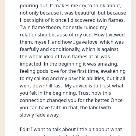
pouring out. It makes me cry to think about, 
not only because it was beautiful, but because 
I lost sight of it once I discovered twin flames. 
Twin flame theory honestly ruined my 
relationship because of my ocd. How I viewed 
them, myself, and how I gave love, which was 
fearfully and conditionally, which is against 
the whole idea of twin flames at all was 
impacted. In the beginning it was amazing, 
feeling gods love for the first time, awakening 
to my calling and my psychic abilities, but it all 
went downhill fast. My advice is to trust what 
you felt in the beginning. Trust how this 
connection changed you for the better. Once 
you can have faith in that, the label with 
slowly fade away. 
Edit: I want to talk about little bit about what 