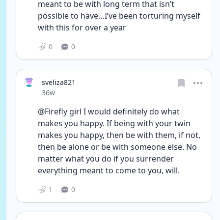
meant to be with long term that isn’t 
possible to have…I’ve been torturing myself 
with this for over a year 
0
0
sveliza821
Date posted
36w
@Firefly girl I would definitely do what 
makes you happy. If being with your twin 
makes you happy, then be with them, if not, 
then be alone or be with someone else. No 
matter what you do if you surrender 
everything meant to come to you, will.
1
0