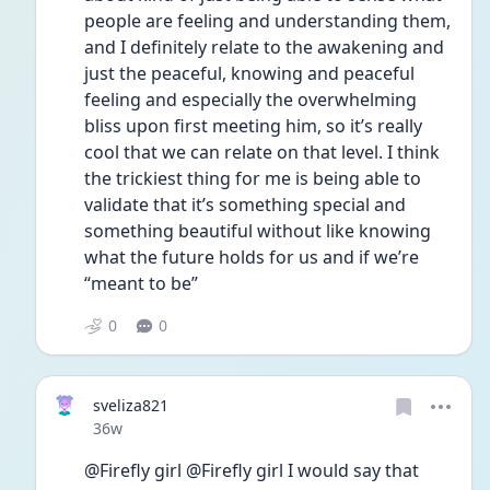
people are feeling and understanding them, 
and I definitely relate to the awakening and 
just the peaceful, knowing and peaceful 
feeling and especially the overwhelming 
bliss upon first meeting him, so it’s really 
cool that we can relate on that level. I think 
the trickiest thing for me is being able to 
validate that it’s something special and 
something beautiful without like knowing 
what the future holds for us and if we’re 
“meant to be”
0
0
sveliza821
Date posted
36w
@Firefly girl @Firefly girl I would say that 