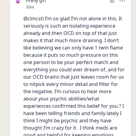
Firefly girl
Date posted
36w
@clmcstl I’m so glad I’m not alone in this. It 
seriously is such an isolating experience 
already and then OCD on top of that just 
makes it that much more draining. I don’t 
like believing we can only have 1 twin flame 
because it puts so much pressure on this 
one person to be your perfect match and 
everything you could ever dream of, and for 
our OCD brains that just leaves room for us 
to nitpick every minor detail and filter for 
the negative. I’m curious to hear more 
about your psychic abilities/what 
experiences confirmed this belief for you ? I 
have been telling friends and family lately I 
think I might be psychic and they have 
thought I’m crazy for it . I think meds are 
good and helpful for keeping emotions 