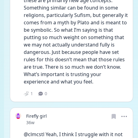
these are primarily new age concepts. 
Something similar can be found in some 
religions, particularly Sufism, but generally it 
comes from a myth by Plato and is meant to 
be symbolic. So what I’m saying is that 
putting so much weight on something that 
we may not actually understand fully is 
dangerous. Just because people have set 
rules for this doesn’t mean that those rules 
are true. There is so much we don’t know. 
What’s important is trusting your 
experience and what you feel.
1
0
Firefly girl
Date posted
36w
@clmcstl Yeah, I think I struggle with it not 