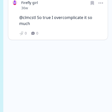
Firefly girl
Date posted
36w
@clmcstl So true I overcomplicate it so 
much
0
0