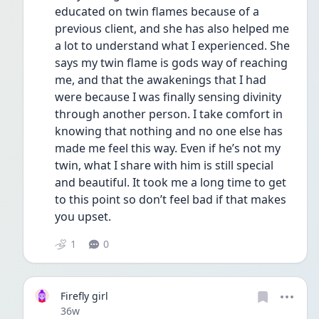
educated on twin flames because of a 
previous client, and she has also helped me 
a lot to understand what I experienced. She 
says my twin flame is gods way of reaching 
me, and that the awakenings that I had 
were because I was finally sensing divinity 
through another person. I take comfort in 
knowing that nothing and no one else has 
made me feel this way. Even if he’s not my 
twin, what I share with him is still special 
and beautiful. It took me a long time to get 
to this point so don’t feel bad if that makes 
you upset.
1
0
Firefly girl
Date posted
36w