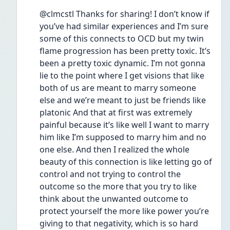
@clmcstl Thanks for sharing! I don’t know if 
you’ve had similar experiences and I’m sure 
some of this connects to OCD but my twin 
flame progression has been pretty toxic. It’s 
been a pretty toxic dynamic. I’m not gonna 
lie to the point where I get visions that like 
both of us are meant to marry someone 
else and we’re meant to just be friends like 
platonic And that at first was extremely 
painful because it’s like well I want to marry 
him like I’m supposed to marry him and no 
one else. And then I realized the whole 
beauty of this connection is like letting go of 
control and not trying to control the 
outcome so the more that you try to like 
think about the unwanted outcome to 
protect yourself the more like power you’re 
giving to that negativity, which is so hard 