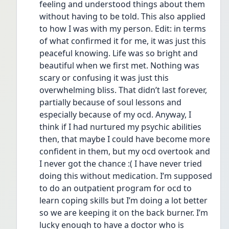
feeling and understood things about them 
without having to be told. This also applied 
to how I was with my person. Edit: in terms 
of what confirmed it for me, it was just this 
peaceful knowing. Life was so bright and 
beautiful when we first met. Nothing was 
scary or confusing it was just this 
overwhelming bliss. That didn’t last forever, 
partially because of soul lessons and 
especially because of my ocd. Anyway, I 
think if I had nurtured my psychic abilities 
then, that maybe I could have become more 
confident in them, but my ocd overtook and 
I never got the chance :( I have never tried 
doing this without medication. I’m supposed 
to do an outpatient program for ocd to 
learn coping skills but I’m doing a lot better 
so we are keeping it on the back burner. I’m 
lucky enough to have a doctor who is 