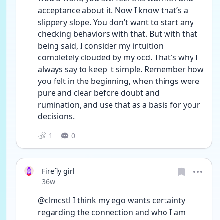
acceptance about it. Now I know that’s a 
slippery slope. You don’t want to start any 
checking behaviors with that. But with that 
being said, I consider my intuition 
completely clouded by my ocd. That’s why I 
always say to keep it simple. Remember how 
you felt in the beginning, when things were 
pure and clear before doubt and 
rumination, and use that as a basis for your 
decisions.
1
0
Firefly girl
Date posted
36w
@clmcstl I think my ego wants certainty 
regarding the connection and who I am 