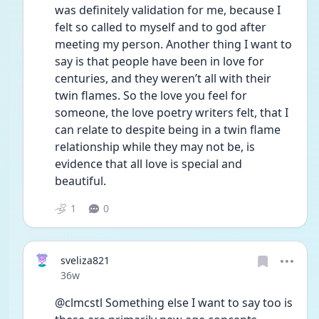
was definitely validation for me, because I 
felt so called to myself and to god after 
meeting my person. Another thing I want to 
say is that people have been in love for 
centuries, and they weren’t all with their 
twin flames. So the love you feel for 
someone, the love poetry writers felt, that I 
can relate to despite being in a twin flame 
relationship while they may not be, is 
evidence that all love is special and 
beautiful.
1
0
sveliza821
Date posted
36w
@clmcstl Something else I want to say too is 