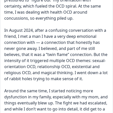
pressured to “figure out” my orientation with 
certainty, which fueled the OCD spiral. At the same 
time, I was dealing with health OCD around 
concussions, so everything piled up.
In August 2024, after a confusing conversation with a 
friend, I met a man I have a very deep emotional 
connection with — a connection that honestly has 
never gone away. I believed, and part of me still 
believes, that it was a “twin flame” connection. But the 
intensity of it triggered multiple OCD themes: sexual-
orientation OCD, relationship OCD, existential and 
religious OCD, and magical thinking. I went down a lot 
of rabbit holes trying to make sense of it.
Around the same time, I started noticing more 
dysfunction in my family, especially with my mom, and 
things eventually blew up. The fight we had escalated, 
and while I don’t want to go into detail, it did get to a 