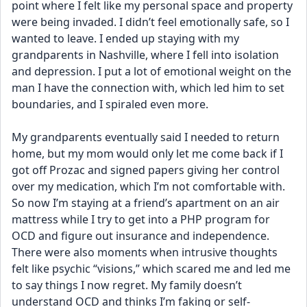
point where I felt like my personal space and property 
were being invaded. I didn’t feel emotionally safe, so I 
wanted to leave. I ended up staying with my 
grandparents in Nashville, where I fell into isolation 
and depression. I put a lot of emotional weight on the 
man I have the connection with, which led him to set 
boundaries, and I spiraled even more.
My grandparents eventually said I needed to return 
home, but my mom would only let me come back if I 
got off Prozac and signed papers giving her control 
over my medication, which I’m not comfortable with. 
So now I’m staying at a friend’s apartment on an air 
mattress while I try to get into a PHP program for 
OCD and figure out insurance and independence.
There were also moments when intrusive thoughts 
felt like psychic “visions,” which scared me and led me 
to say things I now regret. My family doesn’t 
understand OCD and thinks I’m faking or self-