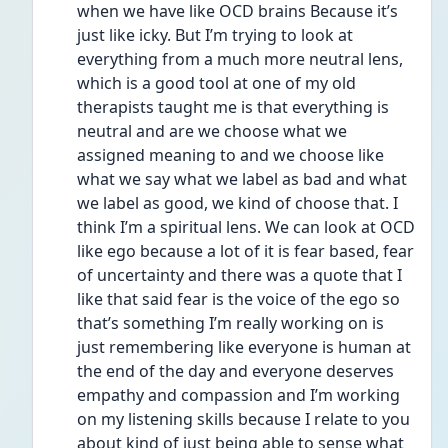
when we have like OCD brains Because it’s 
just like icky. But I’m trying to look at 
everything from a much more neutral lens, 
which is a good tool at one of my old 
therapists taught me is that everything is 
neutral and are we choose what we 
assigned meaning to and we choose like 
what we say what we label as bad and what 
we label as good, we kind of choose that. I 
think I’m a spiritual lens. We can look at OCD 
like ego because a lot of it is fear based, fear 
of uncertainty and there was a quote that I 
like that said fear is the voice of the ego so 
that’s something I’m really working on is 
just remembering like everyone is human at 
the end of the day and everyone deserves 
empathy and compassion and I’m working 
on my listening skills because I relate to you 
about kind of just being able to sense what 