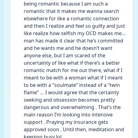
being romantic because I am such a 
romantic that it makes me wanna search 
elsewhere for like a romantic connection 
and then I realize and feel so guilty and just 
like realize how selfish my OCD makes me… 
man has made it clear that he’s committed 
and he wants me and he doesn’t want 
anyone else, but I am scared of the 
uncertainty of like what if there’s a better 
romantic match for me out there, what if I 
meant to be with a woman what if I meant 
to be with a “soulmate” instead of a “twin 
flame” … I would agree that the certainty 
seeking and obsession becomes pretty 
dangerous and overwhelming . That’s the 
main reason I’m looking into intensive 
support . Praying my insurance gets 
approved soon . Until then, meditation and 
keeping busy lol