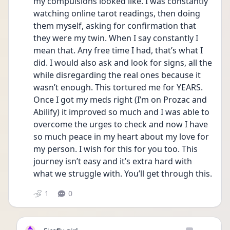
my compulsions looked like. I was constantly 
watching online tarot readings, then doing 
them myself, asking for confirmation that 
they were my twin. When I say constantly I 
mean that. Any free time I had, that’s what I 
did. I would also ask and look for signs, all the 
while disregarding the real ones because it 
wasn’t enough. This tortured me for YEARS. 
Once I got my meds right (I’m on Prozac and 
Abilify) it improved so much and I was able to 
overcome the urges to check and now I have 
so much peace in my heart about my love for 
my person. I wish for this for you too. This 
journey isn’t easy and it’s extra hard with 
what we struggle with. You’ll get through this.
1
0