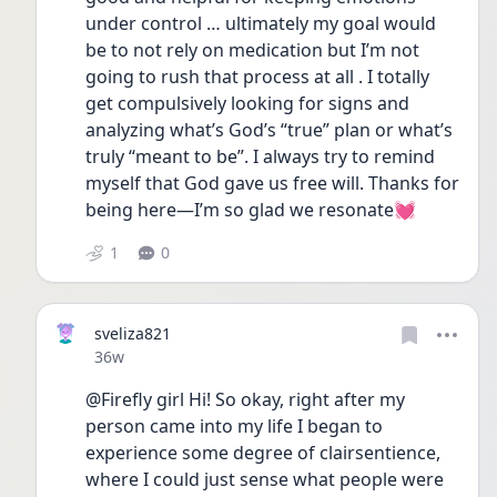
under control … ultimately my goal would 
be to not rely on medication but I’m not 
going to rush that process at all . I totally 
get compulsively looking for signs and 
analyzing what’s God’s “true” plan or what’s 
truly “meant to be”. I always try to remind 
myself that God gave us free will. Thanks for 
being here—I’m so glad we resonate💓
1
0
sveliza821
Date posted
36w
@Firefly girl Hi! So okay, right after my 
person came into my life I began to 
experience some degree of clairsentience, 
where I could just sense what people were 