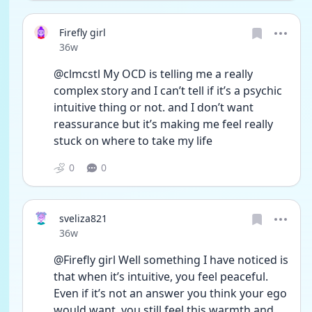
Firefly girl
Date posted
36w
@clmcstl My OCD is telling me a really 
complex story and I can’t tell if it’s a psychic 
intuitive thing or not. and I don’t want 
reassurance but it’s making me feel really 
stuck on where to take my life 
0
0
sveliza821
Date posted
36w
@Firefly girl Well something I have noticed is 
that when it’s intuitive, you feel peaceful. 
Even if it’s not an answer you think your ego 
would want, you still feel this warmth and 