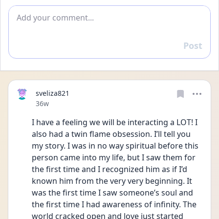
Add comment
Post
Reply
sveliza821
Date posted
36w
I have a feeling we will be interacting a LOT! I 
also had a twin flame obsession. I’ll tell you 
my story. I was in no way spiritual before this 
person came into my life, but I saw them for 
the first time and I recognized him as if I’d 
known him from the very very beginning. It 
was the first time I saw someone’s soul and 
the first time I had awareness of infinity. The 
world cracked open and love just started 