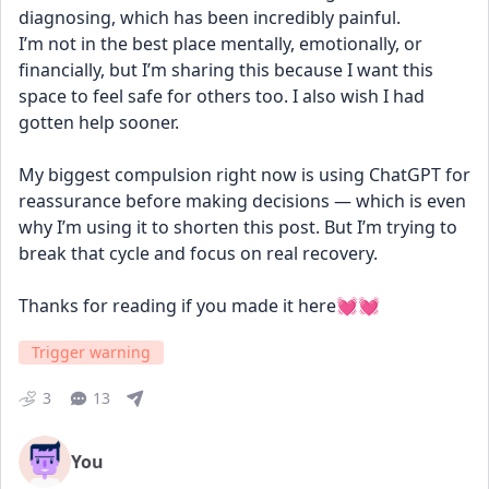
diagnosing, which has been incredibly painful.
I’m not in the best place mentally, emotionally, or 
financially, but I’m sharing this because I want this 
space to feel safe for others too. I also wish I had 
gotten help sooner.
My biggest compulsion right now is using ChatGPT for 
reassurance before making decisions — which is even 
why I’m using it to shorten this post. But I’m trying to 
break that cycle and focus on real recovery.
Thanks for reading if you made it here💓💓
Trigger warning
3
13
You