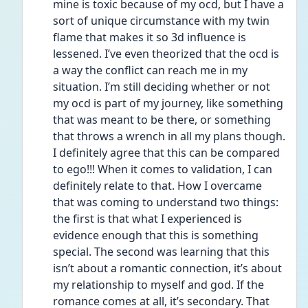
mine is toxic because of my ocd, but I have a 
sort of unique circumstance with my twin 
flame that makes it so 3d influence is 
lessened. I’ve even theorized that the ocd is 
a way the conflict can reach me in my 
situation. I’m still deciding whether or not 
my ocd is part of my journey, like something 
that was meant to be there, or something 
that throws a wrench in all my plans though. 
I definitely agree that this can be compared 
to ego!!! When it comes to validation, I can 
definitely relate to that. How I overcame 
that was coming to understand two things: 
the first is that what I experienced is 
evidence enough that this is something 
special. The second was learning that this 
isn’t about a romantic connection, it’s about 
my relationship to myself and god. If the 
romance comes at all, it’s secondary. That 