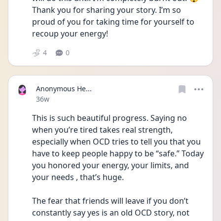
Thank you for sharing your story. I’m so 
proud of you for taking time for yourself to 
recoup your energy! 
4
0
Anonymous He...
Date posted
36w
This is such beautiful progress. Saying no 
when you’re tired takes real strength, 
especially when OCD tries to tell you that you 
have to keep people happy to be “safe.” Today 
you honored your energy, your limits, and 
your needs , that’s huge.
The fear that friends will leave if you don’t 
constantly say yes is an old OCD story, not 