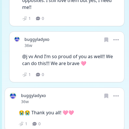
opposites. I still love them but yes, I need 
me!!
1
0
buggyladyxo
Date posted
36w
@j vv And I’m so proud of you as well!! We 
can do this!!! We are brave 🩷
1
0
buggyladyxo
Date posted
36w
😭😭 Thank you all! 🩷🩷
1
0