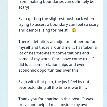
from making boundaries can definitely be 
scary!
Even getting the slightest pushback when 
trying to assert a boundary can feel so scary 
and demoralizing for me still.😱
There’s definitely an adjustment period for 
myself and those around me. It has taken a 
lot of heart-to-heart conversations and 
some of my worst fears have come true: I 
did lose some relationships and even 
economic opportunities over this.
Even with that pain, the joy I feel by not 
over-extending all the time is worth it.
Thank you for sharing in this post!! It was 
brave and helped me consider my own 