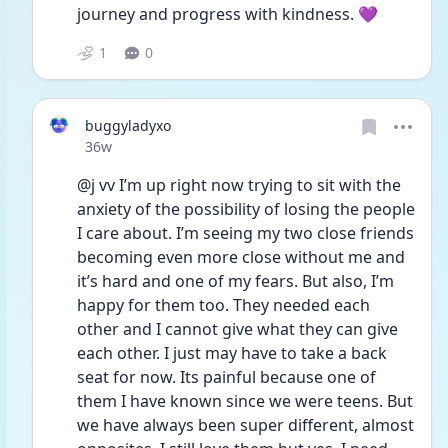
journey and progress with kindness. 💜 
1
0
buggyladyxo
Date posted
36w
@j vv I’m up right now trying to sit with the 
anxiety of the possibility of losing the people 
I care about. I’m seeing my two close friends 
becoming even more close without me and 
it’s hard and one of my fears. But also, I’m 
happy for them too. They needed each 
other and I cannot give what they can give 
each other. I just may have to take a back 
seat for now. Its painful because one of 
them I have known since we were teens. But 
we have always been super different, almost 