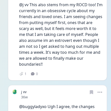
@j vv This also stems from my ROCD too! I’m 
currently in an obsessive cycle about my 
friends and loved ones. I am seeing changes 
from putting myself first, ones that are 
scary as well, but it feels more worth it to 
me that I am taking care of myself. People 
also assume im an extrovert even though I 
am not so I get asked to hang out multiple 
times a week. It’s way too much for me and 
we are allowed to finally make our 
boundaries!!
1
0
j vv
Date posted
36w
@buggyladyxo Ugh I agree, the changes 