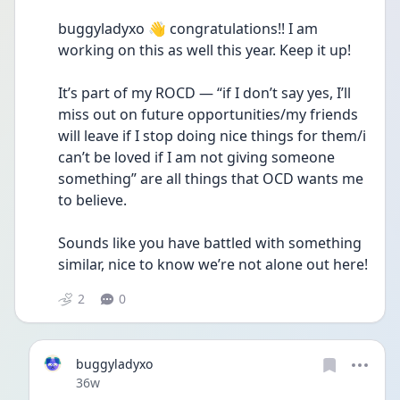
buggyladyxo 👋 congratulations!! I am 
working on this as well this year. Keep it up!
It’s part of my ROCD — “if I don’t say yes, I’ll 
miss out on future opportunities/my friends 
will leave if I stop doing nice things for them/i 
can’t be loved if I am not giving someone 
something” are all things that OCD wants me 
to believe.
Sounds like you have battled with something 
similar, nice to know we’re not alone out here!
2
0
buggyladyxo
Date posted
36w