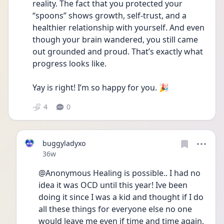
reality. The fact that you protected your 
“spoons” shows growth, self-trust, and a 
healthier relationship with yourself. And even 
though your brain wandered, you still came 
out grounded and proud. That’s exactly what 
progress looks like.
Yay is right! I’m so happy for you. 🎉
4
0
buggyladyxo
Date posted
36w
@Anonymous Healing is possible.. I had no 
idea it was OCD until this year! Ive been 
doing it since I was a kid and thought if I do 
all these things for everyone else no one 
would leave me even if time and time again, 