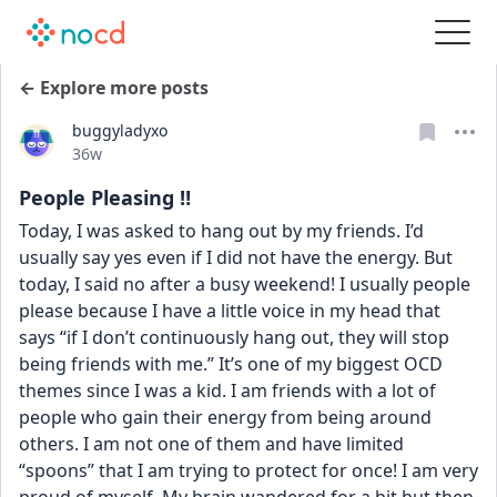
← Explore more posts
buggyladyxo
Date posted
36w
People Pleasing ‼️
Today, I was asked to hang out by my friends. I’d 
usually say yes even if I did not have the energy. But 
today, I said no after a busy weekend! I usually people 
please because I have a little voice in my head that 
says “if I don’t continuously hang out, they will stop 
being friends with me.” It’s one of my biggest OCD 
themes since I was a kid. I am friends with a lot of 
people who gain their energy from being around 
others. I am not one of them and have limited 
“spoons” that I am trying to protect for once! I am very 