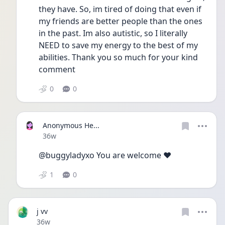
they have. So, im tired of doing that even if 
my friends are better people than the ones 
in the past. Im also autistic, so I literally 
NEED to save my energy to the best of my 
abilities. Thank you so much for your kind 
comment
0
0
Anonymous He...
Date posted
36w
@buggyladyxo You are welcome ❤️
1
0
j vv
Date posted
36w