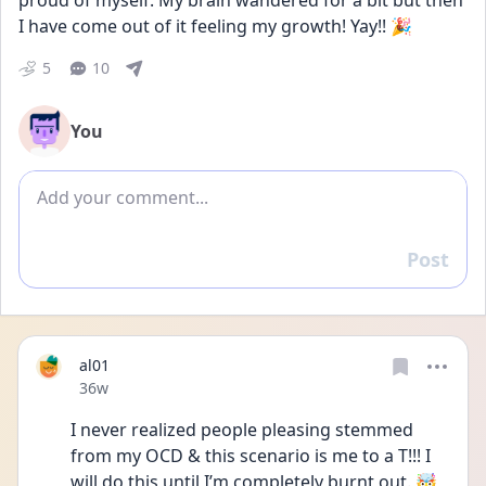
proud of myself. My brain wandered for a bit but then 
I have come out of it feeling my growth! Yay!! 🎉
5
10
You
Add comment
Post
Reply
al01
Date posted
36w
I never realized people pleasing stemmed 
from my OCD & this scenario is me to a T!!! I 
will do this until I’m completely burnt out. 🤯 