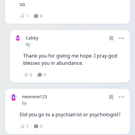
so 
1
0
Cabby
Date posted
6y
Thank you for giving me hope. I pray god 
blesses you in abundance. 
0
0
neonone123
Date posted
6y
Did you go to a psychiatrist or psychologist?
1
0