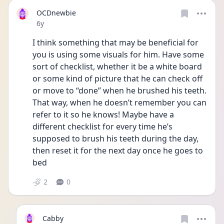
OCDnewbie
Date posted
6y
I think something that may be beneficial for 
you is using some visuals for him. Have some 
sort of checklist, whether it be a white board 
or some kind of picture that he can check off 
or move to “done” when he brushed his teeth. 
That way, when he doesn’t remember you can 
refer to it so he knows! Maybe have a 
different checklist for every time he’s 
supposed to brush his teeth during the day, 
then reset it for the next day once he goes to 
bed
2
0
Cabby