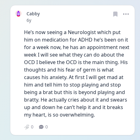
Cabby
Date posted
6y
He’s now seeing a Neurologist which put 
him on medication for ADHD he’s been on it 
for a week now, he has an appointment next 
week I will see what they can do about the 
OCD I believe the OCD is the main thing. His 
thoughts and his fear of germ is what 
causes his anxiety. At first I will get mad at 
him and tell him to stop playing and stop 
being a brat but this is beyond playing and 
bratty. He actually cries about it and swears 
up and down he can’t help it and it breaks 
my heart, is so overwhelming. 
0
0