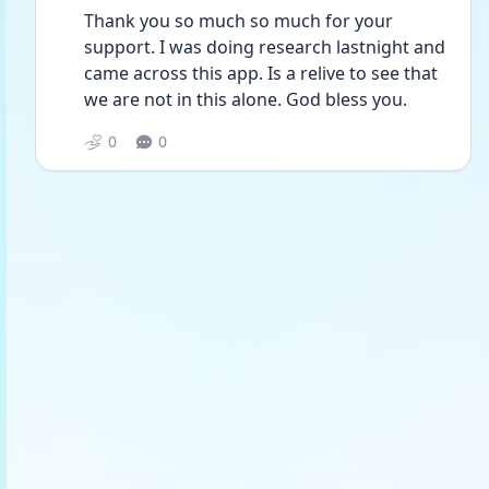
Thank you so much so much for your 
support. I was doing research lastnight and 
came across this app. Is a relive to see that 
we are not in this alone. God bless you. 
0
0