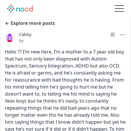
← Explore more posts
Cabby
Date posted
6y
Hello ?? I’m new here. I’m a mother to a 7 year old boy 
that has not only been diagnosed with Autism 
Spectrum, Sensory Integration, ADHD but also OCD. 
He is afraid or germs, and he’s constantly asking me 
for reassurance with bad thoughts he is having. From 
his mind telling him he’s going to hurt me but he 
doesn’t want to, to telling me his mind is saying he 
likes boys but he thinks it’s nasty, to constantly 
repeating things that he did bad years ago that no 
longer matter even tho he has already told me. Also 
him saying things that I know didn’t happen but yet he 
says he’s not sure if it did or if it didn’t happen. To him 