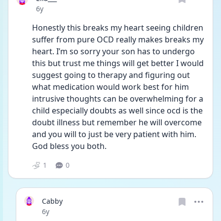
Date posted
6y
Honestly this breaks my heart seeing children 
suffer from pure OCD really makes breaks my 
heart. I’m so sorry your son has to undergo 
this but trust me things will get better I would 
suggest going to therapy and figuring out 
what medication would work best for him 
intrusive thoughts can be overwhelming for a 
child especially doubts as well since ocd is the 
doubt illness but remember he will overcome 
and you will to just be very patient with him. 
God bless you both.
1
0
Cabby
Date posted
6y