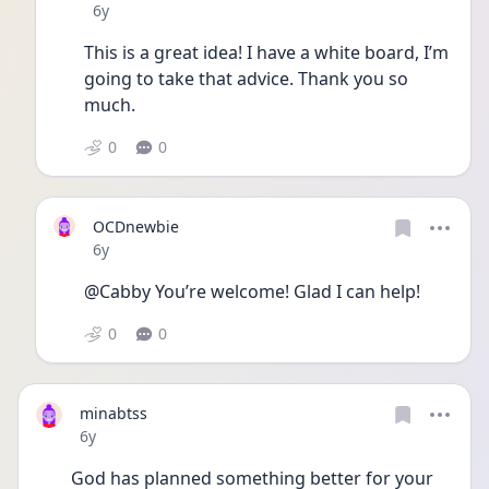
Date posted
6y
This is a great idea! I have a white board, I’m 
going to take that advice. Thank you so 
much. 
0
0
OCDnewbie
Date posted
6y
@Cabby You’re welcome! Glad I can help! 
0
0
minabtss
Date posted
6y
God has planned something better for your 