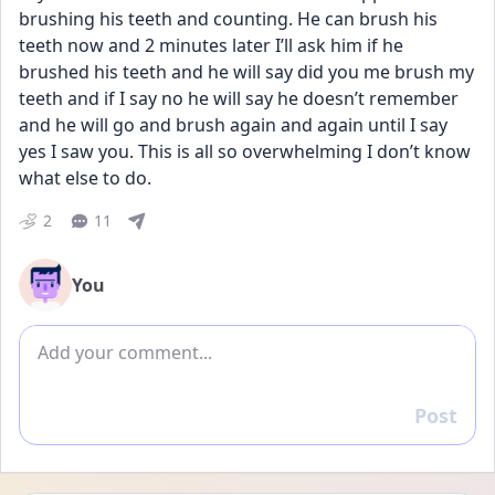
brushing his teeth and counting. He can brush his 
teeth now and 2 minutes later I’ll ask him if he 
brushed his teeth and he will say did you me brush my 
teeth and if I say no he will say he doesn’t remember 
and he will go and brush again and again until I say 
yes I saw you. This is all so overwhelming I don’t know 
what else to do.
2
11
You
Add comment
Post
Reply