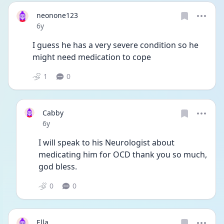
neonone123
Date posted
6y
I guess he has a very severe condition so he 
might need medication to cope
1
0
Cabby
Date posted
6y
I will speak to his Neurologist about 
medicating him for OCD thank you so much, 
god bless. 
0
0
Ella___