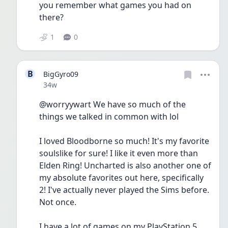
you remember what games you had on 
there?
1
0
B
BigGyro09
Date posted
34w
@worryywart We have so much of the 
things we talked in common with lol
I loved Bloodborne so much! It's my favorite 
soulslike for sure! I like it even more than 
Elden Ring! Uncharted is also another one of 
my absolute favorites out here, specifically 
2! I've actually never played the Sims before. 
Not once.
I have a lot of games on my PlayStation 5. 