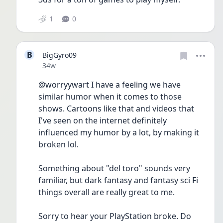
1
0
B
BigGyro09
Date posted
34w
@worryywart I have a feeling we have 
similar humor when it comes to those 
shows. Cartoons like that and videos that 
I've seen on the internet definitely 
influenced my humor by a lot, by making it 
broken lol. 
Something about "del toro" sounds very 
familiar, but dark fantasy and fantasy sci Fi 
things overall are really great to me.
Sorry to hear your PlayStation broke. Do 