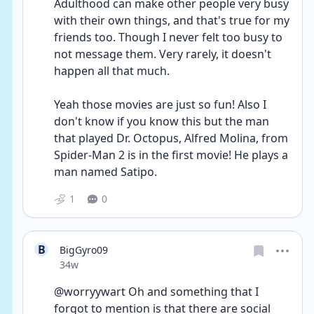
Adulthood can make other people very busy 
with their own things, and that's true for my 
friends too. Though I never felt too busy to 
not message them. Very rarely, it doesn't 
happen all that much. 
Yeah those movies are just so fun! Also I 
don't know if you know this but the man 
that played Dr. Octopus, Alfred Molina, from 
Spider-Man 2 is in the first movie! He plays a 
man named Satipo.
1
0
B
BigGyro09
Date posted
34w
@worryywart Oh and something that I 
forgot to mention is that there are social 