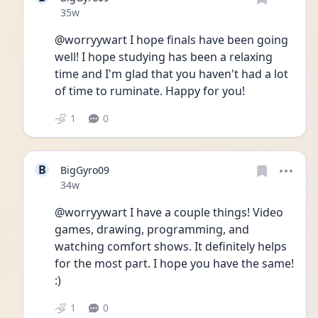
Date posted
35w
@worryywart I hope finals have been going 
well! I hope studying has been a relaxing 
time and I'm glad that you haven't had a lot 
of time to ruminate. Happy for you!
1
0
B
BigGyro09
Date posted
34w
@worryywart I have a couple things! Video 
games, drawing, programming, and 
watching comfort shows. It definitely helps 
for the most part. I hope you have the same! 
:)
1
0