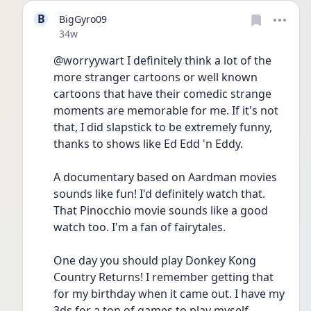
B
BigGyro09
Date posted
34w
@worryywart I definitely think a lot of the 
more stranger cartoons or well known 
cartoons that have their comedic strange 
moments are memorable for me. If it's not 
that, I did slapstick to be extremely funny, 
thanks to shows like Ed Edd 'n Eddy.
A documentary based on Aardman movies 
sounds like fun! I'd definitely watch that. 
That Pinocchio movie sounds like a good 
watch too. I'm a fan of fairytales. 
One day you should play Donkey Kong 
Country Returns! I remember getting that 
for my birthday when it came out. I have my 
3ds for a ton of games to play myself.