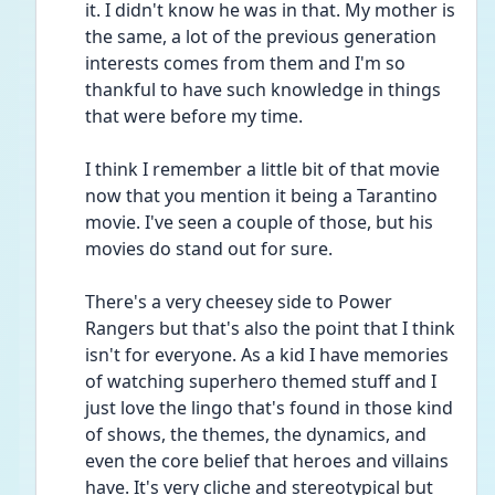
it. I didn't know he was in that. My mother is 
the same, a lot of the previous generation 
interests comes from them and I'm so 
thankful to have such knowledge in things 
that were before my time. 
I think I remember a little bit of that movie 
now that you mention it being a Tarantino 
movie. I've seen a couple of those, but his 
movies do stand out for sure. 
There's a very cheesey side to Power 
Rangers but that's also the point that I think 
isn't for everyone. As a kid I have memories 
of watching superhero themed stuff and I 
just love the lingo that's found in those kind 
of shows, the themes, the dynamics, and 
even the core belief that heroes and villains 
have. It's very cliche and stereotypical but 