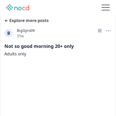
← Explore more posts
BigGyro09
B
Date posted
35w
Not so good morning 20+ only
Adults only