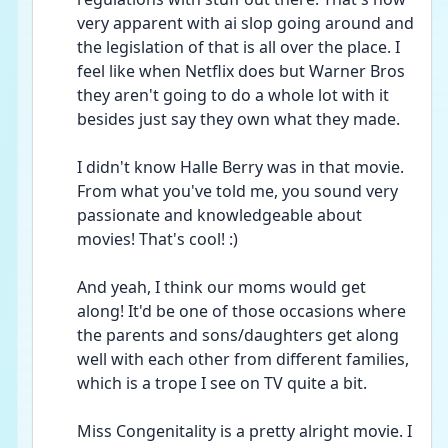
very apparent with ai slop going around and 
the legislation of that is all over the place. I 
feel like when Netflix does but Warner Bros 
they aren't going to do a whole lot with it 
besides just say they own what they made.
I didn't know Halle Berry was in that movie. 
From what you've told me, you sound very 
passionate and knowledgeable about 
movies! That's cool! :)
And yeah, I think our moms would get 
along! It'd be one of those occasions where 
the parents and sons/daughters get along 
well with each other from different families, 
which is a trope I see on TV quite a bit. 
Miss Congenitality is a pretty alright movie. I 