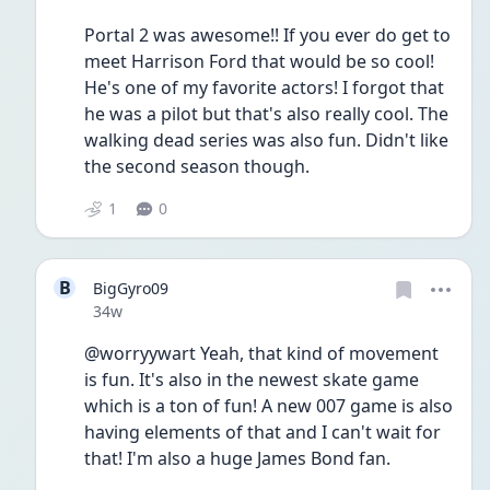
Portal 2 was awesome!! If you ever do get to 
meet Harrison Ford that would be so cool! 
He's one of my favorite actors! I forgot that 
he was a pilot but that's also really cool. The 
walking dead series was also fun. Didn't like 
the second season though.
1
0
B
BigGyro09
Date posted
34w
@worryywart Yeah, that kind of movement 
is fun. It's also in the newest skate game 
which is a ton of fun! A new 007 game is also 
having elements of that and I can't wait for 
that! I'm also a huge James Bond fan. 