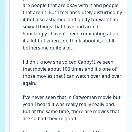
are people that are okay with it and people 
that aren't. But I feel absolutely disturbed by 
it but also ashamed and guilty for watching 
sexual things that have had ai in it. 
Shockingly I haven't been ruminating about 
it a lot but when I do think about it, it still 
bothers me quite a bit.
I didn't know she voiced Cappy! I've seen 
that movie about 100 times and it's one of 
those movies that I can watch over and over 
again. 
I've never seen that in Catwoman movie but 
yeah I heard it was really really really bad. 
But at the same time, there are movies that 
are so bad they're good!