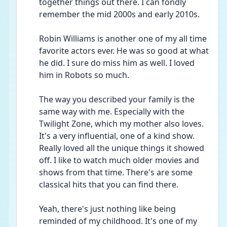
together things out there. I can fondly 
remember the mid 2000s and early 2010s. 
Robin Williams is another one of my all time 
favorite actors ever. He was so good at what 
he did. I sure do miss him as well. I loved 
him in Robots so much. 
The way you described your family is the 
same way with me. Especially with the 
Twilight Zone, which my mother also loves. 
It's a very influential, one of a kind show. 
Really loved all the unique things it showed 
off. I like to watch much older movies and 
shows from that time. There's are some 
classical hits that you can find there.
Yeah, there's just nothing like being 
reminded of my childhood. It's one of my 