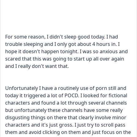
For some reason, I didn't sleep good today. I had 
trouble sleeping and I only got about 4 hours in. I 
hope it doesn't happen tonight. I was so anxious and 
scared that this was going to start up all over again 
and I really don't want that. 
Unfortunately I have a routinely use of porn still and 
today it triggered a lot of POCD. I looked for fictional 
characters and found a lot through several channels 
but unfortunately these channels have some really 
disgusting things on there that clearly involve minor 
characters and it's just gross. I just try to scroll pass 
them and avoid clicking on them and just focus on the 