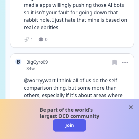
media apps willingly pushing those AI bots 
so it isn't your fault for going down that 
rabbit hole. I just hate that mine is based on 
real celebrities 
1
0
B
BigGyro09
Date posted
34w
@worryywart I think all of us do the self 
comparison thing, but some more than 
others, especially if it's about areas where 
we feel insecure. I know a relationship is 
clos
Be part of the world's
something I want though because if it 
largest OCD community
wasn't, I wouldn't be so bent out of shape 
about it. Sometimes it gets into my self 
Join
esteem but it's mainly my self confidence. I 