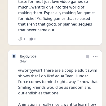
taste for me. I just love video games so 
much I want to dive into the world of 
making them. Especially making fan games 
for niche IPs, fixing games that released 
that aren't that good, or planned sequels 
that never came out. 
1
0
B
BigGyro09
Date posted
34w
@worryywart There are a couple adult swim 
shows that I do like! Aqua Teen Hunger 
Force comes to mind right away. I know that 
Smiling Friends would be as random and 
outlandish as that one. 
Animation is really nice. I want to learn how 