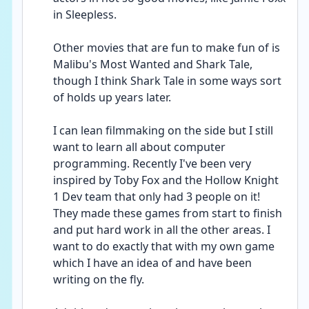
in Sleepless.
Other movies that are fun to make fun of is 
Malibu's Most Wanted and Shark Tale, 
though I think Shark Tale in some ways sort 
of holds up years later.
I can lean filmmaking on the side but I still 
want to learn all about computer 
programming. Recently I've been very 
inspired by Toby Fox and the Hollow Knight 
1 Dev team that only had 3 people on it! 
They made these games from start to finish 
and put hard work in all the other areas. I 
want to do exactly that with my own game 
which I have an idea of and have been 
writing on the fly.