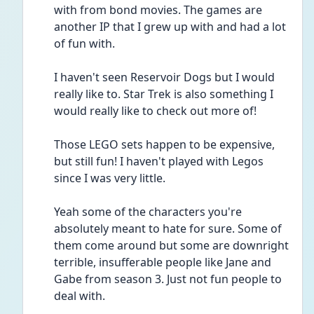
with from bond movies. The games are 
another IP that I grew up with and had a lot 
of fun with. 
I haven't seen Reservoir Dogs but I would 
really like to. Star Trek is also something I 
would really like to check out more of! 
Those LEGO sets happen to be expensive, 
but still fun! I haven't played with Legos 
since I was very little. 
Yeah some of the characters you're 
absolutely meant to hate for sure. Some of 
them come around but some are downright 
terrible, insufferable people like Jane and 
Gabe from season 3. Just not fun people to 
deal with. 