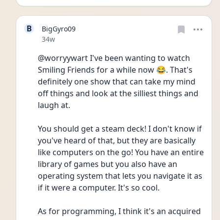
B
BigGyro09
Date posted
34w
@worryywart I've been wanting to watch 
Smiling Friends for a while now 😂. That's 
definitely one show that can take my mind 
off things and look at the silliest things and 
laugh at. 
You should get a steam deck! I don't know if 
you've heard of that, but they are basically 
like computers on the go! You have an entire 
library of games but you also have an 
operating system that lets you navigate it as 
if it were a computer. It's so cool. 
As for programming, I think it's an acquired 