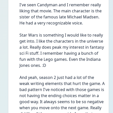
I've seen Candyman and I remember really 
liking that movie. The main character is the 
sister of the famous late Michael Madsen. 
He had a very recognizable voice. 
Star Wars is something I would like to really 
get into. I like the characters in the universe 
a lot. Really does peak my interest in fantasy 
sci Fi stuff. I remember having a bunch of 
fun with the Lego games. Even the Indiana 
Jones ones. :D
And yeah, season 2 just had a lot of the 
weak writing elements that hurt the game. A 
bad pattern I've noticed with those games is 
not having the ending choices matter in a 
good way. It always seems to be so negative 
when you move onto the next game. Really 