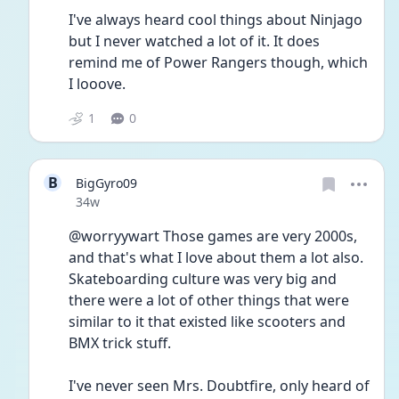
I've always heard cool things about Ninjago 
but I never watched a lot of it. It does 
remind me of Power Rangers though, which 
I looove.
1
0
B
BigGyro09
Date posted
34w
@worryywart Those games are very 2000s, 
and that's what I love about them a lot also. 
Skateboarding culture was very big and 
there were a lot of other things that were 
similar to it that existed like scooters and 
BMX trick stuff.
I've never seen Mrs. Doubtfire, only heard of 