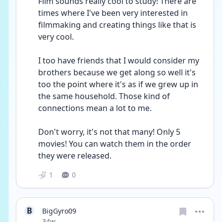
Film sounds really cool to study! There are 
times where I've been very interested in 
filmmaking and creating things like that is 
very cool.
I too have friends that I would consider my 
brothers because we get along so well it's 
too the point where it's as if we grew up in 
the same household. Those kind of 
connections mean a lot to me.
Don't worry, it's not that many! Only 5 
movies! You can watch them in the order 
they were released.
1
0
B
BigGyro09
Date posted
34w