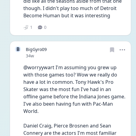
did like all the seasons aside from that one 
though. I didn't play too much of Detroit 
Become Human but it was interesting 
1
0
B
BigGyro09
Date posted
34w
@worryywart I'm assuming you grew up 
with those games too? Wow we really do 
have a lot in common. Tony Hawk's Pro 
Skater was the most fun I've had in an 
offline game before the Indiana Jones game. 
I've also been having fun with Pac-Man 
World. 
Daniel Craig, Pierce Brosnen and Sean 
Connery are the actors I'm most familiar 