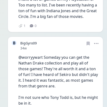
Too many to list. I've been recently having a 
ton of fun with Indiana Jones and the Great 
Circle. I'm a big fan of those movies.
1
0
B
BigGyro09
Date posted
34w
@worryywart Someday you can get the 
Nathan Drake collection and play all of 
those games! They're all worth it and a ton 
of fun! I have heard of Sekiro but didn't play 
it. I heard it was fantastic, as most games 
from that genre are. 
I'm not sure who Tony Todd is, but he might 
be in it.