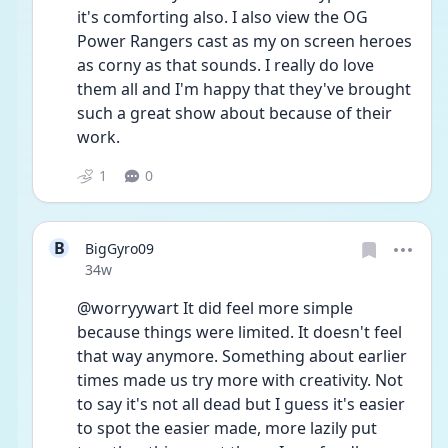
it's comforting also. I also view the OG 
Power Rangers cast as my on screen heroes 
as corny as that sounds. I really do love 
them all and I'm happy that they've brought 
such a great show about because of their 
work. 
1
0
B
BigGyro09
Date posted
34w
@worryywart It did feel more simple 
because things were limited. It doesn't feel 
that way anymore. Something about earlier 
times made us try more with creativity. Not 
to say it's not all dead but I guess it's easier 
to spot the easier made, more lazily put 