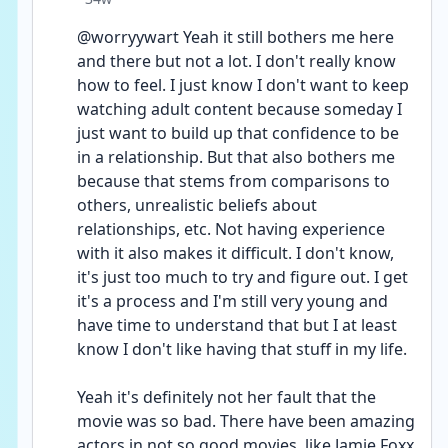
@worryywart Yeah it still bothers me here 
and there but not a lot. I don't really know 
how to feel. I just know I don't want to keep 
watching adult content because someday I 
just want to build up that confidence to be 
in a relationship. But that also bothers me 
because that stems from comparisons to 
others, unrealistic beliefs about 
relationships, etc. Not having experience 
with it also makes it difficult. I don't know, 
it's just too much to try and figure out. I get 
it's a process and I'm still very young and 
have time to understand that but I at least 
know I don't like having that stuff in my life. 
Yeah it's definitely not her fault that the 
movie was so bad. There have been amazing 
actors in not so good movies, like Jamie Foxx 