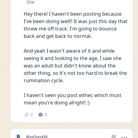
Date posted
35w
Hey there! I haven't been posting because 
I've been doing well!! It was just this day that 
threw me off track. I'm going to bounce 
back and get back to normal. 
And yeah I wasn't aware of it and while 
seeing it and looking to the age, I saw she 
was an adult but didn't know about the 
other thing, so it's not too hard to break the 
rumination cycle. 
I haven't seen you post either, which must 
mean you're doing alright! :)
2
0
B
BigGyro09