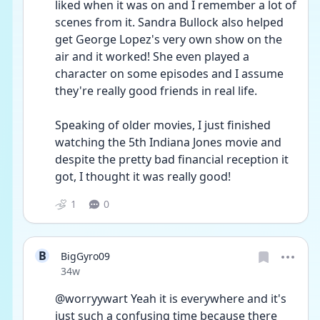
liked when it was on and I remember a lot of 
scenes from it. Sandra Bullock also helped 
get George Lopez's very own show on the 
air and it worked! She even played a 
character on some episodes and I assume 
they're really good friends in real life. 
Speaking of older movies, I just finished 
watching the 5th Indiana Jones movie and 
despite the pretty bad financial reception it 
got, I thought it was really good!
1
0
B
BigGyro09
Date posted
34w
@worryywart Yeah it is everywhere and it's 
just such a confusing time because there 