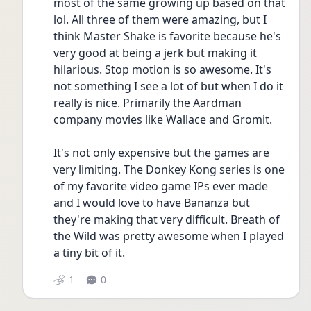
most of the same growing up based on that 
lol. All three of them were amazing, but I 
think Master Shake is favorite because he's 
very good at being a jerk but making it 
hilarious. Stop motion is so awesome. It's 
not something I see a lot of but when I do it 
really is nice. Primarily the Aardman 
company movies like Wallace and Gromit.
It's not only expensive but the games are 
very limiting. The Donkey Kong series is one 
of my favorite video game IPs ever made 
and I would love to have Bananza but 
they're making that very difficult. Breath of 
the Wild was pretty awesome when I played 
a tiny bit of it.
1
0