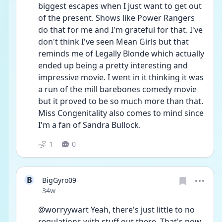
biggest escapes when I just want to get out 
of the present. Shows like Power Rangers 
do that for me and I'm grateful for that. I've 
don't think I've seen Mean Girls but that 
reminds me of Legally Blonde which actually 
ended up being a pretty interesting and 
impressive movie. I went in it thinking it was 
a run of the mill barebones comedy movie 
but it proved to be so much more than that. 
Miss Congenitality also comes to mind since 
I'm a fan of Sandra Bullock.
1
0
B
BigGyro09
Date posted
34w
@worryywart Yeah, there's just little to no 
regulations with stuff out there. That's now 