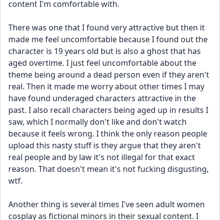
content I'm comfortable with.
There was one that I found very attractive but then it 
made me feel uncomfortable because I found out the 
character is 19 years old but is also a ghost that has 
aged overtime. I just feel uncomfortable about the 
theme being around a dead person even if they aren't 
real. Then it made me worry about other times I may 
have found underaged characters attractive in the 
past. I also recall characters being aged up in results I 
saw, which I normally don't like and don't watch 
because it feels wrong. I think the only reason people 
upload this nasty stuff is they argue that they aren't 
real people and by law it's not illegal for that exact 
reason. That doesn't mean it's not fucking disgusting, 
wtf. 
Another thing is several times I've seen adult women 
cosplay as fictional minors in their sexual content. I 