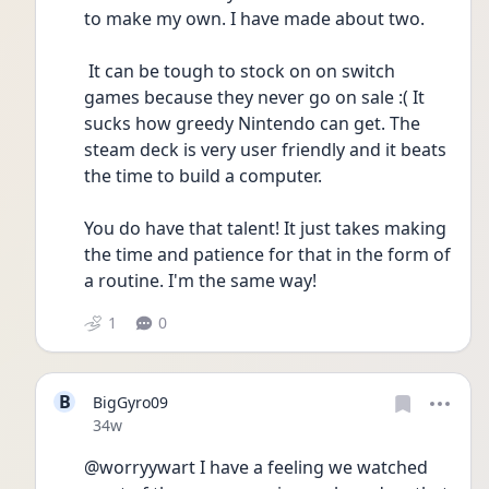
to make my own. I have made about two.
 It can be tough to stock on on switch 
games because they never go on sale :( It 
sucks how greedy Nintendo can get. The 
steam deck is very user friendly and it beats 
the time to build a computer.
You do have that talent! It just takes making 
the time and patience for that in the form of 
a routine. I'm the same way!
1
0
B
BigGyro09
Date posted
34w
@worryywart I have a feeling we watched 