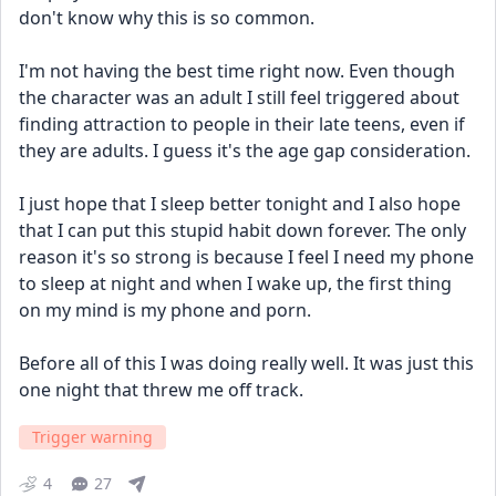
don't know why this is so common. 
I'm not having the best time right now. Even though 
the character was an adult I still feel triggered about 
finding attraction to people in their late teens, even if 
they are adults. I guess it's the age gap consideration. 
I just hope that I sleep better tonight and I also hope 
that I can put this stupid habit down forever. The only 
reason it's so strong is because I feel I need my phone 
to sleep at night and when I wake up, the first thing 
on my mind is my phone and porn. 
Before all of this I was doing really well. It was just this 
one night that threw me off track.
Trigger warning
4
27