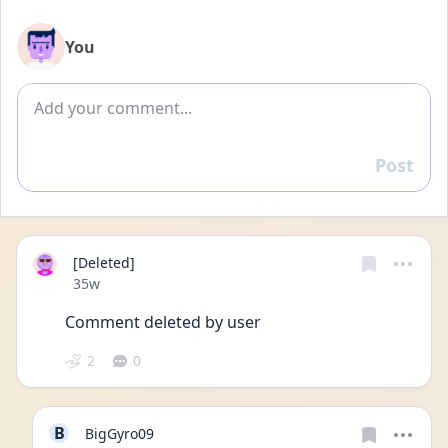
You
Add comment
Post
Reply
[Deleted]
Date posted
35w
Comment deleted by user
2
0
B
BigGyro09