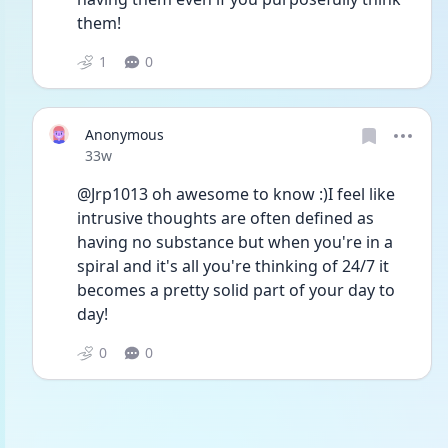
them!
1
0
Anonymous
Date posted
33w
@Jrp1013 oh awesome to know :)I feel like 
intrusive thoughts are often defined as 
having no substance but when you're in a 
spiral and it's all you're thinking of 24/7 it 
becomes a pretty solid part of your day to 
day!
0
0