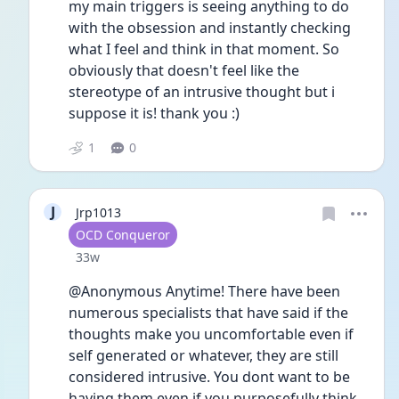
my main triggers is seeing anything to do 
with the obsession and instantly checking 
what I feel and think in that moment. So 
obviously that doesn't feel like the 
stereotype of an intrusive thought but i 
suppose it is! thank you :)
1
0
J
Jrp1013
User type
OCD Conqueror
Date posted
33w
@Anonymous Anytime! There have been 
numerous specialists that have said if the 
thoughts make you uncomfortable even if 
self generated or whatever, they are still 
considered intrusive. You dont want to be 
having them even if you purposefully think 