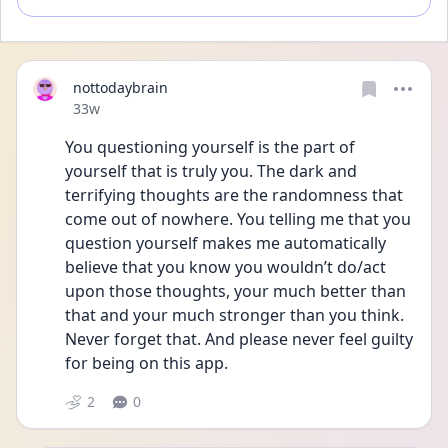
nottodaybrain
Date posted
33w
You questioning yourself is the part of 
yourself that is truly you. The dark and 
terrifying thoughts are the randomness that 
come out of nowhere. You telling me that you 
question yourself makes me automatically 
believe that you know you wouldn’t do/act 
upon those thoughts, your much better than 
that and your much stronger than you think. 
Never forget that. And please never feel guilty 
for being on this app.
2
0