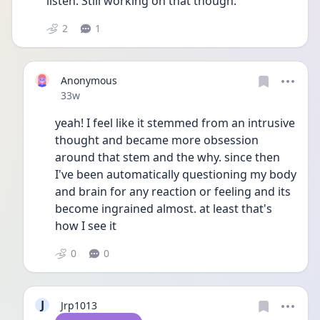
listen. Still working on that though.
2
1
Anonymous
Date posted
33w
yeah! I feel like it stemmed from an intrusive 
thought and became more obsession 
around that stem and the why. since then 
I've been automatically questioning my body 
and brain for any reaction or feeling and its 
become ingrained almost. at least that's 
how I see it
0
0
J
Jrp1013