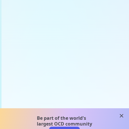
clos
Be part of the world's
largest OCD community