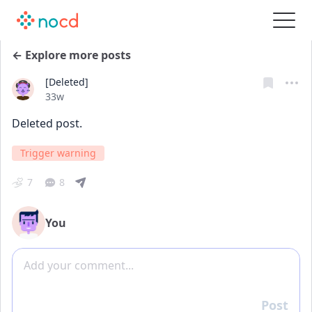
← Explore more posts
[Deleted]
Date posted
33w
Deleted post.
Trigger warning
7
8
You
Add comment
Post
Reply