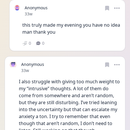
Anonymous
Date posted
33w
this truly made my evening you have no idea 
man thank you
0
0
Anonymous
Date posted
33w
I also struggle with giving too much weight to 
my “intrusive” thoughts. A lot of them do 
come from somewhere and aren’t random, 
but they are still disturbing. I’ve tried leaning 
into the uncertainty but that can escalate my 
anxiety a ton. I try to remember that even 
though that aren’t random, I don’t need to 