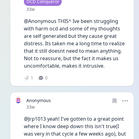
User type
OCD Conqueror
Date posted
33w
@Anonymous THIS^ Ive been struggling 
with harm ocd and some of my thoughts 
are self generated but they cause great 
distress. Its taken me a long time to realize 
that it still doesnt need to mean anything. 
Not to reassure, but the fact it makes us 
uncomfortable, makes it intrusive. 
1
0
Anonymous
Date posted
33w
@Jrp1013 yeah! I've gotten to a great point 
where I know deep down this isn't true(I 
was very in that cycle a few weeks ago), but 